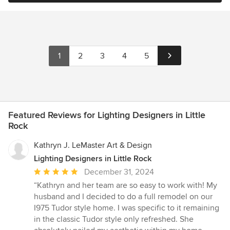
1
2
3
4
5
Featured Reviews for Lighting Designers in Little
Rock
Kathryn J. LeMaster Art & Design
Lighting Designers in Little Rock
Average
December 31, 2024
rating:
“Kathryn and her team are so easy to work with! My
5
husband and I decided to do a full remodel on our
out
I975 Tudor style home. I was specific to it remaining
of
in the classic Tudor style only refreshed. She
5