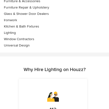
Furniture & Accessories
Furniture Repair & Upholstery
Glass & Shower Door Dealers
Ironwork
Kitchen & Bath Fixtures
Lighting
Window Contractors
Universal Design
Why Hire Lighting on Houzz?