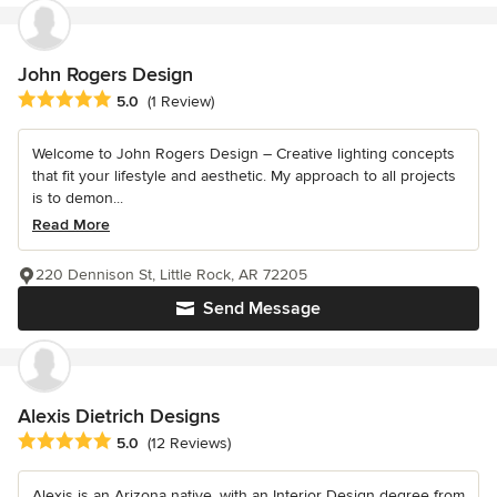
John Rogers Design
Average rating: 5 out of 5 stars
5.0
(1 Review)
Welcome to John Rogers Design – Creative lighting concepts
that fit your lifestyle and aesthetic. My approach to all projects
is to demon...
Read More
220 Dennison St, Little Rock, AR 72205
Send Message
Alexis Dietrich Designs
Average rating: 5 out of 5 stars
5.0
(12 Reviews)
Alexis is an Arizona native, with an Interior Design degree from