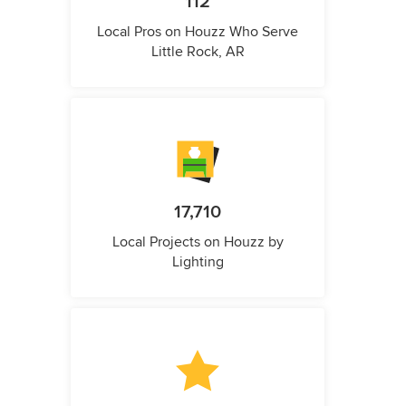
112
Local Pros on Houzz Who Serve
Little Rock, AR
17,710
Local Projects on Houzz by
Lighting