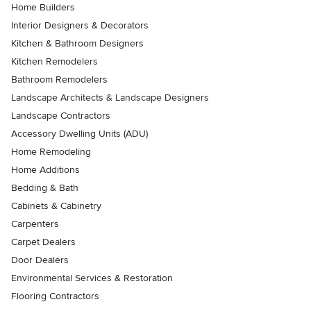
Home Builders
Interior Designers & Decorators
Kitchen & Bathroom Designers
Kitchen Remodelers
Bathroom Remodelers
Landscape Architects & Landscape Designers
Landscape Contractors
Accessory Dwelling Units (ADU)
Home Remodeling
Home Additions
Bedding & Bath
Cabinets & Cabinetry
Carpenters
Carpet Dealers
Door Dealers
Environmental Services & Restoration
Flooring Contractors