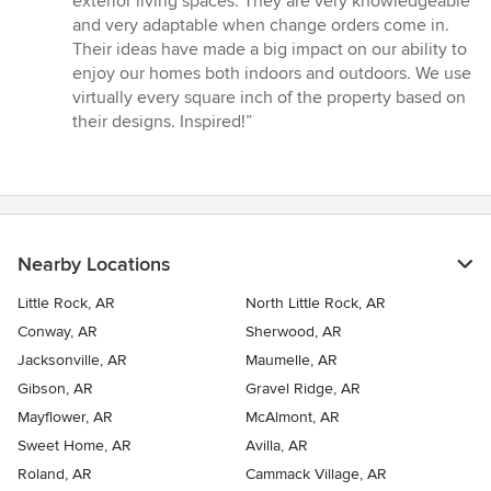
exterior living spaces. They are very knowledgeable
and very adaptable when change orders come in.
Their ideas have made a big impact on our ability to
enjoy our homes both indoors and outdoors. We use
virtually every square inch of the property based on
their designs. Inspired!”
Nearby Locations
Little Rock, AR
North Little Rock, AR
Conway, AR
Sherwood, AR
Jacksonville, AR
Maumelle, AR
Gibson, AR
Gravel Ridge, AR
Mayflower, AR
McAlmont, AR
Sweet Home, AR
Avilla, AR
Roland, AR
Cammack Village, AR