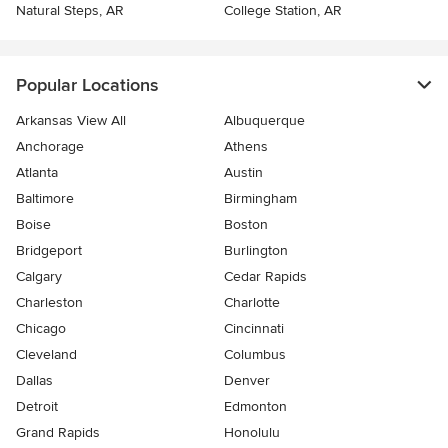
Natural Steps, AR
College Station, AR
Popular Locations
Arkansas View All
Albuquerque
Anchorage
Athens
Atlanta
Austin
Baltimore
Birmingham
Boise
Boston
Bridgeport
Burlington
Calgary
Cedar Rapids
Charleston
Charlotte
Chicago
Cincinnati
Cleveland
Columbus
Dallas
Denver
Detroit
Edmonton
Grand Rapids
Honolulu