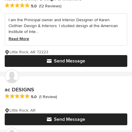
Average rating: 5 out of 5 stars
5.0
(12 Reviews)
I am the Prinicipal owner and Interior Designer of Karen
Clothier Design & Interiors. I studied design at the American
Institute of Inte...
Read More
Little Rock, AR 72223
Send Message
ac DESIGNS
Average rating: 5 out of 5 stars
5.0
(1 Review)
Little Rock, AR
Send Message