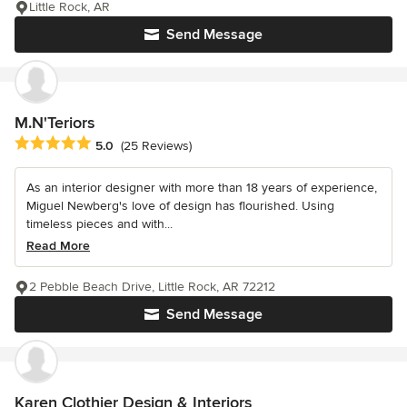
Little Rock, AR
Send Message
M.N'Teriors
Average rating: 5 out of 5 stars
5.0
(25 Reviews)
As an interior designer with more than 18 years of experience,
Miguel Newberg's love of design has flourished. Using
timeless pieces and with...
Read More
2 Pebble Beach Drive, Little Rock, AR 72212
Send Message
Karen Clothier Design & Interiors