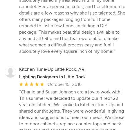
absolutely nailed my aesthetic within my home
stars
remodel. Her expertise in color , and her attention to
details are a few reasons why she is so talented. She
offers many packages ranging from full home
remodel to just a few hours, including a DIY
package. This makes beautiful design available to
any and all ! She and her team were able to make
what seemed a difficult process easy and fun! I
absolutely love every square inch of my home!”
Kitchen Tune-Up Little Rock, AR
Lighting Designers in Little Rock
Average
October 10, 2016
rating:
“Charlie and Susan Johnson are a joy to work with!
5
This summer we decided to update our "tired" 22
out
year old kitchen. We spoke to Kitchen Tune-Up and
of
shared our thoughts. They were wonderful in giving
5
ideas and suggestions to meet our needs. We chose
stars
to re-door cabinets, replace counter tops and back