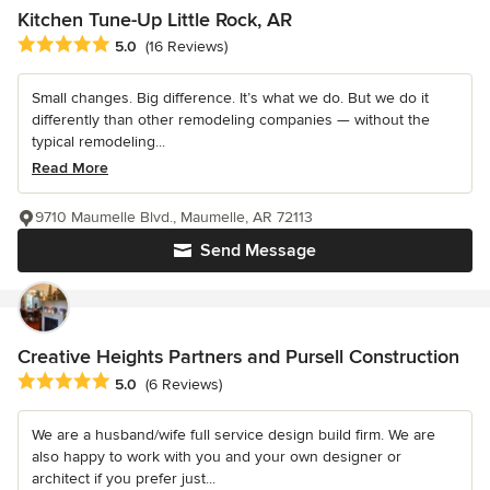
Kitchen Tune-Up Little Rock, AR
Average rating: 5 out of 5 stars
5.0
(16 Reviews)
Small changes. Big difference. It’s what we do. But we do it
differently than other remodeling companies — without the
typical remodeling...
Read More
9710 Maumelle Blvd., Maumelle, AR 72113
Send Message
Creative Heights Partners and Pursell Construction
Average rating: 5 out of 5 stars
5.0
(6 Reviews)
We are a husband/wife full service design build firm. We are
also happy to work with you and your own designer or
architect if you prefer just...