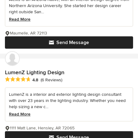
Northern Arizona University. She started her design career
right outside San...
Read More
Maumelle, AR 72113
Send Message
LumenZ Lighting Design
Average rating: 4.8 out of 5 stars
4.8
(6 Reviews)
LumenZ is a interior and exterior lighting design consultant
with over 23 years in the lighting industry. Whether you need
help sizing a new c...
Read More
1111 Matt Lane, Hensley, AR 72065
Send Message