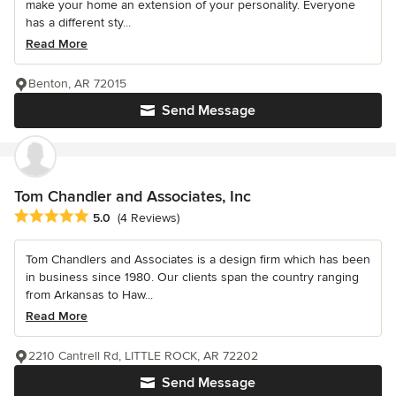
make your home an extension of your personality. Everyone
has a different sty...
Read More
Benton, AR 72015
Send Message
Tom Chandler and Associates, Inc
Average rating: 5 out of 5 stars
5.0
(4 Reviews)
Tom Chandlers and Associates is a design firm which has been
in business since 1980. Our clients span the country ranging
from Arkansas to Haw...
Read More
2210 Cantrell Rd, LITTLE ROCK, AR 72202
Send Message