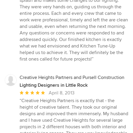
splash and makes some changes to our lighting.
They were very hands on, guiding us through the
entire process. Each and every crew that came to
work were professional, timely and left the are clean
and usable, even when returning the next morning.
Any questions or concerns were responded to and
addressed quickly. Our finished kitchen is exactly
what we had envisioned and Kitchen Tune-Up
helped us to achieve it. They will definitely be the
first ones called for future projects!”
Creative Heights Partners and Pursell Construction
Lighting Designers in Little Rock
Average
April 8, 2013
rating:
“Creative Heights Partners is exactly that - the
5
height of creative talent. They took our original
out
designs and improved them immensely. My husband
of
and I have used Creative Heights for several large
5
projects in 2 different houses with both interior and
stars