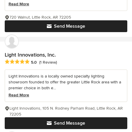
Read More
720 Walnut, Little Rock, AR 72205
Send Message
Light Innovations, Inc.
Average rating: 5 out of 5 stars
5.0
(1 Review)
Light Innovations is a locally owned specialty lighting
showroom founded to offer the greater Little Rock area with a
premier choice in both e...
Read More
Light Innovations, 105 N. Rodney Parham Road, Little Rock, AR
72205
Send Message