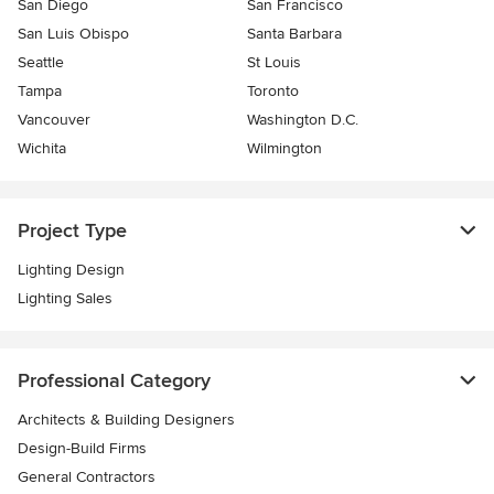
San Diego
San Francisco
San Luis Obispo
Santa Barbara
Seattle
St Louis
Tampa
Toronto
Vancouver
Washington D.C.
Wichita
Wilmington
Project Type
Lighting Design
Lighting Sales
Professional Category
Architects & Building Designers
Design-Build Firms
General Contractors