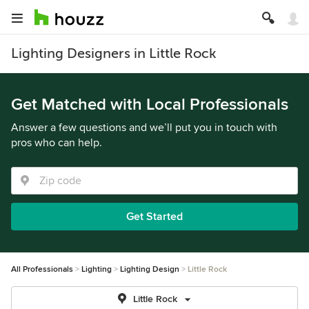
Lighting Designers in Little Rock
Get Matched with Local Professionals
Answer a few questions and we’ll put you in touch with
pros who can help.
Get Started
All Professionals
Lighting
Lighting Design
Little Rock
Little Rock