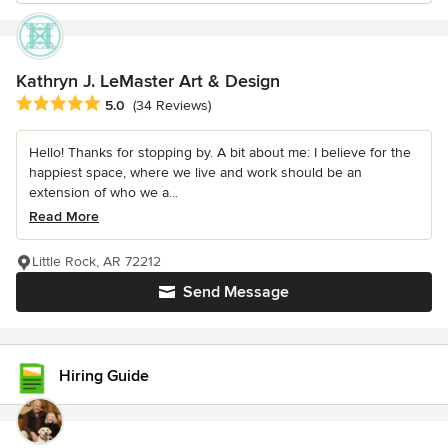
Kathryn J. LeMaster Art & Design
Average rating: 5 out of 5 stars
5.0
(34 Reviews)
Hello! Thanks for stopping by. A bit about me: I believe for the
happiest space, where we live and work should be an
extension of who we a...
Read More
Little Rock, AR 72212
Send Message
Hiring Guide