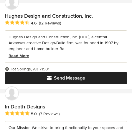
Hughes Design and Construction, Inc.
Average rating: 4.6 out of 5 stars
4.6
(12 Reviews)
Hughes Design and Construction, Inc. (HDC), a central
Arkansas creative Design/Build firm, was founded in 1997 by
engineer and home builder Ra...
Read More
Hot Springs, AR 71901
Send Message
In-Depth Designs
Average rating: 5 out of 5 stars
5.0
(7 Reviews)
Our Mission We strive to bring functionality to your spaces and