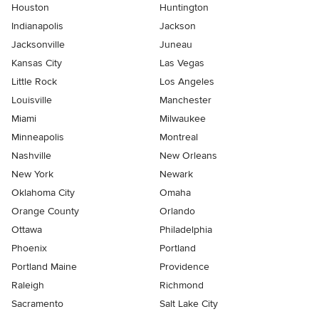
Houston
Huntington
Indianapolis
Jackson
Jacksonville
Juneau
Kansas City
Las Vegas
Little Rock
Los Angeles
Louisville
Manchester
Miami
Milwaukee
Minneapolis
Montreal
Nashville
New Orleans
New York
Newark
Oklahoma City
Omaha
Orange County
Orlando
Ottawa
Philadelphia
Phoenix
Portland
Portland Maine
Providence
Raleigh
Richmond
Sacramento
Salt Lake City