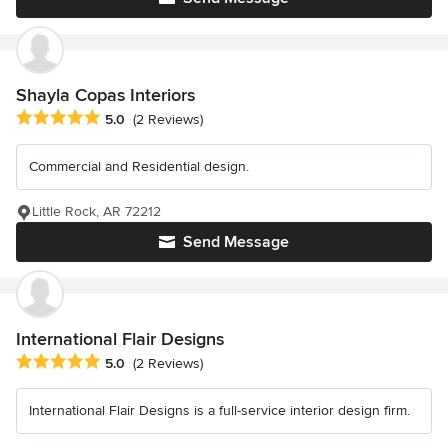
Shayla Copas Interiors
Average rating: 5 out of 5 stars
5.0
(2 Reviews)
Commercial and Residential design.
Little Rock, AR 72212
Send Message
International Flair Designs
Average rating: 5 out of 5 stars
5.0
(2 Reviews)
International Flair Designs is a full-service interior design firm.