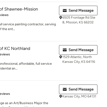
 of Shawnee-Mission
Send Message
of 5 stars
eviews
6505 Frontage Rd Ste
8, Mission, KS 66202
ull service painting contractor, serving
 the ent...
 of KC Northland
Send Message
 5 stars
eviews
1529 Atlantic, North
Kansas City, KS 64116
rofessional, affordable, full service
dential an...
Send Message
of 5 stars
eviews
Kansas City, MO 64131
ege as an Art/Business Major the