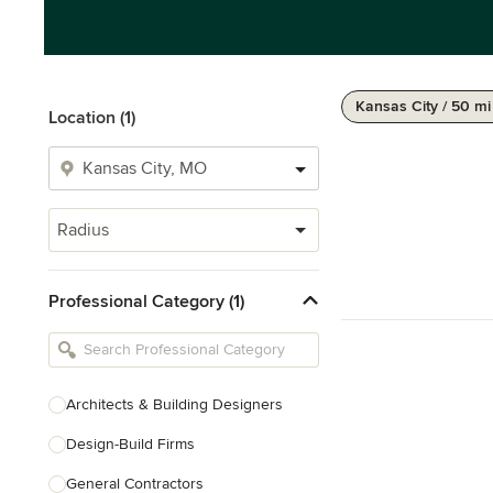
Kansas City / 50 mi
Location (1)
Radius
Professional Category (1)
Architects & Building Designers
Design-Build Firms
General Contractors