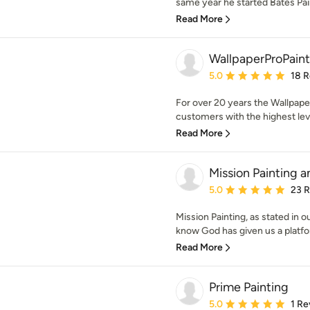
same year he started Bates Pai
Read More
WallpaperProPaint
Average rating: 5 out of
5.0
18 
For over 20 years the Wallpaper
customers with the highest level
Read More
Mission Painting
Average rating: 5 out of
5.0
23 
Mission Painting, as stated in ou
know God has given us a platfo
Read More
Prime Painting
Average rating: 5 out of
5.0
1 Re