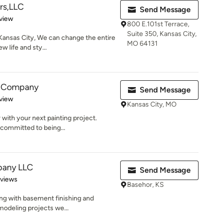
ers,LLC
Send Message
 5 stars
view
800 E.101st Terrace,
Suite 350, Kansas City,
 Kansas City, We can change the entire
MO 64131
 life and sty...
g Company
Send Message
 5 stars
view
Kansas City, MO
 with your next painting project.
committed to being...
pany LLC
Send Message
of 5 stars
eviews
Basehor, KS
long with basement finishing and
modeling projects we...