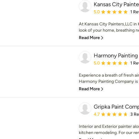
Kansas City Paint
Average rating: 5 out of
5.0
1 Re
At Kansas City Painters,LLC in
look of your home, breathing new
Read More
Harmony Paintin
Average rating: 5 out of
5.0
1 Re
Experience a breath of fresh air
Harmony Painting Company is 
Read More
Gripka Paint Com
Average rating: 4.7 out 
4.7
3 R
Interior and Exterior painter a
kitchen remodeling. For our re