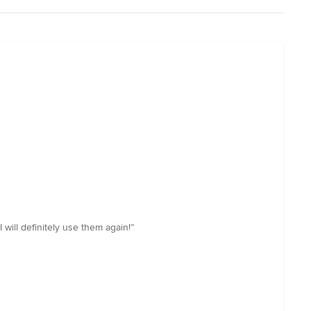
 will definitely use them again!”