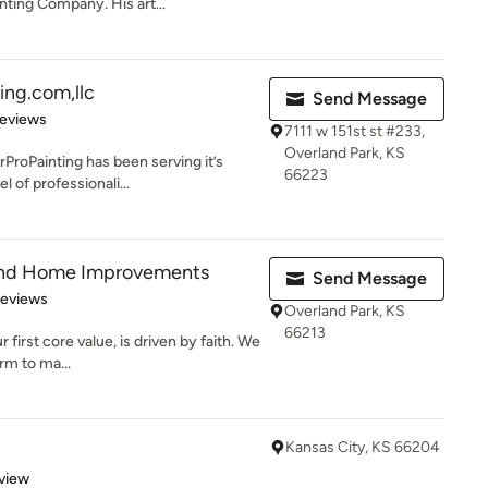
nting Company. His art...
ing.com,llc
Send Message
 5 stars
Reviews
7111 w 151st st #233,
Overland Park, KS
ProPainting has been serving it’s
66223
 of professionali...
 and Home Improvements
Send Message
 5 stars
Reviews
Overland Park, KS
66213
r first core value, is driven by faith. We
rm to ma...
Kansas City, KS 66204
 5 stars
view