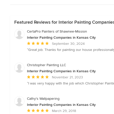
Featured Reviews for Interior Painting Companies
CertaPro Painters of Shawnee-Mission
Interior Painting Companies in Kansas City
Average
September 30, 2024
rating:
“Great job. Thanks for painting our house professional
5
out
of
Christopher Painting LLC
5
Interior Painting Companies in Kansas City
stars
Average
November 21, 2023
rating:
“I was very happy with the job which Christopher Painting
5
out
of
Cathy's Wallpapering
5
Interior Painting Companies in Kansas City
stars
Average
March 29, 2018