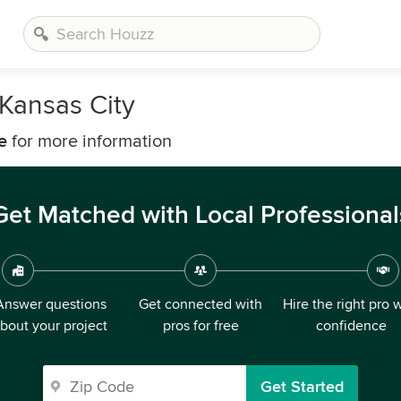
 Kansas City
e
for more information
Get Matched with Local Professional
Answer questions
Get connected with
Hire the right pro 
bout your project
pros for free
confidence
Get Started