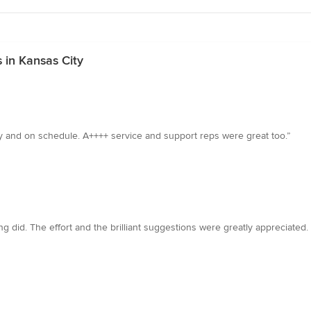
 in Kansas City
ly and on schedule. A++++ service and support reps were great too.”
 did. The effort and the brilliant suggestions were greatly appreciated. I