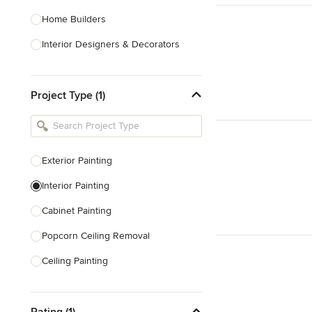
Home Builders
Interior Designers & Decorators
Kitchen & Bathroom Designers
Project Type (1)
Kitchen Remodelers
Bathroom Remodelers
Landscape Architects & Landscape
Designers
Exterior Painting
Landscape Contractors
Interior Painting
Cabinet Painting
Show All
Popcorn Ceiling Removal
Ceiling Painting
Faux Painting
Rating (1)
Plastering