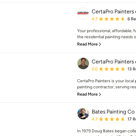
CertaPro Painters
Average rating: 4.7 out 
4.7
6 R
Your professional, affordable, f
the residential painting needs of
Read More
CertaPro Painters
Average rating: 5 out of
5.0
13 R
CertaPro Painters is your local p
painting contractor, serving resi
Read More
Bates Painting Co
Average rating: 4.7 out 
4.7
17 R
In 1979 Doug Bates began coll