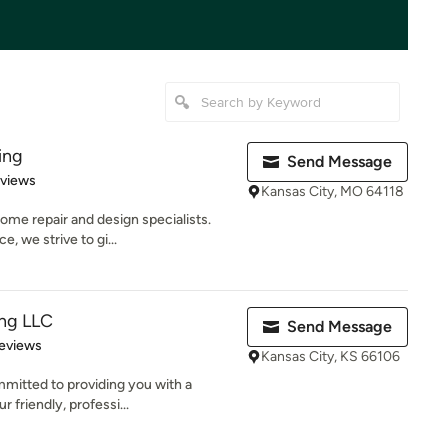
ing
Send Message
 5 stars
eviews
Kansas City, MO 64118
ome repair and design specialists.
, we strive to gi...
ing LLC
Send Message
 5 stars
eviews
Kansas City, KS 66106
mmitted to providing you with a
 friendly, professi...