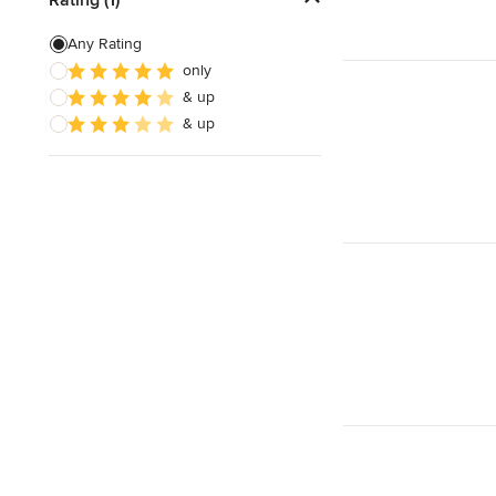
Door Painting
Any Rating
only
Paint Removal
& up
Texture Painting
& up
Show All