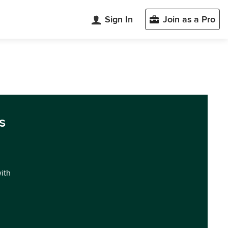
Sign In
Join as a Pro
s
with