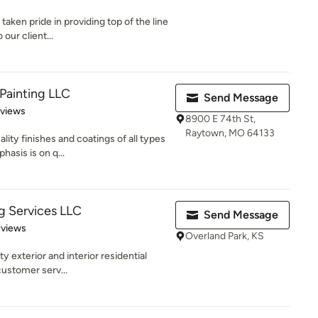
taken pride in providing top of the line
our client...
Painting LLC
Send Message
 5 stars
eviews
8900 E 74th St,
Raytown, MO 64133
ity finishes and coatings of all types
asis is on q...
ng Services LLC
Send Message
 5 stars
eviews
Overland Park, KS
ty exterior and interior residential
customer serv...