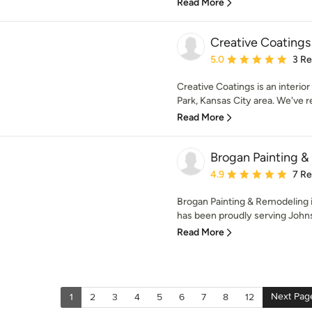
Read More
Creative Coatings
Average rating: 5 out of
5.0
3 R
Creative Coatings is an interior
Park, Kansas City area. We've re
Read More
Brogan Painting 
Average rating: 4.9 out 
4.9
7 R
Brogan Painting & Remodeling i
has been proudly serving Johns
Read More
Next Pag
1
2
3
4
5
6
7
8
12