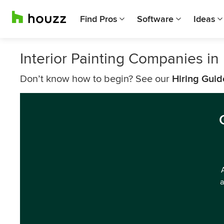
Find Pros
Software
Ideas
Interior Painting Companies in
Don’t know how to begin? See our
Hiring Guid
a