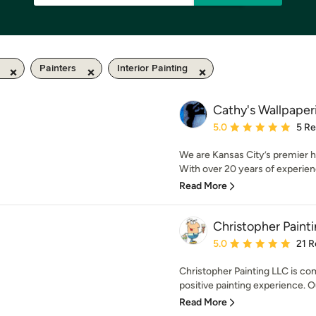
Painters
Interior Painting
Cathy's Wallpaper
Average rating: 5 out of
5.0
5 R
We are Kansas City’s premier h
With over 20 years of experience
Read More
Christopher Paint
Average rating: 5 out of
5.0
21 R
Christopher Painting LLC is co
positive painting experience. Our
Read More