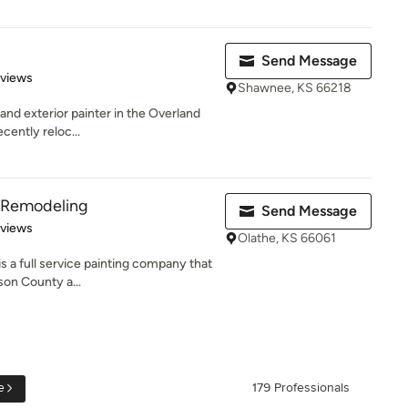
Send Message
 5 stars
eviews
Shawnee, KS 66218
 and exterior painter in the Overland
cently reloc...
& Remodeling
Send Message
of 5 stars
eviews
Olathe, KS 66061
s a full service painting company that
on County a...
e
179 Professionals