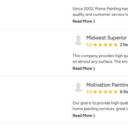
Since 2002, Prime Painting has 
quality and customer service to 
Read More
Midwest Superior 
Average rating: 5 out of
5.0
2 R
This company provides high qual
on almost any surface. The emph
Read More
Motivation Painti
Average rating: 5 out of
5.0
8 R
Our goal is to provide high quali
home painting services, great 
Read More