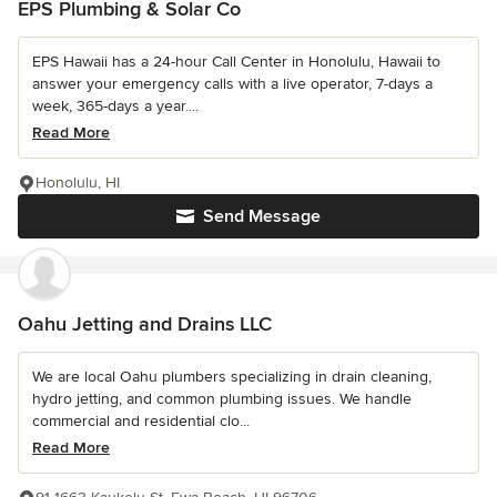
EPS Plumbing & Solar Co
EPS Hawaii has a 24-hour Call Center in Honolulu, Hawaii to
answer your emergency calls with a live operator, 7-days a
week, 365-days a year....
Read More
Honolulu, HI
Send Message
Oahu Jetting and Drains LLC
We are local Oahu plumbers specializing in drain cleaning,
hydro jetting, and common plumbing issues. We handle
commercial and residential clo...
Read More