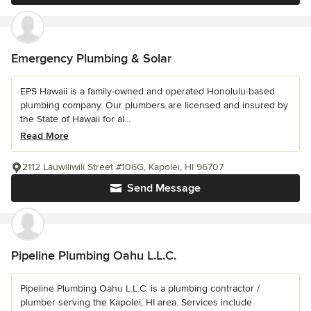
Emergency Plumbing & Solar
EPS Hawaii is a family-owned and operated Honolulu-based
plumbing company. Our plumbers are licensed and insured by
the State of Hawaii for al...
Read More
2112 Lauwiliwili Street #106G, Kapolei, HI 96707
Send Message
Pipeline Plumbing Oahu L.L.C.
Pipeline Plumbing Oahu L.L.C. is a plumbing contractor /
plumber serving the Kapolei, HI area. Services include