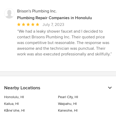
Brison's Plumbing Inc.
Plumbing Repair Companies in Honolulu
Average
July 7, 2023
rating:
“We had a leaky shower faucet and I decided to
5
contact Brisons Plumbing Inc. Their quoted price
out
was competitive but reasonable. The response was
of
awesome and the technician was punctual. Their
5
work was also executed professionally and skillfully.”
stars
Nearby Locations
Honolulu, HI
Pearl City, HI
Kailua, HI
Waipahu, HI
Kāne‘ohe, HI
Kaneohe, HI