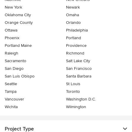
New York
Newark
Oklahoma City
Omaha
Orange County
Orlando
Ottawa
Philadelphia
Phoenix
Portland
Portland Maine
Providence
Raleigh
Richmond
Sacramento
Salt Lake City
San Diego
San Francisco
San Luis Obispo
Santa Barbara
Seattle
St Louis
Tampa
Toronto
Vancouver
Washington D.C.
Wichita
Wilmington
Project Type