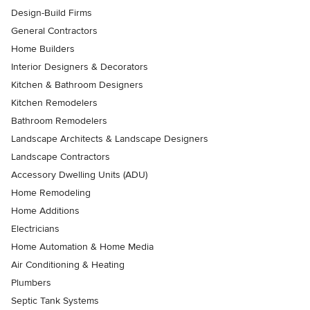
Design-Build Firms
General Contractors
Home Builders
Interior Designers & Decorators
Kitchen & Bathroom Designers
Kitchen Remodelers
Bathroom Remodelers
Landscape Architects & Landscape Designers
Landscape Contractors
Accessory Dwelling Units (ADU)
Home Remodeling
Home Additions
Electricians
Home Automation & Home Media
Air Conditioning & Heating
Plumbers
Septic Tank Systems