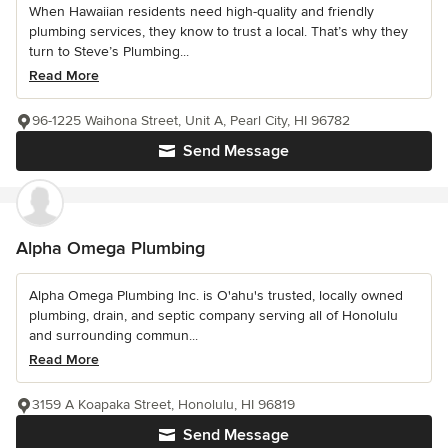
When Hawaiian residents need high-quality and friendly
plumbing services, they know to trust a local. That’s why they
turn to Steve’s Plumbing...
Read More
96-1225 Waihona Street, Unit A, Pearl City, HI 96782
Send Message
Alpha Omega Plumbing
Alpha Omega Plumbing Inc. is O'ahu's trusted, locally owned
plumbing, drain, and septic company serving all of Honolulu
and surrounding commun...
Read More
3159 A Koapaka Street, Honolulu, HI 96819
Send Message