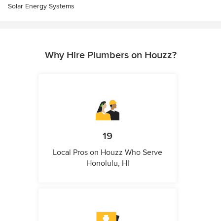
Solar Energy Systems
Why Hire Plumbers on Houzz?
19
Local Pros on Houzz Who Serve
Honolulu, HI