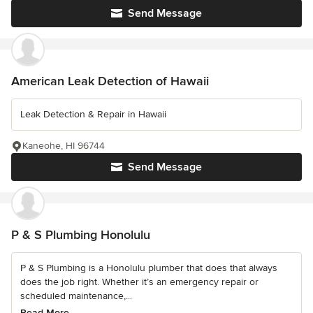
Send Message
American Leak Detection of Hawaii
Leak Detection & Repair in Hawaii
Kaneohe, HI 96744
Send Message
P & S Plumbing Honolulu
P & S Plumbing is a Honolulu plumber that does that always
does the job right. Whether it’s an emergency repair or
scheduled maintenance,...
Read More