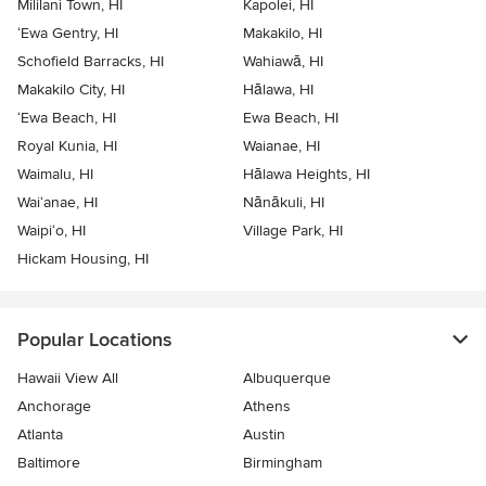
Mililani Town, HI
Kapolei, HI
‘Ewa Gentry, HI
Makakilo, HI
Schofield Barracks, HI
Wahiawā, HI
Makakilo City, HI
Hālawa, HI
‘Ewa Beach, HI
Ewa Beach, HI
Royal Kunia, HI
Waianae, HI
Waimalu, HI
Hālawa Heights, HI
Wai‘anae, HI
Nānākuli, HI
Waipi‘o, HI
Village Park, HI
Hickam Housing, HI
Popular Locations
Hawaii View All
Albuquerque
Anchorage
Athens
Atlanta
Austin
Baltimore
Birmingham