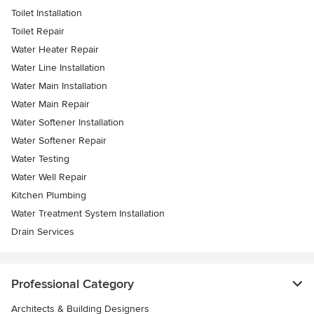
Toilet Installation
Toilet Repair
Water Heater Repair
Water Line Installation
Water Main Installation
Water Main Repair
Water Softener Installation
Water Softener Repair
Water Testing
Water Well Repair
Kitchen Plumbing
Water Treatment System Installation
Drain Services
Professional Category
Architects & Building Designers