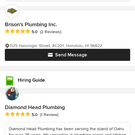
Brison's Plumbing Inc.
Average rating: 5 out of 5 stars
5.0
(2 Reviews)
1125 Hassinger Street, #C201, Honolulu, HI 96822
Send Message
Hiring Guide
Diamond Head Plumbing
Average rating: 5 out of 5 stars
5.0
(1 Review)
Diamond Head Plumbing has been serving the island of Oahu
for over 35 years. We specialize in plumbing repair and kitchen