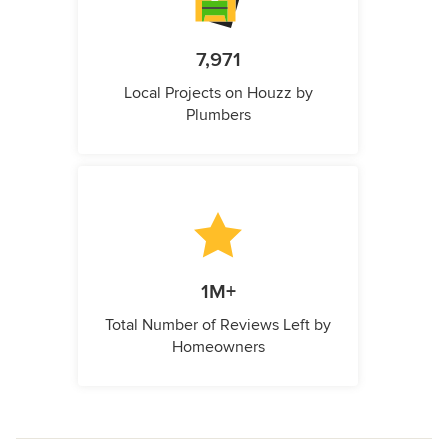
7,971
Local Projects on Houzz by
Plumbers
1M+
Total Number of Reviews Left by
Homeowners