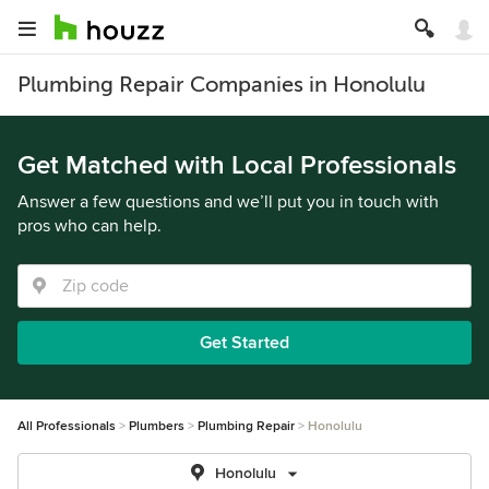
Plumbing Repair Companies in Honolulu
Get Matched with Local Professionals
Answer a few questions and we’ll put you in touch with
pros who can help.
Get Started
All Professionals
Plumbers
Plumbing Repair
Honolulu
Honolulu