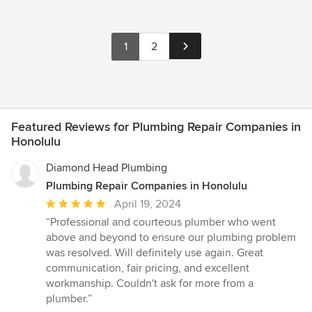
1
2
Featured Reviews for Plumbing Repair Companies in
Honolulu
Diamond Head Plumbing
Plumbing Repair Companies in Honolulu
Average
April 19, 2024
rating:
“Professional and courteous plumber who went
5
above and beyond to ensure our plumbing problem
out
was resolved. Will definitely use again. Great
of
communication, fair pricing, and excellent
5
workmanship. Couldn't ask for more from a
stars
plumber.”