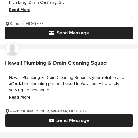
Plumbing, Drain Cleaning, S...
Read More
Kapolei, HI 96707
Send Message
Hawaii Plumbing & Drain Cleaning Squad
Hawaii Plumbing & Drain Cleaning Squad is your reliable and
affordable plumbing partner based in Waianae, HI, proudly
serving homes and bu...
Read More
87-417 Kulaaupuni St, Waianae, HI 96792
Send Message