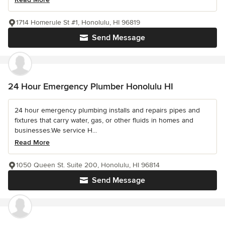
1714 Homerule St #1, Honolulu, HI 96819
Send Message
24 Hour Emergency Plumber Honolulu HI
24 hour emergency plumbing installs and repairs pipes and
fixtures that carry water, gas, or other fluids in homes and
businesses.We service H...
Read More
1050 Queen St. Suite 200, Honolulu, HI 96814
Send Message