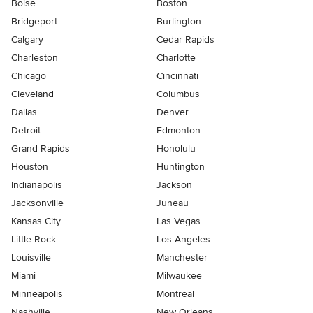
Boise
Boston
Bridgeport
Burlington
Calgary
Cedar Rapids
Charleston
Charlotte
Chicago
Cincinnati
Cleveland
Columbus
Dallas
Denver
Detroit
Edmonton
Grand Rapids
Honolulu
Houston
Huntington
Indianapolis
Jackson
Jacksonville
Juneau
Kansas City
Las Vegas
Little Rock
Los Angeles
Louisville
Manchester
Miami
Milwaukee
Minneapolis
Montreal
Nashville
New Orleans