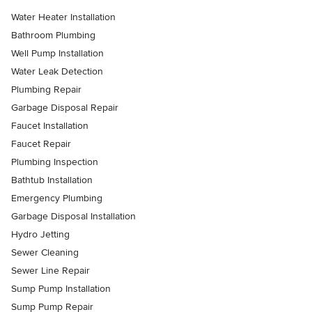
Water Heater Installation
Bathroom Plumbing
Well Pump Installation
Water Leak Detection
Plumbing Repair
Garbage Disposal Repair
Faucet Installation
Faucet Repair
Plumbing Inspection
Bathtub Installation
Emergency Plumbing
Garbage Disposal Installation
Hydro Jetting
Sewer Cleaning
Sewer Line Repair
Sump Pump Installation
Sump Pump Repair