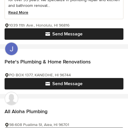
and bathroom renovat...
Read More
1039 11th Ave., Honolulu, HI 96816
Send Message
Peteʻs Plumbing & Home Renovations
PO BOX 1377, KANEOHE, HI 96744
Send Message
All Aloha Plumbing
98-608 Puailima St, Aiea, HI 96701