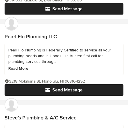
91-1663 Kaukolu St, Ewa Beach, HI 96706
Send Message
Pearl Flo Plumbing LLC
Pearl Flo Plumbing is Federally Certified to service all your
plumbing needs and is Honolulu's trusted first call for
plumbing services throug...
Read More
3218 Mokihana St, Honolulu, HI 96816-1292
Send Message
Steve’s Plumbing & A/C Service