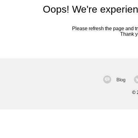
Oops! We're experien
Please refresh the page and try
Thank yo
Blog
©