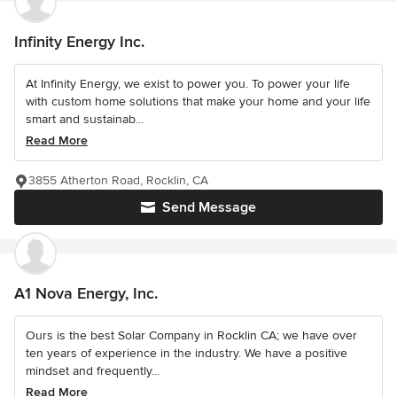
Infinity Energy Inc.
At Infinity Energy, we exist to power you. To power your life
with custom home solutions that make your home and your life
smart and sustainab...
Read More
3855 Atherton Road, Rocklin, CA
Send Message
A1 Nova Energy, Inc.
Ours is the best Solar Company in Rocklin CA; we have over
ten years of experience in the industry. We have a positive
mindset and frequently...
Read More