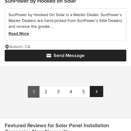
SunPower by Hooked on Solar
SunPower by Hooked On Solar is a Master Dealer. SunPower’s
Master Dealers are hand-picked from SunPower’s Elite Dealers
and receive the greate...
Read More
Auburn, CA
Send Message
1
2
3
4
5
Featured Reviews for Solar Panel Installation