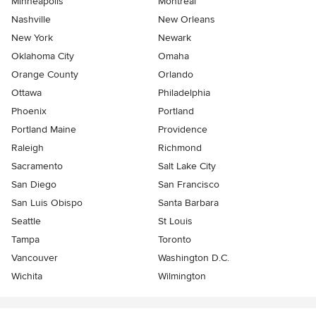
Minneapolis
Montreal
Nashville
New Orleans
New York
Newark
Oklahoma City
Omaha
Orange County
Orlando
Ottawa
Philadelphia
Phoenix
Portland
Portland Maine
Providence
Raleigh
Richmond
Sacramento
Salt Lake City
San Diego
San Francisco
San Luis Obispo
Santa Barbara
Seattle
St Louis
Tampa
Toronto
Vancouver
Washington D.C.
Wichita
Wilmington