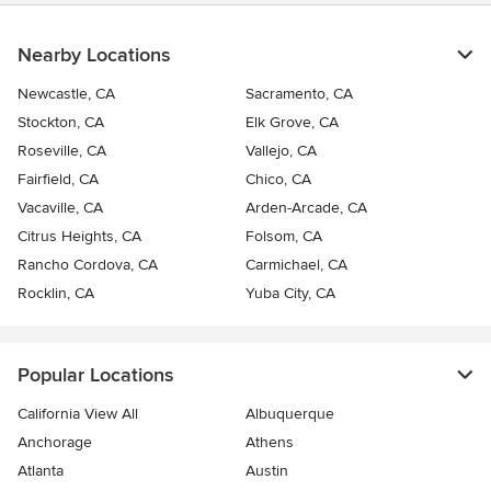
Nearby Locations
Newcastle, CA
Sacramento, CA
Stockton, CA
Elk Grove, CA
Roseville, CA
Vallejo, CA
Fairfield, CA
Chico, CA
Vacaville, CA
Arden-Arcade, CA
Citrus Heights, CA
Folsom, CA
Rancho Cordova, CA
Carmichael, CA
Rocklin, CA
Yuba City, CA
Popular Locations
California View All
Albuquerque
Anchorage
Athens
Atlanta
Austin