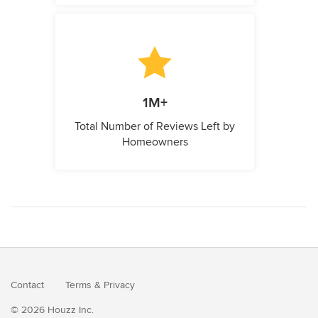
1M+
Total Number of Reviews Left by
Homeowners
Contact
Terms
&
Privacy
© 2026 Houzz Inc.