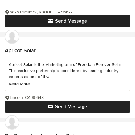
5875 Pacific St, Rocklin, CA 95677
Send Message
Apricot Solar
Apricot Solar is the Marketing arm of Freedom Forever Solar.
This exclusive partership is considered by leading industry
experts as one of thw...
Read More
Lincoln, CA 95648
Send Message