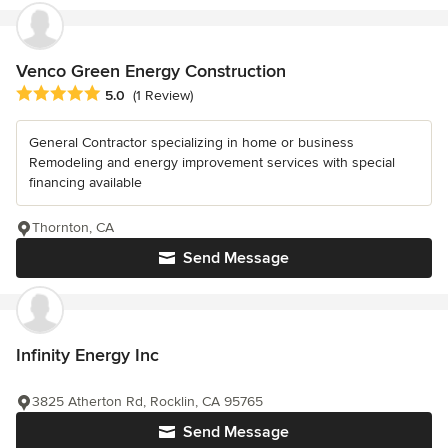
Venco Green Energy Construction
Average rating: 5 out of 5 stars
5.0
(1 Review)
General Contractor specializing in home or business
Remodeling and energy improvement services with special
financing available
Thornton, CA
Send Message
Infinity Energy Inc
3825 Atherton Rd, Rocklin, CA 95765
Send Message