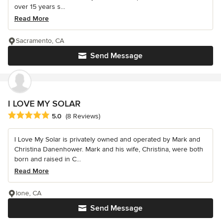
over 15 years s...
Read More
Sacramento, CA
Send Message
I LOVE MY SOLAR
Average rating: 5 out of 5 stars
5.0
(8 Reviews)
I Love My Solar is privately owned and operated by Mark and
Christina Danenhower. Mark and his wife, Christina, were both
born and raised in C...
Read More
Ione, CA
Send Message