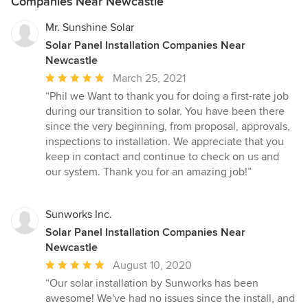
Companies Near Newcastle
Mr. Sunshine Solar
Solar Panel Installation Companies Near
Newcastle
Average
March 25, 2021
rating:
“Phil we Want to thank you for doing a first-rate job
5
during our transition to solar. You have been there
out
since the very beginning, from proposal, approvals,
of
inspections to installation. We appreciate that you
5
keep in contact and continue to check on us and
stars
our system. Thank you for an amazing job!”
Sunworks Inc.
Solar Panel Installation Companies Near
Newcastle
Average
August 10, 2020
rating:
“Our solar installation by Sunworks has been
5
awesome! We've had no issues since the install, and