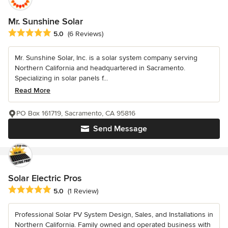
Mr. Sunshine Solar
Average rating: 5 out of 5 stars
5.0
(6 Reviews)
Mr. Sunshine Solar, Inc. is a solar system company serving
Northern California and headquartered in Sacramento.
Specializing in solar panels f...
Read More
PO Box 161719, Sacramento, CA 95816
Send Message
Solar Electric Pros
Average rating: 5 out of 5 stars
5.0
(1 Review)
Professional Solar PV System Design, Sales, and Installations in
Northern California. Family owned and operated business with