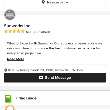
Newcastle
Sunworks Inc.
Average rating: 5 out of 5 stars
5.0
(4 Reviews)
What to Expect with Sunworks Our success is based solely on
our commitment to provide the best customer experience for
every solar project we...
Read More
1030 Winding Creek Rd, #100, Roseville, CA 95678
Send Message
Hiring Guide