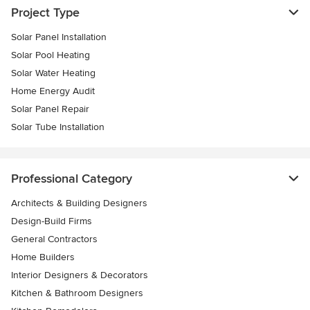
Project Type
Solar Panel Installation
Solar Pool Heating
Solar Water Heating
Home Energy Audit
Solar Panel Repair
Solar Tube Installation
Professional Category
Architects & Building Designers
Design-Build Firms
General Contractors
Home Builders
Interior Designers & Decorators
Kitchen & Bathroom Designers