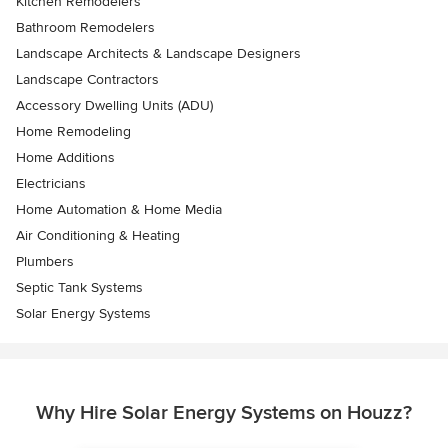
Kitchen Remodelers
Bathroom Remodelers
Landscape Architects & Landscape Designers
Landscape Contractors
Accessory Dwelling Units (ADU)
Home Remodeling
Home Additions
Electricians
Home Automation & Home Media
Air Conditioning & Heating
Plumbers
Septic Tank Systems
Solar Energy Systems
Why Hire Solar Energy Systems on Houzz?