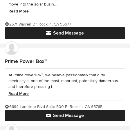
move into the solar busin...
Read More
2571 Warren Dr, Rocklin, CA 95677
Send Message
Prime Power Box™
At PrimePowerBox™, we believe passionately that dirty
electricity is one of the most important, potentially dangerous
and therefore pressing i...
Read More
6694 Lonetree Blvd Suite 500 B, Rocklin, CA 95765
Send Message