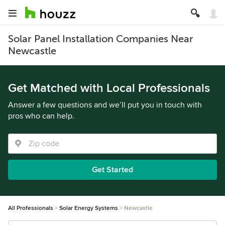
Solar Panel Installation Companies Near
Newcastle
Get Matched with Local Professionals
Answer a few questions and we’ll put you in touch with
pros who can help.
Get Started
All Professionals
Solar Energy Systems
Newcastle