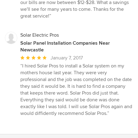
out
our bills are now between $12-$28. What a savings
of
we'll see for many years to come. Thanks for the
5
great service!”
stars
Solar Electric Pros
Solar Panel Installation Companies Near
Newcastle
Average
January 7, 2017
rating:
“I hired Solar Pros to install a Solar system on my
5
mothers house last year. They were very
out
professional and the job was completed on the date
of
they said it would be. It is hard to find a company
5
that keeps there word. Solar Pros did just that.
stars
Everything they said would be done was done
exactly like I was told. I will use Solar Pros again and
would diffidently recommend Solar Pros.”