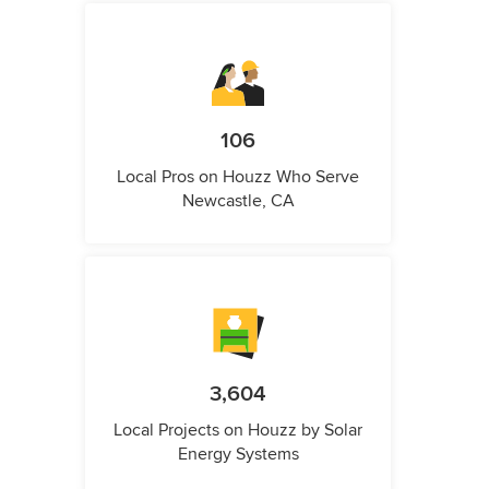
106
Local Pros on Houzz Who Serve
Newcastle, CA
3,604
Local Projects on Houzz by Solar
Energy Systems