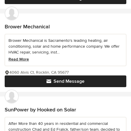
Brower Mechanical
Brower Mechanical is Sacramento's leading heating, air
conditioning, solar and home performance company. We offer
HVAC repair, servicing, inst...
Read More
4060 Alvis Ct, Rocklin, CA 95677
Send Message
SunPower by Hooked on Solar
After More than 40 years in residential and commercial
construction Chad and Ed Fralick, father/son team, decided to