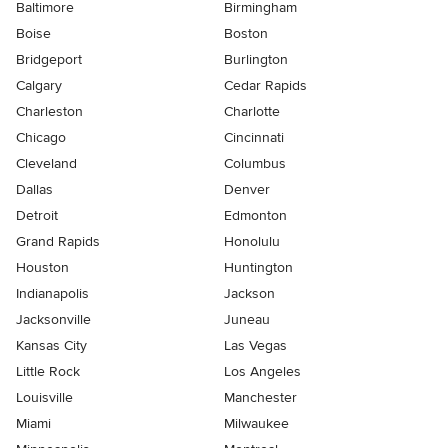
Baltimore
Birmingham
Boise
Boston
Bridgeport
Burlington
Calgary
Cedar Rapids
Charleston
Charlotte
Chicago
Cincinnati
Cleveland
Columbus
Dallas
Denver
Detroit
Edmonton
Grand Rapids
Honolulu
Houston
Huntington
Indianapolis
Jackson
Jacksonville
Juneau
Kansas City
Las Vegas
Little Rock
Los Angeles
Louisville
Manchester
Miami
Milwaukee