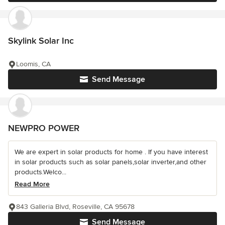
Skylink Solar Inc
Loomis, CA
Send Message
NEWPRO POWER
We are expert in solar products for home . If you have interest
in solar products such as solar panels,solar inverter,and other
products.Welco...
Read More
843 Galleria Blvd, Roseville, CA 95678
Send Message