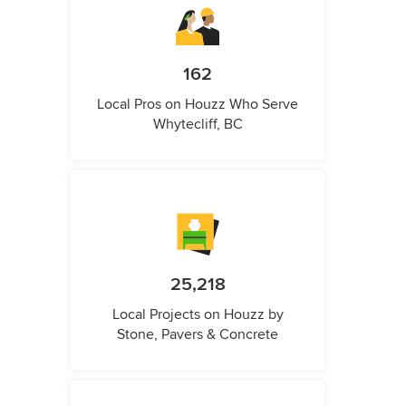
162
Local Pros on Houzz Who Serve
Whytecliff, BC
25,218
Local Projects on Houzz by
Stone, Pavers & Concrete