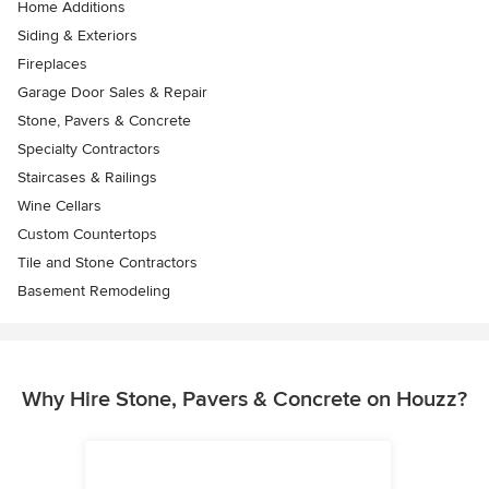
Home Additions
Siding & Exteriors
Fireplaces
Garage Door Sales & Repair
Stone, Pavers & Concrete
Specialty Contractors
Staircases & Railings
Wine Cellars
Custom Countertops
Tile and Stone Contractors
Basement Remodeling
Why Hire Stone, Pavers & Concrete on Houzz?