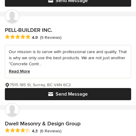
Send Message
PELL-BUILDER INC.
Average rating: 4.9 out of 5 stars
4.9
(9 Reviews)
Our mission is to serve with professional care and quality. That
is why we only use the best products. We are not just another
“Concrete Contr...
Read More
7515 185 St, Surrey, BC V4N 6C2
Send Message
Dwell Masonry & Design Group
Average rating: 4.3 out of 5 stars
4.3
(6 Reviews)