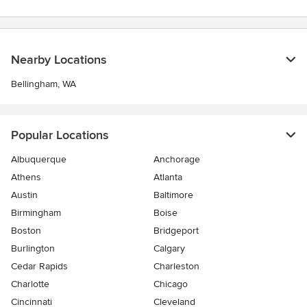
Nearby Locations
Bellingham, WA
Popular Locations
Albuquerque
Anchorage
Athens
Atlanta
Austin
Baltimore
Birmingham
Boise
Boston
Bridgeport
Burlington
Calgary
Cedar Rapids
Charleston
Charlotte
Chicago
Cincinnati
Cleveland