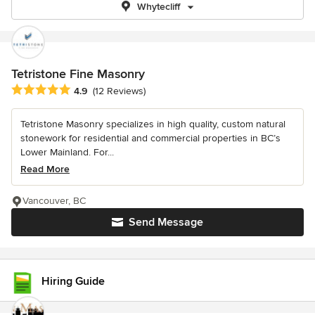
Whytecliff
Tetristone Fine Masonry
Average rating: 4.9 out of 5 stars
4.9
(12 Reviews)
Tetristone Masonry specializes in high quality, custom natural
stonework for residential and commercial properties in BC’s
Lower Mainland. For...
Read More
Vancouver, BC
Send Message
Hiring Guide