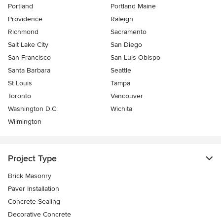
Portland
Portland Maine
Providence
Raleigh
Richmond
Sacramento
Salt Lake City
San Diego
San Francisco
San Luis Obispo
Santa Barbara
Seattle
St Louis
Tampa
Toronto
Vancouver
Washington D.C.
Wichita
Wilmington
Project Type
Brick Masonry
Paver Installation
Concrete Sealing
Decorative Concrete