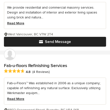
We provide residential and commercial masonry services.
Design and installation of interior and exterior living spaces
using brick and natura...
Read More
West Vancouver, BC V7W 2T4
Send Message
Fab-u-floors Refinishing Services
Average rating: 4.8 out of 5 stars
4.8
(4 Reviews)
Fab-u-Floors™ Was established in 2006 as a unique company;
capable of refinishing any natural surface. Exclusively utilizing
Werkmaster equipm...
Read More
6932 Greenwood Street, Burnaby, BC V5A 1X8