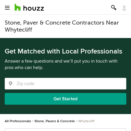
Stone, Paver & Concrete Contractors Near
Whytecliff
Get Matched with Local Professionals
Answer a few questions and we’ll put you in touch with
pros who can help.
Get Started
All Professionals
Stone, Pavers & Concrete
Whytecliff