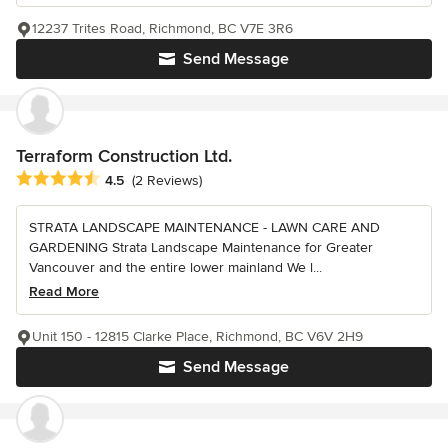
12237 Trites Road, Richmond, BC V7E 3R6
Send Message
Terraform Construction Ltd.
Average rating: 4.5 out of 5 stars
4.5
(2 Reviews)
STRATA LANDSCAPE MAINTENANCE - LAWN CARE AND
GARDENING Strata Landscape Maintenance for Greater
Vancouver and the entire lower mainland We l...
Read More
Unit 150 - 12815 Clarke Place, Richmond, BC V6V 2H9
Send Message