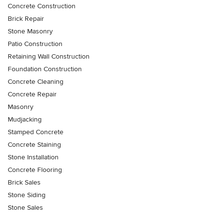
Concrete Construction
Brick Repair
Stone Masonry
Patio Construction
Retaining Wall Construction
Foundation Construction
Concrete Cleaning
Concrete Repair
Masonry
Mudjacking
Stamped Concrete
Concrete Staining
Stone Installation
Concrete Flooring
Brick Sales
Stone Siding
Stone Sales