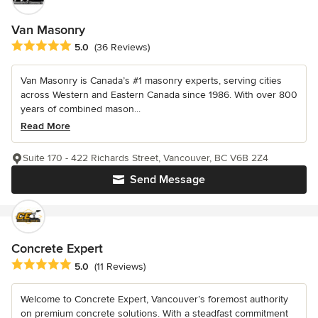
Van Masonry
Average rating: 5 out of 5 stars
5.0
(36 Reviews)
Van Masonry is Canada’s #1 masonry experts, serving cities
across Western and Eastern Canada since 1986. With over 800
years of combined mason...
Read More
Suite 170 - 422 Richards Street, Vancouver, BC V6B 2Z4
Send Message
Concrete Expert
Average rating: 5 out of 5 stars
5.0
(11 Reviews)
Welcome to Concrete Expert, Vancouver’s foremost authority
on premium concrete solutions. With a steadfast commitment