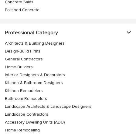
Concrete Sales
Polished Concrete
Professional Category
Architects & Building Designers
Design-Build Firms
General Contractors
Home Builders
Interior Designers & Decorators
Kitchen & Bathroom Designers
Kitchen Remodelers
Bathroom Remodelers
Landscape Architects & Landscape Designers
Landscape Contractors
Accessory Dwelling Units (ADU)
Home Remodeling