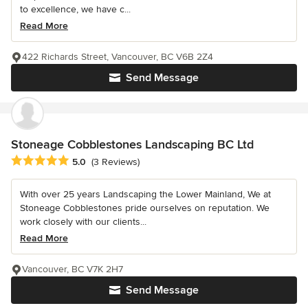
to excellence, we have c...
Read More
422 Richards Street, Vancouver, BC V6B 2Z4
Send Message
Stoneage Cobblestones Landscaping BC Ltd
Average rating: 5 out of 5 stars
5.0
(3 Reviews)
With over 25 years Landscaping the Lower Mainland, We at
Stoneage Cobblestones pride ourselves on reputation. We
work closely with our clients...
Read More
Vancouver, BC V7K 2H7
Send Message