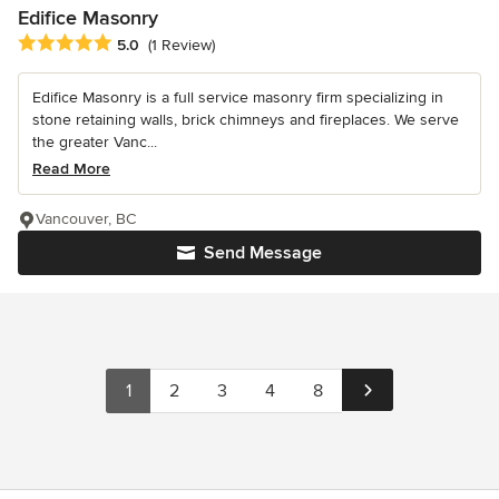
Edifice Masonry
Average rating: 5 out of 5 stars
5.0
(1 Review)
Edifice Masonry is a full service masonry firm specializing in
stone retaining walls, brick chimneys and fireplaces. We serve
the greater Vanc...
Read More
Vancouver, BC
Send Message
1
2
3
4
8