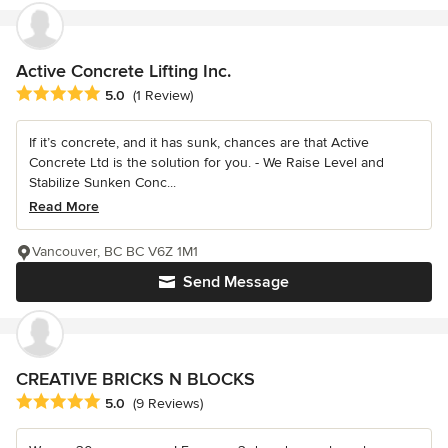
Active Concrete Lifting Inc.
Average rating: 5 out of 5 stars
5.0
(1 Review)
If it’s concrete, and it has sunk, chances are that Active
Concrete Ltd is the solution for you. - We Raise Level and
Stabilize Sunken Conc...
Read More
Vancouver, BC BC V6Z 1M1
Send Message
CREATIVE BRICKS N BLOCKS
Average rating: 5 out of 5 stars
5.0
(9 Reviews)