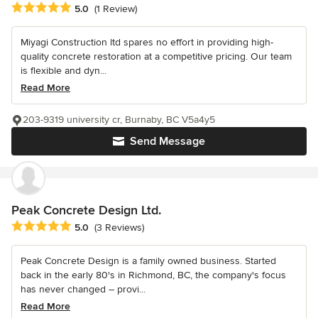
Average rating: 5 out of 5 stars
5.0
(1 Review)
Miyagi Construction ltd spares no effort in providing high-
quality concrete restoration at a competitive pricing. Our team
is flexible and dyn...
Read More
203-9319 university cr, Burnaby, BC V5a4y5
Send Message
Peak Concrete Design Ltd.
Average rating: 5 out of 5 stars
5.0
(3 Reviews)
Peak Concrete Design is a family owned business. Started
back in the early 80's in Richmond, BC, the company's focus
has never changed – provi...
Read More