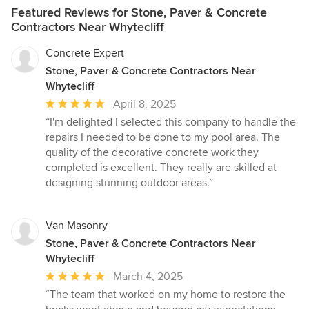
Featured Reviews for Stone, Paver & Concrete
Contractors Near Whytecliff
Concrete Expert
Stone, Paver & Concrete Contractors Near
Whytecliff
Average
April 8, 2025
rating:
“I'm delighted I selected this company to handle the
5
repairs I needed to be done to my pool area. The
out
quality of the decorative concrete work they
of
completed is excellent. They really are skilled at
5
designing stunning outdoor areas.”
stars
Van Masonry
Stone, Paver & Concrete Contractors Near
Whytecliff
Average
March 4, 2025
rating:
“The team that worked on my home to restore the
5