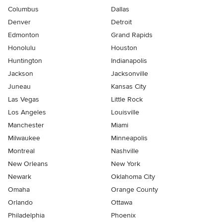
Columbus
Dallas
Denver
Detroit
Edmonton
Grand Rapids
Honolulu
Houston
Huntington
Indianapolis
Jackson
Jacksonville
Juneau
Kansas City
Las Vegas
Little Rock
Los Angeles
Louisville
Manchester
Miami
Milwaukee
Minneapolis
Montreal
Nashville
New Orleans
New York
Newark
Oklahoma City
Omaha
Orange County
Orlando
Ottawa
Philadelphia
Phoenix