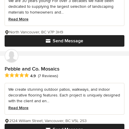
We are 30 years young! For over 3 decades we have been
dedicated to supplying the largest selection of landscaping
materials to homeowners and...
Read More
North Vancouver, BC V7P 3H9
Send Message
Pebble and Co. Mosaics
Average rating: 4.9 out of 5 stars
4.9
(7 Reviews)
We create stunning outdoor patios, walkways, and indoor
decorative flooring features. Each project is uniquely designed
with the client and en...
Read More
2124 William Street, Vancouver, BC V5L 2S3