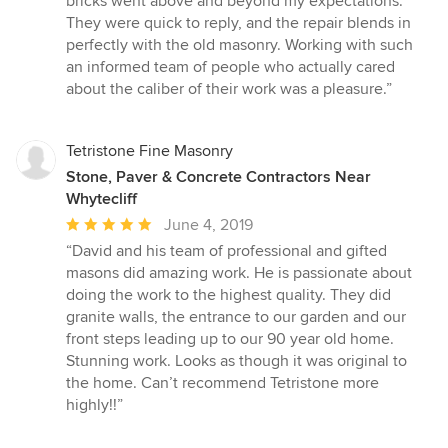
bricks went above and beyond my expectations.
out
They were quick to reply, and the repair blends in
of
perfectly with the old masonry. Working with such
5
an informed team of people who actually cared
stars
about the caliber of their work was a pleasure.”
Tetristone Fine Masonry
Stone, Paver & Concrete Contractors Near
Whytecliff
Average
June 4, 2019
rating:
“David and his team of professional and gifted
5
masons did amazing work. He is passionate about
out
doing the work to the highest quality. They did
of
granite walls, the entrance to our garden and our
5
front steps leading up to our 90 year old home.
stars
Stunning work. Looks as though it was original to
the home. Can’t recommend Tetristone more
highly!!”