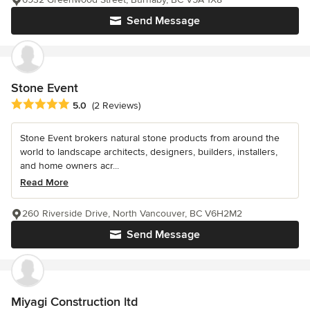
Send Message
Stone Event
Average rating: 5 out of 5 stars
5.0
(2 Reviews)
Stone Event brokers natural stone products from around the
world to landscape architects, designers, builders, installers,
and home owners acr...
Read More
260 Riverside Drive, North Vancouver, BC V6H2M2
Send Message
Miyagi Construction ltd