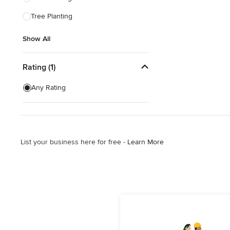
Tree Planting
Show All
Show All
Rating (1)
Any Rating
List your business here for free -
Learn More