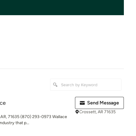
ice
Send Message
Crossett, AR 71635
, AR, 71635 (870) 293-0973 Wallace
ndustry that p...