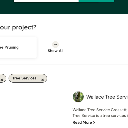
our project?
ee Pruning
Show All
Tree Services
Wallace Tree Serv
Wallace Tree Service Crossett
Tree Service is a tree services i
Read More