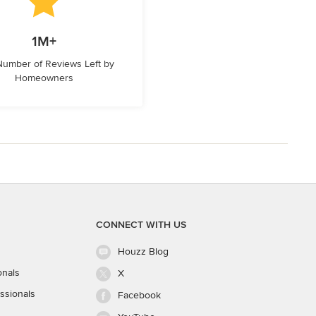
1M+
 Number of Reviews Left by
Homeowners
CONNECT WITH US
Houzz Blog
onals
X
ssionals
Facebook