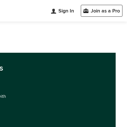
Sign In
Join as a Pro
s
with