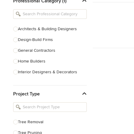
Professional Category (1)
Architects & Building Designers
Design-Build Firms
General Contractors
Home Builders
Interior Designers & Decorators
Kitchen & Bathroom Designers
Project Type
Kitchen Remodelers
Bathroom Remodelers
Landscape Architects & Landscape
Designers
Tree Removal
Landscape Contractors
Tree Pruning