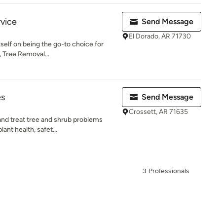
rvice
Send Message
El Dorado, AR 71730
tself on being the go-to choice for
, Tree Removal...
es
Send Message
Crossett, AR 71635
and treat tree and shrub problems
ant health, safet...
3 Professionals