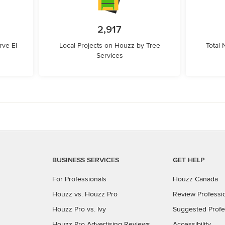
2,917
ve El
Local Projects on Houzz by Tree
Total
Services
BUSINESS SERVICES
GET HELP
For Professionals
Houzz Canada
Houzz vs. Houzz Pro
Review Professi
Houzz Pro vs. Ivy
Suggested Profe
Houzz Pro Advertising Reviews
Accessibility