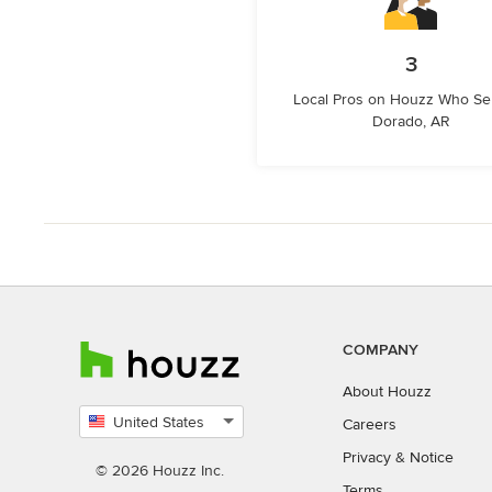
3
Local Pros on Houzz Who Ser
Dorado, AR
COMPANY
About Houzz
United States
Careers
Select
Privacy
&
Notice
country
© 2026 Houzz Inc.
Terms