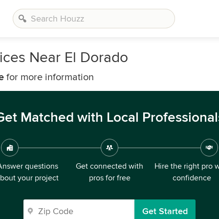
vices Near El Dorado
e
for more information
Get Matched with Local Professional
Answer questions
Get connected with
Hire the right pro 
bout your project
pros for free
confidence
Get Started