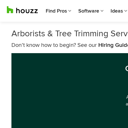
Find Pros
Software
Ideas
Arborists & Tree Trimming Ser
Don’t know how to begin? See our
Hiring Guid
a