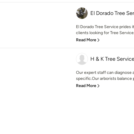
El Dorado Tree Se
El Dorado Tree Service prides i
clients looking for Tree Service
Read More
H & K Tree Servic
Our expert staff can diagnose 
specific.Our arborists balance pl
Read More