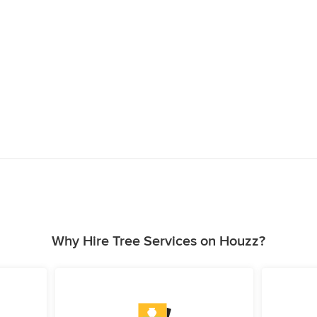
Why Hire Tree Services on Houzz?