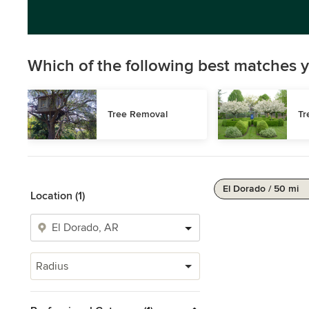
Which of the following best matches y
Tree Removal
Tr
El Dorado / 50 mi
Location (1)
Radius