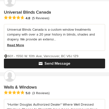
Universal Blinds Canada
Average rating: 4.8 out of 5 stars
4.8
(5 Reviews)
Universal Blinds Canada is a custom window treatments
company with over a 20 year history in blinds, shades and
drapery. We provide an extensi...
Read More
601 - 1550 W. 10th Ave, Vancouver, BC V6J 1Z9
Send Message
Walls & Windows
Average rating: 5 out of 5 stars
5.0
(3 Reviews)
*Hunter Douglas Authorized Dealer* Where Well Dressed