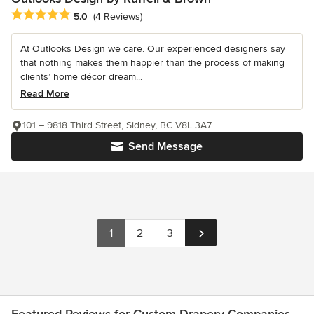
Average rating: 5 out of 5 stars
5.0
(4 Reviews)
At Outlooks Design we care. Our experienced designers say
that nothing makes them happier than the process of making
clients’ home décor dream...
Read More
101 – 9818 Third Street, Sidney, BC V8L 3A7
Send Message
1
2
3