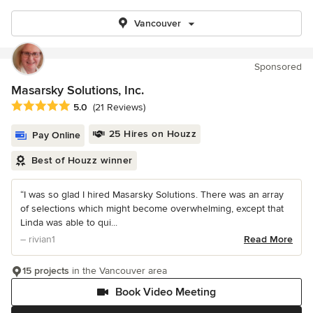
Vancouver
Sponsored
Masarsky Solutions, Inc.
Average rating: 5 out of 5 stars
5.0
(21 Reviews)
25 Hires on Houzz
Pay Online
Best of Houzz winner
“I was so glad I hired Masarsky Solutions. There was an array
of selections which might become overwhelming, except that
Linda was able to qui...
– rivian1
Read More
15 projects
in the Vancouver area
Book Video Meeting