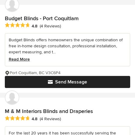
Budget Blinds - Port Coquitlam
Average rating: 4.8 out of 5 stars
4.8
(4 Reviews)
Budget Blinds offers homeowners the unique combination of
free in-home design consultation, professional installation,
expert measuring, and t...
Read More
Port Coquitlam, BC V3C6P4
Send Message
M & M Interiors Blinds and Draperies
Average rating: 4.8 out of 5 stars
4.8
(4 Reviews)
For the last 20 years it has been successfully serving the