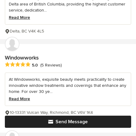
Delta area of British Columbia, providing the highest customer
service, dedication...
Read More
Delta, BC V4K 4L5
Windowworks
Average rating: 5 out of 5 stars
5.0
(5 Reviews)
At Windowworks, exquisite beauty meets practicality to create
innovative window treatments and coverings that enhance any
home. For over 30 ye...
Read More
10-13331 Vulcan Way, Richmond, BC V6V 1K4
Send Message