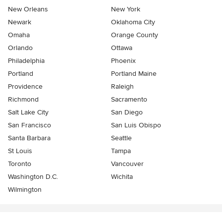
New Orleans
New York
Newark
Oklahoma City
Omaha
Orange County
Orlando
Ottawa
Philadelphia
Phoenix
Portland
Portland Maine
Providence
Raleigh
Richmond
Sacramento
Salt Lake City
San Diego
San Francisco
San Luis Obispo
Santa Barbara
Seattle
St Louis
Tampa
Toronto
Vancouver
Washington D.C.
Wichita
Wilmington