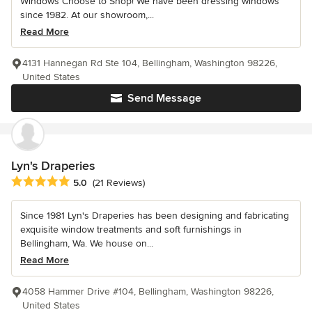
Windows Choose to Shop! We have been dressing windows
since 1982. At our showroom,...
Read More
4131 Hannegan Rd Ste 104, Bellingham, Washington 98226,
United States
Send Message
Lyn's Draperies
Average rating: 5 out of 5 stars
5.0
(21 Reviews)
Since 1981 Lyn's Draperies has been designing and fabricating
exquisite window treatments and soft furnishings in
Bellingham, Wa. We house on...
Read More
4058 Hammer Drive #104, Bellingham, Washington 98226,
United States