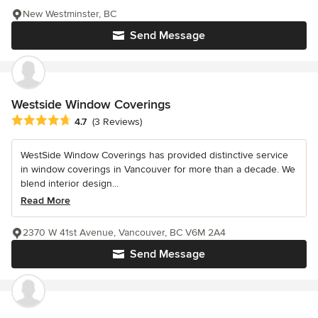
New Westminster, BC
Send Message
Westside Window Coverings
Average rating: 4.7 out of 5 stars
4.7
(3 Reviews)
WestSide Window Coverings has provided distinctive service
in window coverings in Vancouver for more than a decade. We
blend interior design...
Read More
2370 W 41st Avenue, Vancouver, BC V6M 2A4
Send Message