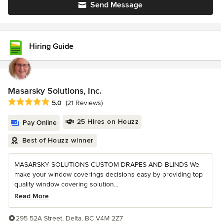
Send Message
Hiring Guide
Masarsky Solutions, Inc.
Average rating: 5 out of 5 stars
5.0
(21 Reviews)
25 Hires on Houzz
Pay Online
Best of Houzz winner
MASARSKY SOLUTIONS CUSTOM DRAPES AND BLINDS We
make your window coverings decisions easy by providing top
quality window covering solution...
Read More
295 52A Street, Delta, BC V4M 2Z7