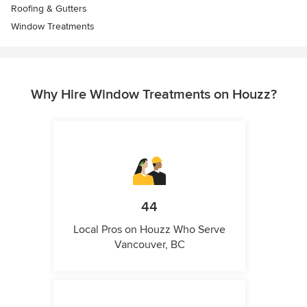
Roofing & Gutters
Window Treatments
Why Hire Window Treatments on Houzz?
44
Local Pros on Houzz Who Serve
Vancouver, BC