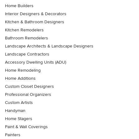
Home Builders
Interior Designers & Decorators
Kitchen & Bathroom Designers
Kitchen Remodelers
Bathroom Remodelers
Landscape Architects & Landscape Designers
Landscape Contractors
Accessory Dwelling Units (ADU)
Home Remodeling
Home Additions
Custom Closet Designers
Professional Organizers
Custom Artists
Handyman
Home Stagers
Paint & Wall Coverings
Painters