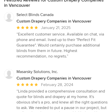
Featured Reviews for Custom Drapery Companies
in Vancouver
Select Blinds Canada
Custom Drapery Companies in Vancouver
Average
January 21, 2025
rating:
“Excellent customer service. Available on chat, via
5
phone and email. lived up to their "Perfect Fit
out
Guarantee". Would certainly purchase additional
of
blinds from them in future. Highest
5
recommendation, no regrets.”
stars
Masarsky Solutions, Inc.
Custom Drapery Companies in Vancouver
Average
February 28, 2024
rating:
“Linda provided a comprehensive consultation and
5
quote for blinds and drapery at my home. It's
out
obvious she's a pro, and knew all the right questions
of
to ask. We needed to put a pause in our project, but