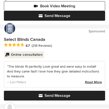
Book Video Meeting
Send Message
Sponsored
Select Blinds Canada
Average rating: 4.7 out of 5 stars
4.7
(218 Reviews)
Online consultation
“The blinds fit perfectly Look great and were easy to install!
And they came fast! I love how they give detailed instructions
to measure.
– Lori Peters
Read More
Send Message