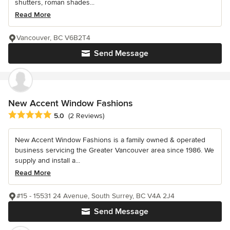
shutters, roman shades...
Read More
Vancouver, BC V6B2T4
Send Message
New Accent Window Fashions
Average rating: 5 out of 5 stars
5.0
(2 Reviews)
New Accent Window Fashions is a family owned & operated
business servicing the Greater Vancouver area since 1986. We
supply and install a...
Read More
#15 - 15531 24 Avenue, South Surrey, BC V4A 2J4
Send Message