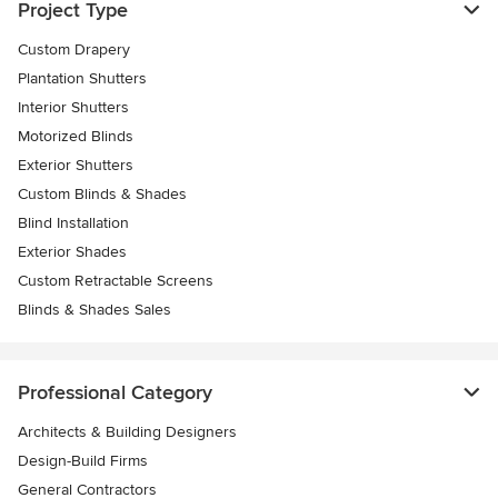
Project Type
Custom Drapery
Plantation Shutters
Interior Shutters
Motorized Blinds
Exterior Shutters
Custom Blinds & Shades
Blind Installation
Exterior Shades
Custom Retractable Screens
Blinds & Shades Sales
Professional Category
Architects & Building Designers
Design-Build Firms
General Contractors