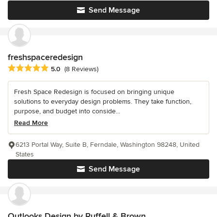
Send Message
freshspaceredesign
Average rating: 5 out of 5 stars
5.0
(8 Reviews)
Fresh Space Redesign is focused on bringing unique
solutions to everyday design problems. They take function,
purpose, and budget into conside...
Read More
6213 Portal Way, Suite B, Ferndale, Washington 98248, United
States
Send Message
Outlooks Design by Ruffell & Brown