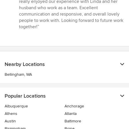
5
really enjoyed our experience with Linda and her
stars
husband who work as a team. Excellent
communication and responsive, and overall lovely
people to work with. Looking forward to future work
together!”
Nearby Locations
Bellingham, WA
Popular Locations
Albuquerque
Anchorage
Athens
Atlanta
Austin
Baltimore
Birmingham
Boise