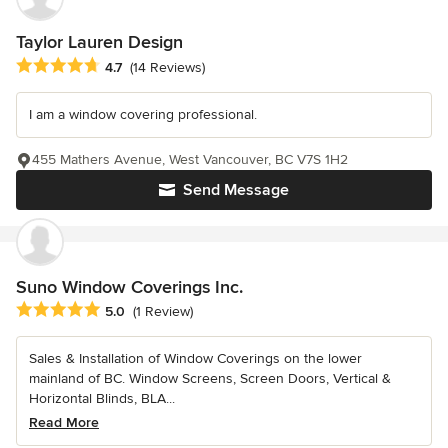
Taylor Lauren Design
Average rating: 4.7 out of 5 stars
4.7
(14 Reviews)
I am a window covering professional.
455 Mathers Avenue, West Vancouver, BC V7S 1H2
Send Message
Suno Window Coverings Inc.
Average rating: 5 out of 5 stars
5.0
(1 Review)
Sales & Installation of Window Coverings on the lower
mainland of BC. Window Screens, Screen Doors, Vertical &
Horizontal Blinds, BLA...
Read More