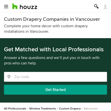
Custom Drapery Companies in Vancouver
Complete your home decor with custom drapery
installations in Vancouver.
Get Matched with Local Professionals
Answer a few questions and we’ll put you in touch with
pros who can help.
Get Started
All Professionals
Window Treatments
Custom Drapery
Vancouver