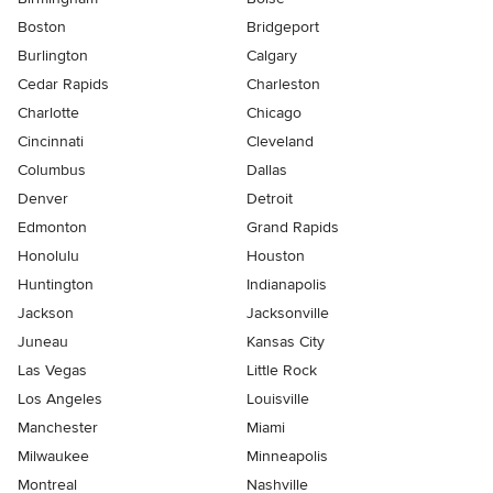
Boston
Bridgeport
Burlington
Calgary
Cedar Rapids
Charleston
Charlotte
Chicago
Cincinnati
Cleveland
Columbus
Dallas
Denver
Detroit
Edmonton
Grand Rapids
Honolulu
Houston
Huntington
Indianapolis
Jackson
Jacksonville
Juneau
Kansas City
Las Vegas
Little Rock
Los Angeles
Louisville
Manchester
Miami
Milwaukee
Minneapolis
Montreal
Nashville