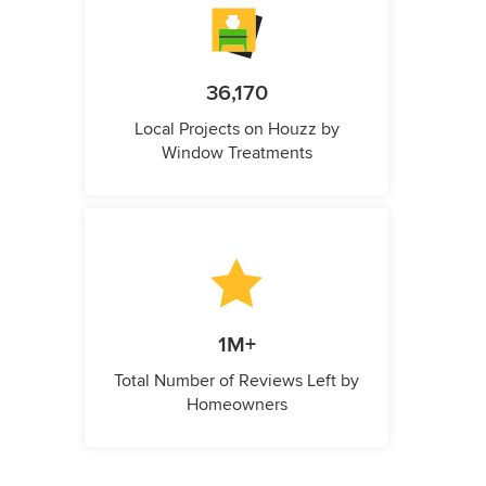
36,170
Local Projects on Houzz by
Window Treatments
1M+
Total Number of Reviews Left by
Homeowners