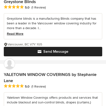
Greystone Blinds
Average rating: 5 out of 5 stars
5.0
(1 Review)
Greystone blinds is a manufacturing Blinds company that has
been a leader in the Vancouver window covering industry for
more than a decade. I...
Read More
Vancouver, BC V7Y 1G5
Send Message
YALETOWN WINDOW COVERINGS by Stephanie
Lane
Average rating: 5 out of 5 stars
5.0
(1 Review)
Yaletown Window Coverings offers products and services that
include blackout and sun-control blinds, drapes (curtains,)