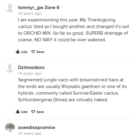
tommyr_gw Zone 6
14 years ago
I am experimenting this year. My Thanksgiving
cactus' died so I bought another and changed it's soil
to ORCHID MIX. So far so good. SUPERB drainage of
coarse. NO WAY it could be over watered.
Like
Save
Dzitmoidonc
14 years ago
Segmented jungle cacti with brownish/red hairs at
the ends are usually Rhipsalis gaertneri or one of its
hybrids. commonly called Sunrise/Easter cactus.
Schlumbergeras (Xmas) are virtually naked.
Like
Save
aseedisapromise
14 years ago