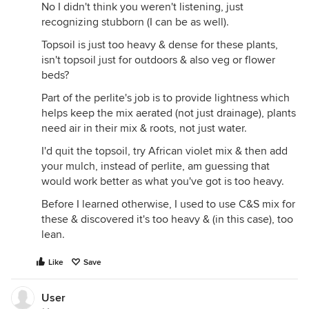
No I didn't think you weren't listening, just
recognizing stubborn (I can be as well).
Topsoil is just too heavy & dense for these plants,
isn't topsoil just for outdoors & also veg or flower
beds?
Part of the perlite's job is to provide lightness which
helps keep the mix aerated (not just drainage), plants
need air in their mix & roots, not just water.
I'd quit the topsoil, try African violet mix & then add
your mulch, instead of perlite, am guessing that
would work better as what you've got is too heavy.
Before I learned otherwise, I used to use C&S mix for
these & discovered it's too heavy & (in this case), too
lean.
Like
Save
User