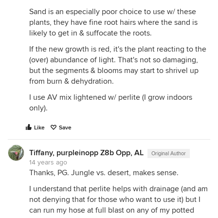
Sand is an especially poor choice to use w/ these
plants, they have fine root hairs where the sand is
likely to get in & suffocate the roots.
If the new growth is red, it's the plant reacting to the
(over) abundance of light. That's not so damaging,
but the segments & blooms may start to shrivel up
from burn & dehydration.
I use AV mix lightened w/ perlite (I grow indoors
only).
Like
Save
Tiffany, purpleinopp Z8b Opp, AL
Original Author
14 years ago
Thanks, PG. Jungle vs. desert, makes sense.
I understand that perlite helps with drainage (and am
not denying that for those who want to use it) but I
can run my hose at full blast on any of my potted