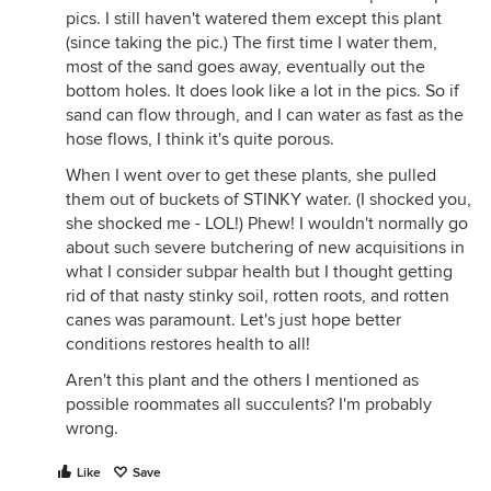
pics. I still haven't watered them except this plant
(since taking the pic.) The first time I water them,
most of the sand goes away, eventually out the
bottom holes. It does look like a lot in the pics. So if
sand can flow through, and I can water as fast as the
hose flows, I think it's quite porous.
When I went over to get these plants, she pulled
them out of buckets of STINKY water. (I shocked you,
she shocked me - LOL!) Phew! I wouldn't normally go
about such severe butchering of new acquisitions in
what I consider subpar health but I thought getting
rid of that nasty stinky soil, rotten roots, and rotten
canes was paramount. Let's just hope better
conditions restores health to all!
Aren't this plant and the others I mentioned as
possible roommates all succulents? I'm probably
wrong.
Like
Save