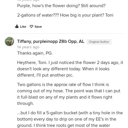
Purple, how's the flower doing? Still around?
2-gallons of water??? How big is your plant? Toni
Like
Save
Tiffany, purpleinopp Z8b Opp, AL
Original Author
14 years ago
Thanks again, PG.
Heythere, Toni. I just noticed the flower 2 days ago, it
doesn't look any different today. When it looks
different, I'll put another pic.
Two gallons is the approx rate of flow I think is
coming out of my hose. The point was that I can put
it full-blast on any of my plants and it flows right
through.
...but I do fill a 5-gallon bucket (with a tiny hole in the
bottom) every day to drip on one of my EE's in the
ground. I think tree roots get most of the water