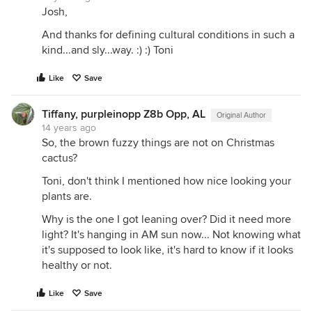
Josh,
And thanks for defining cultural conditions in such a
kind...and sly...way. :) :) Toni
Like
Save
Tiffany, purpleinopp Z8b Opp, AL
Original Author
14 years ago
So, the brown fuzzy things are not on Christmas
cactus?
Toni, don't think I mentioned how nice looking your
plants are.
Why is the one I got leaning over? Did it need more
light? It's hanging in AM sun now... Not knowing what
it's supposed to look like, it's hard to know if it looks
healthy or not.
Like
Save