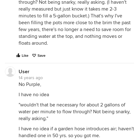
through? Not being snarky, really asking. (I haven't
really measured but just know it takes me 2-3
minutes to fill a 5-gallon bucket.) That's why I've
been filling the pots more close to the brim the past
few years, there's no longer a need to save room for
standing water at the top, and nothing moves or
floats around.
Like
Save
User
14 years ago
No Purple,
I have no idea
"wouldn't that be necessary for about 2 gallons of
water per minute to flow through? Not being snarky,
really asking."
I have no idea if a garden hose introduces air; haven't
handled one in 50 yrs. so you got me.