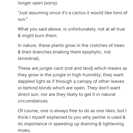
longer open (sorry).
"Just assuming since it's a cactus it would like tons of
sun."
What you said above, is unfortunately, not at all true
& might burn them.
In nature, these plants grow in the crotches of trees
& their branches (making them epiphytic, not
terrestrial).
These are jungle cacti (not arid land) which means as
they grow in the jungle in high humidity; they want
dappled light as if through a canopy of other leaves
or behind blinds which are open. They don't want
direct sun, nor are they likely to get it in natural
circumstances.
Of course, one is always free to do as one likes, but I
think I myself explained to you why perlite is used &
its importance in speeding up draining & lightening
mixes.