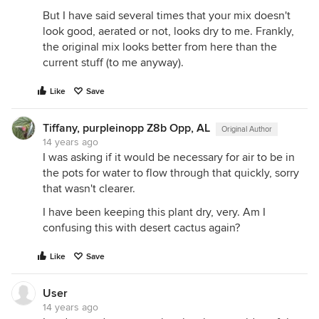
But I have said several times that your mix doesn't
look good, aerated or not, looks dry to me. Frankly,
the original mix looks better from here than the
current stuff (to me anyway).
Like
Save
Tiffany, purpleinopp Z8b Opp, AL
Original Author
14 years ago
I was asking if it would be necessary for air to be in
the pots for water to flow through that quickly, sorry
that wasn't clearer.
I have been keeping this plant dry, very. Am I
confusing this with desert cactus again?
Like
Save
User
14 years ago