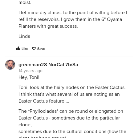
moist.
I let mine dry almost to the point of wilting before I
refill the reservoirs. I grow them in the 6" Oyama
Planters with great success.
Linda
Like
Save
greenman28 NorCal 7b/8a
14 years ago
Hey, Toni!
Toni, look at the hairy nodes on the Easter Cactus.
I think that's what several of us are noting as an
Easter Cactus feature....
The *Phylloclades* can be round or elongated on
Easter Cactus - sometimes due to the particular
clone,
sometimes due to the cultural conditions (how the