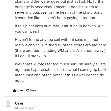
plants and the water goes out just as fast. No further
drainage is necessary. I meant it doesn't seem to
serve any purpose for the health of the plant. Sorry if
it sounded like I haven't been paying attention.
If this plant likes humidity, it must be in heaven. Air
you can wear!
Haven't found any top soil without sand in it, not
really a choice. I've tried all of the stores around here
(there are four including WM and a L's an hour away.)
If I do, I'll stock up.
Well that's 2 votes for too much sun. I'm sure y'all are
right and I appreciate it. I'll see what I can rig up back
at the east end of the porch if this flower doesn't do
right.
Like
Save
User
14 years ago