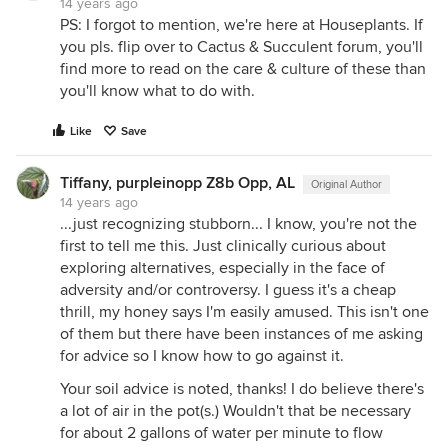
14 years ago
PS: I forgot to mention, we're here at Houseplants. If
you pls. flip over to Cactus & Succulent forum, you'll
find more to read on the care & culture of these than
you'll know what to do with.
Like
Save
Tiffany, purpleinopp Z8b Opp, AL
Original Author
14 years ago
...just recognizing stubborn... I know, you're not the
first to tell me this. Just clinically curious about
exploring alternatives, especially in the face of
adversity and/or controversy. I guess it's a cheap
thrill, my honey says I'm easily amused. This isn't one
of them but there have been instances of me asking
for advice so I know how to go against it.
Your soil advice is noted, thanks! I do believe there's
a lot of air in the pot(s.) Wouldn't that be necessary
for about 2 gallons of water per minute to flow