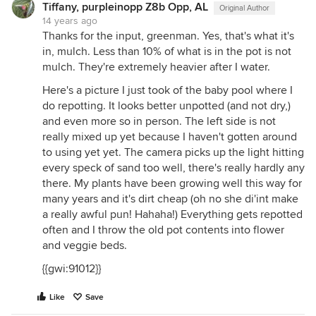
Tiffany, purpleinopp Z8b Opp, AL
Original Author
14 years ago
Thanks for the input, greenman. Yes, that's what it's
in, mulch. Less than 10% of what is in the pot is not
mulch. They're extremely heavier after I water.
Here's a picture I just took of the baby pool where I
do repotting. It looks better unpotted (and not dry,)
and even more so in person. The left side is not
really mixed up yet because I haven't gotten around
to using yet yet. The camera picks up the light hitting
every speck of sand too well, there's really hardly any
there. My plants have been growing well this way for
many years and it's dirt cheap (oh no she di'int make
a really awful pun! Hahaha!) Everything gets repotted
often and I throw the old pot contents into flower
and veggie beds.
{{gwi:91012}}
Like
Save