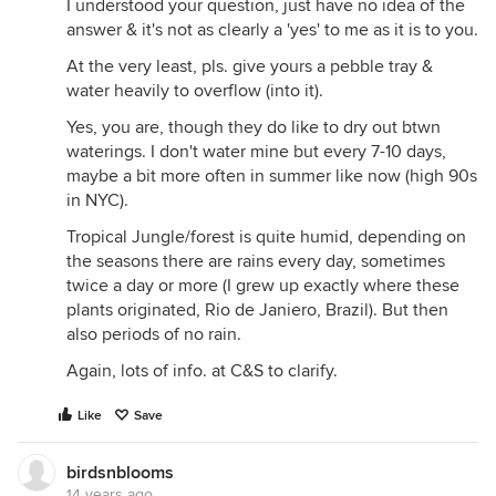
I understood your question, just have no idea of the
answer & it's not as clearly a 'yes' to me as it is to you.
At the very least, pls. give yours a pebble tray &
water heavily to overflow (into it).
Yes, you are, though they do like to dry out btwn
waterings. I don't water mine but every 7-10 days,
maybe a bit more often in summer like now (high 90s
in NYC).
Tropical Jungle/forest is quite humid, depending on
the seasons there are rains every day, sometimes
twice a day or more (I grew up exactly where these
plants originated, Rio de Janiero, Brazil). But then
also periods of no rain.
Again, lots of info. at C&S to clarify.
Like
Save
birdsnblooms
14 years ago