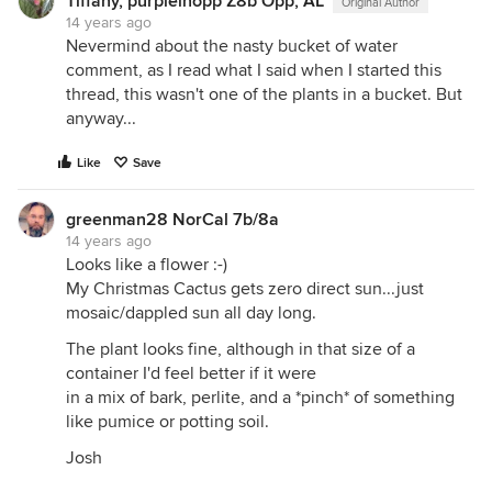
Tiffany, purpleinopp Z8b Opp, AL
Original Author
14 years ago
Nevermind about the nasty bucket of water
comment, as I read what I said when I started this
thread, this wasn't one of the plants in a bucket. But
anyway...
Like
Save
greenman28 NorCal 7b/8a
14 years ago
Looks like a flower :-)
My Christmas Cactus gets zero direct sun...just
mosaic/dappled sun all day long.
The plant looks fine, although in that size of a
container I'd feel better if it were
in a mix of bark, perlite, and a *pinch* of something
like pumice or potting soil.
Josh