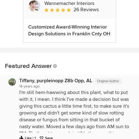
Wannemacher Interiors
26 Reviews
Average rating: 5 out of 5 stars
Customized Award-Winning Interior
Design Solutions in Franklin Cnty OH
Featured Answer
Tiffany, purpleinopp Z8b Opp, AL
Original Author
14 years ago
I'm still hem-hawwing about this plant, what to put
with it, I mean. I think I've made a decision but was
giving this cactus a little time first, to make sure it's
growing and didn't get some kind of slow rotting
disease or fungus from sitting in that bucket of
nasty water. Moved a few days ago from AM sun to
PM. That's not too much is it? Is there anything
Like | 1
Save