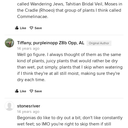
called Wandering Jews, Tahitian Bridal Veil, Moses in
the Cradle (Rhoeo) that group of plants I think called
Commelinacae.
Like
Save
Tiffany, purpleinopp Z8b Opp, AL
Original Author
14 years ago
Well go figure. I always thought of them as the same
kind of plants, juicy plants that would rather be dry
than wet, put simply, plants that I skip when watering
if I think they're at all still moist, making sure they're
dry each time.
Like
Save
stonesriver
14 years ago
Begonias do like to dry out a bit; don't like constantly
wet feet; so IMO you're right to skip them if still