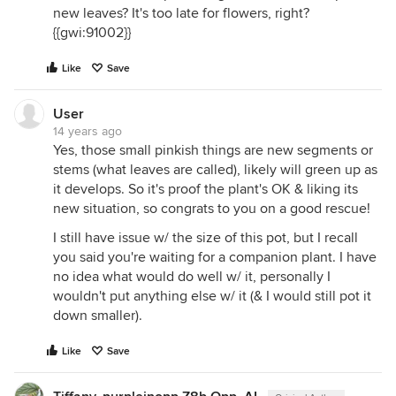
new leaves? It's too late for flowers, right?
{{gwi:91002}}
Like
Save
User
14 years ago
Yes, those small pinkish things are new segments or
stems (what leaves are called), likely will green up as
it develops. So it's proof the plant's OK & liking its
new situation, so congrats to you on a good rescue!
I still have issue w/ the size of this pot, but I recall
you said you're waiting for a companion plant. I have
no idea what would do well w/ it, personally I
wouldn't put anything else w/ it (& I would still pot it
down smaller).
Like
Save