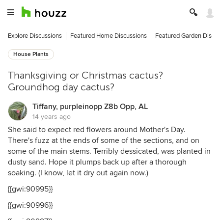
Explore Discussions
Featured Home Discussions
Featured Garden Discu
House Plants
Thanksgiving or Christmas cactus?
Groundhog day cactus?
Tiffany, purpleinopp Z8b Opp, AL
14 years ago
She said to expect red flowers around Mother's Day.
There's fuzz at the ends of some of the sections, and on
some of the main stems. Terribly dessicated, was planted in
dusty sand. Hope it plumps back up after a thorough
soaking. (I know, let it dry out again now.)
{{gwi:90995}}
{{gwi:90996}}