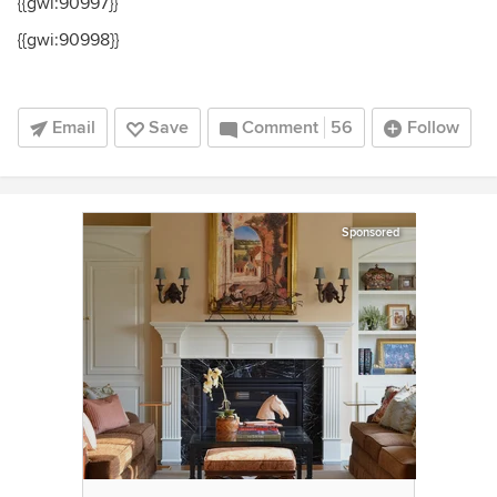
{{gwi:90997}}
{{gwi:90998}}
Email
Save
Comment
56
Follow
Sponsored