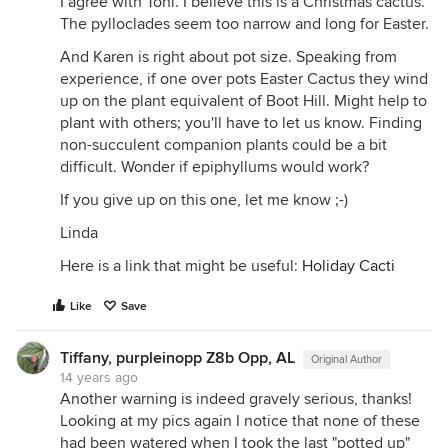
I agree with Toni. I believe this is a Christmas cactus.
The pylloclades seem too narrow and long for Easter.
And Karen is right about pot size. Speaking from
experience, if one over pots Easter Cactus they wind
up on the plant equivalent of Boot Hill. Might help to
plant with others; you'll have to let us know. Finding
non-succulent companion plants could be a bit
difficult. Wonder if epiphyllums would work?
If you give up on this one, let me know ;-)
Linda
Here is a link that might be useful:
Holiday Cacti
Like
Save
Tiffany, purpleinopp Z8b Opp, AL
Original Author
14 years ago
Another warning is indeed gravely serious, thanks!
Looking at my pics again I notice that none of these
had been watered when I took the last "potted up"