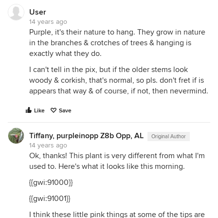
User
14 years ago
Purple, it's their nature to hang. They grow in nature
in the branches & crotches of trees & hanging is
exactly what they do.
I can't tell in the pix, but if the older stems look
woody & corkish, that's normal, so pls. don't fret if is
appears that way & of course, if not, then nevermind.
Like
Save
Tiffany, purpleinopp Z8b Opp, AL
Original Author
14 years ago
Ok, thanks! This plant is very different from what I'm
used to. Here's what it looks like this morning.
{{gwi:91000}}
{{gwi:91001}}
I think these little pink things at some of the tips are