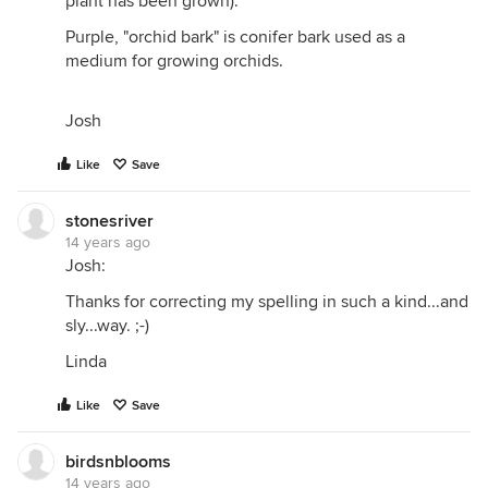
plant has been grown).
Purple, "orchid bark" is conifer bark used as a
medium for growing orchids.
Josh
Like
Save
stonesriver
14 years ago
Josh:
Thanks for correcting my spelling in such a kind...and
sly...way. ;-)
Linda
Like
Save
birdsnblooms
14 years ago