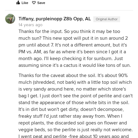
Like
Save
Tiffany, purpleinopp Z8b Opp, AL
Original Author
14 years ago
Thanks for the input. So you think it may be too
much sun? This new spot will put it in sun around 2
pm until about 7. It's not a different amount, but it's
PM vs. AM, as far as where it's been since I got it a
month ago. I'll keep checking it for sunburn. Just
assuming since it's a cactus it would like tons of sun.
Thanks for the caveat about the soil. It's about 90%
mulch (shredded, not bark) with a little top soil which
is very sandy around here, no matter which store's
bag I get. I just don't see the point of perlite and can't
stand the appearance of those white bits in the soil.
It's in dirt but won't get dirty, doesn't decompose,
freaky stuff I'd just rather stay away from. When I
repot plants, the discarded soil goes on flower and
veggie beds, so the perlite is just really not welcome.
I went peat and perlite -free about 10 years ago and