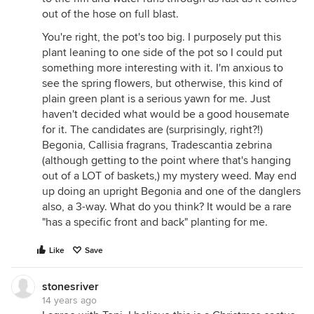
out of the hose on full blast.
You're right, the pot's too big. I purposely put this
plant leaning to one side of the pot so I could put
something more interesting with it. I'm anxious to
see the spring flowers, but otherwise, this kind of
plain green plant is a serious yawn for me. Just
haven't decided what would be a good housemate
for it. The candidates are (surprisingly, right?!)
Begonia, Callisia fragrans, Tradescantia zebrina
(although getting to the point where that's hanging
out of a LOT of baskets,) my mystery weed. May end
up doing an upright Begonia and one of the danglers
also, a 3-way. What do you think? It would be a rare
"has a specific front and back" planting for me.
Like
Save
stonesriver
14 years ago