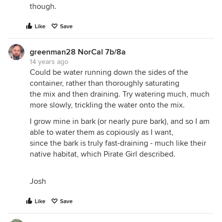
though.
Like
Save
greenman28 NorCal 7b/8a
14 years ago
Could be water running down the sides of the
container, rather than thoroughly saturating
the mix and then draining. Try watering much, much
more slowly, trickling the water onto the mix.
I grow mine in bark (or nearly pure bark), and so I am
able to water them as copiously as I want,
since the bark is truly fast-draining - much like their
native habitat, which Pirate Girl described.
Josh
Like
Save