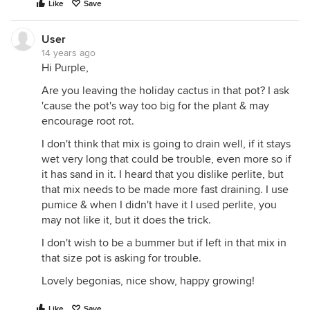
Like
Save
User
14 years ago
Hi Purple,
Are you leaving the holiday cactus in that pot? I ask
'cause the pot's way too big for the plant & may
encourage root rot.
I don't think that mix is going to drain well, if it stays
wet very long that could be trouble, even more so if
it has sand in it. I heard that you dislike perlite, but
that mix needs to be made more fast draining. I use
pumice & when I didn't have it I used perlite, you
may not like it, but it does the trick.
I don't wish to be a bummer but if left in that mix in
that size pot is asking for trouble.
Lovely begonias, nice show, happy growing!
Like
Save