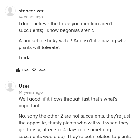
stonesriver
14 years ago
I don't believe the three you mention aren't
succulents; I know begonias aren't.
A bucket of stinky water! And isn't it amazing what
plants will tolerate?
Linda
Like
Save
User
14 years ago
Well good, if it flows through fast that's what's
important.
No, sorry the other 2 are not succulents, they're just
the opposite, thirsty plants who will wilt when they
get thirsty, after 3 or 4 days (not something
succulents would do). They're both related to plants