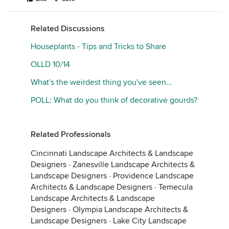
Related Discussions
Houseplants - Tips and Tricks to Share
OLLD 10/14
What's the weirdest thing you've seen...
POLL: What do you think of decorative gourds?
Related Professionals
Cincinnati Landscape Architects & Landscape
Designers
·
Zanesville Landscape Architects &
Landscape Designers
·
Providence Landscape
Architects & Landscape Designers
·
Temecula
Landscape Architects & Landscape
Designers
·
Olympia Landscape Architects &
Landscape Designers
·
Lake City Landscape