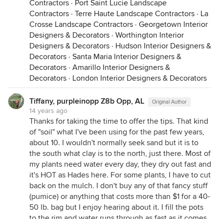
Contractors
·
Port Saint Lucie Landscape
Contractors
·
Terre Haute Landscape Contractors
·
La
Crosse Landscape Contractors
·
Georgetown Interior
Designers & Decorators
·
Worthington Interior
Designers & Decorators
·
Hudson Interior Designers &
Decorators
·
Santa Maria Interior Designers &
Decorators
·
Amarillo Interior Designers &
Decorators
·
London Interior Designers & Decorators
Tiffany, purpleinopp Z8b Opp, AL
Original Author
14 years ago
Thanks for taking the time to offer the tips. That kind
of "soil" what I've been using for the past few years,
about 10. I wouldn't normally seek sand but it is to
the south what clay is to the north, just there. Most of
my plants need water every day, they dry out fast and
it's HOT as Hades here. For some plants, I have to cut
back on the mulch. I don't buy any of that fancy stuff
(pumice) or anything that costs more than $1 for a 40-
50 lb. bag but I enjoy hearing about it. I fill the pots
to the rim and water runs through as fast as it comes