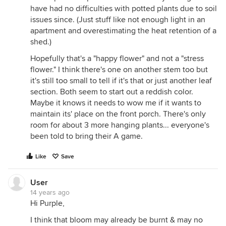
have had no difficulties with potted plants due to soil
issues since. (Just stuff like not enough light in an
apartment and overestimating the heat retention of a
shed.)
Hopefully that's a "happy flower" and not a "stress
flower." I think there's one on another stem too but
it's still too small to tell if it's that or just another leaf
section. Both seem to start out a reddish color.
Maybe it knows it needs to wow me if it wants to
maintain its' place on the front porch. There's only
room for about 3 more hanging plants... everyone's
been told to bring their A game.
Like
Save
User
14 years ago
Hi Purple,
I think that bloom may already be burnt & may no