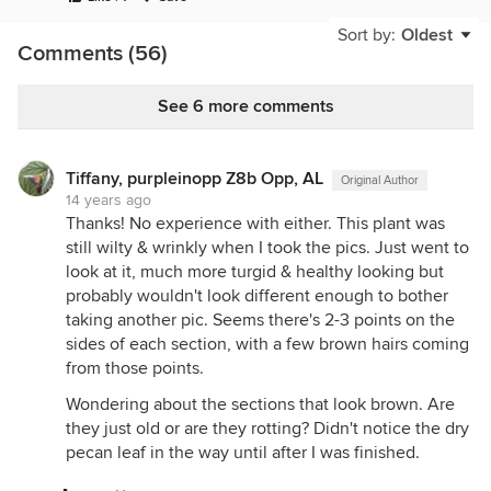
about this plant that looks unhealthy? The darker,
reddish parts are new parts that started to grow
Sort by:
Oldest
Comments (56)
soon after it was potted, almost exactly a month
ago. Took some pics in shade, some in sun.
See 6 more comments
{{gwi:91003}}
{{gwi:91005}}
Tiffany, purpleinopp Z8b Opp, AL
Original Author
{{gwi:91006}}
14 years ago
{{gwi:91007}}
Thanks! No experience with either. This plant was
still wilty & wrinkly when I took the pics. Just went to
{{gwi:91008}}
look at it, much more turgid & healthy looking but
{{gwi:91009}}
probably wouldn't look different enough to bother
taking another pic. Seems there's 2-3 points on the
This thing doesn't look like the other new "leaves."
sides of each section, with a few brown hairs coming
Is this a flower?
from those points.
{{gwi:91010}}
Wondering about the sections that look brown. Are
{{gwi:91011}}
they just old or are they rotting? Didn't notice the dry
pecan leaf in the way until after I was finished.