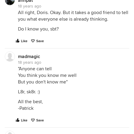
annpat
18 years ago
All right, Doris. Okay. But it takes a good friend to tell
you what everyone else is already thinking.
Do I know you, sbt?
Like
Save
madmagic
18 years ago
"Anyone can tell
You think you know me well
But you don't know me"
L8r, sk8r. :)
All the best,
-Patrick
Like
Save