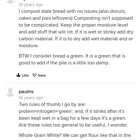
18 years ago
I compost stale bread with no issues.(also donuts,
cakes and pies leftovers) Composting isn't supposed
to be complicated. Keep the proper moisture level
and add stuff that will rot. If it is wet or stinky add dry
carbon material. If it is to dry add wet material and or
moisture.
BTW I consider bread a green. It is a green that is
good to add if the pile is a little too damp.
Like
Save
paulns
18 years ago
Two rules of thumb I go by are:
protein=nitrogen='green', and, if it stinks after it's
been kept wet in a bag for a few days it's a green.
Are these rules too general to be useful, I wonder.
Whole Grain White? We can get flour like that in the