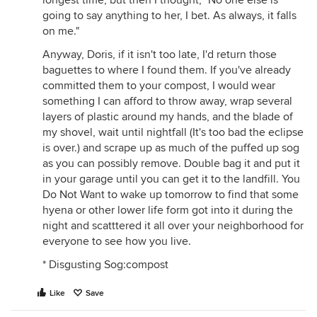
longest time, but then I thought, "No one else is
going to say anything to her, I bet. As always, it falls
on me."
Anyway, Doris, if it isn't too late, I'd return those
baguettes to where I found them. If you've already
committed them to your compost, I would wear
something I can afford to throw away, wrap several
layers of plastic around my hands, and the blade of
my shovel, wait until nightfall (It's too bad the eclipse
is over.) and scrape up as much of the puffed up sog
as you can possibly remove. Double bag it and put it
in your garage until you can get it to the landfill. You
Do Not Want to wake up tomorrow to find that some
hyena or other lower life form got into it during the
night and scatttered it all over your neighborhood for
everyone to see how you live.
* Disgusting Sog:compost
Like
Save