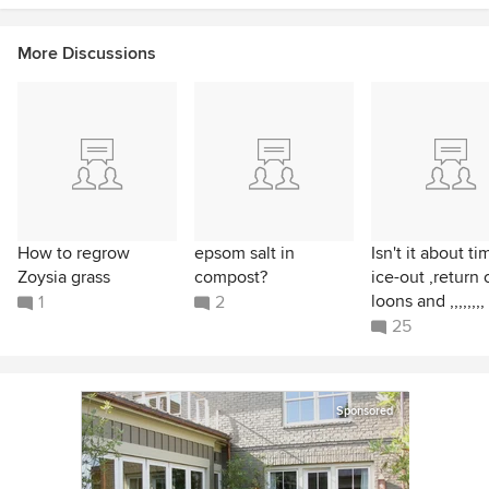
More Discussions
How to regrow
epsom salt in
Isn't it about ti
Zoysia grass
compost?
ice-out ,return 
loons and ,,,,,,,,
1
2
25
Sponsored