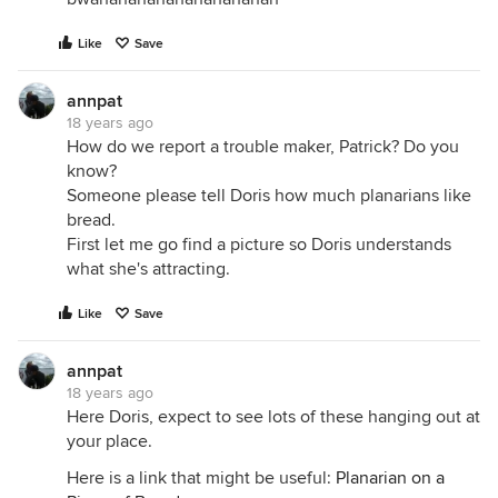
Like
Save
annpat
18 years ago
How do we report a trouble maker, Patrick? Do you
know?
Someone please tell Doris how much planarians like
bread.
First let me go find a picture so Doris understands
what she's attracting.
Like
Save
annpat
18 years ago
Here Doris, expect to see lots of these hanging out at
your place.
Here is a link that might be useful:
Planarian on a