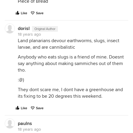
Piece of Bread
Like
Save
dorisl
Original Author
18 years ago
Land planarians devour earthworms, slugs, insect
larvae, and are cannibalistic
Anybody who eats slugs is a friend of mine. Doesnt
say anything about making sammiches out of them
tho.
:@)
They dont scare me, I dont have a greenhouse and
its fixing to be 20 degrees this weekend.
Like
Save
paulns
18 years ago