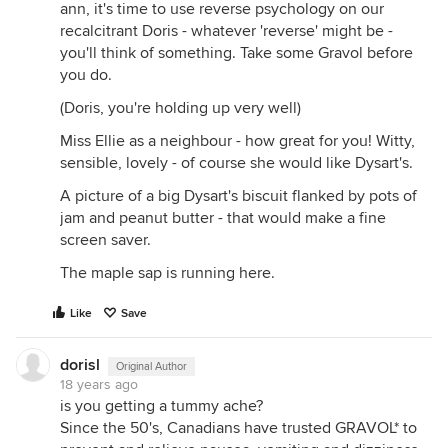
ann, it's time to use reverse psychology on our
recalcitrant Doris - whatever 'reverse' might be -
you'll think of something. Take some Gravol before
you do.
(Doris, you're holding up very well)
Miss Ellie as a neighbour - how great for you! Witty,
sensible, lovely - of course she would like Dysart's.
A picture of a big Dysart's biscuit flanked by pots of
jam and peanut butter - that would make a fine
screen saver.
The maple sap is running here.
Like
Save
dorisl
Original Author
18 years ago
is you getting a tummy ache?
Since the 50's, Canadians have trusted GRAVOL* to