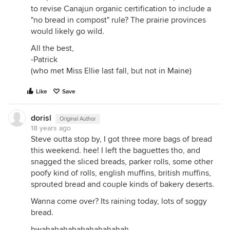
to revise Canajun organic certification to include a
"no bread in compost" rule? The prairie provinces
would likely go wild.
All the best,
-Patrick
(who met Miss Ellie last fall, but not in Maine)
Like
Save
dorisl
Original Author
18 years ago
Steve outta stop by, I got three more bags of bread
this weekend. hee! I left the baguettes tho, and
snagged the sliced breads, parker rolls, some other
poofy kind of rolls, english muffins, british muffins,
sprouted bread and couple kinds of bakery deserts.
Wanna come over? Its raining today, lots of soggy
bread.
bwahahahahahahahahahah