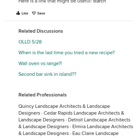
Here is a link that might be useful:
starch
Like
Save
Related Discussions
OLLD 5/28
When is the last time you tried a new recipe?
Wall oven vs range?!
Second bar sink in island??
Related Professionals
Quincy Landscape Architects & Landscape
Designers
·
Cedar Rapids Landscape Architects &
Landscape Designers
·
Detroit Landscape Architects
& Landscape Designers
·
Elmira Landscape Architects
& Landscape Designers
·
Eau Claire Landscape