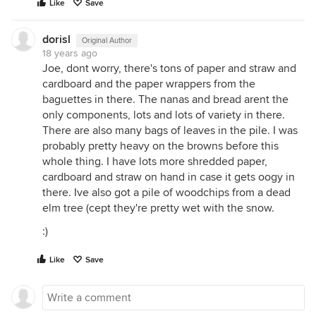
Like
Save
dorisl
Original Author
18 years ago
Joe, dont worry, there's tons of paper and straw and
cardboard and the paper wrappers from the
baguettes in there. The nanas and bread arent the
only components, lots and lots of variety in there.
There are also many bags of leaves in the pile. I was
probably pretty heavy on the browns before this
whole thing. I have lots more shredded paper,
cardboard and straw on hand in case it gets oogy in
there. Ive also got a pile of woodchips from a dead
elm tree (cept they're pretty wet with the snow.
:)
Like
Save