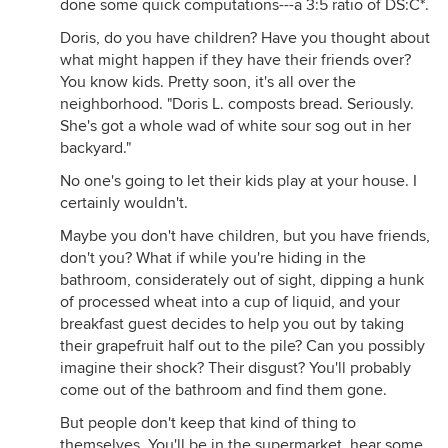
done some quick computations---a 3:5 ratio of DS:C*.
Doris, do you have children? Have you thought about
what might happen if they have their friends over?
You know kids. Pretty soon, it's all over the
neighborhood. "Doris L. composts bread. Seriously.
She's got a whole wad of white sour sog out in her
backyard."
No one's going to let their kids play at your house. I
certainly wouldn't.
Maybe you don't have children, but you have friends,
don't you? What if while you're hiding in the
bathroom, considerately out of sight, dipping a hunk
of processed wheat into a cup of liquid, and your
breakfast guest decides to help you out by taking
their grapefruit half out to the pile? Can you possibly
imagine their shock? Their disgust? You'll probably
come out of the bathroom and find them gone.
But people don't keep that kind of thing to
themselves. You'll be in the supermarket, hear some