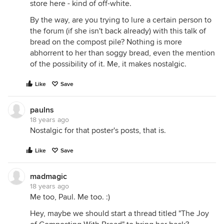
store here - kind of off-white.
By the way, are you trying to lure a certain person to
the forum (if she isn't back already) with this talk of
bread on the compost pile? Nothing is more
abhorrent to her than soggy bread, even the mention
of the possibility of it. Me, it makes nostalgic.
Like
Save
paulns
18 years ago
Nostalgic for that poster's posts, that is.
Like
Save
madmagic
18 years ago
Me too, Paul. Me too. :)
Hey, maybe we should start a thread titled "The Joy