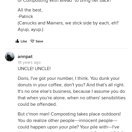
of Composting With Bread" to bring her back?
All the best,
-Patrick
(Canucks and Mainers, we stick side by each, eh?
Ayup, ayup.)
Like
Save
annpat
18 years ago
UNCLE! UNCLE!
Doris, I've got your number, I think. You dunk your
donuts in your coffee, don't you? And that's all right.
It's no one else's business, because I assume you do
that when you're alone, when no others' sensibilities
could be offended.
But c'mon man! Composting takes place outdoors!
You do realize other people---innocent people---
could happen upon your pile? Your pile with---I've