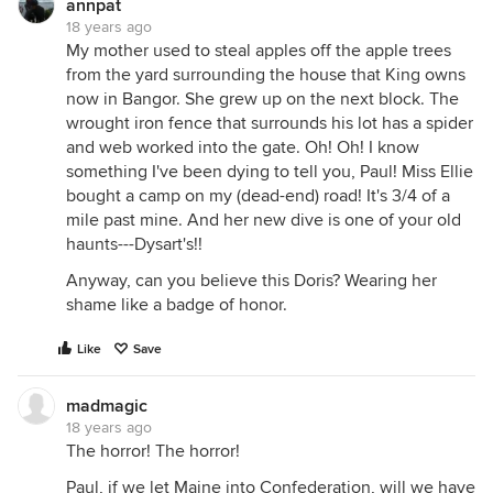
annpat
18 years ago
My mother used to steal apples off the apple trees
from the yard surrounding the house that King owns
now in Bangor. She grew up on the next block. The
wrought iron fence that surrounds his lot has a spider
and web worked into the gate. Oh! Oh! I know
something I've been dying to tell you, Paul! Miss Ellie
bought a camp on my (dead-end) road! It's 3/4 of a
mile past mine. And her new dive is one of your old
haunts---Dysart's!!
Anyway, can you believe this Doris? Wearing her
shame like a badge of honor.
Like
Save
madmagic
18 years ago
The horror! The horror!
Paul, if we let Maine into Confederation, will we have