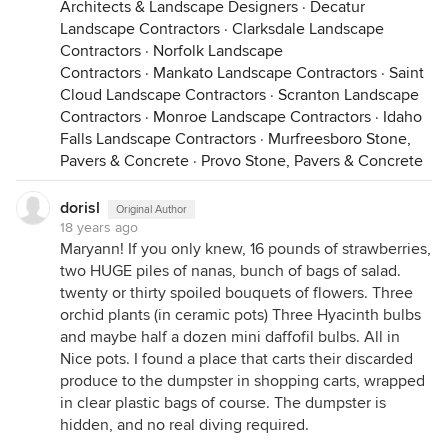
Architects & Landscape Designers
·
Decatur
Landscape Contractors
·
Clarksdale Landscape
Contractors
·
Norfolk Landscape
Contractors
·
Mankato Landscape Contractors
·
Saint
Cloud Landscape Contractors
·
Scranton Landscape
Contractors
·
Monroe Landscape Contractors
·
Idaho
Falls Landscape Contractors
·
Murfreesboro Stone,
Pavers & Concrete
·
Provo Stone, Pavers & Concrete
dorisl
Original Author
18 years ago
Maryann! If you only knew, 16 pounds of strawberries,
two HUGE piles of nanas, bunch of bags of salad.
twenty or thirty spoiled bouquets of flowers. Three
orchid plants (in ceramic pots) Three Hyacinth bulbs
and maybe half a dozen mini daffofil bulbs. All in
Nice pots. I found a place that carts their discarded
produce to the dumpster in shopping carts, wrapped
in clear plastic bags of course. The dumpster is
hidden, and no real diving required.