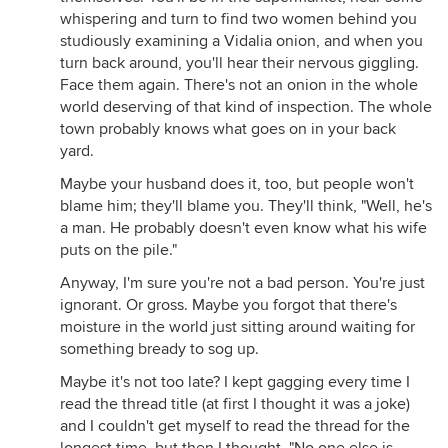
whispering and turn to find two women behind you
studiously examining a Vidalia onion, and when you
turn back around, you'll hear their nervous giggling.
Face them again. There's not an onion in the whole
world deserving of that kind of inspection. The whole
town probably knows what goes on in your back
yard.
Maybe your husband does it, too, but people won't
blame him; they'll blame you. They'll think, "Well, he's
a man. He probably doesn't even know what his wife
puts on the pile."
Anyway, I'm sure you're not a bad person. You're just
ignorant. Or gross. Maybe you forgot that there's
moisture in the world just sitting around waiting for
something bready to sog up.
Maybe it's not too late? I kept gagging every time I
read the thread title (at first I thought it was a joke)
and I couldn't get myself to read the thread for the