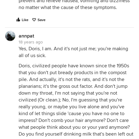
prevent and relieve nausea, vomiting and dizziness
no matter what the cause of these symptoms.
Like
Save
annpat
18 years ago
Yes, Doris, I am. And it's not just me; you're making
all of us sick.
Doris, civilized people have known since the 1950s
that you don't put bready products in the compost
pile. And actually, it's not the rats, and it's not the
planarians; it's the gross out factor. And don't jump
down my throat, I'm not saying that you're not
civilized (Or clean.); No, I'm guessing that you're
really young, or maybe you live alone and you've
kind of let things slide 'cause you have no one to
impress? Don't comb your hair anymore? Don't care
what people think about you or your yard anymore?
Do you find yourself drinking milk that's been left out