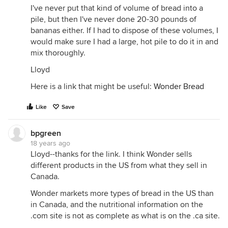
I've never put that kind of volume of bread into a
pile, but then I've never done 20-30 pounds of
bananas either. If I had to dispose of these volumes, I
would make sure I had a large, hot pile to do it in and
mix thoroughly.
Lloyd
Here is a link that might be useful:
Wonder Bread
Like
Save
bpgreen
18 years ago
Lloyd--thanks for the link. I think Wonder sells
different products in the US from what they sell in
Canada.
Wonder markets more types of bread in the US than
in Canada, and the nutritional information on the
.com site is not as complete as what is on the .ca site.