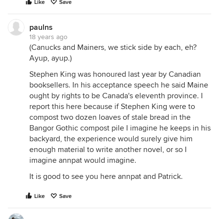
Like
Save
paulns
18 years ago
(Canucks and Mainers, we stick side by each, eh?
Ayup, ayup.)
Stephen King was honoured last year by Canadian
booksellers. In his acceptance speech he said Maine
ought by rights to be Canada's eleventh province. I
report this here because if Stephen King were to
compost two dozen loaves of stale bread in the
Bangor Gothic compost pile I imagine he keeps in his
backyard, the experience would surely give him
enough material to write another novel, or so I
imagine annpat would imagine.
It is good to see you here annpat and Patrick.
Like
Save