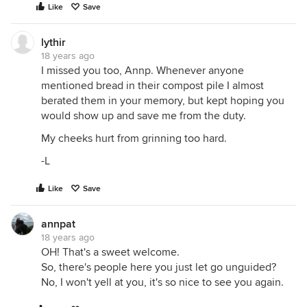
Like
Save
lythir
18 years ago
I missed you too, Annp. Whenever anyone
mentioned bread in their compost pile I almost
berated them in your memory, but kept hoping you
would show up and save me from the duty.
My cheeks hurt from grinning too hard.
-L
Like
Save
annpat
18 years ago
OH! That's a sweet welcome.
So, there's people here you just let go unguided?
No, I won't yell at you, it's so nice to see you again.