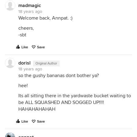
madmagic
18 years ago
Welcome back, Annpat. :)
cheers,
-sbt
Like
Save
dorisl
Original Author
18 years ago
so the gushy bananas dont bother ya?
hee!
Its all sitting there in the yardwaste bucket waiting to
be ALL SQUASHED AND SOGGED UP!!!!
HAHAHAHAHAH
Like
Save