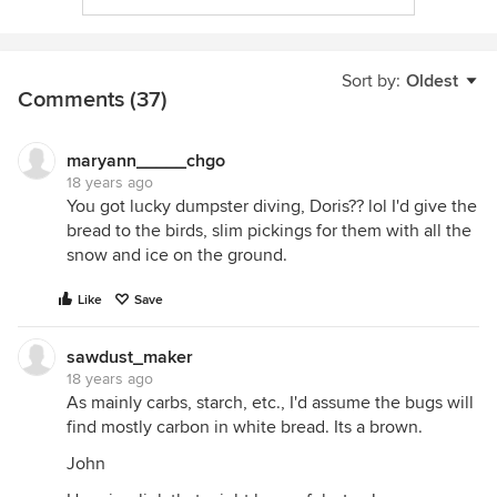
Sort by:
Oldest
Comments (37)
maryann_____chgo
18 years ago
You got lucky dumpster diving, Doris?? lol I'd give the
bread to the birds, slim pickings for them with all the
snow and ice on the ground.
Like
Save
sawdust_maker
18 years ago
As mainly carbs, starch, etc., I'd assume the bugs will
find mostly carbon in white bread. Its a brown.
John