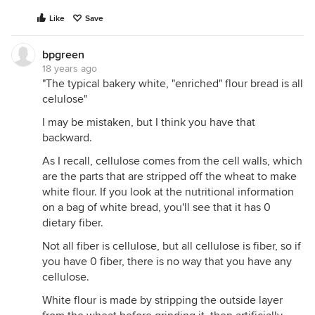
Like
Save
bpgreen
18 years ago
"The typical bakery white, "enriched" flour bread is all
celulose"
I may be mistaken, but I think you have that
backward.
As I recall, cellulose comes from the cell walls, which
are the parts that are stripped off the wheat to make
white flour. If you look at the nutritional information
on a bag of white bread, you'll see that it has 0
dietary fiber.
Not all fiber is cellulose, but all cellulose is fiber, so if
you have 0 fiber, there is no way that you have any
cellulose.
White flour is made by stripping the outside layer