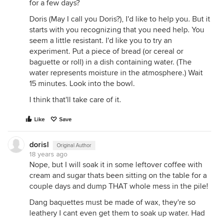
for a few days?
Doris (May I call you Doris?), I'd like to help you. But it
starts with you recognizing that you need help. You
seem a little resistant. I'd like you to try an
experiment. Put a piece of bread (or cereal or
baguette or roll) in a dish containing water. (The
water represents moisture in the atmosphere.) Wait
15 minutes. Look into the bowl.
I think that'll take care of it.
Like
Save
dorisl
Original Author
18 years ago
Nope, but I will soak it in some leftover coffee with
cream and sugar thats been sitting on the table for a
couple days and dump THAT whole mess in the pile!
Dang baquettes must be made of wax, they're so
leathery I cant even get them to soak up water. Had