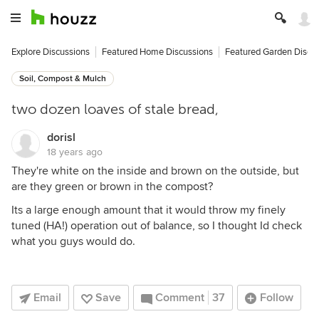
Explore Discussions
Featured Home Discussions
Featured Garden Discu
Soil, Compost & Mulch
two dozen loaves of stale bread,
dorisl
18 years ago
They're white on the inside and brown on the outside, but
are they green or brown in the compost?
Its a large enough amount that it would throw my finely
tuned (HA!) operation out of balance, so I thought Id check
what you guys would do.
Email
Save
Comment
37
Follow