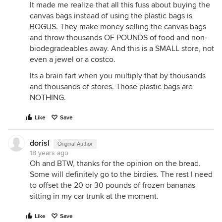
It made me realize that all this fuss about buying the
canvas bags instead of using the plastic bags is
BOGUS. They make money selling the canvas bags
and throw thousands OF POUNDS of food and non-
biodegradeables away. And this is a SMALL store, not
even a jewel or a costco.
Its a brain fart when you multiply that by thousands
and thousands of stores. Those plastic bags are
NOTHING.
Like
Save
dorisl
Original Author
18 years ago
Oh and BTW, thanks for the opinion on the bread.
Some will definitely go to the birdies. The rest I need
to offset the 20 or 30 pounds of frozen bananas
sitting in my car trunk at the moment.
Like
Save