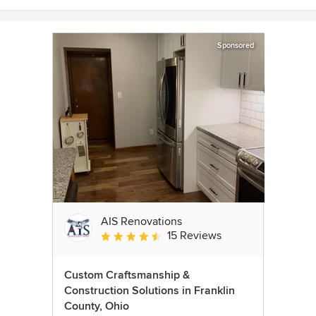
Sponsored
AIS Renovations
15 Reviews
Average rating: 4.5 out of 5 stars
Custom Craftsmanship &
Construction Solutions in Franklin
County, Ohio