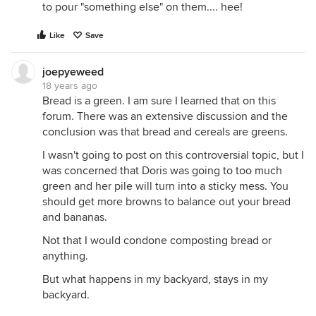
to pour "something else" on them.... hee!
Like
Save
joepyeweed
18 years ago
Bread is a green. I am sure I learned that on this
forum. There was an extensive discussion and the
conclusion was that bread and cereals are greens.
I wasn't going to post on this controversial topic, but I
was concerned that Doris was going to too much
green and her pile will turn into a sticky mess. You
should get more browns to balance out your bread
and bananas.
Not that I would condone composting bread or
anything.
But what happens in my backyard, stays in my
backyard.