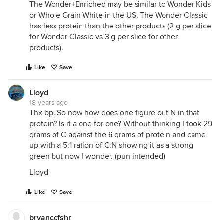
The Wonder+Enriched may be similar to Wonder Kids
or Whole Grain White in the US. The Wonder Classic
has less protein than the other products (2 g per slice
for Wonder Classic vs 3 g per slice for other
products).
Like
Save
Lloyd
18 years ago
Thx bp. So now how does one figure out N in that
protein? Is it a one for one? Without thinking I took 29
grams of C against the 6 grams of protein and came
up with a 5:1 ration of C:N showing it as a strong
green but now I wonder. (pun intended)
Lloyd
Like
Save
bryanccfshr