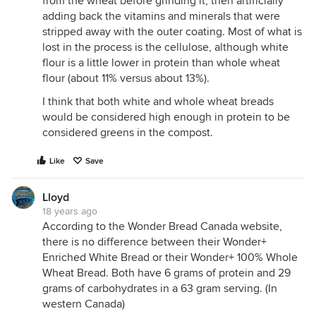
from the wheat before grinding it, then artificially
adding back the vitamins and minerals that were
stripped away with the outer coating. Most of what is
lost in the process is the cellulose, although white
flour is a little lower in protein than whole wheat
flour (about 11% versus about 13%).
I think that both white and whole wheat breads
would be considered high enough in protein to be
considered greens in the compost.
Like
Save
Lloyd
18 years ago
According to the Wonder Bread Canada website,
there is no difference between their Wonder+
Enriched White Bread or their Wonder+ 100% Whole
Wheat Bread. Both have 6 grams of protein and 29
grams of carbohydrates in a 63 gram serving. (In
western Canada)