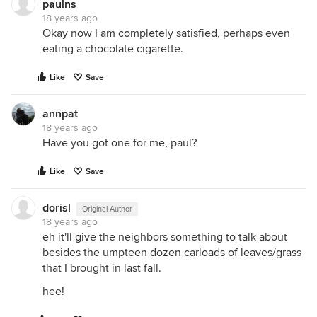
paulns
18 years ago
Okay now I am completely satisfied, perhaps even
eating a chocolate cigarette.
Like
Save
annpat
18 years ago
Have you got one for me, paul?
Like
Save
dorisl
Original Author
18 years ago
eh it'll give the neighbors something to talk about
besides the umpteen dozen carloads of leaves/grass
that I brought in last fall.
hee!