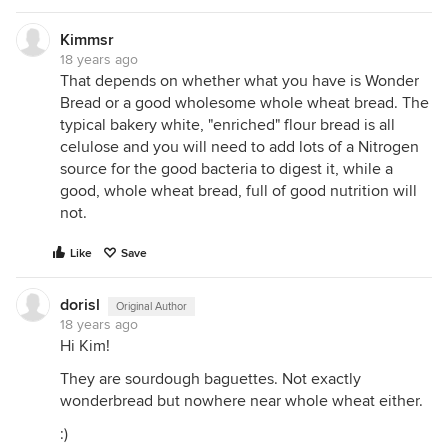
Kimmsr
18 years ago
That depends on whether what you have is Wonder
Bread or a good wholesome whole wheat bread. The
typical bakery white, "enriched" flour bread is all
celulose and you will need to add lots of a Nitrogen
source for the good bacteria to digest it, while a
good, whole wheat bread, full of good nutrition will
not.
Like
Save
dorisl
Original Author
18 years ago
Hi Kim!
They are sourdough baguettes. Not exactly
wonderbread but nowhere near whole wheat either.
:)