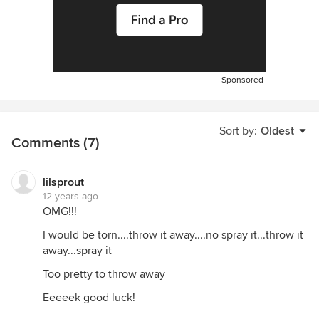
Sponsored
Sort by:
Oldest
Comments (7)
lilsprout
12 years ago
OMG!!!
I would be torn....throw it away....no spray it...throw it
away...spray it
Too pretty to throw away
Eeeeek good luck!