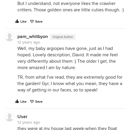
But I understand, not everyone likes the crawlier
critters. Those golden ones are little cuties though. :)
Like
Save
pam_whitbyon
Original Author
12 years ago
Well, my baby argiopes have gone, just as I had
hoped. Lovely description, David. It made me feel
very differently about them :) The older I get, the
more amazed I am by nature.
TR, from what I've read, they are extremely good for
the garden! Gyr, I know what you mean, they have a
way of getting in our faces, so to speak!
Like
Save
User
12 years ago
they were at my house last week-when they float