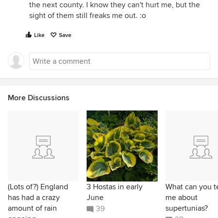
the next county. I know they can't hurt me, but the
sight of them still freaks me out. :o
Like
Save
More Discussions
(Lots of?) England
3 Hostas in early
What can you te
has had a crazy
June
me about
amount of rain
supertunias?
39