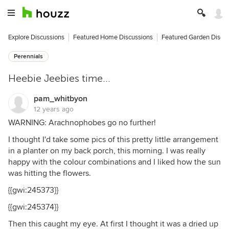
Explore Discussions
Featured Home Discussions
Featured Garden Discu
Perennials
Heebie Jeebies time...
pam_whitbyon
12 years ago
WARNING: Arachnophobes go no further!
I thought I'd take some pics of this pretty little arrangement
in a planter on my back porch, this morning. I was really
happy with the colour combinations and I liked how the sun
was hitting the flowers.
{{gwi:245373}}
{{gwi:245374}}
Then this caught my eye. At first I thought it was a dried up