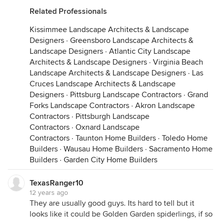
Related Professionals
Kissimmee Landscape Architects & Landscape
Designers
·
Greensboro Landscape Architects &
Landscape Designers
·
Atlantic City Landscape
Architects & Landscape Designers
·
Virginia Beach
Landscape Architects & Landscape Designers
·
Las
Cruces Landscape Architects & Landscape
Designers
·
Pittsburg Landscape Contractors
·
Grand
Forks Landscape Contractors
·
Akron Landscape
Contractors
·
Pittsburgh Landscape
Contractors
·
Oxnard Landscape
Contractors
·
Taunton Home Builders
·
Toledo Home
Builders
·
Wausau Home Builders
·
Sacramento Home
Builders
·
Garden City Home Builders
TexasRanger10
12 years ago
They are usually good guys. Its hard to tell but it
looks like it could be Golden Garden spiderlings, if so