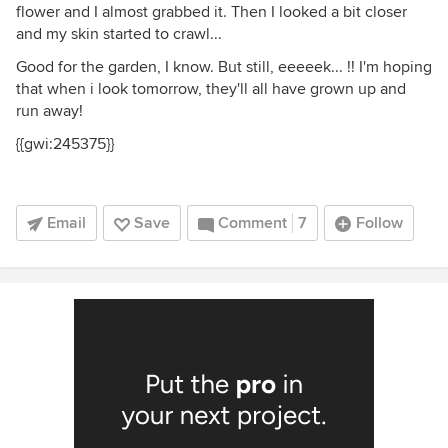
flower and I almost grabbed it. Then I looked a bit closer
and my skin started to crawl...
Good for the garden, I know. But still, eeeeek... !! I'm hoping
that when i look tomorrow, they'll all have grown up and
run away!
{{gwi:245375}}
Email
Save
Comment
7
Follow