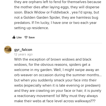
they are orphans left to fend for themselves because
the mother dies after laying eggs, they will disperse
soon. Black Widow or Fiddleback , yea I'd spray, but
not a Golden Garden Spider, they are harmless bug
predators. If I'm lucky, I have one or two each year
setting up residence.
Like
Save
gyr_falcon
12 years ago
With the exception of brown widows and black
widows, for the obvious reasons, spiders get a
welcome in my garden. Well, I might swipe away an
orb weaver on occasion during the summer months...
but when you suddenly smack your face into their
webs (especially when it is late evening or predawn)
and they are crawling on your face or hair, it is purely
a reactionary movement! lol Why must they always
make their webs at face level across walkways???