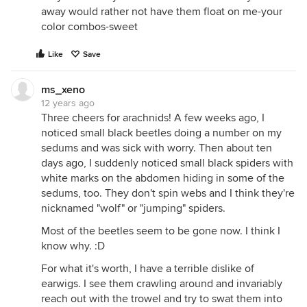
away would rather not have them float on me-your
color combos-sweet
Like
Save
ms_xeno
12 years ago
Three cheers for arachnids! A few weeks ago, I
noticed small black beetles doing a number on my
sedums and was sick with worry. Then about ten
days ago, I suddenly noticed small black spiders with
white marks on the abdomen hiding in some of the
sedums, too. They don't spin webs and I think they're
nicknamed "wolf" or "jumping" spiders.
Most of the beetles seem to be gone now. I think I
know why. :D
For what it's worth, I have a terrible dislike of
earwigs. I see them crawling around and invariably
reach out with the trowel and try to swat them into