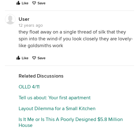
Like
Save
User
12 years ago
they float away on a single thread of silk that they
spin into the wind-if you look closely they are lovely-
like goldsmiths work
Like
Save
Related Discussions
OLLD 4/11
Tell us about: Your first apartment
Layout Dilemma for a Small Kitchen
Is It Me or Is This A Poorly Designed $5.8 Million
House