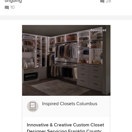
ongoing
28
10
Sponsored
Inspired Closets Columbus
Innovative & Creative Custom Closet
Designer Servicing Franklin County