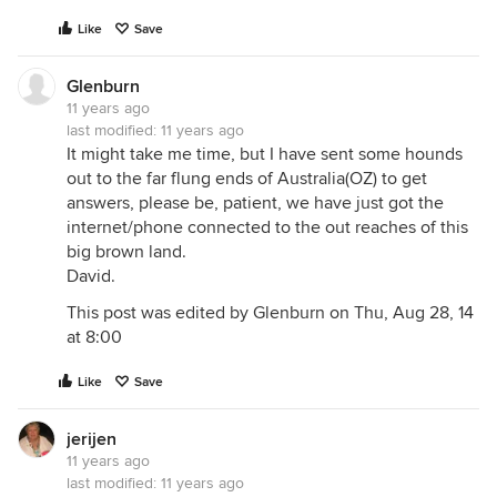
Like
Save
Glenburn
11 years ago
last modified:
11 years ago
It might take me time, but I have sent some hounds
out to the far flung ends of Australia(OZ) to get
answers, please be, patient, we have just got the
internet/phone connected to the out reaches of this
big brown land.
David.
This post was edited by Glenburn on Thu, Aug 28, 14
at 8:00
Like
Save
jerijen
11 years ago
last modified:
11 years ago