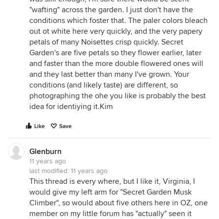
"wafting" across the garden. I just don't have the
conditions which foster that. The paler colors bleach
out ot white here very quickly, and the very papery
petals of many Noisettes crisp quickly. Secret
Garden's are five petals so they flower earlier, later
and faster than the more double flowered ones will
and they last better than many I've grown. Your
conditions (and likely taste) are different, so
photographing the ohe you like is probably the best
idea for identiying it.Kim
Like
Save
Glenburn
11 years ago
last modified:
11 years ago
This thread is every where, but I like it, Virginia, I
would give my left arm for "Secret Garden Musk
Climber", so would about five others here in OZ, one
member on my little forum has "actually" seen it