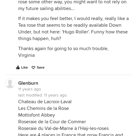
rose some other way, you might want to not rely on
my future sailing abilities...
If it makes you feel better, I would really, really like a
Tea rose that seems to be readily available Down
Under, but not here: 'Hugo Roller'. Funny how these
things happen, huh?
Thanks again for going to so much trouble,
Virginia
Like
Save
Glenburn
11 years ago
last modified:
11 years ago
Chateau de Lacroix-Laval
Les Chemins de la Rose
Mottisfont Abbey
Roseraie de la Cour de Commer
Roseraie du Val-de-Marne à l'Haÿ-les-roses
Here are 4 places in France that grow Francis and