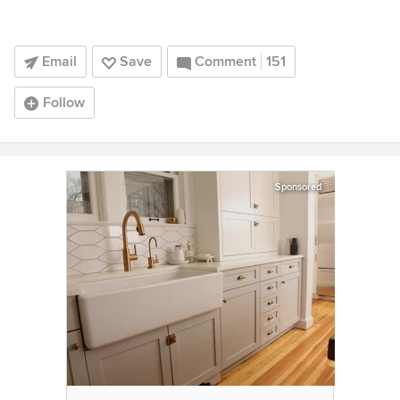
Email
Save
Comment
151
Follow
Sponsored