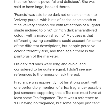
that her "odor is powerful and delicious". She was
said to have large, hooked thorns.
'Francis' was said to be dark red or dark crimson to
'velvety purple' with hints of cerise or amaranth or
"fine velvety crimson red with reflections of a lighter
shade inclined to pink". Or "rich dark amaranth-red
colour, with a maroon shading". My guess is that
different growing conditions could account for some
of the different descriptions, but people perceive
color differently also, and then again there is the
paintbrush of the marketer...
His dark red buds were long and ovoid, and
considered to be quite elegant. I didn't see any
references to thorniness or lack thereof.
Fragrance was apparently not his strong point, with
one perfunctory mention of a Tea fragrance- possibly
just someone supposing that a Tea rose must have at
least some Tea fragrance. There was a reference to
'FD' having no fragrance, but some people just can't