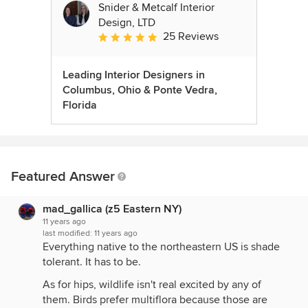
Snider & Metcalf Interior
Design, LTD
25 Reviews
Average rating: 5 out of 5 stars
Leading Interior Designers in
Columbus, Ohio & Ponte Vedra,
Florida
Featured Answer
mad_gallica (z5 Eastern NY)
11 years ago
last modified:
11 years ago
Everything native to the northeastern US is shade
tolerant. It has to be.
As for hips, wildlife isn't real excited by any of
them. Birds prefer multiflora because those are