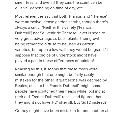
smell Teas, and even if they can, the scent can be
elusive- depending on time of day, etc.
Most references say that both 'Francis' and 'Thérèse'
were attractive, dense garden shrubs, though there's
always a critic: "Neither this variety ['Francis
Dubreuil'] nor Souvenir de Therese Levet is seen to
very great advantage as bush plants, their growth
being rather too diffuse to be used as garden
varieties, but upon a low wall they would be grand." I
suppose that choice of understock might have
played a part in these differences of opinion?
Reading all this, it seems that these roses were
similar enough that one might be fairly easily
mistaken for the other. If 'Barcelona' was decreed by
Beales, et al. to be 'Francis Dubreuil', might some
people have scratched their heads while looking at
their old 'Francis Dubreuil' roses, and figured that
they might not have 'FD' after all, but 'SdTL' instead?
Or they might have been mistaken for one another at