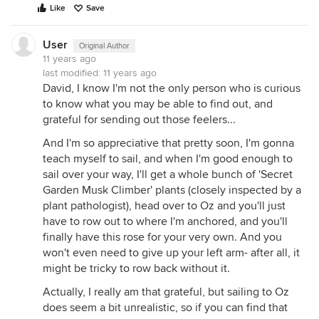
Like
Save
User
Original Author
11 years ago
last modified:
11 years ago
David, I know I'm not the only person who is curious
to know what you may be able to find out, and
grateful for sending out those feelers...
And I'm so appreciative that pretty soon, I'm gonna
teach myself to sail, and when I'm good enough to
sail over your way, I'll get a whole bunch of 'Secret
Garden Musk Climber' plants (closely inspected by a
plant pathologist), head over to Oz and you'll just
have to row out to where I'm anchored, and you'll
finally have this rose for your very own. And you
won't even need to give up your left arm- after all, it
might be tricky to row back without it.
Actually, I really am that grateful, but sailing to Oz
does seem a bit unrealistic, so if you can find that