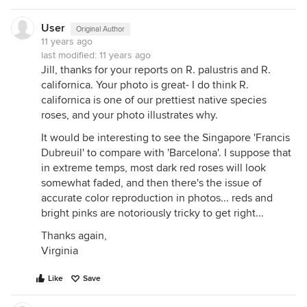
User
Original Author
11 years ago
last modified:
11 years ago
Jill, thanks for your reports on R. palustris and R.
californica. Your photo is great- I do think R.
californica is one of our prettiest native species
roses, and your photo illustrates why.
It would be interesting to see the Singapore 'Francis
Dubreuil' to compare with 'Barcelona'. I suppose that
in extreme temps, most dark red roses will look
somewhat faded, and then there's the issue of
accurate color reproduction in photos... reds and
bright pinks are notoriously tricky to get right...
Thanks again,
Virginia
Like
Save