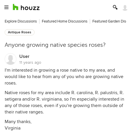
Explore Discussions
Featured Home Discussions
Featured Garden Discu
Antique Roses
Anyone growing native species roses?
User
11 years ago
I'm interested in growing a rose native to my area, and
would like to hear from any of you who are growing native
roses.
Native roses for my area include R. carolina, R. palustris, R.
setigera and/or R. virginiana, so I'm especially interested in
any of those roses, even if you're growing them outside of
their native ranges.
Many thanks,
Virginia