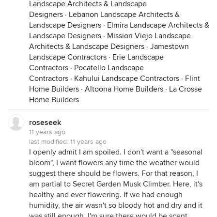
Landscape Architects & Landscape
Designers
·
Lebanon Landscape Architects &
Landscape Designers
·
Elmira Landscape Architects &
Landscape Designers
·
Mission Viejo Landscape
Architects & Landscape Designers
·
Jamestown
Landscape Contractors
·
Erie Landscape
Contractors
·
Pocatello Landscape
Contractors
·
Kahului Landscape Contractors
·
Flint
Home Builders
·
Altoona Home Builders
·
La Crosse
Home Builders
roseseek
11 years ago
last modified:
11 years ago
I openly admit I am spoiled. I don't want a "seasonal
bloom", I want flowers any time the weather would
suggest there should be flowers. For that reason, I
am partial to Secret Garden Musk Climber. Here, it's
healthy and ever flowering. If we had enough
humidity, the air wasn't so bloody hot and dry and it
was still enough, I'm sure there would be scent