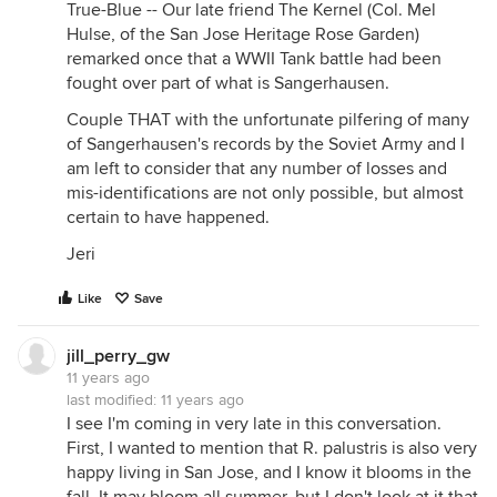
True-Blue -- Our late friend The Kernel (Col. Mel
Hulse, of the San Jose Heritage Rose Garden)
remarked once that a WWII Tank battle had been
fought over part of what is Sangerhausen.
Couple THAT with the unfortunate pilfering of many
of Sangerhausen's records by the Soviet Army and I
am left to consider that any number of losses and
mis-identifications are not only possible, but almost
certain to have happened.
Jeri
Like
Save
jill_perry_gw
11 years ago
last modified:
11 years ago
I see I'm coming in very late in this conversation.
First, I wanted to mention that R. palustris is also very
happy living in San Jose, and I know it blooms in the