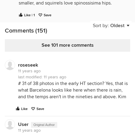
smaller, and squirrels love spinossisima hips.
Like | 1
Save
Sort by:
Oldest
Comments (151)
See 101 more comments
roseseek
11 years ago
last modified:
11 years ago
# 31 of 38 photos in the early HT section? Yes, that is
what Barcelona looks like here when there is rain,
and the temps aren't in the nineties and above. Kim
Like
Save
User
Original Author
11 years ago