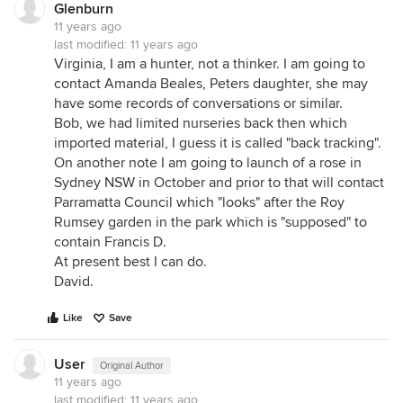
Glenburn
11 years ago
last modified:
11 years ago
Virginia, I am a hunter, not a thinker. I am going to
contact Amanda Beales, Peters daughter, she may
have some records of conversations or similar.
Bob, we had limited nurseries back then which
imported material, I guess it is called "back tracking".
On another note I am going to launch of a rose in
Sydney NSW in October and prior to that will contact
Parramatta Council which "looks" after the Roy
Rumsey garden in the park which is "supposed" to
contain Francis D.
At present best I can do.
David.
Like
Save
User
Original Author
11 years ago
last modified:
11 years ago