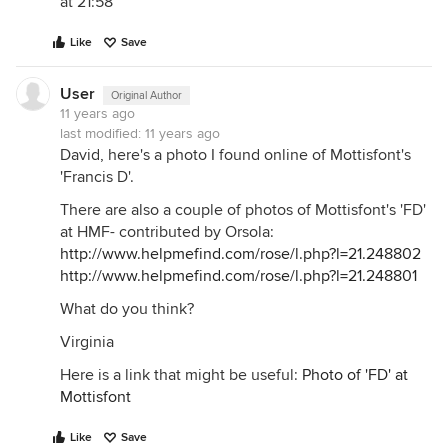
at 21:58
Like
Save
User
Original Author
11 years ago
last modified:
11 years ago
David, here's a photo I found online of Mottisfont's
'Francis D'.
There are also a couple of photos of Mottisfont's 'FD'
at HMF- contributed by Orsola:
http://www.helpmefind.com/rose/l.php?l=21.248802
http://www.helpmefind.com/rose/l.php?l=21.248801
What do you think?
Virginia
Here is a link that might be useful:
Photo of 'FD' at
Mottisfont
Like
Save