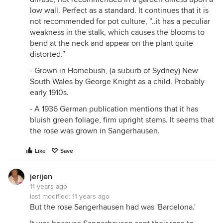
low wall. Perfect as a standard. It continues that it is
not recommended for pot culture, ”..it has a peculiar
weakness in the stalk, which causes the blooms to
bend at the neck and appear on the plant quite
distorted.”
- Grown in Homebush, (a suburb of Sydney) New
South Wales by George Knight as a child. Probably
early 1910s.
- A 1936 German publication mentions that it has
bluish green foliage, firm upright stems. It seems that
the rose was grown in Sangerhausen.
Like
Save
jerijen
11 years ago
last modified:
11 years ago
But the rose Sangerhausen had was 'Barcelona.'