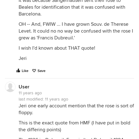
It was because Sangerhausen sent their rose to
Beales for identification that it was confused with
Barcelona.
OH -- And, FWIW ... I have grown Souv. de Therese
Levet. It could no no way be confused with the rose I
grew as 'Francis Dubreuil.'
I wish I'd known about THAT quote!
Jeri
Like
Save
User
11 years ago
last modified:
11 years ago
Jeri one early account mention that the rose is sort of
floppy.
This is the exact quote from HMF (I have put in bold
the differing points)