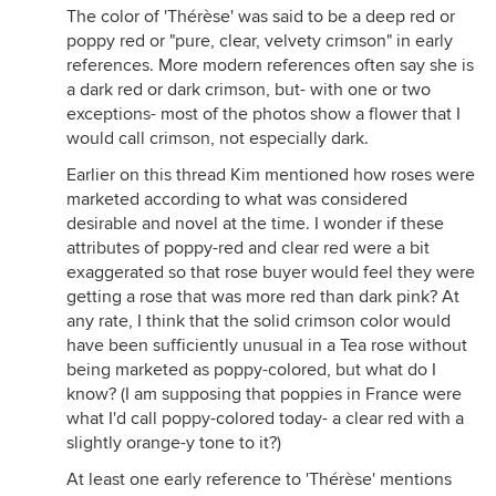
The color of 'Thérèse' was said to be a deep red or
poppy red or "pure, clear, velvety crimson" in early
references. More modern references often say she is
a dark red or dark crimson, but- with one or two
exceptions- most of the photos show a flower that I
would call crimson, not especially dark.
Earlier on this thread Kim mentioned how roses were
marketed according to what was considered
desirable and novel at the time. I wonder if these
attributes of poppy-red and clear red were a bit
exaggerated so that rose buyer would feel they were
getting a rose that was more red than dark pink? At
any rate, I think that the solid crimson color would
have been sufficiently unusual in a Tea rose without
being marketed as poppy-colored, but what do I
know? (I am supposing that poppies in France were
what I'd call poppy-colored today- a clear red with a
slightly orange-y tone to it?)
At least one early reference to 'Thérèse' mentions