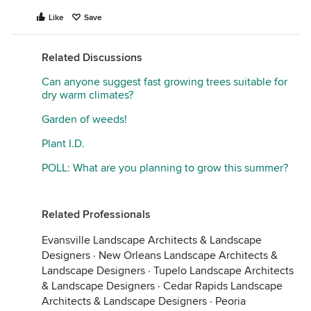
Like
Save
Related Discussions
Can anyone suggest fast growing trees suitable for
dry warm climates?
Garden of weeds!
Plant I.D.
POLL: What are you planning to grow this summer?
Related Professionals
Evansville Landscape Architects & Landscape
Designers
·
New Orleans Landscape Architects &
Landscape Designers
·
Tupelo Landscape Architects
& Landscape Designers
·
Cedar Rapids Landscape
Architects & Landscape Designers
·
Peoria