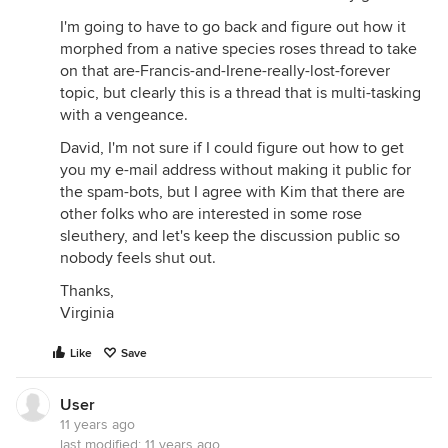
I'm going to have to go back and figure out how it
morphed from a native species roses thread to take
on that are-Francis-and-Irene-really-lost-forever
topic, but clearly this is a thread that is multi-tasking
with a vengeance.
David, I'm not sure if I could figure out how to get
you my e-mail address without making it public for
the spam-bots, but I agree with Kim that there are
other folks who are interested in some rose
sleuthery, and let's keep the discussion public so
nobody feels shut out.
Thanks,
Virginia
Like
Save
User
11 years ago
last modified:
11 years ago