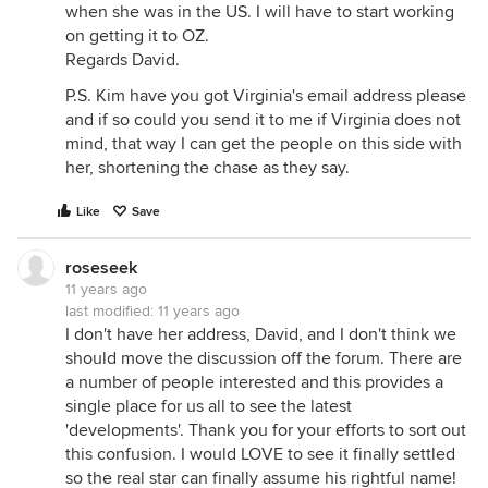
when she was in the US. I will have to start working
on getting it to OZ.
Regards David.
P.S. Kim have you got Virginia's email address please
and if so could you send it to me if Virginia does not
mind, that way I can get the people on this side with
her, shortening the chase as they say.
Like
Save
roseseek
11 years ago
last modified:
11 years ago
I don't have her address, David, and I don't think we
should move the discussion off the forum. There are
a number of people interested and this provides a
single place for us all to see the latest
'developments'. Thank you for your efforts to sort out
this confusion. I would LOVE to see it finally settled
so the real star can finally assume his rightful name!