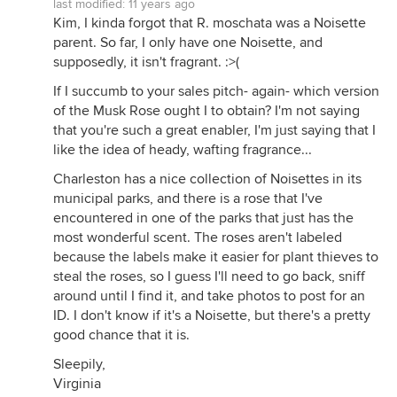
last modified:
11 years ago
Kim, I kinda forgot that R. moschata was a Noisette
parent. So far, I only have one Noisette, and
supposedly, it isn't fragrant. :>(
If I succumb to your sales pitch- again- which version
of the Musk Rose ought I to obtain? I'm not saying
that you're such a great enabler, I'm just saying that I
like the idea of heady, wafting fragrance...
Charleston has a nice collection of Noisettes in its
municipal parks, and there is a rose that I've
encountered in one of the parks that just has the
most wonderful scent. The roses aren't labeled
because the labels make it easier for plant thieves to
steal the roses, so I guess I'll need to go back, sniff
around until I find it, and take photos to post for an
ID. I don't know if it's a Noisette, but there's a pretty
good chance that it is.
Sleepily,
Virginia