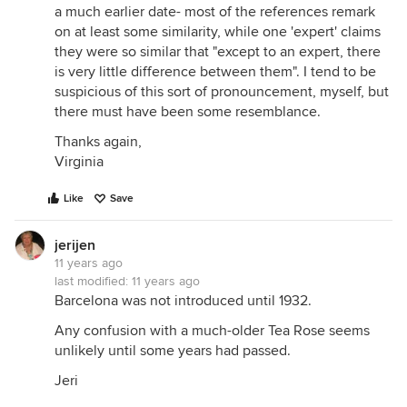
a much earlier date- most of the references remark
on at least some similarity, while one 'expert' claims
they were so similar that "except to an expert, there
is very little difference between them". I tend to be
suspicious of this sort of pronouncement, myself, but
there must have been some resemblance.
Thanks again,
Virginia
Like
Save
jerijen
11 years ago
last modified:
11 years ago
Barcelona was not introduced until 1932.
Any confusion with a much-older Tea Rose seems
unlikely until some years had passed.
Jeri