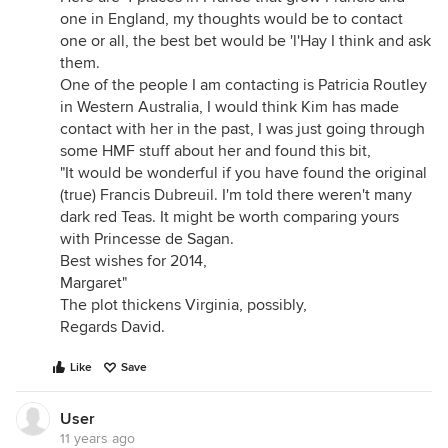
one in England, my thoughts would be to contact
one or all, the best bet would be 'l'Hay I think and ask
them.
One of the people I am contacting is Patricia Routley
in Western Australia, I would think Kim has made
contact with her in the past, I was just going through
some HMF stuff about her and found this bit,
"It would be wonderful if you have found the original
(true) Francis Dubreuil. I'm told there weren't many
dark red Teas. It might be worth comparing yours
with Princesse de Sagan.
Best wishes for 2014,
Margaret"
The plot thickens Virginia, possibly,
Regards David.
Like
Save
User
11 years ago