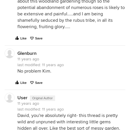
about this woodland gardening though so the
potential abandonment of numerous roses is likely to
be extensive and painful.....and I am being
shamefully seduced by the rubus tribe, in all its
flowering, fruiting glory.....
Like
Save
Glenburn
11 years ago
last modified:
11 years ago
No problem Kim.
Like
Save
User
Original Author
11 years ago
last modified:
11 years ago
David, you're absolutely right- this thread is pretty
wild and unpruned with interesting little gems
hidden all over. Like the best sort of messy garden.