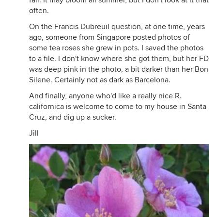
fall. It may bloom all summer, but I don't look at it that
often.
On the Francis Dubreuil question, at one time, years
ago, someone from Singapore posted photos of
some tea roses she grew in pots. I saved the photos
to a file. I don't know where she got them, but her FD
was deep pink in the photo, a bit darker than her Bon
Silene. Certainly not as dark as Barcelona.
And finally, anyone who'd like a really nice R.
californica is welcome to come to my house in Santa
Cruz, and dig up a sucker.
Jill