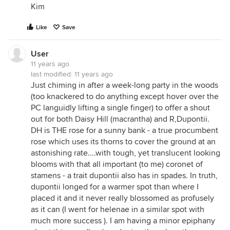
Kim
Like
Save
User
11 years ago
last modified:
11 years ago
Just chiming in after a week-long party in the woods
(too knackered to do anything except hover over the
PC languidly lifting a single finger) to offer a shout
out for both Daisy Hill (macrantha) and R,Dupontii.
DH is THE rose for a sunny bank - a true procumbent
rose which uses its thorns to cover the ground at an
astonishing rate....with tough, yet translucent looking
blooms with that all important (to me) coronet of
stamens - a trait dupontii also has in spades. In truth,
dupontii longed for a warmer spot than where I
placed it and it never really blossomed as profusely
as it can (I went for helenae in a similar spot with
much more success ). I am having a minor epiphany