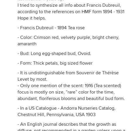
I tried to synthesize all info about Francis Dubreuil,
according to the references on
HMF
form 1894 - 1931
Hope it helps.
- Francis Dubreuil - 1894 Tea rose
- Color: Crimson red, velvety purple, bright cherry,
amaranth
- Bud: Long egg-shaped bud, Ovoid.
- Form: Thick petals, big sized flower
- It is undistinguishable from Souvenir de Thérèse
Levet by most.
- Only one mention of the scent: 1916 (Tea scented)
focus is mostly on size, “rare” color for the time,
abundant, floriferous blooms and beautiful bud form.
- In a US Catalogue - Andorra Nurseries Catalog,
Chestnut Hill, Pennsylvania, USA 1903
- An English journal describes that the growth as
diffuse, not recommended in a garden unless upon a