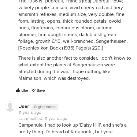
The 1936 is :Dubreuil, Francis (tea) Dubreuil 1894;
velvety purple-crimson, vivid cherry-red and fiery
amaranth reflexes, medium size, very double, fine
form, lasting, opens, thick rounded petals, ovoid
buds, floriferous, continuous bloom, autumn-
bloomer, firm upright stems, dark bluish green
foliage, growth 6/10, well-branched. Sangerhausen.
[Rosenlexikon Book (1936) Page(s) 220.]
There is also another fact to consider, I don't know to
what extent the plants at Sangerhausen were
affected during the war. I hope nothing like
Malmaison, which was destroyed.
Like
Save
User
Original Author
11 years ago
last modified:
11 years ago
Campanula, I had to look up 'Daisy Hill', and she's a
pretty thing. I'd heard of R dupontii, but your