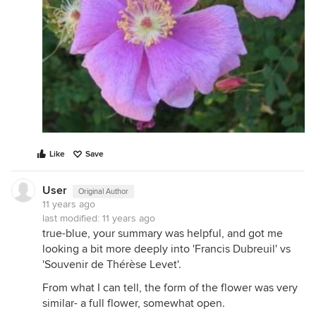
Like
Save
User
Original Author
11 years ago
last modified:
11 years ago
true-blue, your summary was helpful, and got me
looking a bit more deeply into 'Francis Dubreuil' vs
'Souvenir de Thérèse Levet'.
From what I can tell, the form of the flower was very
similar- a full flower, somewhat open.