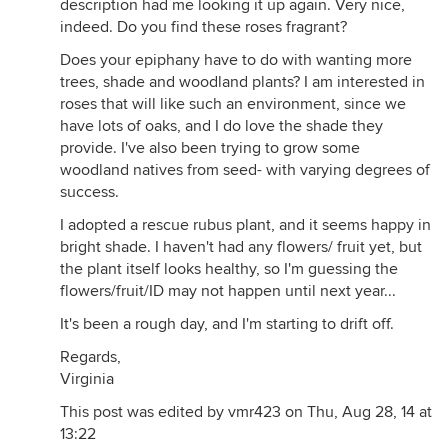
description had me looking it up again. Very nice,
indeed. Do you find these roses fragrant?
Does your epiphany have to do with wanting more
trees, shade and woodland plants? I am interested in
roses that will like such an environment, since we
have lots of oaks, and I do love the shade they
provide. I've also been trying to grow some
woodland natives from seed- with varying degrees of
success.
I adopted a rescue rubus plant, and it seems happy in
bright shade. I haven't had any flowers/ fruit yet, but
the plant itself looks healthy, so I'm guessing the
flowers/fruit/ID may not happen until next year...
It's been a rough day, and I'm starting to drift off.
Regards,
Virginia
This post was edited by vmr423 on Thu, Aug 28, 14 at
13:22