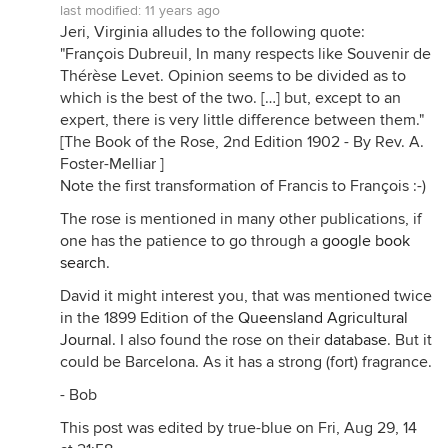
last modified:
11 years ago
Jeri, Virginia alludes to the following quote:
"François Dubreuil, In many respects like Souvenir de
Thérèse Levet. Opinion seems to be divided as to
which is the best of the two. […] but, except to an
expert, there is very little difference between them."
[The Book of the Rose, 2nd Edition 1902 - By Rev. A.
Foster-Melliar ]
Note the first transformation of Francis to François :-)
The rose is mentioned in many other publications, if
one has the patience to go through a
google book
search
.
David it might interest you, that was mentioned twice
in the 1899 Edition of the
Queensland Agricultural
Journal.
I also found the rose on their
database
. But it
could be Barcelona. As it has a strong (fort) fragrance.
- Bob
This post was edited by true-blue on Fri, Aug 29, 14