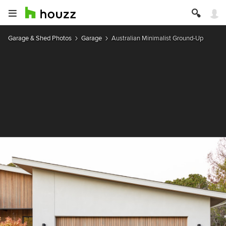
Garage & Shed Photos
Garage
Australian Minimalist Ground-Up