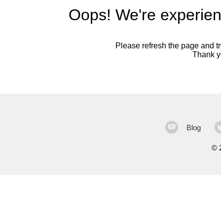
Oops! We're experien
Please refresh the page and try
Thank yo
Blog
©