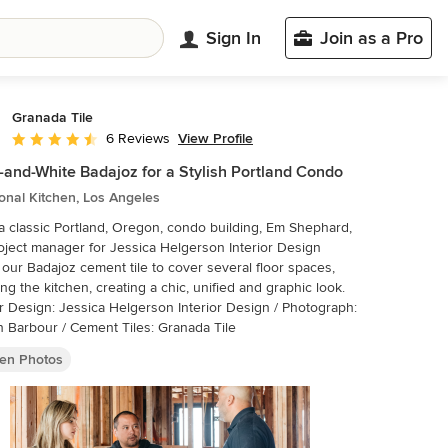
Sign In
Join as a Pro
Granada Tile
View Profile
6 Reviews
Average rating: 4.3 out of 5 stars
-and-White Badajoz for a Stylish Portland Condo
ional Kitchen, Los Angeles
a classic Portland, Oregon, condo building, Em Shephard,
oject manager for Jessica Helgerson Interior Design
our Badajoz cement tile to cover several floor spaces,
ing the kitchen, creating a chic, unified and graphic look.
or Design: Jessica Helgerson Interior Design / Photograph:
n Barbour / Cement Tiles: Granada Tile
hen Photos