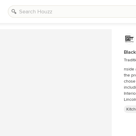
Black
Tradit
nside 
the pr
chose 
includ
Interi
Lincol
Kitc