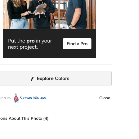
Explore Colors
Close
red By
ons About This Photo (4)