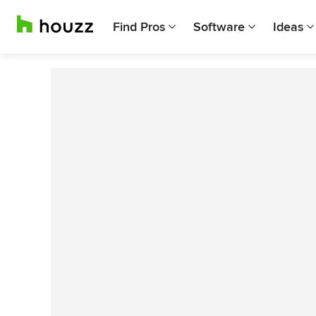
Find Pros
Software
Ideas