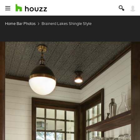
Home Bar Photos
Brainerd Lakes Shingle Style