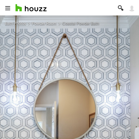
Bath Photos
Powder Room
Coastal Powder Bath