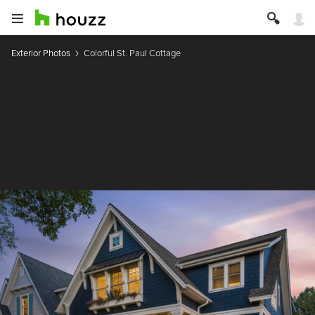
Exterior Photos
Colorful St. Paul Cottage