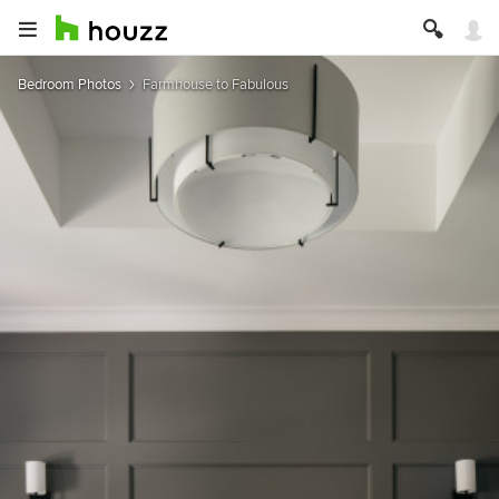
Bedroom Photos
Farmhouse to Fabulous