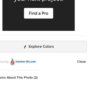
Explore Colors
Close
red By
ons About This Photo (2)