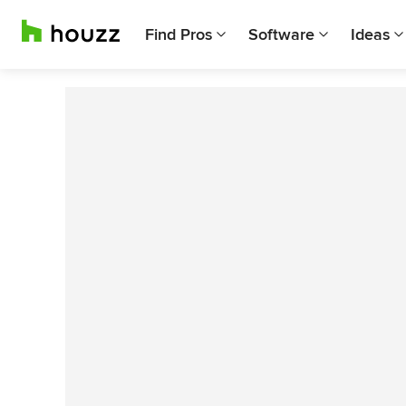
Find Pros
Software
Ideas