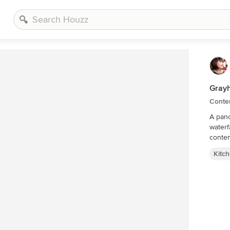
Gray
Conte
A pano
waterf
contem
Kitc