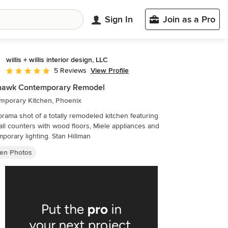
Sign In
Join as a Pro
willis + willis interior design, LLC
View Profile
5 Reviews
Average rating: 5 out of 5 stars
hawk Contemporary Remodel
mporary Kitchen, Phoenix
rama shot of a totally remodeled kitchen featuring
all counters with wood floors, Miele appliances and
porary lighting. Stan Hillman
hen Photos