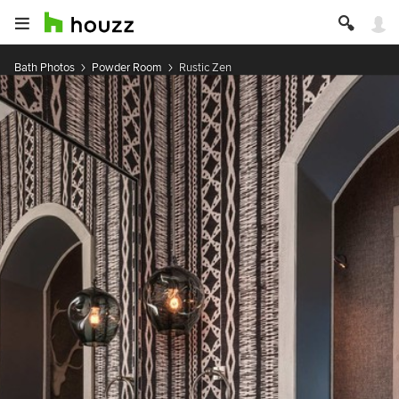
Bath Photos
Powder Room
Rustic Zen