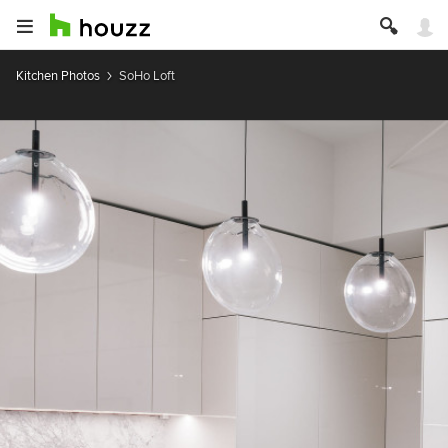
Kitchen Photos
SoHo Loft