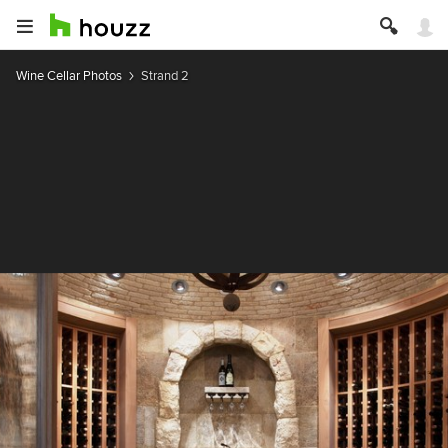
Wine Cellar Photos
Strand 2