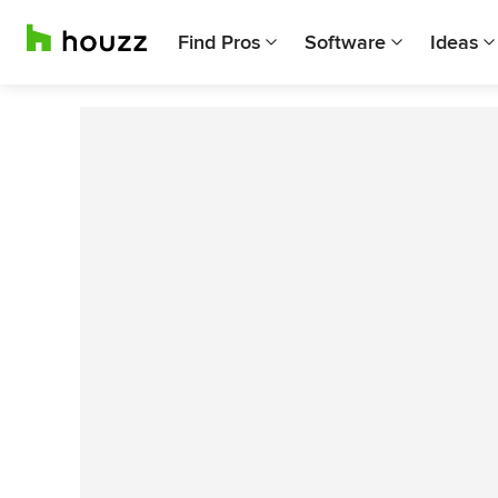
Find Pros
Software
Ideas