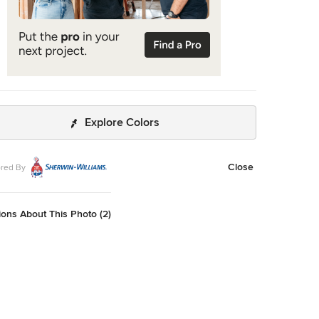
Explore Colors
Close
red By
ons About This Photo (2)