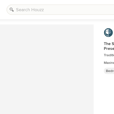
The S
Pres
Tradi
Maxin
Bedr