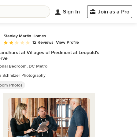
Sign In
Join as a Pro
Stanley Martin Homes
View Profile
12 Reviews
Average rating: 1.8 out of 5 stars
andhurst at Villages of Piedmont at Leopold's
erve
tional Bedroom, DC Metro
e Schnitzer Photography
oom Photos