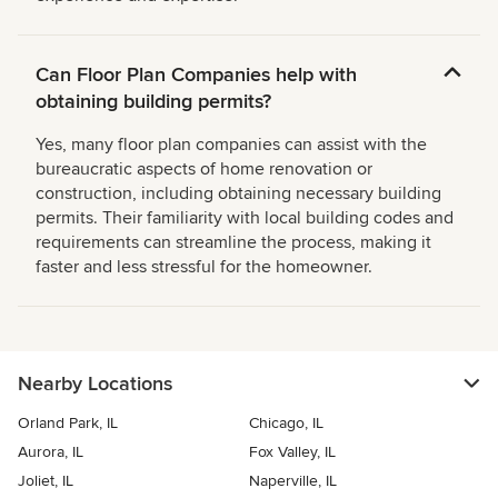
Can Floor Plan Companies help with
obtaining building permits?
Yes, many floor plan companies can assist with the
bureaucratic aspects of home renovation or
construction, including obtaining necessary building
permits. Their familiarity with local building codes and
requirements can streamline the process, making it
faster and less stressful for the homeowner.
Nearby Locations
Orland Park, IL
Chicago, IL
Aurora, IL
Fox Valley, IL
Joliet, IL
Naperville, IL