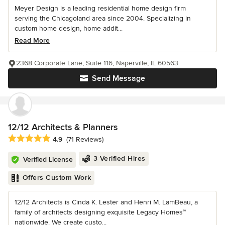
Meyer Design is a leading residential home design firm
serving the Chicagoland area since 2004. Specializing in
custom home design, home addit...
Read More
2368 Corporate Lane, Suite 116, Naperville, IL 60563
Send Message
12/12 Architects & Planners
Average rating: 4.9 out of 5 stars
4.9
(71 Reviews)
3 Verified Hires
Verified License
Offers Custom Work
12/12 Architects is Cinda K. Lester and Henri M. LamBeau, a
family of architects designing exquisite Legacy Homes™
nationwide. We create custo...