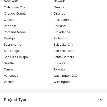
New York
Newark
Oklahoma City
Omaha
Orange County
Orlando
Ottawa
Philadelphia
Phoenix
Portland
Portland Maine
Providence
Raleigh
Richmond
Sacramento
Salt Lake City
San Diego
San Francisco
San Luis Obispo
Santa Barbara
Seattle
St Louis
Tampa
Toronto
Vancouver
Washington D.C.
Wichita
Wilmington
Project Type