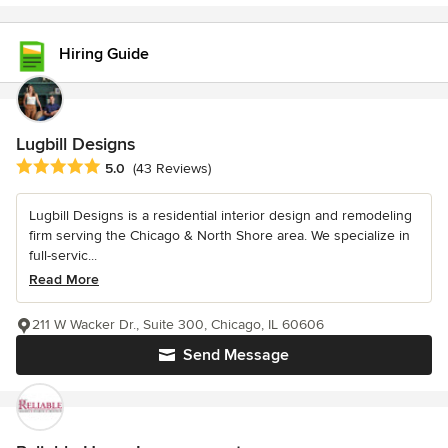
Hiring Guide
Lugbill Designs
Average rating: 5 out of 5 stars
5.0
(43 Reviews)
Lugbill Designs is a residential interior design and remodeling
firm serving the Chicago & North Shore area. We specialize in
full-servic...
Read More
211 W Wacker Dr., Suite 300, Chicago, IL 60606
Send Message