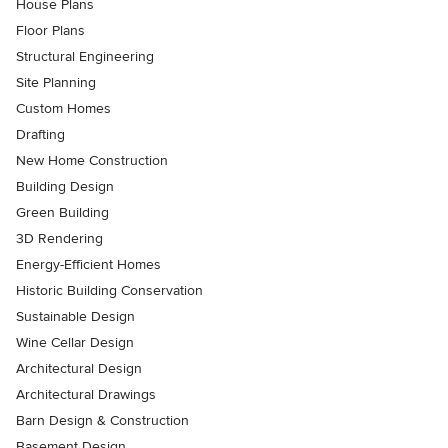
House Plans
Floor Plans
Structural Engineering
Site Planning
Custom Homes
Drafting
New Home Construction
Building Design
Green Building
3D Rendering
Energy-Efficient Homes
Historic Building Conservation
Sustainable Design
Wine Cellar Design
Architectural Design
Architectural Drawings
Barn Design & Construction
Basement Design