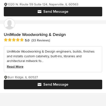
1320 N. Route 59 Suite 124, Naperville, IL 60563
Send Message
UniMode Woodworking & Design
Average rating: 5 out of 5 stars
5.0
(33 Reviews)
UniMode Woodworking & Design engineers, builds, finishes
and installs custom cabinetry, built-ins, libraries and
architectural millwork fo...
Read More
Burr Ridge, IL 60527
Send Message