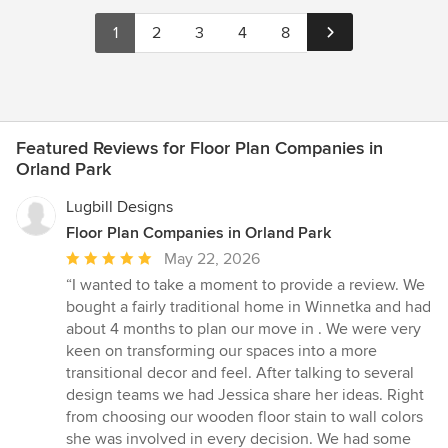
1
2
3
4
8
Featured Reviews for Floor Plan Companies in
Orland Park
Lugbill Designs
Floor Plan Companies in Orland Park
Average
May 22, 2026
rating:
“I wanted to take a moment to provide a review. We
5
bought a fairly traditional home in Winnetka and had
out
about 4 months to plan our move in . We were very
of
keen on transforming our spaces into a more
5
transitional decor and feel. After talking to several
stars
design teams we had Jessica share her ideas. Right
from choosing our wooden floor stain to wall colors
she was involved in every decision. We had some