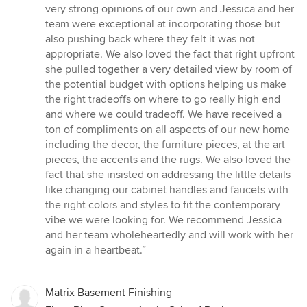
very strong opinions of our own and Jessica and her
team were exceptional at incorporating those but
also pushing back where they felt it was not
appropriate. We also loved the fact that right upfront
she pulled together a very detailed view by room of
the potential budget with options helping us make
the right tradeoffs on where to go really high end
and where we could tradeoff. We have received a
ton of compliments on all aspects of our new home
including the decor, the furniture pieces, at the art
pieces, the accents and the rugs. We also loved the
fact that she insisted on addressing the little details
like changing our cabinet handles and faucets with
the right colors and styles to fit the contemporary
vibe we were looking for. We recommend Jessica
and her team wholeheartedly and will work with her
again in a heartbeat.”
Matrix Basement Finishing