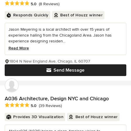
Average rating: 5 out of 5 stars
5.0
(8 Reviews)
Responds Quickly
Best of Houzz winner
Jason Meyering is a local architect with over 15 years of
experience hailing from the Chicagoland Area. Jason has
experience designing residen...
Read More
1804 N New England Ave, Chicago, IL 60707
Send Message
A036 Architecture, Design NYC and Chicago
Average rating: 5 out of 5 stars
5.0
(39 Reviews)
Provides 3D Visualization
Best of Houzz winner