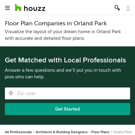
Floor Plan Companies in Orland Park
Visualize the layout of your dream home in Orland Park
with accurate and detailed floor plans.
Get Matched with Local Professionals
Answer a few questions and we’ll put you in touch with
pros who can help.
Get Started
All Professionals
Architects & Building Designers
Floor Plans
Orland Park