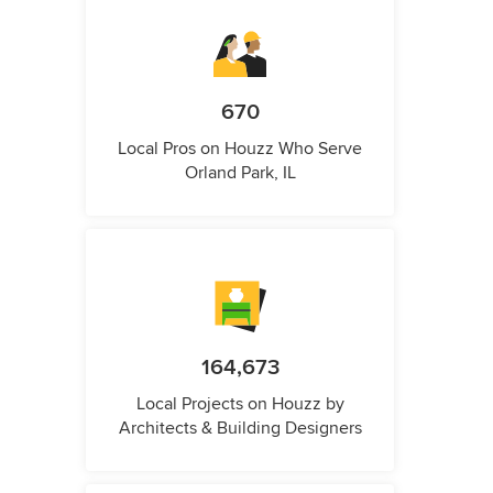
670
Local Pros on Houzz Who Serve
Orland Park, IL
164,673
Local Projects on Houzz by
Architects & Building Designers