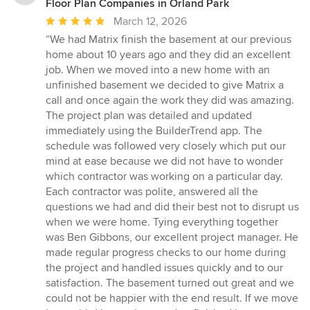
Floor Plan Companies in Orland Park
Average
March 12, 2026
rating:
“We had Matrix finish the basement at our previous
5
home about 10 years ago and they did an excellent
out
job. When we moved into a new home with an
of
unfinished basement we decided to give Matrix a
5
call and once again the work they did was amazing.
stars
The project plan was detailed and updated
immediately using the BuilderTrend app. The
schedule was followed very closely which put our
mind at ease because we did not have to wonder
which contractor was working on a particular day.
Each contractor was polite, answered all the
questions we had and did their best not to disrupt us
when we were home. Tying everything together
was Ben Gibbons, our excellent project manager. He
made regular progress checks to our home during
the project and handled issues quickly and to our
satisfaction. The basement turned out great and we
could not be happier with the end result. If we move