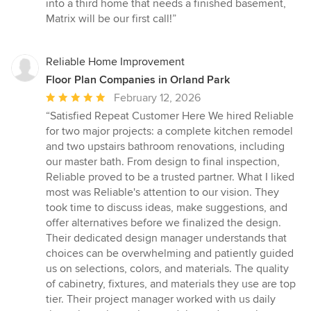
into a third home that needs a finished basement,
Matrix will be our first call!”
Reliable Home Improvement
Floor Plan Companies in Orland Park
Average
February 12, 2026
rating:
“Satisfied Repeat Customer Here We hired Reliable
5
for two major projects: a complete kitchen remodel
out
and two upstairs bathroom renovations, including
of
our master bath. From design to final inspection,
5
Reliable proved to be a trusted partner. What I liked
stars
most was Reliable's attention to our vision. They
took time to discuss ideas, make suggestions, and
offer alternatives before we finalized the design.
Their dedicated design manager understands that
choices can be overwhelming and patiently guided
us on selections, colors, and materials. The quality
of cabinetry, fixtures, and materials they use are top
tier. Their project manager worked with us daily