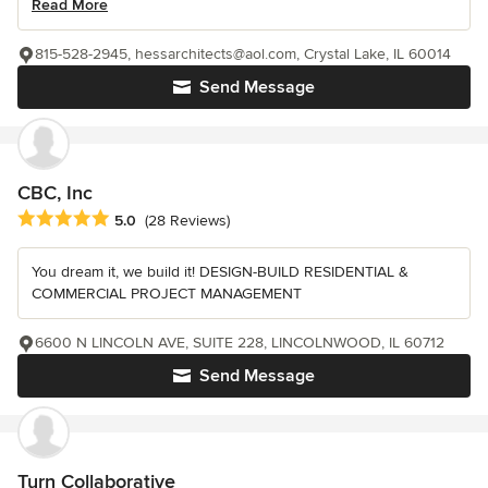
Read More
815-528-2945, hessarchitects@aol.com, Crystal Lake, IL 60014
Send Message
CBC, Inc
Average rating: 5 out of 5 stars
5.0
(28 Reviews)
You dream it, we build it! DESIGN-BUILD RESIDENTIAL &
COMMERCIAL PROJECT MANAGEMENT
6600 N LINCOLN AVE, SUITE 228, LINCOLNWOOD, IL 60712
Send Message
Turn Collaborative