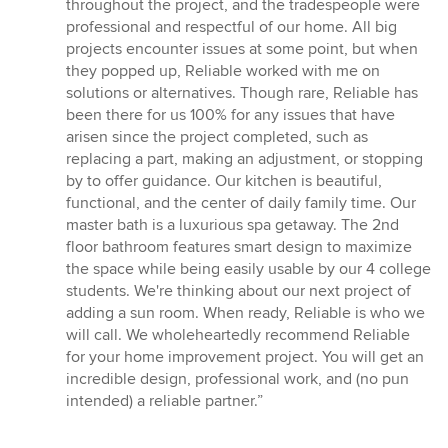
throughout the project, and the tradespeople were
professional and respectful of our home. All big
projects encounter issues at some point, but when
they popped up, Reliable worked with me on
solutions or alternatives. Though rare, Reliable has
been there for us 100% for any issues that have
arisen since the project completed, such as
replacing a part, making an adjustment, or stopping
by to offer guidance. Our kitchen is beautiful,
functional, and the center of daily family time. Our
master bath is a luxurious spa getaway. The 2nd
floor bathroom features smart design to maximize
the space while being easily usable by our 4 college
students. We're thinking about our next project of
adding a sun room. When ready, Reliable is who we
will call. We wholeheartedly recommend Reliable
for your home improvement project. You will get an
incredible design, professional work, and (no pun
intended) a reliable partner.”