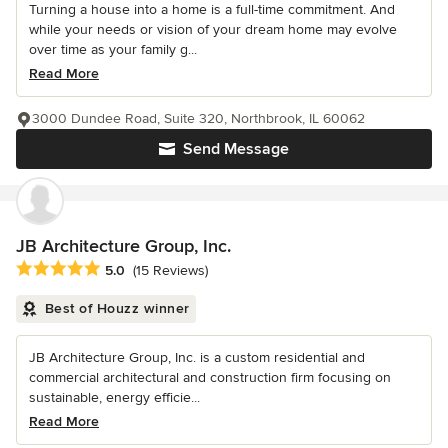
Turning a house into a home is a full-time commitment. And
while your needs or vision of your dream home may evolve
over time as your family g...
Read More
3000 Dundee Road, Suite 320, Northbrook, IL 60062
Send Message
JB Architecture Group, Inc.
Average rating: 5 out of 5 stars
5.0
(15 Reviews)
Best of Houzz winner
JB Architecture Group, Inc. is a custom residential and
commercial architectural and construction firm focusing on
sustainable, energy efficie...
Read More