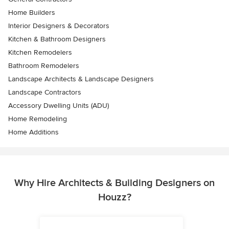
Home Builders
Interior Designers & Decorators
Kitchen & Bathroom Designers
Kitchen Remodelers
Bathroom Remodelers
Landscape Architects & Landscape Designers
Landscape Contractors
Accessory Dwelling Units (ADU)
Home Remodeling
Home Additions
Why Hire Architects & Building Designers on
Houzz?