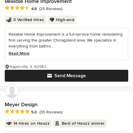
Reliable Home Improvement
Average rating: 4.6 out of 5 stars
4.6
(25 Reviews)
3 Verified Hires
High-end
Reliable Home Improvement is a full-service home remodeling
firm serving the greater Chicagoland area. We specialize in
everything from bathro...
Read More
Naperville, IL 60563
Send Message
Meyer Design
Average rating: 5 out of 5 stars
5.0
(35 Reviews)
14 Hires on Houzz
Best of Houzz winner