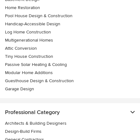
Home Restoration
Pool House Design & Construction
Handicap-Accessible Design
Log Home Construction
Multigenerational Homes
Attic Conversion
Tiny House Construction
Passive Solar Heating & Cooling
Modular Home Additions
Guesthouse Design & Construction
Garage Design
Professional Category
Architects & Building Designers
Design-Build Firms
General Contractors