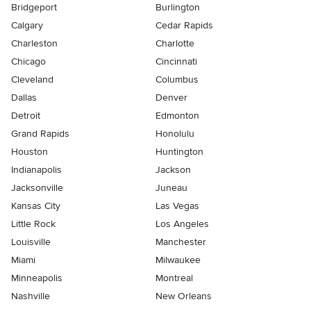
Bridgeport
Burlington
Calgary
Cedar Rapids
Charleston
Charlotte
Chicago
Cincinnati
Cleveland
Columbus
Dallas
Denver
Detroit
Edmonton
Grand Rapids
Honolulu
Houston
Huntington
Indianapolis
Jackson
Jacksonville
Juneau
Kansas City
Las Vegas
Little Rock
Los Angeles
Louisville
Manchester
Miami
Milwaukee
Minneapolis
Montreal
Nashville
New Orleans