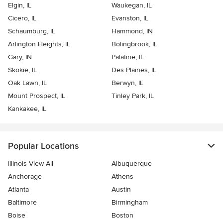
Elgin, IL
Waukegan, IL
Cicero, IL
Evanston, IL
Schaumburg, IL
Hammond, IN
Arlington Heights, IL
Bolingbrook, IL
Gary, IN
Palatine, IL
Skokie, IL
Des Plaines, IL
Oak Lawn, IL
Berwyn, IL
Mount Prospect, IL
Tinley Park, IL
Kankakee, IL
Popular Locations
Illinois View All
Albuquerque
Anchorage
Athens
Atlanta
Austin
Baltimore
Birmingham
Boise
Boston