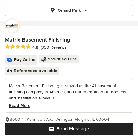
Orland Park
Matrix Basement Finishing
Average rating: 4.8 out of 5 stars
4.8
(330 Reviews)
1 Verified Hire
Pay Online
References available
Matrix Basement Finishing is ranked as the #1 basement
finishing company in America, and our integration of products
and installation allows u...
Read More
3050 N. Kennicott Ave., Arlington Heights, IL 60004
Send Message