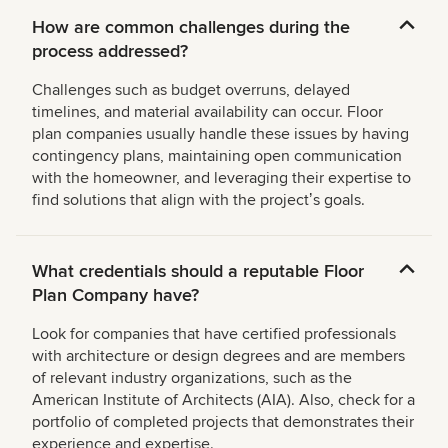
How are common challenges during the
process addressed?
Challenges such as budget overruns, delayed
timelines, and material availability can occur. Floor
plan companies usually handle these issues by having
contingency plans, maintaining open communication
with the homeowner, and leveraging their expertise to
find solutions that align with the projectʼs goals.
What credentials should a reputable Floor
Plan Company have?
Look for companies that have certified professionals
with architecture or design degrees and are members
of relevant industry organizations, such as the
American Institute of Architects (AIA). Also, check for a
portfolio of completed projects that demonstrates their
experience and expertise.