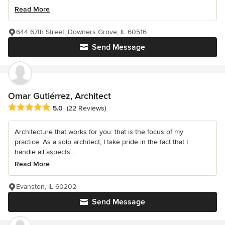
Read More
644 67th Street, Downers Grove, IL 60516
Send Message
Omar Gutiérrez, Architect
Average rating: 5 out of 5 stars
5.0
(22 Reviews)
Architecture that works for you: that is the focus of my
practice. As a solo architect, I take pride in the fact that I
handle all aspects...
Read More
Evanston, IL 60202
Send Message