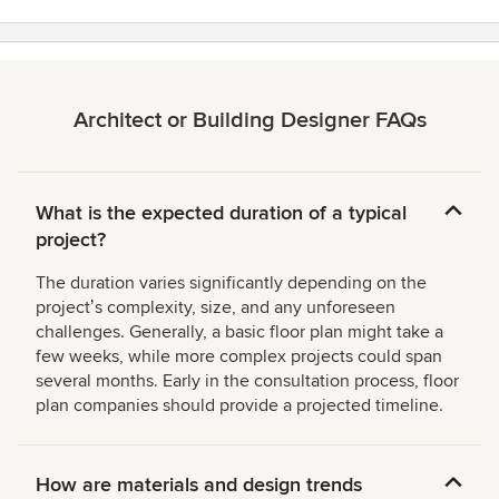
Architect or Building Designer FAQs
What is the expected duration of a typical
project?
The duration varies significantly depending on the
projectʼs complexity, size, and any unforeseen
challenges. Generally, a basic floor plan might take a
few weeks, while more complex projects could span
several months. Early in the consultation process, floor
plan companies should provide a projected timeline.
How are materials and design trends