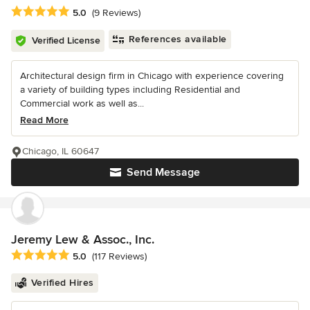
Average rating: 5 out of 5 stars
5.0
(9 Reviews)
References available
Verified License
Architectural design firm in Chicago with experience covering
a variety of building types including Residential and
Commercial work as well as...
Read More
Chicago, IL 60647
Send Message
Jeremy Lew & Assoc., Inc.
Average rating: 5 out of 5 stars
5.0
(117 Reviews)
Verified Hires