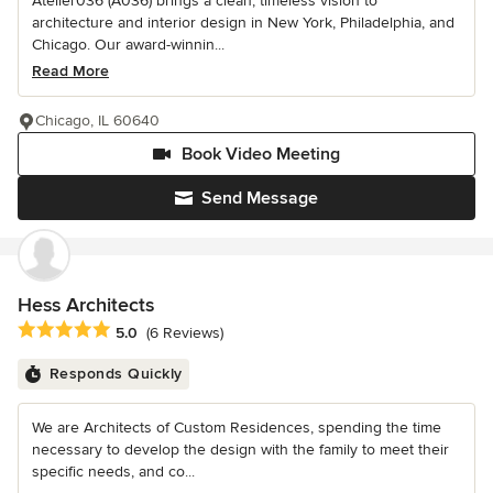
Atelier036 (A036) brings a clean, timeless vision to
architecture and interior design in New York, Philadelphia, and
Chicago. Our award-winnin...
Read More
Chicago, IL 60640
Book Video Meeting
Send Message
Hess Architects
Average rating: 5 out of 5 stars
5.0
(6 Reviews)
Responds Quickly
We are Architects of Custom Residences, spending the time
necessary to develop the design with the family to meet their
specific needs, and co...