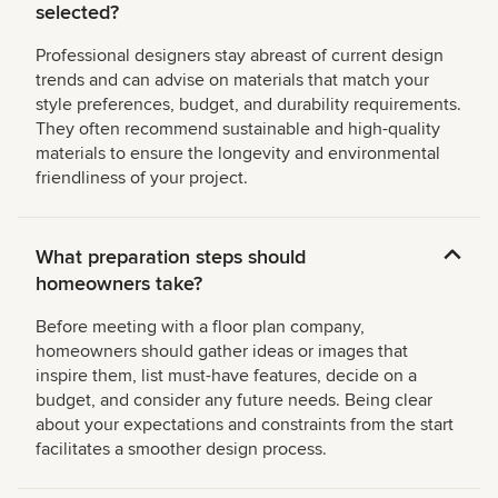
selected?
Professional designers stay abreast of current design
trends and can advise on materials that match your
style preferences, budget, and durability requirements.
They often recommend sustainable and high-quality
materials to ensure the longevity and environmental
friendliness of your project.
What preparation steps should
homeowners take?
Before meeting with a floor plan company,
homeowners should gather ideas or images that
inspire them, list must-have features, decide on a
budget, and consider any future needs. Being clear
about your expectations and constraints from the start
facilitates a smoother design process.