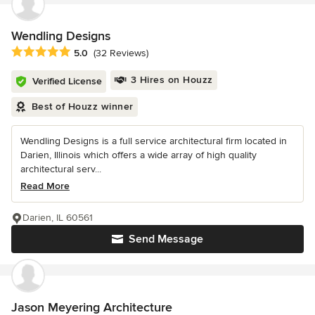
Wendling Designs
Average rating: 5 out of 5 stars
5.0
(32 Reviews)
3 Hires on Houzz
Verified License
Best of Houzz winner
Wendling Designs is a full service architectural firm located in
Darien, Illinois which offers a wide array of high quality
architectural serv...
Read More
Darien, IL 60561
Send Message
Jason Meyering Architecture