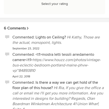
Select your rating
6 Comments
Commented:
Lights on Ceiling?
Hi Kathy, Those are
the actual, monopoint, lights.
September 23, 2022
Commented: <t1>mostra letti tessili arredamento
camere</t1>
https://www.houzz.com/photos/vintage-
bus-eclectic-bedroom-portland-maine-phvw-
vp~84893810
April 22, 2018
Commented:
Is there a way we can get hold of the
floor plan of this house?
Hi Ria, If you give the office a
call or email me I'll get you more information. Are you
interested in designs for building? Regards, Olan
Boardman Winkelman Architecture 41 Union Wharf,