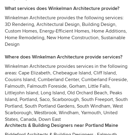
What services does Winkelman Architecture provide?
Winkelman Architecture provides the following services:
3D Rendering, Architectural Design, Building Design,
Custom Homes, Energy-Efficient Homes, Home Additions,
Home Remodeling, New Home Construction, Sustainable
Design
Where does Winkelman Architecture provide services?
Winkelman Architecture provides services in the following
areas: Cape Elizabeth, Chebeague Island, Cliff Island,
Cousins Island, Cumberland Center, Cumberland Foreside,
Falmouth, Falmouth Foreside, Gorham, Little Falls,
Littlejohn Island, Long Island, Old Orchard Beach, Peaks
Island, Portland, Saco, Scarborough, South Freeport, South
Portland, South Portland Gardens, South Windham, West
Scarborough, Westbrook, Windham, Yarmouth, United
States, Canada, Down East
Architects & Building Designers near Portland Maine
Biddeford Architects & Building Designers
·
Falmouth