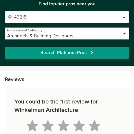
Find top-tier pros near you
Professional Category
Architects & Building Designers
Search Platinum Pros
Reviews
You could be the first review for
Winkelman Architecture