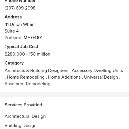
Phone Number
design as a dynamic experience, as a unified creation of
(207) 699-2998
place.
Address
41 Union Wharf
Suite 4
Portland, ME 04101
Typical Job Cost
$280,000 - 150 million
Category
Architects & Building Designers
,
Accessory Dwelling Units
,
Home Remodeling
,
Home Additions
,
Universal Design
,
Basement Remodeling
Services Provided
Architectural Design
Building Design