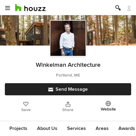
Winkelman Architecture
Portland, ME
Send Message
Website
Save
Share
Projects
About Us
Services
Areas
Awards &