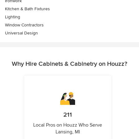
Ironwork
Kitchen & Bath Fixtures
Lighting
Window Contractors
Universal Design
Why Hire Cabinets & Cabinetry on Houzz?
211
Local Pros on Houzz Who Serve
Lansing, MI