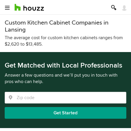
Custom Kitchen Cabinet Companies in
Lansing
The average cost for custom kitchen cabinets ranges from
$2,620 to $13,485.
Get Matched with Local Professionals
Answer a few questions and we’ll put you in touch with
pros who can help.
Get Started