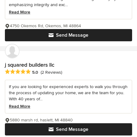
emphasizing integrity and exc...
Read More
4750 Okemos Rd, Okemos, MI 48864
Send Message
j squared builders llc
Average rating: 5 out of 5 stars
5.0
(2 Reviews)
If you are looking for experienced experts to walk you through
the process of updating your home, we are the team for you.
With 40 years of...
Read More
5880 marsh rd, haslett, MI 48840
Send Message