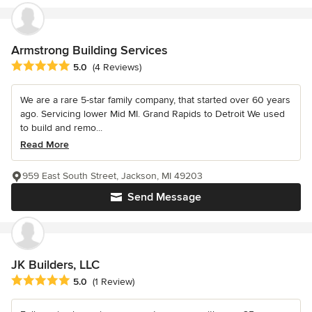
Armstrong Building Services
Average rating: 5 out of 5 stars
5.0
(4 Reviews)
We are a rare 5-star family company, that started over 60 years
ago. Servicing lower Mid MI. Grand Rapids to Detroit We used
to build and remo...
Read More
959 East South Street, Jackson, MI 49203
Send Message
JK Builders, LLC
Average rating: 5 out of 5 stars
5.0
(1 Review)