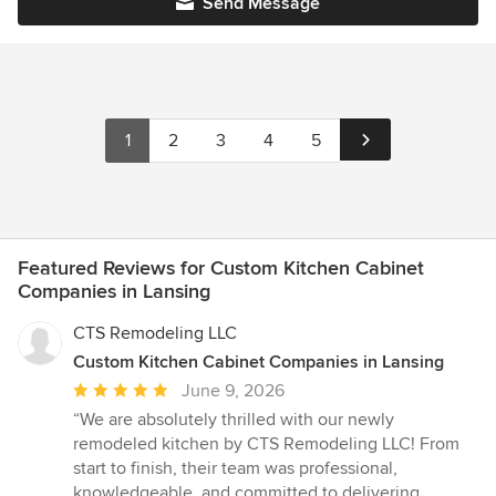
Send Message
1
2
3
4
5
Featured Reviews for Custom Kitchen Cabinet
Companies in Lansing
CTS Remodeling LLC
Custom Kitchen Cabinet Companies in Lansing
Average
June 9, 2026
rating:
“We are absolutely thrilled with our newly
5
remodeled kitchen by CTS Remodeling LLC! From
out
start to finish, their team was professional,
of
knowledgeable, and committed to delivering