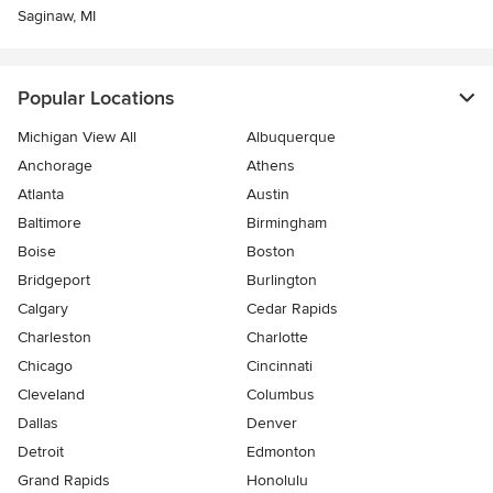
Saginaw, MI
Popular Locations
Michigan View All
Albuquerque
Anchorage
Athens
Atlanta
Austin
Baltimore
Birmingham
Boise
Boston
Bridgeport
Burlington
Calgary
Cedar Rapids
Charleston
Charlotte
Chicago
Cincinnati
Cleveland
Columbus
Dallas
Denver
Detroit
Edmonton
Grand Rapids
Honolulu