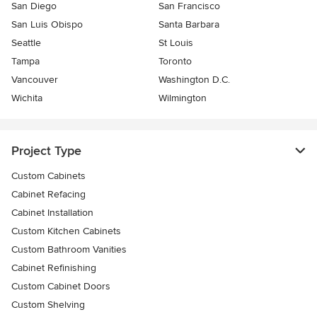
San Diego
San Francisco
San Luis Obispo
Santa Barbara
Seattle
St Louis
Tampa
Toronto
Vancouver
Washington D.C.
Wichita
Wilmington
Project Type
Custom Cabinets
Cabinet Refacing
Cabinet Installation
Custom Kitchen Cabinets
Custom Bathroom Vanities
Cabinet Refinishing
Custom Cabinet Doors
Custom Shelving