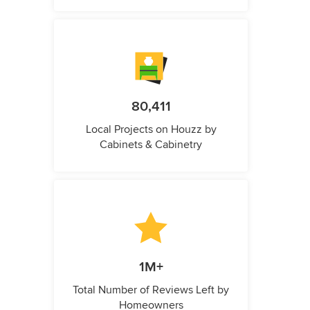
80,411
Local Projects on Houzz by
Cabinets & Cabinetry
1M+
Total Number of Reviews Left by
Homeowners