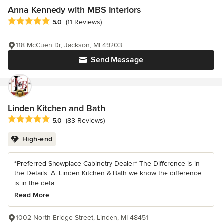
Anna Kennedy with MBS Interiors
Average rating: 5 out of 5 stars
5.0
(11 Reviews)
118 McCuen Dr, Jackson, MI 49203
Send Message
Linden Kitchen and Bath
Average rating: 5 out of 5 stars
5.0
(83 Reviews)
High-end
*Preferred Showplace Cabinetry Dealer* The Difference is in
the Details. At Linden Kitchen & Bath we know the difference
is in the deta...
Read More
1002 North Bridge Street, Linden, MI 48451