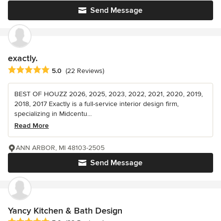
Send Message
exactly.
Average rating: 5 out of 5 stars
5.0
(22 Reviews)
BEST OF HOUZZ 2026, 2025, 2023, 2022, 2021, 2020, 2019,
2018, 2017 Exactly is a full-service interior design firm,
specializing in Midcentu...
Read More
ANN ARBOR, MI 48103-2505
Send Message
Yancy Kitchen & Bath Design