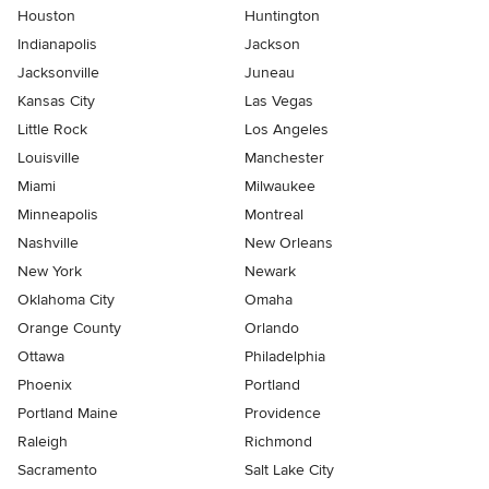
Houston
Huntington
Indianapolis
Jackson
Jacksonville
Juneau
Kansas City
Las Vegas
Little Rock
Los Angeles
Louisville
Manchester
Miami
Milwaukee
Minneapolis
Montreal
Nashville
New Orleans
New York
Newark
Oklahoma City
Omaha
Orange County
Orlando
Ottawa
Philadelphia
Phoenix
Portland
Portland Maine
Providence
Raleigh
Richmond
Sacramento
Salt Lake City