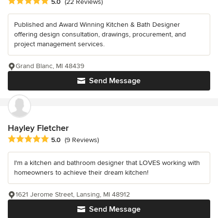
Average rating: 5 out of 5 stars
5.0
(22 Reviews)
Published and Award Winning Kitchen & Bath Designer
offering design consultation, drawings, procurement, and
project management services.
Grand Blanc, MI 48439
Send Message
Hayley Fletcher
Average rating: 5 out of 5 stars
5.0
(9 Reviews)
I'm a kitchen and bathroom designer that LOVES working with
homeowners to achieve their dream kitchen!
1621 Jerome Street, Lansing, MI 48912
Send Message