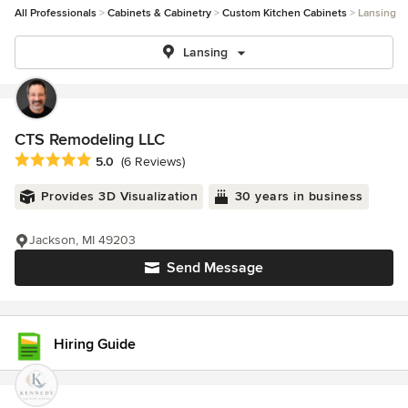
All Professionals
Cabinets & Cabinetry
Custom Kitchen Cabinets
Lansing
Lansing
CTS Remodeling LLC
Average rating: 5 out of 5 stars
5.0
(6 Reviews)
Provides 3D Visualization
30 years in business
Jackson, MI 49203
Send Message
Hiring Guide