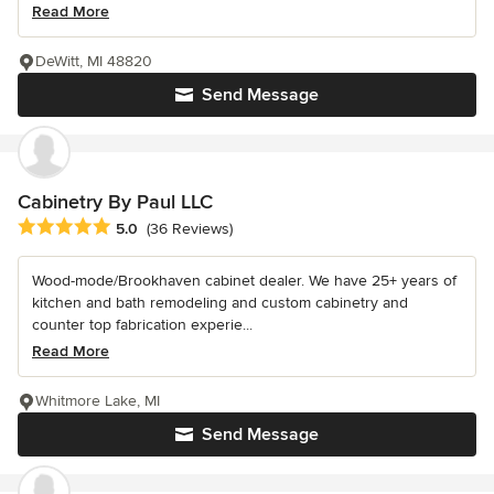
Read More
DeWitt, MI 48820
Send Message
Cabinetry By Paul LLC
Average rating: 5 out of 5 stars
5.0
(36 Reviews)
Wood-mode/Brookhaven cabinet dealer. We have 25+ years of
kitchen and bath remodeling and custom cabinetry and
counter top fabrication experie...
Read More
Whitmore Lake, MI
Send Message