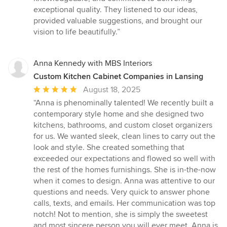
5
exceptional quality. They listened to our ideas,
stars
provided valuable suggestions, and brought our
vision to life beautifully.”
Anna Kennedy with MBS Interiors
Custom Kitchen Cabinet Companies in Lansing
Average
August 18, 2025
rating:
“Anna is phenominally talented! We recently built a
5
contemporary style home and she designed two
out
kitchens, bathrooms, and custom closet organizers
of
for us. We wanted sleek, clean lines to carry out the
5
look and style. She created something that
stars
exceeded our expectations and flowed so well with
the rest of the homes furnishings. She is in-the-now
when it comes to design. Anna was attentive to our
questions and needs. Very quick to answer phone
calls, texts, and emails. Her communication was top
notch! Not to mention, she is simply the sweetest
and most sincere person you will ever meet. Anna is