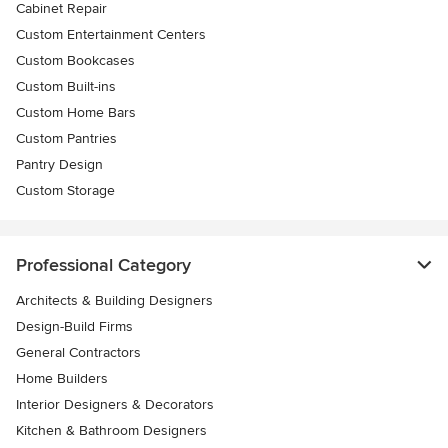
Cabinet Repair
Custom Entertainment Centers
Custom Bookcases
Custom Built-ins
Custom Home Bars
Custom Pantries
Pantry Design
Custom Storage
Professional Category
Architects & Building Designers
Design-Build Firms
General Contractors
Home Builders
Interior Designers & Decorators
Kitchen & Bathroom Designers