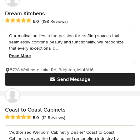
Dream Kitchens
Average rating: 5 out of 5 stars
5.0
(198 Reviews)
Our motivation lies in the passion for crafting spaces that
seamlessly combine beauty and functionality. We recognize
that every exceptional d...
Read More
5728 Whitmore Lake Rd, Brighton, MI 48116
Send Message
Coast to Coast Cabinets
Average rating: 5 out of 5 stars
5.0
(12 Reviews)
*Authorized Wellborn Cabinetry Dealer* Coast to Coast
Cabinets serves the building and remodeling industry by