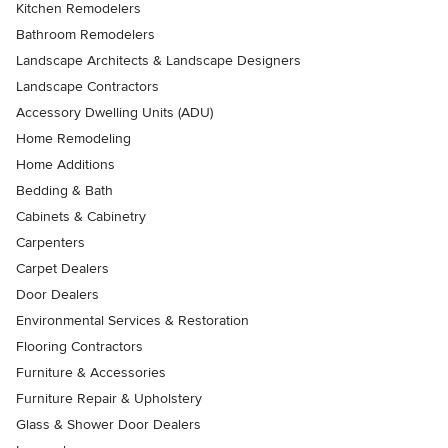
Kitchen Remodelers
Bathroom Remodelers
Landscape Architects & Landscape Designers
Landscape Contractors
Accessory Dwelling Units (ADU)
Home Remodeling
Home Additions
Bedding & Bath
Cabinets & Cabinetry
Carpenters
Carpet Dealers
Door Dealers
Environmental Services & Restoration
Flooring Contractors
Furniture & Accessories
Furniture Repair & Upholstery
Glass & Shower Door Dealers