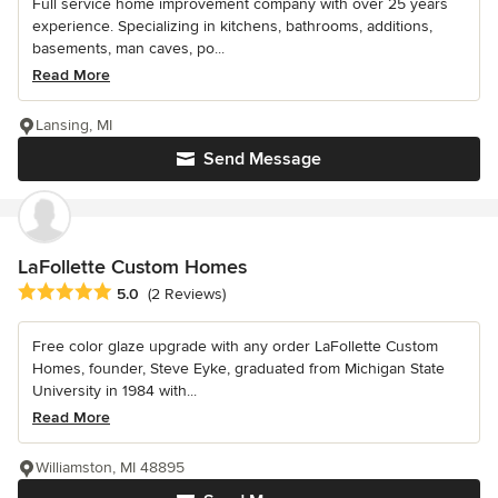
Full service home improvement company with over 25 years
experience. Specializing in kitchens, bathrooms, additions,
basements, man caves, po...
Read More
Lansing, MI
Send Message
LaFollette Custom Homes
Average rating: 5 out of 5 stars
5.0
(2 Reviews)
Free color glaze upgrade with any order LaFollette Custom
Homes, founder, Steve Eyke, graduated from Michigan State
University in 1984 with...
Read More
Williamston, MI 48895