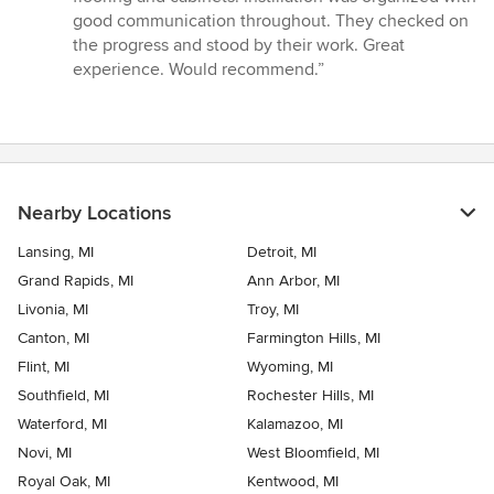
good communication throughout. They checked on
the progress and stood by their work. Great
experience. Would recommend.”
Nearby Locations
Lansing, MI
Detroit, MI
Grand Rapids, MI
Ann Arbor, MI
Livonia, MI
Troy, MI
Canton, MI
Farmington Hills, MI
Flint, MI
Wyoming, MI
Southfield, MI
Rochester Hills, MI
Waterford, MI
Kalamazoo, MI
Novi, MI
West Bloomfield, MI
Royal Oak, MI
Kentwood, MI