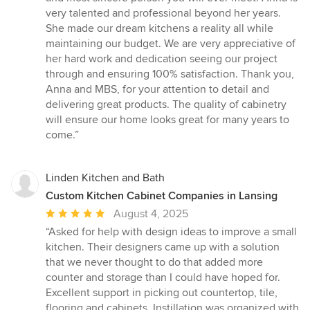
very talented and professional beyond her years.
She made our dream kitchens a reality all while
maintaining our budget. We are very appreciative of
her hard work and dedication seeing our project
through and ensuring 100% satisfaction. Thank you,
Anna and MBS, for your attention to detail and
delivering great products. The quality of cabinetry
will ensure our home looks great for many years to
come.”
Linden Kitchen and Bath
Custom Kitchen Cabinet Companies in Lansing
Average
August 4, 2025
rating:
“Asked for help with design ideas to improve a small
5
kitchen. Their designers came up with a solution
out
that we never thought to do that added more
of
counter and storage than I could have hoped for.
5
Excellent support in picking out countertop, tile,
stars
flooring and cabinets. Instillation was organized with