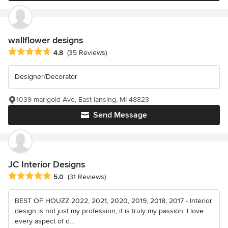
wallflower designs
Average rating: 4.8 out of 5 stars
4.8
(35 Reviews)
Designer/Decorator
1039 marigold Ave, East lansing, MI 48823
Send Message
JC Interior Designs
Average rating: 5 out of 5 stars
5.0
(31 Reviews)
BEST OF HOUZZ 2022, 2021, 2020, 2019, 2018, 2017 - Interior
design is not just my profession, it is truly my passion. I love
every aspect of d...