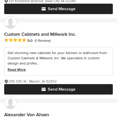
331 Kirkwood Avenue, Iowa City, IA 52240
Send Message
Custom Cabinets and Millwork Inc.
Average rating: 5 out of 5 stars
5.0
(1 Review)
Get stunning new cabinets for your kitchen or bathroom from
Custom Cabinets & Millwork, Inc. We specialize in custom
design and profes...
Read More
295 12th St., Marion, IA 52302
Send Message
Alexander Von Ahsen