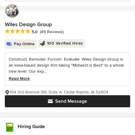
Wiles Design Group
Average rating: 5 out of 5 stars
5.0
(49 Reviews)
100 Verified Hires
Pay Online
Construct. Remodel. Furnish. Evaluate. Wiles Design Group is
an Iowa-based design firm taking "Midwest is Best" to a whole
new level. Our exp...
Read More
104 3rd Avenue SW, Suite A, Cedar Rapids, IA 52404
Send Message
Hiring Guide