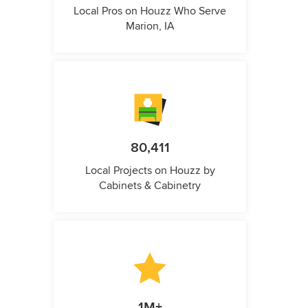
Local Pros on Houzz Who Serve
Marion, IA
80,411
Local Projects on Houzz by
Cabinets & Cabinetry
1M+