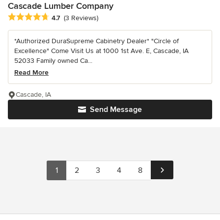
Cascade Lumber Company
Average rating: 4.7 out of 5 stars
4.7
(3 Reviews)
*Authorized DuraSupreme Cabinetry Dealer* "Circle of
Excellence" Come Visit Us at 1000 1st Ave. E, Cascade, IA
52033 Family owned Ca...
Read More
Cascade, IA
Send Message
1
2
3
4
8