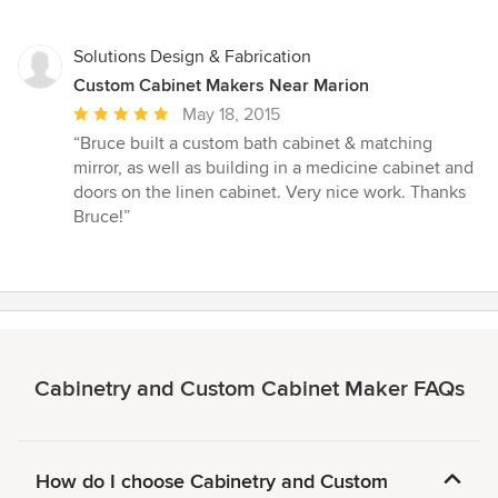
Solutions Design & Fabrication
Custom Cabinet Makers Near Marion
Average
May 18, 2015
rating:
“Bruce built a custom bath cabinet & matching
5
mirror, as well as building in a medicine cabinet and
out
doors on the linen cabinet. Very nice work. Thanks
of
Bruce!”
5
stars
Cabinetry and Custom Cabinet Maker FAQs
How do I choose Cabinetry and Custom