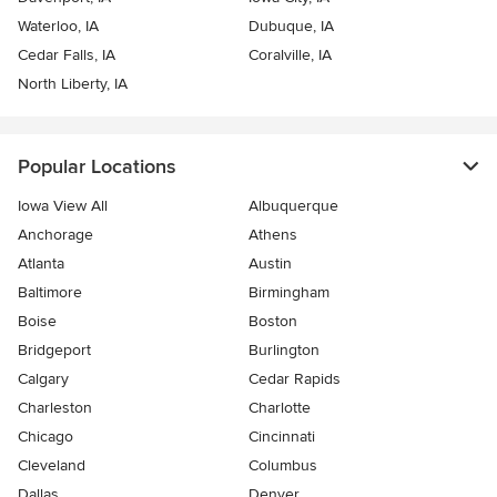
Waterloo, IA
Dubuque, IA
Cedar Falls, IA
Coralville, IA
North Liberty, IA
Popular Locations
Iowa View All
Albuquerque
Anchorage
Athens
Atlanta
Austin
Baltimore
Birmingham
Boise
Boston
Bridgeport
Burlington
Calgary
Cedar Rapids
Charleston
Charlotte
Chicago
Cincinnati
Cleveland
Columbus
Dallas
Denver