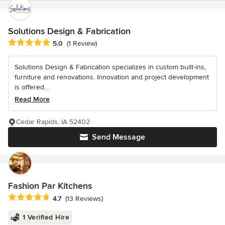
Solutions Design & Fabrication
Average rating: 5 out of 5 stars
5.0
(1 Review)
Solutions Design & Fabrication specializes in custom built-ins,
furniture and renovations. Innovation and project development
is offered...
Read More
Cedar Rapids, IA 52402
Send Message
Fashion Par Kitchens
Average rating: 4.7 out of 5 stars
4.7
(13 Reviews)
1 Verified Hire