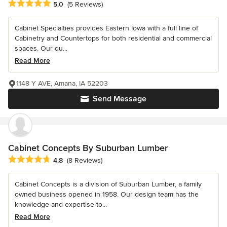
Average rating: 5 out of 5 stars
5.0
(5 Reviews)
Cabinet Specialties provides Eastern Iowa with a full line of
Cabinetry and Countertops for both residential and commercial
spaces. Our qu...
Read More
1148 Y AVE, Amana, IA 52203
Send Message
Cabinet Concepts By Suburban Lumber
Average rating: 4.8 out of 5 stars
4.8
(8 Reviews)
Cabinet Concepts is a division of Suburban Lumber, a family
owned business opened in 1958. Our design team has the
knowledge and expertise to...
Read More