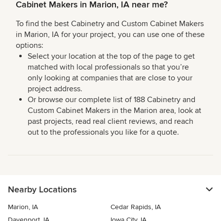
Cabinet Makers in Marion, IA near me?
To find the best Cabinetry and Custom Cabinet Makers
in Marion, IA for your project, you can use one of these
options:
Select your location at the top of the page to get
matched with local professionals so that you’re
only looking at companies that are close to your
project address.
Or browse our complete list of 188 Cabinetry and
Custom Cabinet Makers in the Marion area, look at
past projects, read real client reviews, and reach
out to the professionals you like for a quote.
Nearby Locations
Marion, IA
Cedar Rapids, IA
Davenport, IA
Iowa City, IA