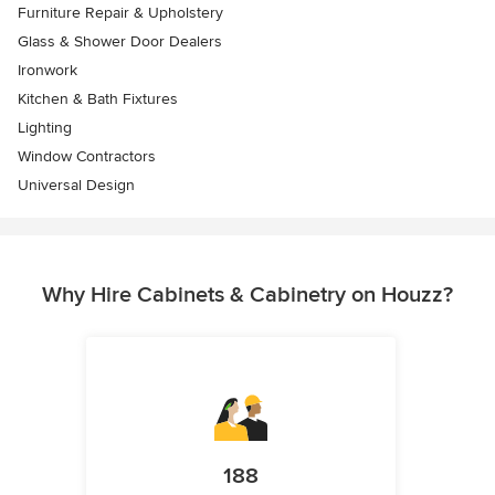
Furniture Repair & Upholstery
Glass & Shower Door Dealers
Ironwork
Kitchen & Bath Fixtures
Lighting
Window Contractors
Universal Design
Why Hire Cabinets & Cabinetry on Houzz?
188