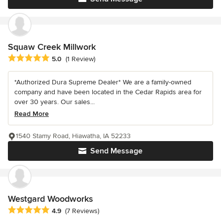
Squaw Creek Millwork
Average rating: 5 out of 5 stars
5.0
(1 Review)
*Authorized Dura Supreme Dealer* We are a family-owned
company and have been located in the Cedar Rapids area for
over 30 years. Our sales...
Read More
1540 Stamy Road, Hiawatha, IA 52233
Send Message
Westgard Woodworks
Average rating: 4.9 out of 5 stars
4.9
(7 Reviews)