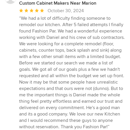
Custom Cabinet Makers Near Marion
Average
October 30, 2024
rating:
“We had a lot of difficulty finding someone to
5
remodel our kitchen. After 5 failed attempts I finally
out
found Fashion Par. We had a wonderful experience
of
working with Daniel and his crew of sub contractors.
5
We were looking for a complete remodel (floor,
stars
cabinets, counter tops, back splash and sink) along
with a few other small items with a limited budget.
Before we started our search we made a list of
goals. We got all of our goals plus a few we hadn't
requested and all within the budget we set up front.
Now it may be that some people have unrealistic
expectations and that ours were not (dunno). But to
me the important things is Daniel made the whole
thing feel pretty effortless and earned our trust and
delivered on every commitment. He's a good man
and its a good company. We love our new Kitchen
and I would recommend these guys to anyone
without reservation. Thank you Fashion Par!”