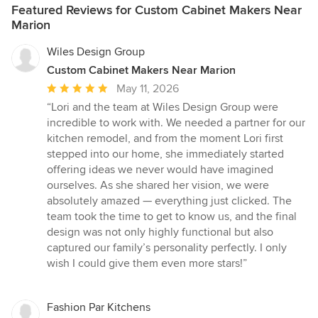
Featured Reviews for Custom Cabinet Makers Near
Marion
Wiles Design Group
Custom Cabinet Makers Near Marion
Average
May 11, 2026
rating:
“Lori and the team at Wiles Design Group were
5
incredible to work with. We needed a partner for our
out
kitchen remodel, and from the moment Lori first
of
stepped into our home, she immediately started
5
offering ideas we never would have imagined
stars
ourselves. As she shared her vision, we were
absolutely amazed — everything just clicked. The
team took the time to get to know us, and the final
design was not only highly functional but also
captured our family’s personality perfectly. I only
wish I could give them even more stars!”
Fashion Par Kitchens