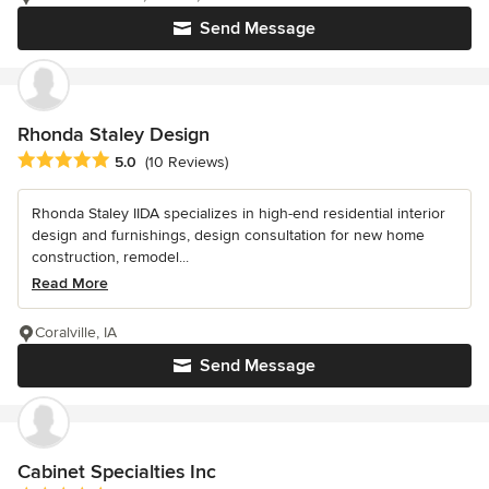
Send Message
Rhonda Staley Design
Average rating: 5 out of 5 stars
5.0
(10 Reviews)
Rhonda Staley IIDA specializes in high-end residential interior
design and furnishings, design consultation for new home
construction, remodel...
Read More
Coralville, IA
Send Message
Cabinet Specialties Inc