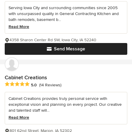
Serving Iowa City and surrounding communities since 2005
with unsurpassed quality in General Contracting Kitchen and
bath remodels, basement b...
Read More
4358 Sharon Center Rd SW, Iowa City, IA 52240
Send Message
Cabinet Creations
Average rating: 5 out of 5 stars
5.0
(14 Reviews)
Cabinet Creations provides truly personal service with
exceptional vision and planning on every project. Our creative
and talented staff will...
Read More
801 62nd Street, Marion, IA 52302