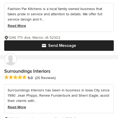
Fashion Par Kitchens is a local family owned business that
takes pride in service and attention to details. We offer full
service design and h...
Read More
1246 7Th Ave, Marion, IA 52302
Send Message
Surroundings Interiors
Average rating: 5 out of 5 stars
5.0
(25 Reviews)
Surroundings Interiors has been in business in Iowa City since
1990. Jean Phipps, Renee Funderburk and Sherri Eagle, assist
their clients with...
Read More