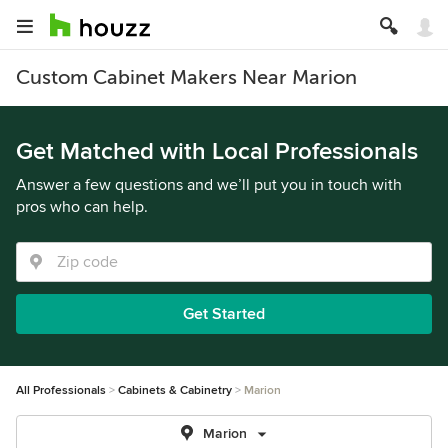
Custom Cabinet Makers Near Marion
Get Matched with Local Professionals
Answer a few questions and we’ll put you in touch with
pros who can help.
Get Started
All Professionals
Cabinets & Cabinetry
Marion
Marion