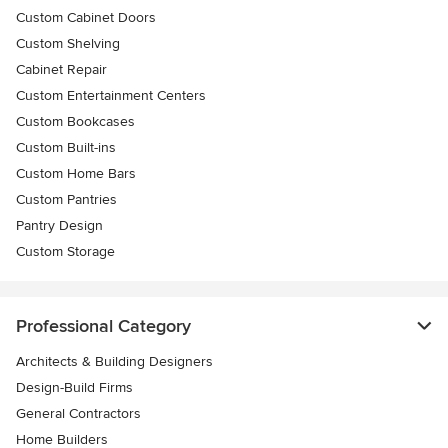
Custom Cabinet Doors
Custom Shelving
Cabinet Repair
Custom Entertainment Centers
Custom Bookcases
Custom Built-ins
Custom Home Bars
Custom Pantries
Pantry Design
Custom Storage
Professional Category
Architects & Building Designers
Design-Build Firms
General Contractors
Home Builders