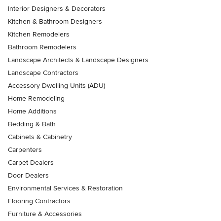
Interior Designers & Decorators
Kitchen & Bathroom Designers
Kitchen Remodelers
Bathroom Remodelers
Landscape Architects & Landscape Designers
Landscape Contractors
Accessory Dwelling Units (ADU)
Home Remodeling
Home Additions
Bedding & Bath
Cabinets & Cabinetry
Carpenters
Carpet Dealers
Door Dealers
Environmental Services & Restoration
Flooring Contractors
Furniture & Accessories