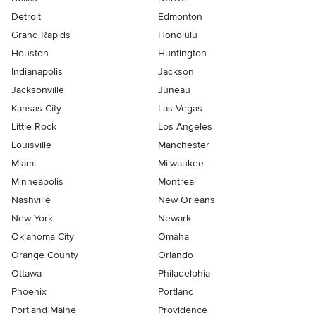
Detroit
Edmonton
Grand Rapids
Honolulu
Houston
Huntington
Indianapolis
Jackson
Jacksonville
Juneau
Kansas City
Las Vegas
Little Rock
Los Angeles
Louisville
Manchester
Miami
Milwaukee
Minneapolis
Montreal
Nashville
New Orleans
New York
Newark
Oklahoma City
Omaha
Orange County
Orlando
Ottawa
Philadelphia
Phoenix
Portland
Portland Maine
Providence