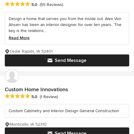
Average rating: 5 out of 5 stars
5.0
(55 Reviews)
Design a home that serves you from the inside out. Alex Von
Ahsen has been an interior designer for over ten years.. The
key is the relations...
Read More
Cedar Rapids, IA 52401
Send Message
Custom Home Innovations
Average rating: 5 out of 5 stars
5.0
(1 Review)
Custom Cabinetry and Interior Design General Construction
Monticello, IA 52310
Send Message