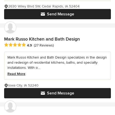
2630 Wiley Blvd SW, Cedar Rapids, IA 52404
Send Message
Mark Russo Kitchen and Bath Design
Average rating: 4.9 out of 5 stars
4.9
(27 Reviews)
Mark Russo Kitchen and Bath Design specializes in the design
and redesign of residential kitchens, baths, and specialty
installations. With o...
Read More
Iowa City, IA 52240
Send Message