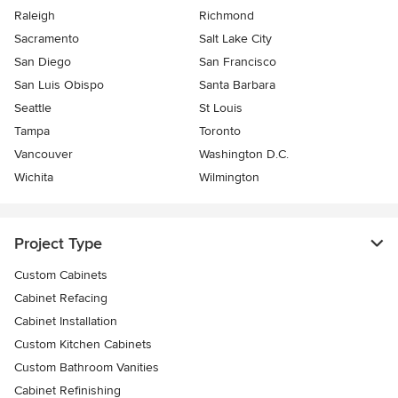
Raleigh
Richmond
Sacramento
Salt Lake City
San Diego
San Francisco
San Luis Obispo
Santa Barbara
Seattle
St Louis
Tampa
Toronto
Vancouver
Washington D.C.
Wichita
Wilmington
Project Type
Custom Cabinets
Cabinet Refacing
Cabinet Installation
Custom Kitchen Cabinets
Custom Bathroom Vanities
Cabinet Refinishing