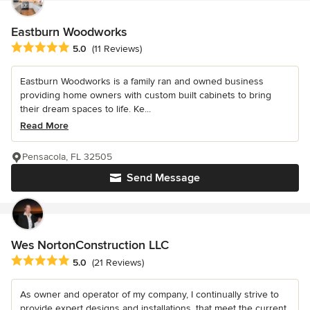
Eastburn Woodworks
Average rating: 5 out of 5 stars
5.0
(11 Reviews)
Eastburn Woodworks is a family ran and owned business
providing home owners with custom built cabinets to bring
their dream spaces to life. Ke...
Read More
Pensacola, FL 32505
Send Message
Wes NortonConstruction LLC
Average rating: 5 out of 5 stars
5.0
(21 Reviews)
As owner and operator of my company, I continually strive to
provide expert designs and installations, that meet the current