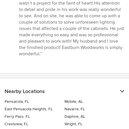
wasn’t a project for the faint of heart! His attention
to detail and pride in his work was really wonderful
to see. And on site, he was able to come up with a
couple of solutions to solve unforeseen lighting
issues that affected a couple of the cabinets. He just
made everything so easy and was so professional
and pleasant to work with! My husband and I love
the finished product! Eastburn Woodworks is simply
wonderful.”
Nearby Locations
Pensacola, FL
Mobile, AL
East Pensacola Heights, FL
Navarre, FL
Ferry Pass, FL
Daphne, AL
Crestview, FL
Wright, FL