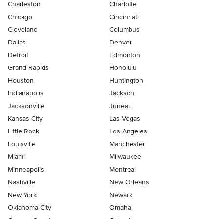
Charleston
Charlotte
Chicago
Cincinnati
Cleveland
Columbus
Dallas
Denver
Detroit
Edmonton
Grand Rapids
Honolulu
Houston
Huntington
Indianapolis
Jackson
Jacksonville
Juneau
Kansas City
Las Vegas
Little Rock
Los Angeles
Louisville
Manchester
Miami
Milwaukee
Minneapolis
Montreal
Nashville
New Orleans
New York
Newark
Oklahoma City
Omaha