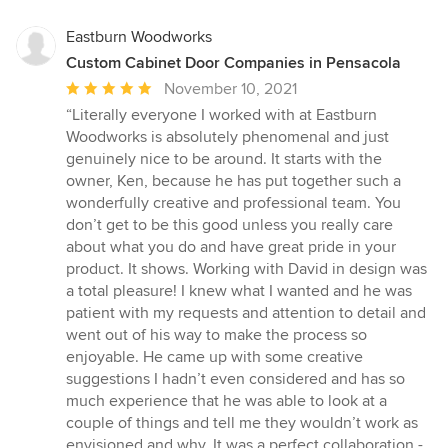
Eastburn Woodworks
Custom Cabinet Door Companies in Pensacola
Average
November 10, 2021
rating:
“Literally everyone I worked with at Eastburn
5
Woodworks is absolutely phenomenal and just
out
genuinely nice to be around. It starts with the
of
owner, Ken, because he has put together such a
5
wonderfully creative and professional team. You
stars
don’t get to be this good unless you really care
about what you do and have great pride in your
product. It shows. Working with David in design was
a total pleasure! I knew what I wanted and he was
patient with my requests and attention to detail and
went out of his way to make the process so
enjoyable. He came up with some creative
suggestions I hadn’t even considered and has so
much experience that he was able to look at a
couple of things and tell me they wouldn’t work as
envisioned and why. It was a perfect collaboration -