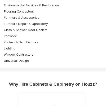
Environmental Services & Restoration
Flooring Contractors
Furniture & Accessories
Furniture Repair & Upholstery
Glass & Shower Door Dealers
Ironwork
Kitchen & Bath Fixtures
Lighting
Window Contractors
Universal Design
Why Hire Cabinets & Cabinetry on Houzz?