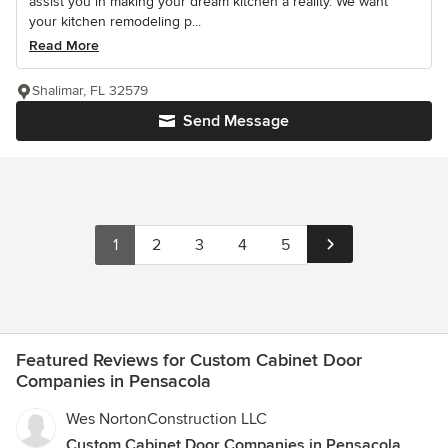
assist you in making your dream kitchen a reality. We want
your kitchen remodeling p...
Read More
Shalimar, FL 32579
Send Message
1
2
3
4
5
Featured Reviews for Custom Cabinet Door
Companies in Pensacola
Wes NortonConstruction LLC
Custom Cabinet Door Companies in Pensacola