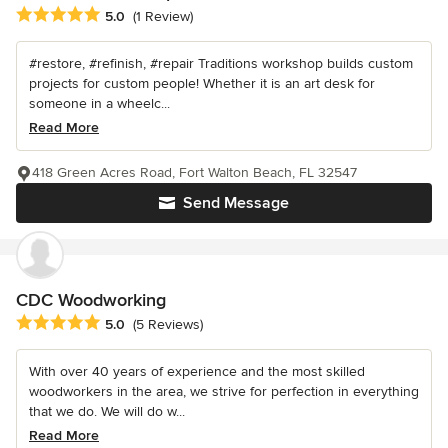
Average rating: 5 out of 5 stars
5.0
(1 Review)
#restore, #refinish, #repair Traditions workshop builds custom
projects for custom people! Whether it is an art desk for
someone in a wheelc...
Read More
418 Green Acres Road, Fort Walton Beach, FL 32547
Send Message
CDC Woodworking
Average rating: 5 out of 5 stars
5.0
(5 Reviews)
With over 40 years of experience and the most skilled
woodworkers in the area, we strive for perfection in everything
that we do. We will do w...
Read More