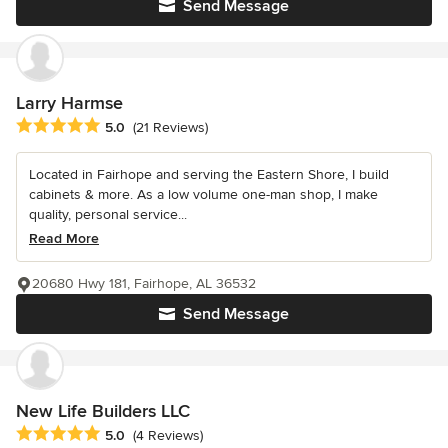
Send Message
Larry Harmse
Average rating: 5 out of 5 stars
5.0
(21 Reviews)
Located in Fairhope and serving the Eastern Shore, I build
cabinets & more. As a low volume one-man shop, I make
quality, personal service...
Read More
20680 Hwy 181, Fairhope, AL 36532
Send Message
New Life Builders LLC
Average rating: 5 out of 5 stars
5.0
(4 Reviews)