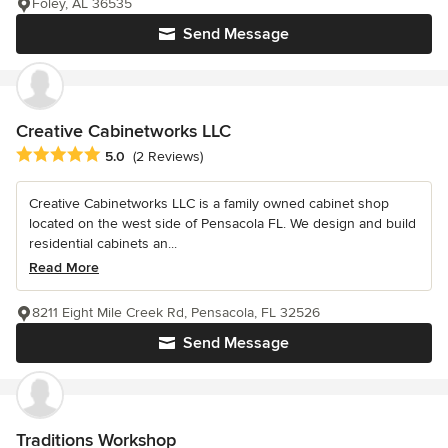
Foley, AL 36535
Send Message
Creative Cabinetworks LLC
Average rating: 5 out of 5 stars
5.0
(2 Reviews)
Creative Cabinetworks LLC is a family owned cabinet shop
located on the west side of Pensacola FL. We design and build
residential cabinets an...
Read More
8211 Eight Mile Creek Rd, Pensacola, FL 32526
Send Message
Traditions Workshop