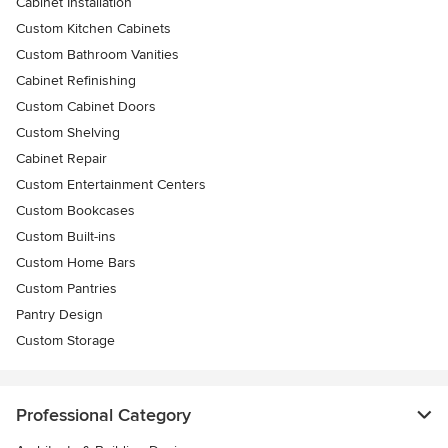
Cabinet Installation
Custom Kitchen Cabinets
Custom Bathroom Vanities
Cabinet Refinishing
Custom Cabinet Doors
Custom Shelving
Cabinet Repair
Custom Entertainment Centers
Custom Bookcases
Custom Built-ins
Custom Home Bars
Custom Pantries
Pantry Design
Custom Storage
Professional Category