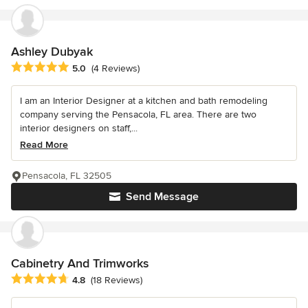
Ashley Dubyak
Average rating: 5 out of 5 stars
5.0
(4 Reviews)
I am an Interior Designer at a kitchen and bath remodeling
company serving the Pensacola, FL area. There are two
interior designers on staff,...
Read More
Pensacola, FL 32505
Send Message
Cabinetry And Trimworks
Average rating: 4.8 out of 5 stars
4.8
(18 Reviews)