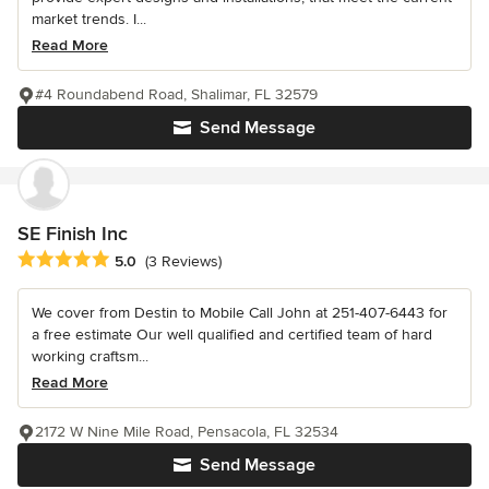
market trends. I...
Read More
#4 Roundabend Road, Shalimar, FL 32579
Send Message
SE Finish Inc
Average rating: 5 out of 5 stars
5.0
(3 Reviews)
We cover from Destin to Mobile Call John at 251-407-6443 for
a free estimate Our well qualified and certified team of hard
working craftsm...
Read More
2172 W Nine Mile Road, Pensacola, FL 32534
Send Message