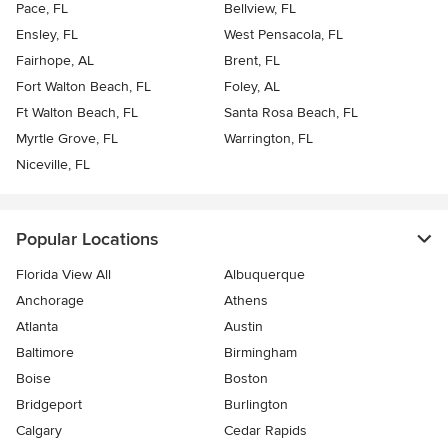
Pace, FL
Bellview, FL
Ensley, FL
West Pensacola, FL
Fairhope, AL
Brent, FL
Fort Walton Beach, FL
Foley, AL
Ft Walton Beach, FL
Santa Rosa Beach, FL
Myrtle Grove, FL
Warrington, FL
Niceville, FL
Popular Locations
Florida View All
Albuquerque
Anchorage
Athens
Atlanta
Austin
Baltimore
Birmingham
Boise
Boston
Bridgeport
Burlington
Calgary
Cedar Rapids