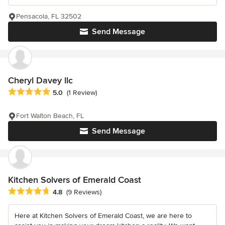
Pensacola, FL 32502
Send Message
Cheryl Davey llc
Average rating: 5 out of 5 stars
5.0
(1 Review)
Fort Walton Beach, FL
Send Message
Kitchen Solvers of Emerald Coast
Average rating: 4.8 out of 5 stars
4.8
(9 Reviews)
Here at Kitchen Solvers of Emerald Coast, we are here to