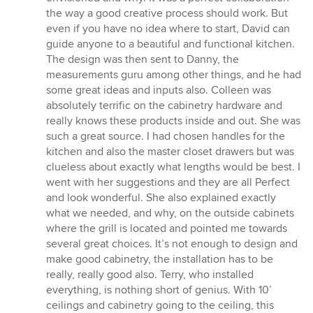
the way a good creative process should work. But
even if you have no idea where to start, David can
guide anyone to a beautiful and functional kitchen.
The design was then sent to Danny, the
measurements guru among other things, and he had
some great ideas and inputs also. Colleen was
absolutely terrific on the cabinetry hardware and
really knows these products inside and out. She was
such a great source. I had chosen handles for the
kitchen and also the master closet drawers but was
clueless about exactly what lengths would be best. I
went with her suggestions and they are all Perfect
and look wonderful. She also explained exactly
what we needed, and why, on the outside cabinets
where the grill is located and pointed me towards
several great choices. It’s not enough to design and
make good cabinetry, the installation has to be
really, really good also. Terry, who installed
everything, is nothing short of genius. With 10’
ceilings and cabinetry going to the ceiling, this