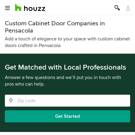
Custom Cabinet Door Companies in
Pensacola
Add a touch of elegance to your space with custom cabinet
doors crafted in Pensacola.
Get Matched with Local Professionals
Answer a few questions and we’ll put you in touch with
pros who can help.
Get Started