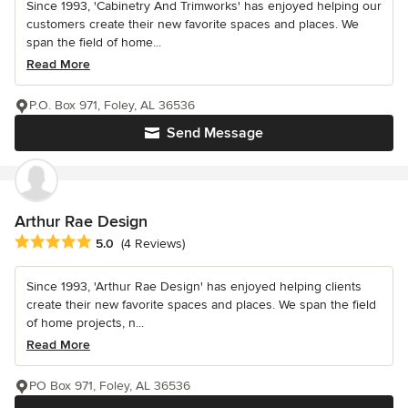
Since 1993, 'Cabinetry And Trimworks' has enjoyed helping our
customers create their new favorite spaces and places. We
span the field of home...
Read More
P.O. Box 971, Foley, AL 36536
Send Message
Arthur Rae Design
Average rating: 5 out of 5 stars
5.0
(4 Reviews)
Since 1993, 'Arthur Rae Design' has enjoyed helping clients
create their new favorite spaces and places. We span the field
of home projects, n...
Read More
PO Box 971, Foley, AL 36536