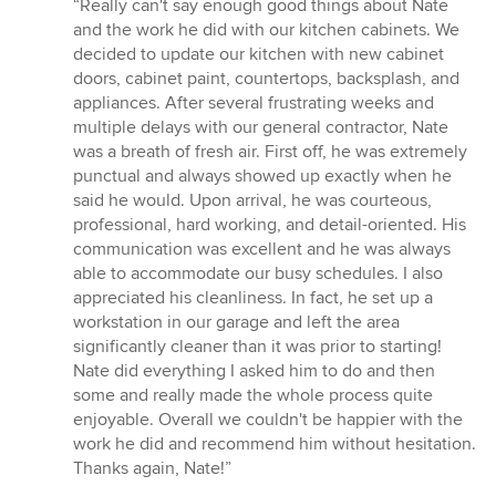
rating:
“Really can't say enough good things about Nate
5
and the work he did with our kitchen cabinets. We
out
decided to update our kitchen with new cabinet
of
doors, cabinet paint, countertops, backsplash, and
5
appliances. After several frustrating weeks and
stars
multiple delays with our general contractor, Nate
was a breath of fresh air. First off, he was extremely
punctual and always showed up exactly when he
said he would. Upon arrival, he was courteous,
professional, hard working, and detail-oriented. His
communication was excellent and he was always
able to accommodate our busy schedules. I also
appreciated his cleanliness. In fact, he set up a
workstation in our garage and left the area
significantly cleaner than it was prior to starting!
Nate did everything I asked him to do and then
some and really made the whole process quite
enjoyable. Overall we couldn't be happier with the
work he did and recommend him without hesitation.
Thanks again, Nate!”