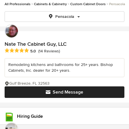
All Professionals
Cabinets & Cabinetry
Custom Cabinet Doors
Pensacola
Pensacola
Nate The Cabinet Guy, LLC
Average rating: 5 out of 5 stars
5.0
(14 Reviews)
Remodeling kitchens and bathrooms for 25+ years. Bishop
Cabinets, Inc. dealer for 20+ years.
Gulf Breeze, FL 32563
Send Message
Hiring Guide