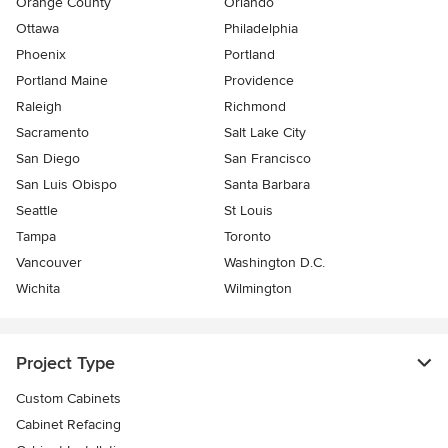
Orange County
Orlando
Ottawa
Philadelphia
Phoenix
Portland
Portland Maine
Providence
Raleigh
Richmond
Sacramento
Salt Lake City
San Diego
San Francisco
San Luis Obispo
Santa Barbara
Seattle
St Louis
Tampa
Toronto
Vancouver
Washington D.C.
Wichita
Wilmington
Project Type
Custom Cabinets
Cabinet Refacing