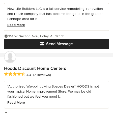
New Life Builders LLC is a full service remodeling, renovation
and repair company that has become the go to in the greater
Fairhope area for h...
Read More
314 W. Section Ave., Foley, AL 36535
Send Message
Hoods Discount Home Centers
Average rating: 4.4 out of 5 stars
4.4
(7 Reviews)
*Authorized Waypoint Living Spaces Dealer* HOODS is not
your typical Home Improvement Store. We may be old
fashioned but we feel you need t...
Read More