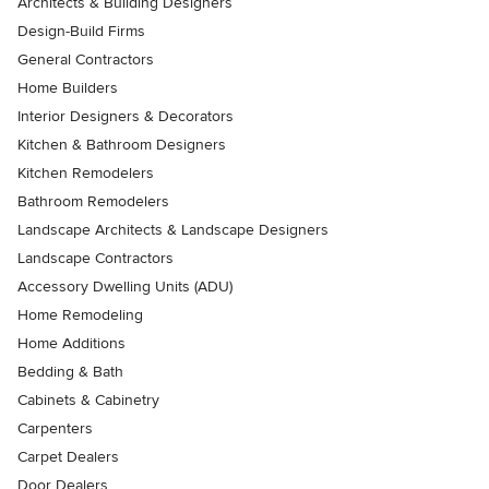
Architects & Building Designers
Design-Build Firms
General Contractors
Home Builders
Interior Designers & Decorators
Kitchen & Bathroom Designers
Kitchen Remodelers
Bathroom Remodelers
Landscape Architects & Landscape Designers
Landscape Contractors
Accessory Dwelling Units (ADU)
Home Remodeling
Home Additions
Bedding & Bath
Cabinets & Cabinetry
Carpenters
Carpet Dealers
Door Dealers