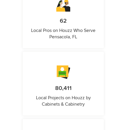
62
Local Pros on Houzz Who Serve
Pensacola, FL
80,411
Local Projects on Houzz by
Cabinets & Cabinetry