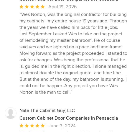
Average
April 19, 2026
rating:
“Wes Norton, was the original contractor for building
5
my cabinets I my entire house 19 years ago. Through
out
the years we have called him back for little jobs.
of
Last September I asked Wes to take on the project
5
of remodeling my master bathroom. He of course
stars
said yes and we agreed on a price and time frame.
Moving forward as the project proceeded I started to
ask for changes. Wes being the professional that he
is, guided me in the right direction. I alone managed
to almost double the original quote. and time line.
But at the end of the day, my bathroom is stunning. I
could not be happier. Any project you have Wes
Norton is the man to call.”
Nate The Cabinet Guy, LLC
Custom Cabinet Door Companies in Pensacola
Average
June 3, 2024