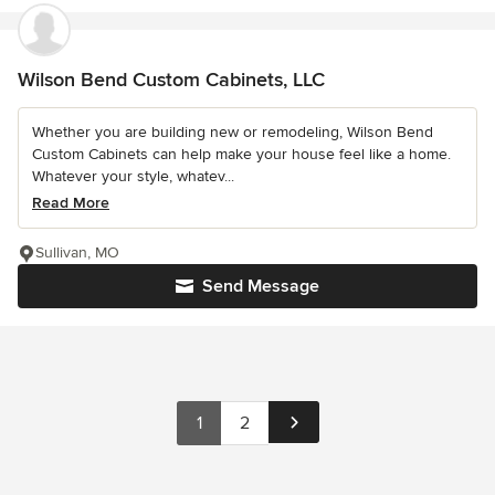
Wilson Bend Custom Cabinets, LLC
Whether you are building new or remodeling, Wilson Bend
Custom Cabinets can help make your house feel like a home.
Whatever your style, whatev...
Read More
Sullivan, MO
Send Message
1
2