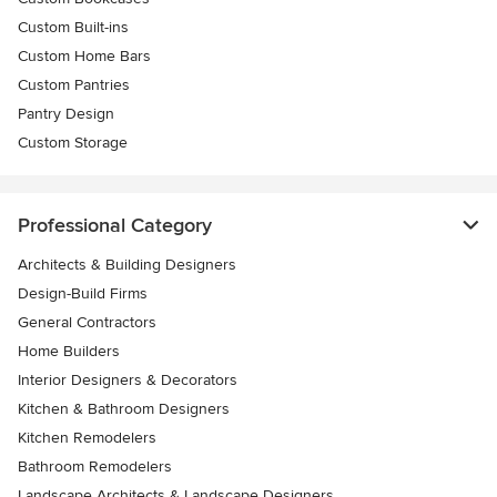
Custom Built-ins
Custom Home Bars
Custom Pantries
Pantry Design
Custom Storage
Professional Category
Architects & Building Designers
Design-Build Firms
General Contractors
Home Builders
Interior Designers & Decorators
Kitchen & Bathroom Designers
Kitchen Remodelers
Bathroom Remodelers
Landscape Architects & Landscape Designers