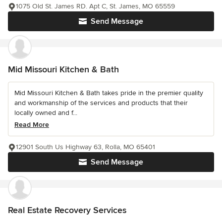
1075 Old St. James RD. Apt C, St. James, MO 65559
Send Message
Mid Missouri Kitchen & Bath
Mid Missouri Kitchen & Bath takes pride in the premier quality
and workmanship of the services and products that their
locally owned and f...
Read More
12901 South Us Highway 63, Rolla, MO 65401
Send Message
Real Estate Recovery Services