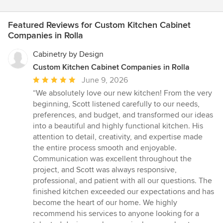
Featured Reviews for Custom Kitchen Cabinet
Companies in Rolla
Cabinetry by Design
Custom Kitchen Cabinet Companies in Rolla
Average
June 9, 2026
rating:
“We absolutely love our new kitchen! From the very
5
beginning, Scott listened carefully to our needs,
out
preferences, and budget, and transformed our ideas
of
into a beautiful and highly functional kitchen. His
5
attention to detail, creativity, and expertise made
stars
the entire process smooth and enjoyable.
Communication was excellent throughout the
project, and Scott was always responsive,
professional, and patient with all our questions. The
finished kitchen exceeded our expectations and has
become the heart of our home. We highly
recommend his services to anyone looking for a