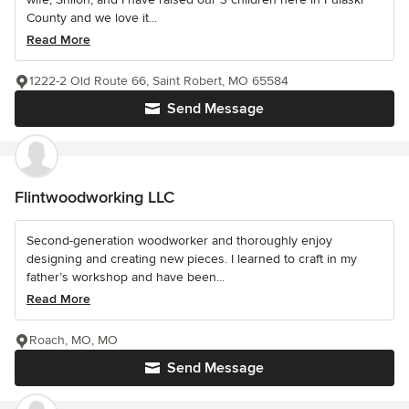
County and we love it...
Read More
1222-2 Old Route 66, Saint Robert, MO 65584
Send Message
Flintwoodworking LLC
Second-generation woodworker and thoroughly enjoy
designing and creating new pieces. I learned to craft in my
father’s workshop and have been...
Read More
Roach, MO, MO
Send Message