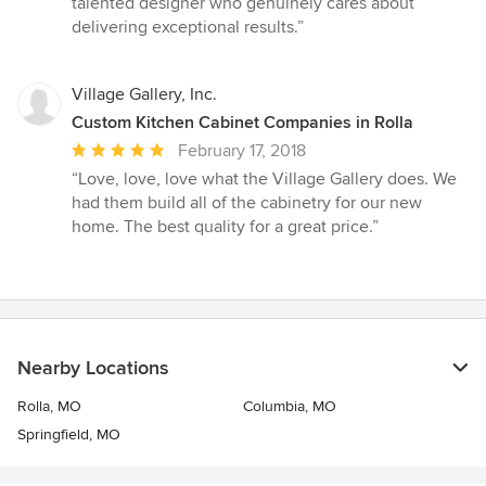
talented designer who genuinely cares about
delivering exceptional results.”
Village Gallery, Inc.
Custom Kitchen Cabinet Companies in Rolla
Average
February 17, 2018
rating:
“Love, love, love what the Village Gallery does. We
5
had them build all of the cabinetry for our new
out
home. The best quality for a great price.”
of
5
stars
Nearby Locations
Rolla, MO
Columbia, MO
Springfield, MO