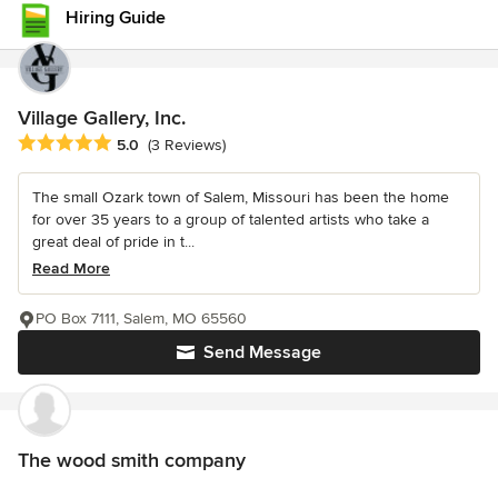
Hiring Guide
Village Gallery, Inc.
Average rating: 5 out of 5 stars
5.0
(3 Reviews)
The small Ozark town of Salem, Missouri has been the home
for over 35 years to a group of talented artists who take a
great deal of pride in t...
Read More
PO Box 7111, Salem, MO 65560
Send Message
The wood smith company