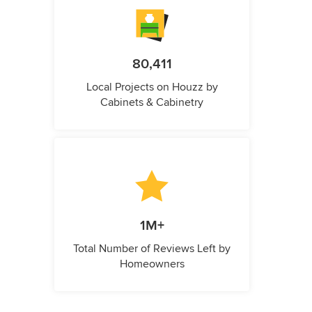
80,411
Local Projects on Houzz by
Cabinets & Cabinetry
1M+
Total Number of Reviews Left by
Homeowners