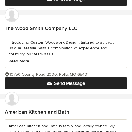
The Wood Smith Company LLC
Introducing Custom Woodwork Design, tailored to suit your
unique lifestyle. With a combination of experience and
creativity, our team has s...
Read More
10750 County Road 2000, Rolla, MO 65401
Send Message
American Kitchen and Bath
American Kitchen and Bath is family and locally owned. My
wife, Shiloh, and I have raised our 3 children here in Pulaski