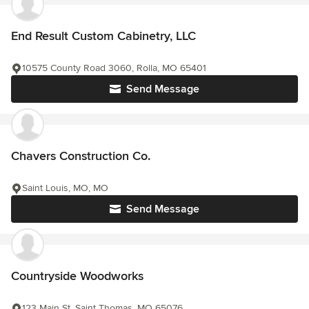
End Result Custom Cabinetry, LLC
10575 County Road 3060, Rolla, MO 65401
Send Message
Chavers Construction Co.
Saint Louis, MO, MO
Send Message
Countryside Woodworks
123 Main St, Saint Thomas, MO 65076