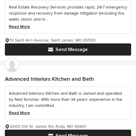
Real Estate Recovery Services provides rapid, 24/7 emergency
response and recovery from damage mitigation (including fire,
water, storm, and m...
Read More
51 Saint Ann Avenue, Saint James, MO 65559
Send Message
Advanced Interiors Kitchen and Bath
Advanced Interiors Kitchen and Bath is owned and operated
by Ned Scrivner. With more than 34 years' experience in the
industry, I am committed...
Read More
2005 Old St. James Rd, Rolla, MO 65401
Send Message