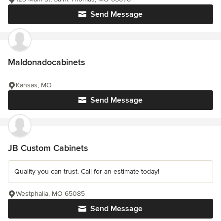
Send Message
Maldonadocabinets
Kansas, MO
Send Message
JB Custom Cabinets
Quality you can trust. Call for an estimate today!
Westphalia, MO 65085
Send Message