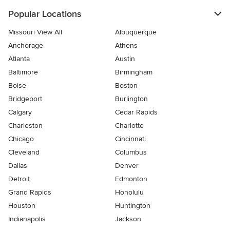
Popular Locations
Missouri View All
Albuquerque
Anchorage
Athens
Atlanta
Austin
Baltimore
Birmingham
Boise
Boston
Bridgeport
Burlington
Calgary
Cedar Rapids
Charleston
Charlotte
Chicago
Cincinnati
Cleveland
Columbus
Dallas
Denver
Detroit
Edmonton
Grand Rapids
Honolulu
Houston
Huntington
Indianapolis
Jackson