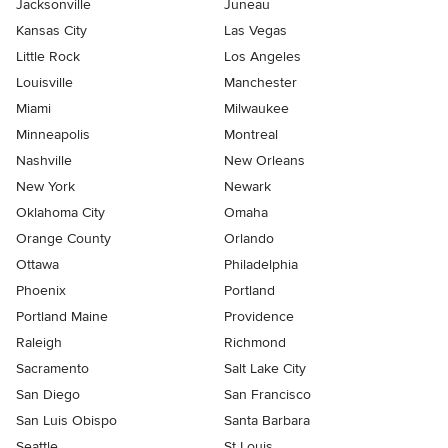
Jacksonville
Juneau
Kansas City
Las Vegas
Little Rock
Los Angeles
Louisville
Manchester
Miami
Milwaukee
Minneapolis
Montreal
Nashville
New Orleans
New York
Newark
Oklahoma City
Omaha
Orange County
Orlando
Ottawa
Philadelphia
Phoenix
Portland
Portland Maine
Providence
Raleigh
Richmond
Sacramento
Salt Lake City
San Diego
San Francisco
San Luis Obispo
Santa Barbara
Seattle
St Louis