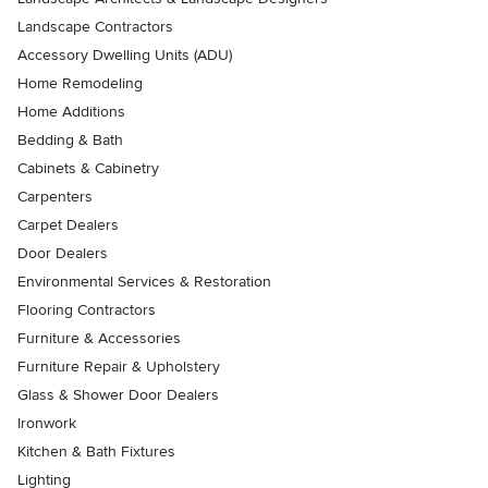
Landscape Contractors
Accessory Dwelling Units (ADU)
Home Remodeling
Home Additions
Bedding & Bath
Cabinets & Cabinetry
Carpenters
Carpet Dealers
Door Dealers
Environmental Services & Restoration
Flooring Contractors
Furniture & Accessories
Furniture Repair & Upholstery
Glass & Shower Door Dealers
Ironwork
Kitchen & Bath Fixtures
Lighting