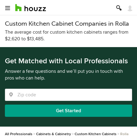
Custom Kitchen Cabinet Companies in Rolla
The average cost for custom kitchen cabinets ranges from
$2,620 to $13,485.
Get Matched with Local Professionals
Answer a few questions and we’ll put you in touch with
pros who can help.
Get Started
All Professionals
Cabinets & Cabinetry
Custom Kitchen Cabinets
Rolla