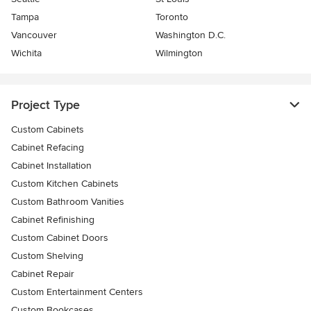
Tampa
Toronto
Vancouver
Washington D.C.
Wichita
Wilmington
Project Type
Custom Cabinets
Cabinet Refacing
Cabinet Installation
Custom Kitchen Cabinets
Custom Bathroom Vanities
Cabinet Refinishing
Custom Cabinet Doors
Custom Shelving
Cabinet Repair
Custom Entertainment Centers
Custom Bookcases