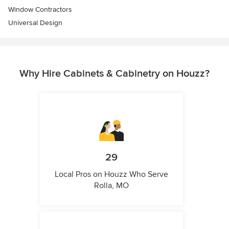
Window Contractors
Universal Design
Why Hire Cabinets & Cabinetry on Houzz?
29
Local Pros on Houzz Who Serve
Rolla, MO