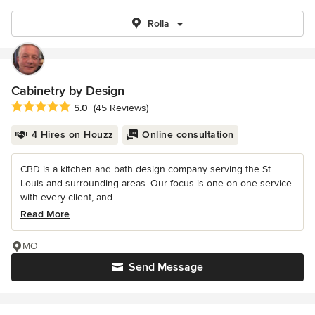
Rolla
Cabinetry by Design
Average rating: 5 out of 5 stars
5.0
(45 Reviews)
4 Hires on Houzz
Online consultation
CBD is a kitchen and bath design company serving the St.
Louis and surrounding areas. Our focus is one on one service
with every client, and...
Read More
MO
Send Message