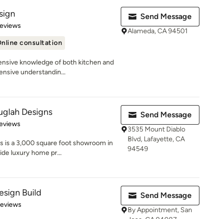
sign
Send Message
 5 stars
Reviews
Alameda, CA 94501
nline consultation
nsive knowledge of both kitchen and
ensive understandin...
glah Designs
Send Message
 5 stars
eviews
3535 Mount Diablo
Blvd, Lafayette, CA
 is a 3,000 square foot showroom in
94549
ide luxury home pr...
sign Build
Send Message
 5 stars
Reviews
By Appointment, San