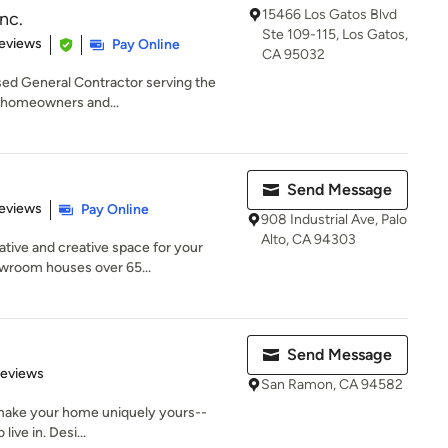
15466 Los Gatos Blvd
Inc.
Ste 109-115, Los Gatos,
of 5 stars
eviews
Pay Online
CA 95032
ensed General Contractor serving the
g homeowners and...
Send Message
 5 stars
eviews
Pay Online
908 Industrial Ave, Palo
Alto, CA 94303
tive and creative space for your
owroom houses over 65...
Send Message
 5 stars
Reviews
San Ramon, CA 94582
 make your home uniquely yours--
live in. Desi...