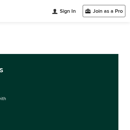
Sign In
Join as a Pro
s
with