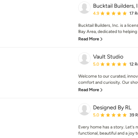
Bucktail Builders, 
Average rating: 4.9 out 
4.9
17 R
Bucktail Builders, Inc. is a lic
Bay Area, dedicated to helpin
Read More
Vault Studio
Average rating: 5 out of
5.0
12 R
Welcome to our curated, innova
comfort and curiosity. Our sh
Read More
Designed By RL
Average rating: 5 out of
5.0
39 
Every home has a story. Let's
functional, beautiful and a joy to 