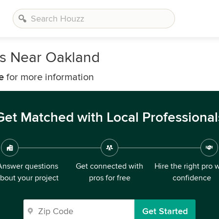
s Near Oakland
e
for more information
Get Matched with Local Professional
Answer questions
Get connected with
Hire the right pro 
bout your project
pros for free
confidence
Get Started