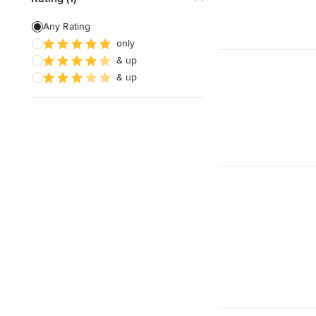
Any Rating
only
& up
& up