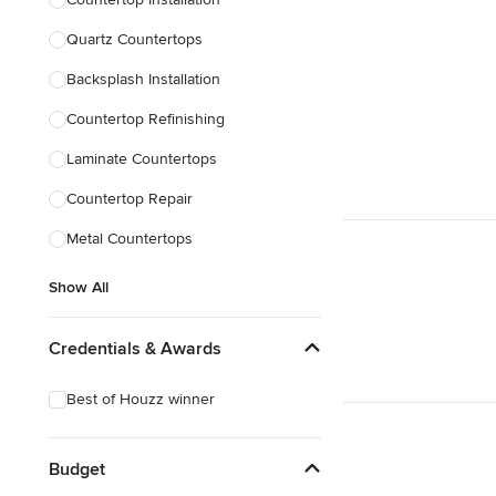
Quartz Countertops
Backsplash Installation
Countertop Refinishing
Laminate Countertops
Countertop Repair
Metal Countertops
Show All
Credentials & Awards
Best of Houzz winner
Budget