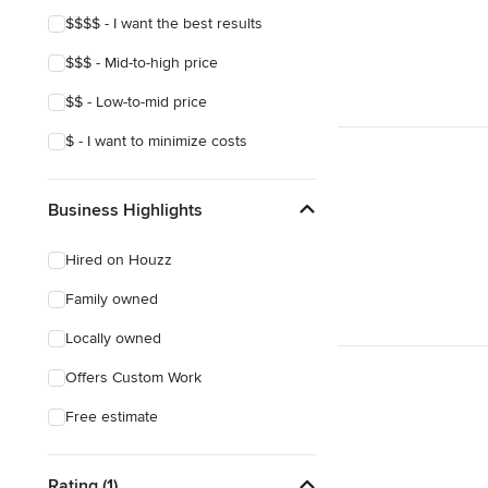
$$$$ - I want the best results
$$$ - Mid-to-high price
$$ - Low-to-mid price
$ - I want to minimize costs
Business Highlights
Hired on Houzz
Family owned
Locally owned
Offers Custom Work
Free estimate
Rating (1)