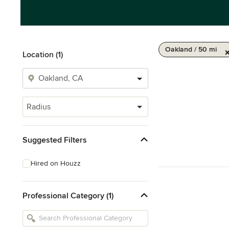
Oakland / 50 mi
Location (1)
Radius
Suggested Filters
Hired on Houzz
Professional Category (1)