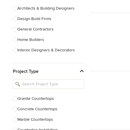
Architects & Building Designers
Design-Build Firms
General Contractors
Home Builders
Interior Designers & Decorators
Kitchen & Bathroom Designers
Project Type
Kitchen Remodelers
Bathroom Remodelers
Landscape Architects & Landscape
Designers
Granite Countertops
Landscape Contractors
Concrete Countertops
Marble Countertops
Show All
Countertop Installation