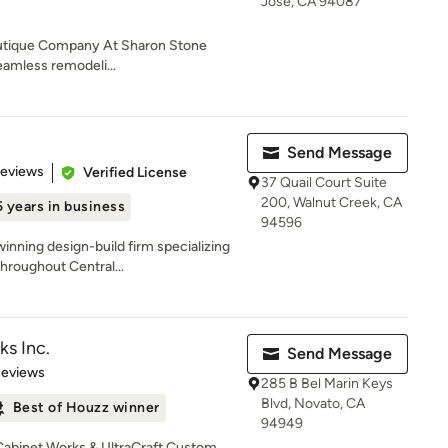
Jose, CA 94087
outique Company At Sharon Stone
seamless remodeli...
Send Message
 5 stars
Reviews
Verified License
37 Quail Court Suite
200, Walnut Creek, CA
 years in business
94596
inning design-build firm specializing
hroughout Central...
ks Inc.
Send Message
of 5 stars
Reviews
285 B Bel Marin Keys
Blvd, Novato, CA
Best of Houzz winner
94949
 Cabinet Works & UltraCraft Custom