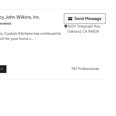
y John Wilkins, Inc.
Send Message
 5 stars
Reviews
6624 Telegraph Ave,
Oakland, CA 94609
ns, Custom Kitchens has continued to
ch for your home c...
e
797 Professionals