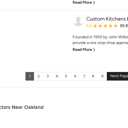
Read More
Custom Kitchens b
Average rating: 5 out of
5.0
95 
Founded in 1950 by John Wilki
provide a one stop shop approa
Read More
Next Pag
1
2
3
4
5
6
7
8
9
ctors Near Oakland