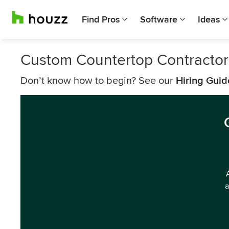
Find Pros
Software
Ideas
Custom Countertop Contractor
Don’t know how to begin? See our
Hiring Guid
a