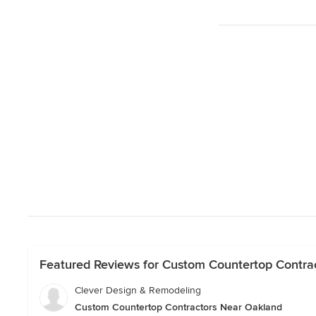
Featured Reviews for Custom Countertop Contra
Clever Design & Remodeling
Custom Countertop Contractors Near Oakland