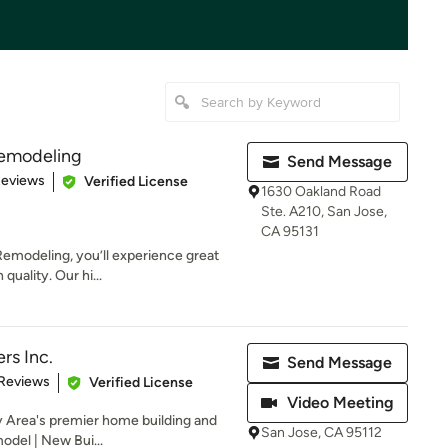
Remodeling
Send Message
 5 stars
Reviews
Verified License
1630 Oakland Road
Ste. A210, San Jose,
CA 95131
emodeling, you’ll experience great
uality. Our hi...
rs Inc.
Send Message
 5 stars
 Reviews
Verified License
Video Meeting
y Area's premier home building and
San Jose, CA 95112
odel | New Bui...