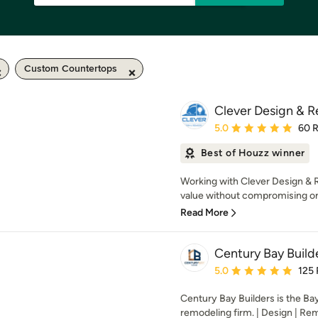
Custom Countertops
Clever Design & 
Average rating: 5 out of
5.0
60 
Best of Houzz winner
Working with Clever Design & R
value without compromising on q
Read More
Century Bay Builde
Average rating: 5 out of
5.0
125
Century Bay Builders is the Ba
remodeling firm. | Design | Rem