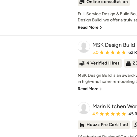
Online consultation
Full-Service Design & Build B
Design Build, we offer a truly 
Read More
MSK Design Build
Average rating: 5 out of
5.0
62 
4 Verified Hires
25
MSK Design Build is an award-w
in high-end home remodeling t
Read More
Marin Kitchen Wor
Average rating: 4.9 out 
4.9
45 
Houzz Pro Certified
*Authorized Dealer of Crystal