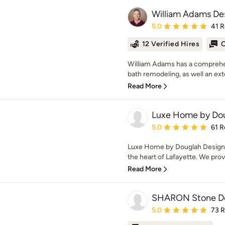
William Adams De
Average rating: 5 out of
5.0
41 
12 Verified Hires
O
William Adams has a comprehe
bath remodeling, as well an ext
Read More
Luxe Home by Dou
Average rating: 5 out of
5.0
61 R
Luxe Home by Douglah Designs
the heart of Lafayette. We prov
Read More
SHARON Stone De
Average rating: 5 out of
5.0
73 