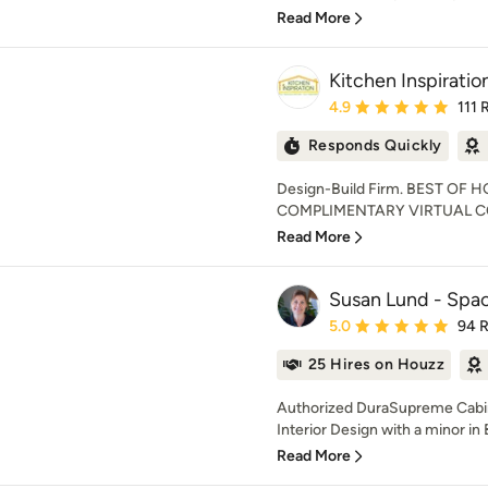
Read More
Kitchen Inspiration
Average rating: 4.9 out 
4.9
111 
Responds Quickly
Design-Build Firm. BEST OF 
COMPLIMENTARY VIRTUAL CO
Read More
Susan Lund - Spac
Average rating: 5 out of
5.0
94 
25 Hires on Houzz
Authorized DuraSupreme Cabine
Interior Design with a minor in 
Read More