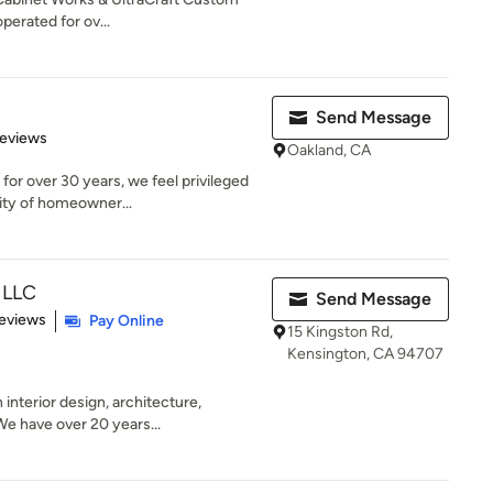
erated for ov...
Send Message
 5 stars
Reviews
Oakland, CA
for over 30 years, we feel privileged
ity of homeowner...
, LLC
Send Message
of 5 stars
eviews
Pay Online
15 Kingston Rd,
Kensington, CA 94707
 interior design, architecture,
e have over 20 years...