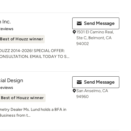
 Inc.
Send Message
of 5 stars
Reviews
1501 El Camino Real,
Ste C, Belmont, CA
Best of Houzz winner
94002
HOUZZ 2014-2026! SPECIAL OFFER:
NSULTATION. EMAIL TODAY TO S...
ial Design
Send Message
 5 stars
Reviews
San Anselmo, CA
94960
Best of Houzz winner
try Dealer Ms. Lund holds a BFA in
Business from t...