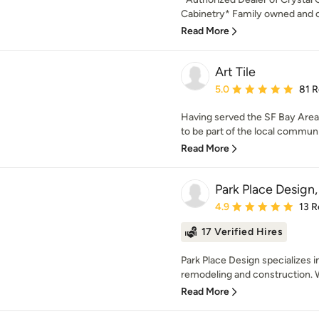
Cabinetry* Family owned and op
Read More
Art Tile
Average rating: 5 out of
5.0
81 
Having served the SF Bay Area 
to be part of the local commun
Read More
Park Place Design
Average rating: 4.9 out 
4.9
13 R
17 Verified Hires
Park Place Design specializes in
remodeling and construction. W
Read More