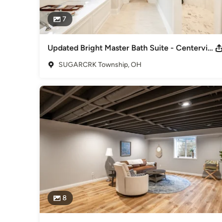
7
Updated Bright Master Bath Suite - Centerville, Ohio
SUGARCRK Township, OH
8