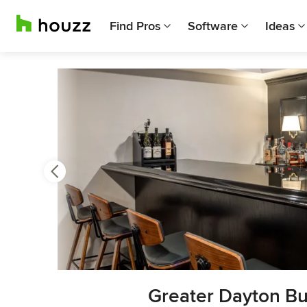
Find Pros
Software
Ideas
Previous
Next
Item
Greater Dayton Bu
3