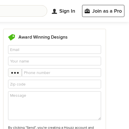
Sign In
Join as a Pro
Award Winning Designs
By clicking "Send", you're creating a Houzz account and