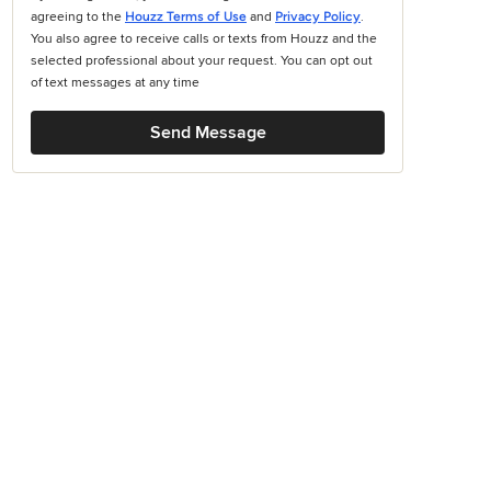
agreeing to the
Houzz Terms of Use
and
Privacy Policy
.
You also agree to receive calls or texts from Houzz and the
selected professional about your request. You can opt out
of text messages at any time
Send Message
books