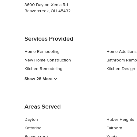
3600 Dayton Xenia Rd
Beavercreek, OH 45432
Back to Navigation
Services Provided
Home Remodeling
Home Additions
New Home Construction
Bathroom Remo
Kitchen Remodeling
Kitchen Design
Show 28 More
Back to Navigation
Areas Served
Dayton
Huber Heights
Kettering
Fairborn
Beavercreek
Xenia