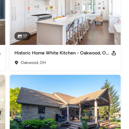
deling
,
Home Additions
,
Universal Design
,
Basement
17
Historic Home White Kitchen - Oakwood, Ohio
Oakwood, OH