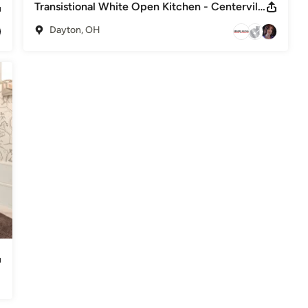
Transistional White Open Kitchen - Centerville, Ohio
Dayton, OH