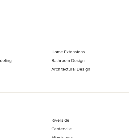
Home Extensions
deling
Bathroom Design
Architectural Design
Riverside
Centerville
Miamisburg