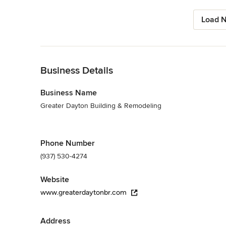
Load N
Back to Navigation
Business Details
Business Name
Greater Dayton Building & Remodeling
Phone Number
(937) 530-4274
Website
www.greaterdaytonbr.com
Address