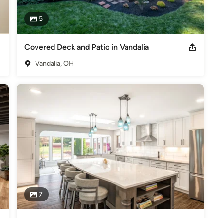
5
Covered Deck and Patio in Vandalia
Vandalia, OH
7