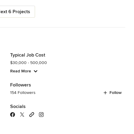
ext 6 Projects
Typical Job Cost
$30,000 - 500,000
Read More
Followers
154 Followers
Follow
Socials