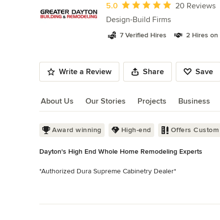
of
Average rating: 5 out of 5 stars
5.0
20 Reviews
10
Design-Build Firms
7 Verified Hires
2 Hires on
Write a Review
Share
Save
About Us
Our Stories
Projects
Business
About Us
Award winning
High-end
Offers Custom
Dayton's High End Whole Home Remodeling Experts
*Authorized Dura Supreme Cabinetry Dealer*

Greater Dayton Building & Remodeling has been in busines
Read More
surrounding areas. Recognized as the region’s largest pr
Back to Navigation
than 15,000 unique projects to it’s credit. We’ve set the