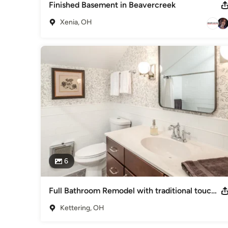
Finished Basement in Beavercreek
Xenia, OH
6
Full Bathroom Remodel with traditional touches - Kettering, Ohio
Kettering, OH