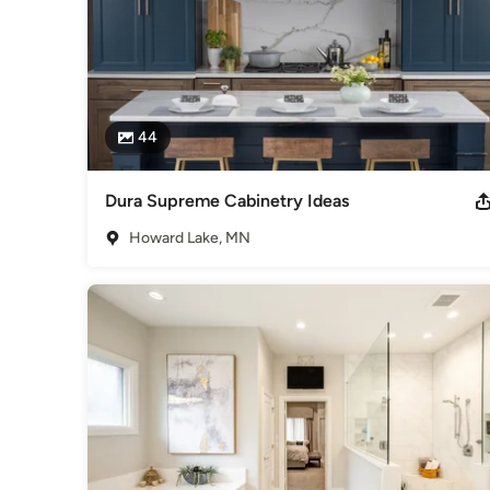
Design-Build Firms
,
Accessory Dwelling Units
,
Home Remo
Remodeling
44
Dura Supreme Cabinetry Ideas
Howard Lake, MN