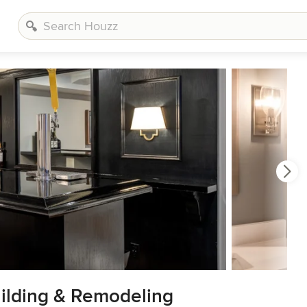
ilding & Remodeling