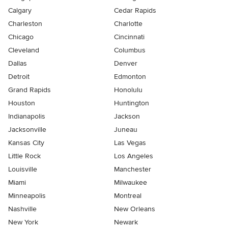
Calgary
Cedar Rapids
Charleston
Charlotte
Chicago
Cincinnati
Cleveland
Columbus
Dallas
Denver
Detroit
Edmonton
Grand Rapids
Honolulu
Houston
Huntington
Indianapolis
Jackson
Jacksonville
Juneau
Kansas City
Las Vegas
Little Rock
Los Angeles
Louisville
Manchester
Miami
Milwaukee
Minneapolis
Montreal
Nashville
New Orleans
New York
Newark