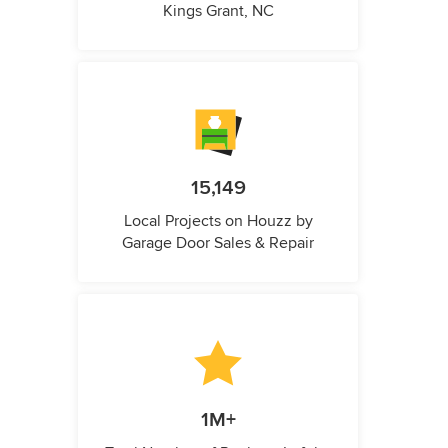
Kings Grant, NC
15,149
Local Projects on Houzz by
Garage Door Sales & Repair
1M+