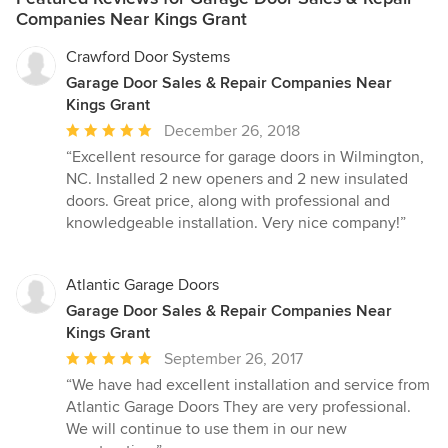
Companies Near Kings Grant
Crawford Door Systems
Garage Door Sales & Repair Companies Near
Kings Grant
Average
December 26, 2018
rating:
“Excellent resource for garage doors in Wilmington,
5
NC. Installed 2 new openers and 2 new insulated
out
doors. Great price, along with professional and
of
knowledgeable installation. Very nice company!”
5
stars
Atlantic Garage Doors
Garage Door Sales & Repair Companies Near
Kings Grant
Average
September 26, 2017
rating:
“We have had excellent installation and service from
5
Atlantic Garage Doors They are very professional.
out
We will continue to use them in our new
of