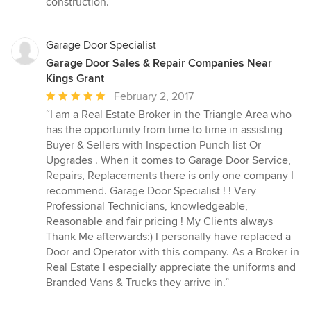
construction.”
5
stars
Garage Door Specialist
Garage Door Sales & Repair Companies Near
Kings Grant
Average
February 2, 2017
rating:
“I am a Real Estate Broker in the Triangle Area who
5
has the opportunity from time to time in assisting
out
Buyer & Sellers with Inspection Punch list Or
of
Upgrades . When it comes to Garage Door Service,
5
Repairs, Replacements there is only one company I
stars
recommend. Garage Door Specialist ! ! Very
Professional Technicians, knowledgeable,
Reasonable and fair pricing ! My Clients always
Thank Me afterwards:) I personally have replaced a
Door and Operator with this company. As a Broker in
Real Estate I especially appreciate the uniforms and
Branded Vans & Trucks they arrive in.”