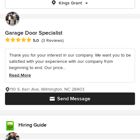
Kings Grant
Garage Door Specialist
Average rating: 5 out of 5 stars
5.0
(3 Reviews)
Thank you for your interest in our company. We want you to be
satisfied with your experience with our company from
beginning to end. Our price...
Read More
110 S. Kerr Ave, Wilmington, NC 28403
Send Message
Hiring Guide