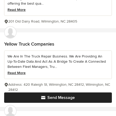
offering the best qua...
Read More
201 Old Dairy Road, Wilmington, NC 28405
Yellow Truck Companies
We Are In The Truck Repair Business. We Are Providing An
Up-To-Date Data And Act As A Bridge To Create A Connected
Between Fleet Managers, Tru...
Read More
Address: 420 Raleigh St, Wilmington, NC 28412, Wilmington, NC
28412
Send Message