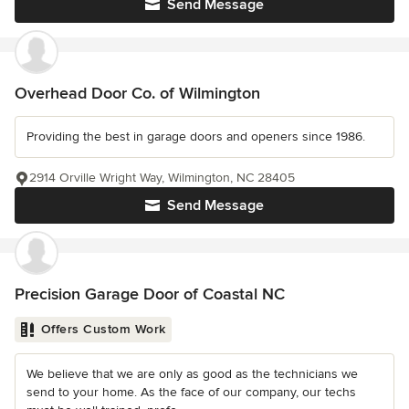
Send Message
Overhead Door Co. of Wilmington
Providing the best in garage doors and openers since 1986.
2914 Orville Wright Way, Wilmington, NC 28405
Send Message
Precision Garage Door of Coastal NC
Offers Custom Work
We believe that we are only as good as the technicians we
send to your home. As the face of our company, our techs