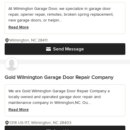
At Wilmington Garage Door, we specialize in garage door
repair, opener repair, remotes, broken spring replacement,
new garage doors, or helpin...
Read More
Wilmington, NC 28411
Send Message
Gold Wilmington Garage Door Repair Company
We are Gold Wilmington Garage Door Repair Company a
locally owned and operated garage door repair and
maintenance company in Wilmington,NC. Ou...
Read More
1318 US-117, Wilmington, NC 28403