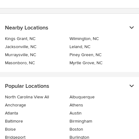
Nearby Locations
Kings Grant, NC
Wilmington, NC
Jacksonville, NC
Leland, NC
Murraysville, NC
Piney Green, NC
Masonboro, NC
Myrtle Grove, NC
Popular Locations
North Carolina View All
Albuquerque
Anchorage
Athens
Atlanta
Austin
Baltimore
Birmingham
Boise
Boston
Bridgeport
Burlington