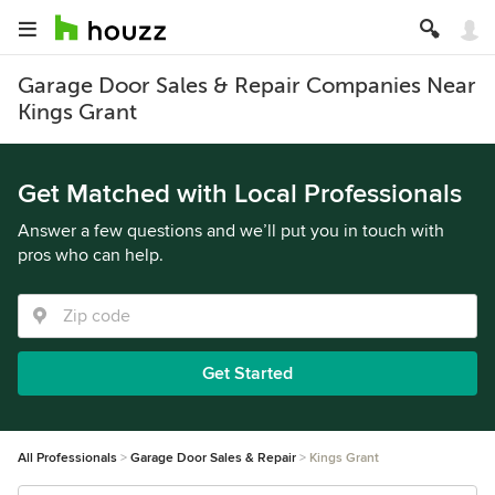
Garage Door Sales & Repair Companies Near
Kings Grant
Get Matched with Local Professionals
Answer a few questions and we’ll put you in touch with
pros who can help.
Get Started
All Professionals
Garage Door Sales & Repair
Kings Grant