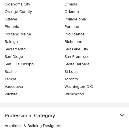
Oklahoma City
Omaha
Orange County
Orlando
Ottawa
Philadelphia
Phoenix
Portland
Portland Maine
Providence
Raleigh
Richmond
Sacramento
Salt Lake City
San Diego
San Francisco
San Luis Obispo
Santa Barbara
Seattle
St Louis
Tampa
Toronto
Vancouver
Washington D.C.
Wichita
Wilmington
Professional Category
Architects & Building Designers