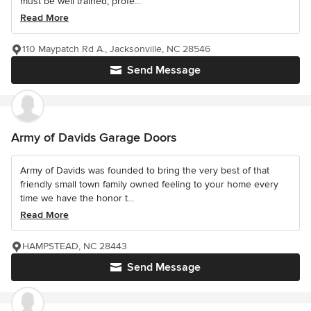
must be well trained, profe...
Read More
110 Maypatch Rd A., Jacksonville, NC 28546
Send Message
Army of Davids Garage Doors
Army of Davids was founded to bring the very best of that
friendly small town family owned feeling to your home every
time we have the honor t...
Read More
HAMPSTEAD, NC 28443
Send Message