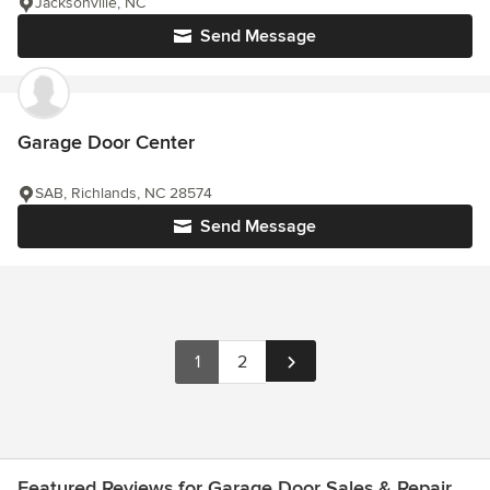
Jacksonville, NC
Send Message
Garage Door Center
SAB, Richlands, NC 28574
Send Message
1
2
Featured Reviews for Garage Door Sales & Repair