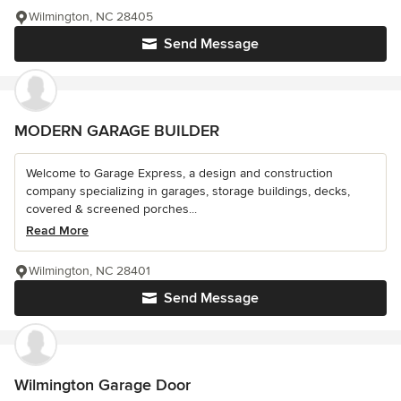
Wilmington, NC 28405
Send Message
MODERN GARAGE BUILDER
Welcome to Garage Express, a design and construction
company specializing in garages, storage buildings, decks,
covered & screened porches...
Read More
Wilmington, NC 28401
Send Message
Wilmington Garage Door