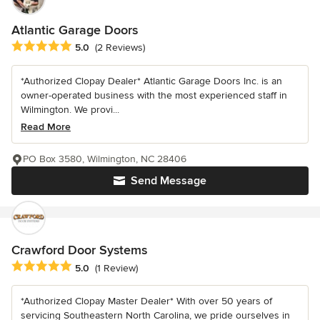
Atlantic Garage Doors
Average rating: 5 out of 5 stars
5.0
(2 Reviews)
*Authorized Clopay Dealer* Atlantic Garage Doors Inc. is an
owner-operated business with the most experienced staff in
Wilmington. We provi...
Read More
PO Box 3580, Wilmington, NC 28406
Send Message
Crawford Door Systems
Average rating: 5 out of 5 stars
5.0
(1 Review)
*Authorized Clopay Master Dealer* With over 50 years of
servicing Southeastern North Carolina, we pride ourselves in