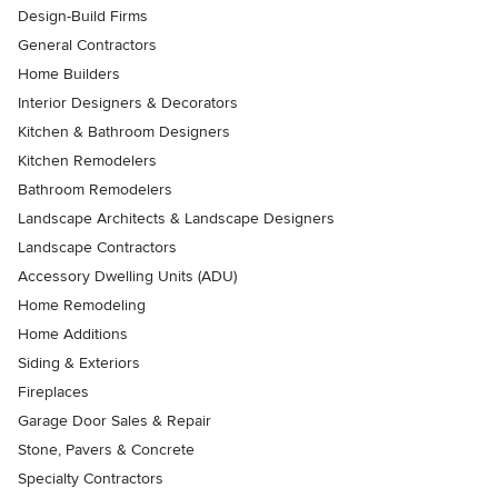
Design-Build Firms
General Contractors
Home Builders
Interior Designers & Decorators
Kitchen & Bathroom Designers
Kitchen Remodelers
Bathroom Remodelers
Landscape Architects & Landscape Designers
Landscape Contractors
Accessory Dwelling Units (ADU)
Home Remodeling
Home Additions
Siding & Exteriors
Fireplaces
Garage Door Sales & Repair
Stone, Pavers & Concrete
Specialty Contractors