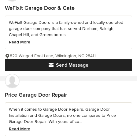
WeFixIt Garage Door & Gate
WeFixIt Garage Doors is a family-owned and locally-operated
garage door company that has served Durham, Raleigh,
Chapel Hill, and Greensboro s...
Read More
820 Winged Foot Lane, Wilmington, NC 28411
Send Message
Price Garage Door Repair
When it comes to Garage Door Repairs, Garage Door
Installation and Garage Doors, no one compares to Price
Garage Door Repair. With years of co...
Read More