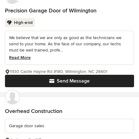
Precision Garage Door of Wilmington
High-end
We believe that we are only as good as the technicians we
send to your home. As the face of our company, our techs
must be well trained, profe...
Read More
1930 Castle Hayne Rd #180, Wilmington, NC 28401
Send Message
Overhead Construction
Garage door sales