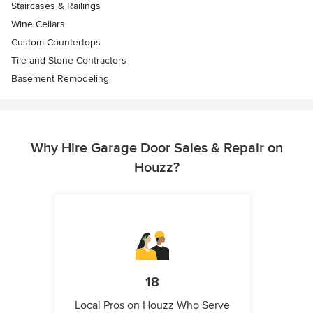
Staircases & Railings
Wine Cellars
Custom Countertops
Tile and Stone Contractors
Basement Remodeling
Why Hire Garage Door Sales & Repair on
Houzz?
18
Local Pros on Houzz Who Serve