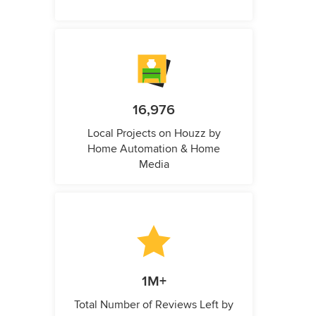
16,976
Local Projects on Houzz by
Home Automation & Home
Media
1M+
Total Number of Reviews Left by