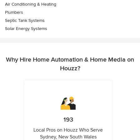
Air Conditioning & Heating
Plumbers
Septic Tank Systems
Solar Energy Systems
Why Hire Home Automation & Home Media on
Houzz?
193
Local Pros on Houzz Who Serve
Sydney, New South Wales