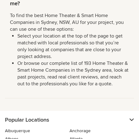
me?
To find the best Home Theater & Smart Home
Companies in Sydney, NSW, AU for your project, you
can use one of these options:
Select your location at the top of the page to get
matched with local professionals so that you’re
only looking at companies that are close to your
project address.
Or browse our complete list of 193 Home Theater &
Smart Home Companies in the Sydney area, look at
past projects, read real client reviews, and reach
out to the professionals you like for a quote.
Popular Locations
Albuquerque
Anchorage
Athens
Atlanta