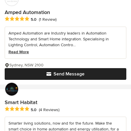
Amped Automation
Average rating: 5 out of 5 stars
5.0
(1 Review)
Amped Automation are Industry leaders in Automation
Technology and Smart Home integration. Specialising in
Lighting Control, Automation Contro...
Read More
Sydney, NSW 2100
Send Message
Smart Habitat
Average rating: 5 out of 5 stars
5.0
(4 Reviews)
Smarter living solutions, now and for the future. Make the
smart choice in home automation and energy utilisation, for a