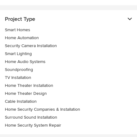
Project Type
Smart Homes
Home Automation
Security Camera Installation
Smart Lighting
Home Audio Systems
Soundproofing
TV Installation
Home Theater Installation
Home Theater Design
Cable Installation
Home Security Companies & Installation
Surround Sound Installation
Home Security System Repair