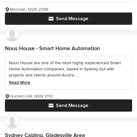
Mosman, NSW 2088
Send Message
Nous House - Smart Home Automation
Nous House are one of the most highly experienced Smart
Home Automation companies, based in Sydney but with
projects and clients around Austra...
Read More
Hunters Hill, NSW 2110
Send Message
Sydney Cabling, Gladesville Area