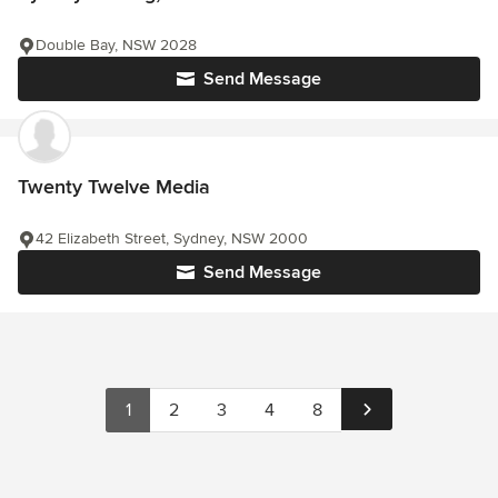
Double Bay, NSW 2028
Send Message
Twenty Twelve Media
42 Elizabeth Street, Sydney, NSW 2000
Send Message
1
2
3
4
8