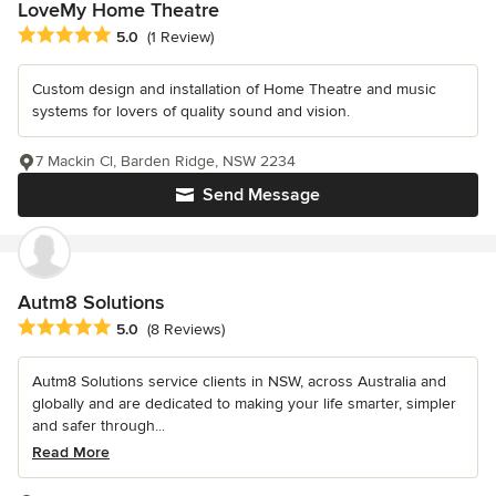
LoveMy Home Theatre
Average rating: 5 out of 5 stars
5.0
(1 Review)
Custom design and installation of Home Theatre and music
systems for lovers of quality sound and vision.
7 Mackin Cl, Barden Ridge, NSW 2234
Send Message
Autm8 Solutions
Average rating: 5 out of 5 stars
5.0
(8 Reviews)
Autm8 Solutions service clients in NSW, across Australia and
globally and are dedicated to making your life smarter, simpler
and safer through...
Read More