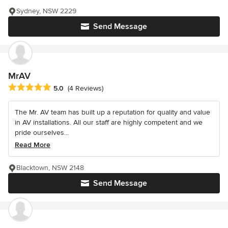
Sydney, NSW 2229
Send Message
MrAV
Average rating: 5 out of 5 stars
5.0
(4 Reviews)
The Mr. AV team has built up a reputation for quality and value
in AV installations. All our staff are highly competent and we
pride ourselves...
Read More
Blacktown, NSW 2148
Send Message