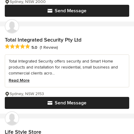
Sydney, NSW 2000
Send Message
Total Integrated Security Pty Ltd
Average rating: 5 out of 5 stars
5.0
(1 Review)
Total Integrated Security offers security and Smart Home
products and installation for residential, small business and
commercial clients acro...
Read More
Sydney, NSW 2153
Send Message
Life Style Store