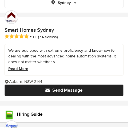
Sydney
Smart Homes Sydney
Average rating: 5 out of 5 stars
5.0
(7 Reviews)
We are equipped with extreme proficiency and know-how for
dealing with the most advanced home automation systems. It
does not matter whether y...
Read More
Auburn, NSW 2144
Send Message
Hiring Guide