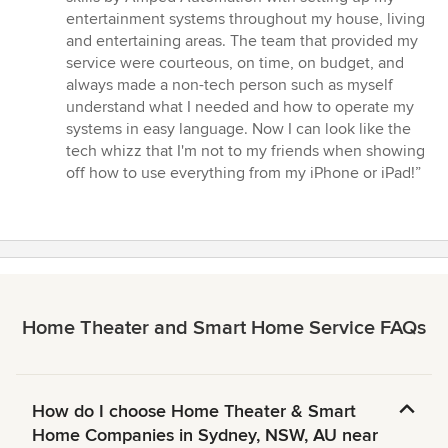
out
entertainment systems throughout my house, living
of
and entertaining areas. The team that provided my
5
service were courteous, on time, on budget, and
stars
always made a non-tech person such as myself
understand what I needed and how to operate my
systems in easy language. Now I can look like the
tech whizz that I'm not to my friends when showing
off how to use everything from my iPhone or iPad!”
Home Theater and Smart Home Service FAQs
How do I choose Home Theater & Smart
Home Companies in Sydney, NSW, AU near