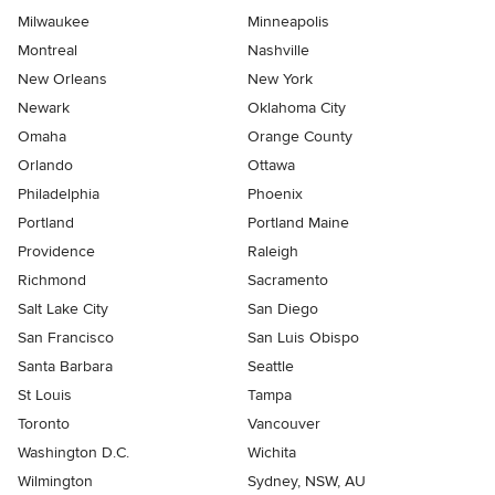
Milwaukee
Minneapolis
Montreal
Nashville
New Orleans
New York
Newark
Oklahoma City
Omaha
Orange County
Orlando
Ottawa
Philadelphia
Phoenix
Portland
Portland Maine
Providence
Raleigh
Richmond
Sacramento
Salt Lake City
San Diego
San Francisco
San Luis Obispo
Santa Barbara
Seattle
St Louis
Tampa
Toronto
Vancouver
Washington D.C.
Wichita
Wilmington
Sydney, NSW, AU