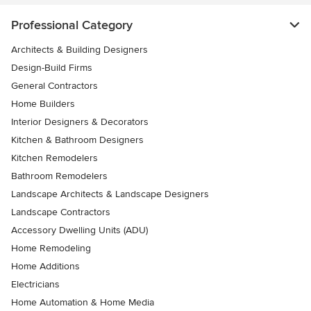
Professional Category
Architects & Building Designers
Design-Build Firms
General Contractors
Home Builders
Interior Designers & Decorators
Kitchen & Bathroom Designers
Kitchen Remodelers
Bathroom Remodelers
Landscape Architects & Landscape Designers
Landscape Contractors
Accessory Dwelling Units (ADU)
Home Remodeling
Home Additions
Electricians
Home Automation & Home Media