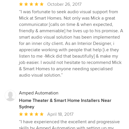
Average
October 26, 2017
rating:
“I was fortunate to seek audio visual support from
5
Mick at Smart Homes. Not only was Mick a great
out
communicator [calls on time & when expected,
of
friendly & ammeniable] he lives up to his promise. A
5
smart audio visual solution has been implemented
stars
for an inner city client. As an Interior Designer, i
appreciate working with people that help [i.e they
listen to me -Mick did that beautifully] & make my
job easier. I would not hesitate to recommend Mick
& Smart Homes to anyone needing specialised
audio visual solution.”
Amped Automation
Home Theater & Smart Home Installers Near
Sydney
Average
April 18, 2017
rating:
“I have experienced the excellent and progressive
5
skills by Amped Automation with setting up my