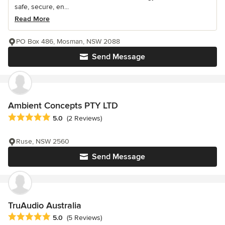
safe, secure, en...
Read More
PO Box 486, Mosman, NSW 2088
Send Message
Ambient Concepts PTY LTD
Average rating: 5 out of 5 stars
5.0
(2 Reviews)
Ruse, NSW 2560
Send Message
TruAudio Australia
Average rating: 5 out of 5 stars
5.0
(5 Reviews)