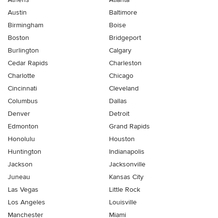
Austin
Baltimore
Birmingham
Boise
Boston
Bridgeport
Burlington
Calgary
Cedar Rapids
Charleston
Charlotte
Chicago
Cincinnati
Cleveland
Columbus
Dallas
Denver
Detroit
Edmonton
Grand Rapids
Honolulu
Houston
Huntington
Indianapolis
Jackson
Jacksonville
Juneau
Kansas City
Las Vegas
Little Rock
Los Angeles
Louisville
Manchester
Miami