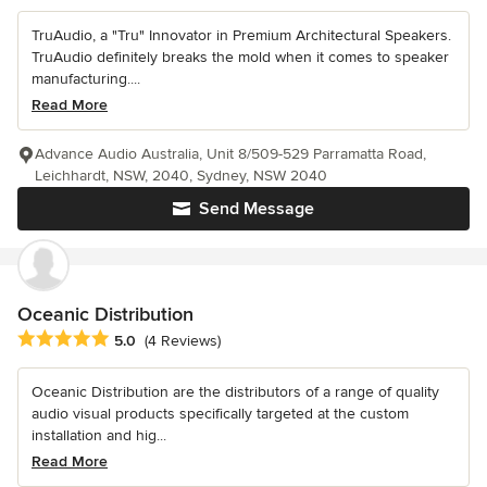
TruAudio, a "Tru" Innovator in Premium Architectural Speakers.
TruAudio definitely breaks the mold when it comes to speaker
manufacturing....
Read More
Advance Audio Australia, Unit 8/509-529 Parramatta Road,
Leichhardt, NSW, 2040, Sydney, NSW 2040
Send Message
Oceanic Distribution
Average rating: 5 out of 5 stars
5.0
(4 Reviews)
Oceanic Distribution are the distributors of a range of quality
audio visual products specifically targeted at the custom
installation and hig...
Read More