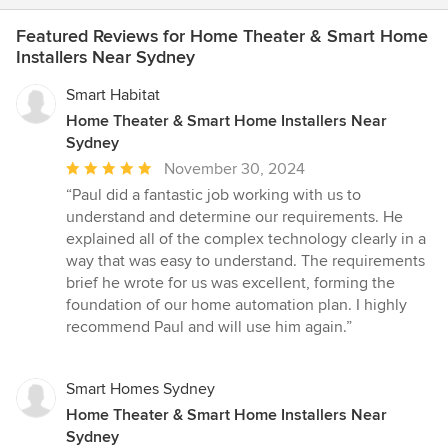
Featured Reviews for Home Theater & Smart Home
Installers Near Sydney
Smart Habitat
Home Theater & Smart Home Installers Near
Sydney
Average
November 30, 2024
rating:
“Paul did a fantastic job working with us to
5
understand and determine our requirements. He
out
explained all of the complex technology clearly in a
of
way that was easy to understand. The requirements
5
brief he wrote for us was excellent, forming the
stars
foundation of our home automation plan. I highly
recommend Paul and will use him again.”
Smart Homes Sydney
Home Theater & Smart Home Installers Near
Sydney