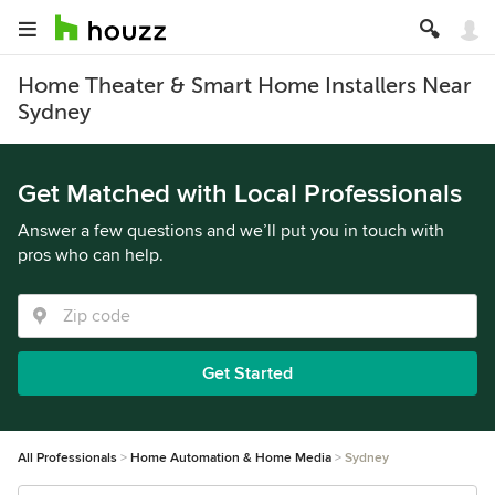
Home Theater & Smart Home Installers Near
Sydney
Get Matched with Local Professionals
Answer a few questions and we’ll put you in touch with
pros who can help.
Get Started
All Professionals
Home Automation & Home Media
Sydney