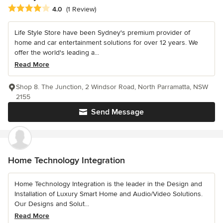
Average rating: 4 out of 5 stars
4.0
(1 Review)
Life Style Store have been Sydney's premium provider of
home and car entertainment solutions for over 12 years. We
offer the world's leading a...
Read More
Shop 8. The Junction, 2 Windsor Road, North Parramatta, NSW
2155
Send Message
Home Technology Integration
Home Technology Integration is the leader in the Design and
Installation of Luxury Smart Home and Audio/Video Solutions.
Our Designs and Solut...
Read More