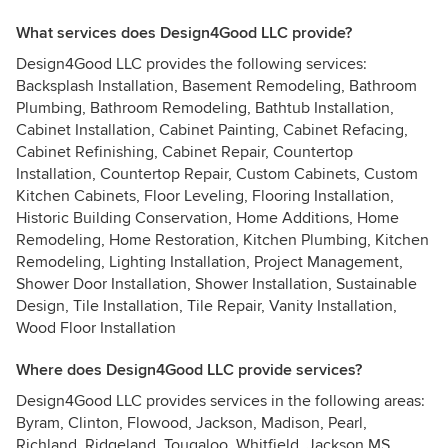
What services does Design4Good LLC provide?
Design4Good LLC provides the following services:
Backsplash Installation, Basement Remodeling, Bathroom
Plumbing, Bathroom Remodeling, Bathtub Installation,
Cabinet Installation, Cabinet Painting, Cabinet Refacing,
Cabinet Refinishing, Cabinet Repair, Countertop
Installation, Countertop Repair, Custom Cabinets, Custom
Kitchen Cabinets, Floor Leveling, Flooring Installation,
Historic Building Conservation, Home Additions, Home
Remodeling, Home Restoration, Kitchen Plumbing, Kitchen
Remodeling, Lighting Installation, Project Management,
Shower Door Installation, Shower Installation, Sustainable
Design, Tile Installation, Tile Repair, Vanity Installation,
Wood Floor Installation
Where does Design4Good LLC provide services?
Design4Good LLC provides services in the following areas:
Byram, Clinton, Flowood, Jackson, Madison, Pearl,
Richland, Ridgeland, Tougaloo, Whitfield, Jackson MS,