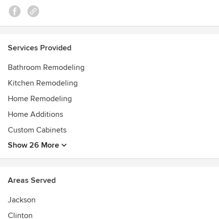
Services Provided
Bathroom Remodeling
Kitchen Remodeling
Home Remodeling
Home Additions
Custom Cabinets
Show 26 More
Areas Served
Jackson
Clinton