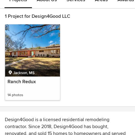
1 Project for Design4Good LLC
Jackson, MS
Ranch Redux
14 photos
Design4Good is a licensed residential remodeling
contractor. Since 2018, Design4Good has bought,
renovated, and sold 15 homes to homeowners and served