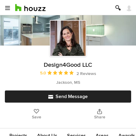
Design4Good LLC
Average rating: 5 out of 5 stars
5.0
2 Reviews
Jackson, MS
Send Message
Save
Share
Projects
About Us
Services
Areas
Awards &