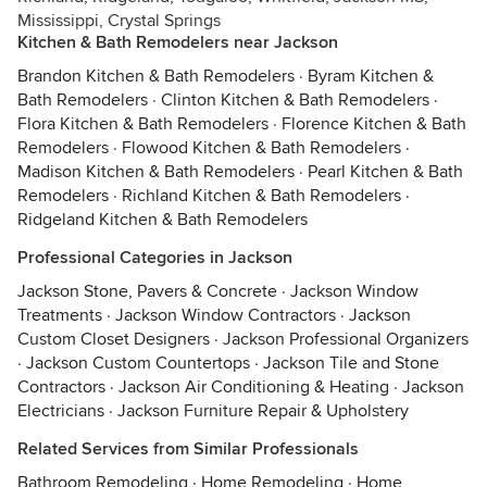
Mississippi, Crystal Springs
Kitchen & Bath Remodelers near Jackson
Brandon Kitchen & Bath Remodelers
·
Byram Kitchen &
Bath Remodelers
·
Clinton Kitchen & Bath Remodelers
·
Flora Kitchen & Bath Remodelers
·
Florence Kitchen & Bath
Remodelers
·
Flowood Kitchen & Bath Remodelers
·
Madison Kitchen & Bath Remodelers
·
Pearl Kitchen & Bath
Remodelers
·
Richland Kitchen & Bath Remodelers
·
Ridgeland Kitchen & Bath Remodelers
Professional Categories in Jackson
Jackson Stone, Pavers & Concrete
·
Jackson Window
Treatments
·
Jackson Window Contractors
·
Jackson
Custom Closet Designers
·
Jackson Professional Organizers
·
Jackson Custom Countertops
·
Jackson Tile and Stone
Contractors
·
Jackson Air Conditioning & Heating
·
Jackson
Electricians
·
Jackson Furniture Repair & Upholstery
Related Services from Similar Professionals
Bathroom Remodeling
·
Home Remodeling
·
Home