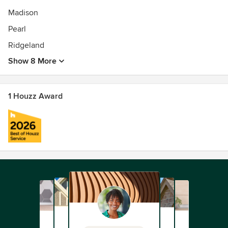
Madison
Pearl
Ridgeland
Show 8 More
1 Houzz Award