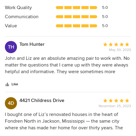
5
Work Quality
5.0
out
Communication
5.0
of
5
Value
5.0
stars
Tom Hunter
Average
TH
May 30, 2025
rating:
5
John and Liz are an absolute amazing pair to work with. No
out
matter the questions that I came up with they were always
of
helpful and informative. They were sometimes more
5
enthusiastic about my project than I was. I’m planning on
stars
using them again on another project soon. Could not
Like
recommend more.
4421 Childress Drive
Average
4D
November 25, 2023
rating:
5
I bought one of Liz’s renovated houses in the heart of
out
Fondren North in Jackson, Mississippi — the same city
of
where she has made her home for over thirty years. The
5
detail paid to the space was beautiful — from the fun light