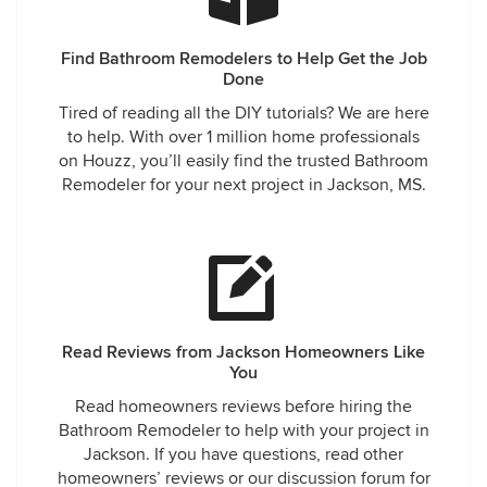
Find Bathroom Remodelers to Help Get the Job
Done
Tired of reading all the DIY tutorials? We are here
to help. With over 1 million home professionals
on Houzz, you’ll easily find the trusted Bathroom
Remodeler for your next project in Jackson, MS.
Read Reviews from Jackson Homeowners Like
You
Read homeowners reviews before hiring the
Bathroom Remodeler to help with your project in
Jackson. If you have questions, read other
homeowners’ reviews or our discussion forum for