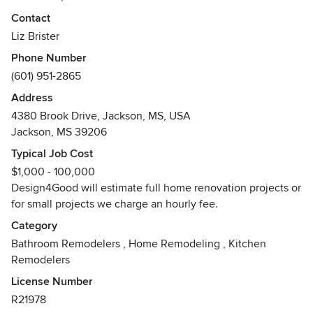
many clients in their remodeling projects. We specialize in
Contact
the authentic restoration of older homes that pay homage
Liz Brister
to the architectural history and era of the neighborhood.
Phone Number
Design4Good rebuilds the community one beautifully
(601) 951-2865
renovated home at a time.
Address
Awards
4380 Brook Drive, Jackson, MS, USA
Mississippi Board of Contractors Residential Remodeler,
Jackson, MS 39206
National Association of the Remodeling Industry,
NARI Certified Lead Carpenter
Typical Job Cost
$1,000 - 100,000
Design4Good will estimate full home renovation projects or
for small projects we charge an hourly fee.
Category
Bathroom Remodelers
,
Home Remodeling
,
Kitchen
Remodelers
License Number
R21978