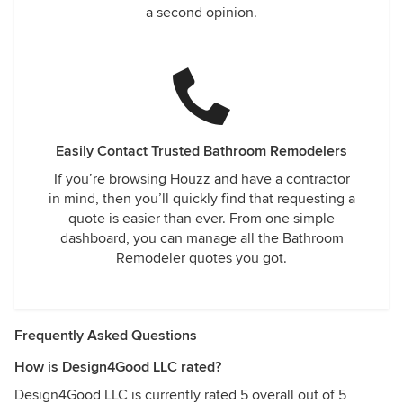
a second opinion.
Easily Contact Trusted Bathroom Remodelers
If you’re browsing Houzz and have a contractor
in mind, then you’ll quickly find that requesting a
quote is easier than ever. From one simple
dashboard, you can manage all the Bathroom
Remodeler quotes you got.
Frequently Asked Questions
How is Design4Good LLC rated?
Design4Good LLC is currently rated 5 overall out of 5