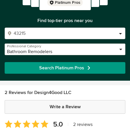
Platinum Pros
Find top-tier pros near you
Professional Category
Bathroom Remodelers
Search Platinum Pros
2 Reviews for Design4Good LLC
Write a Review
Average
5.0
|
2 reviews
rating: