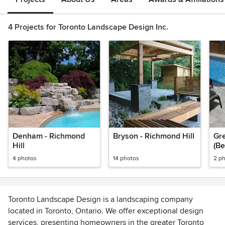
4 Projects for Toronto Landscape Design Inc.
Denham - Richmond
Bryson - Richmond Hill
Gre
Hill
(Be
4 photos
14 photos
2 p
Toronto Landscape Design is a landscaping company
located in Toronto, Ontario. We offer exceptional design
services, presenting homeowners in the greater Toronto