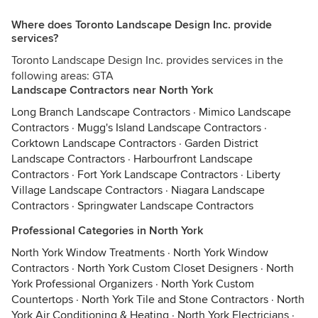
Where does Toronto Landscape Design Inc. provide
services?
Toronto Landscape Design Inc. provides services in the
following areas: GTA
Landscape Contractors near North York
Long Branch Landscape Contractors
·
Mimico Landscape
Contractors
·
Mugg's Island Landscape Contractors
·
Corktown Landscape Contractors
·
Garden District
Landscape Contractors
·
Harbourfront Landscape
Contractors
·
Fort York Landscape Contractors
·
Liberty
Village Landscape Contractors
·
Niagara Landscape
Contractors
·
Springwater Landscape Contractors
Professional Categories in North York
North York Window Treatments
·
North York Window
Contractors
·
North York Custom Closet Designers
·
North
York Professional Organizers
·
North York Custom
Countertops
·
North York Tile and Stone Contractors
·
North
York Air Conditioning & Heating
·
North York Electricians
·