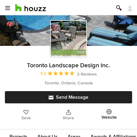
Toronto Landscape Design Inc.
Average rating: 5 out of 5 stars
5.0
2 Reviews
Toronto, Ontario, Canada
Send Message
Website
Save
Share
Projects
About Us
Areas
Awards & Affiliations