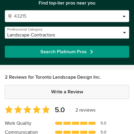
Find top-tier pros near you
Professional Category
Landscape Contractors
Search Platinum Pros
2 Reviews for Toronto Landscape Design Inc.
Write a Review
Average
5.0
|
2 reviews
rating:
5
Work Quality
5.0
out
Communication
5.0