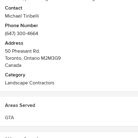
area with a plan that makes the most of their property.
Contact
Utilizing that design, our incomparable installation team
Michael Tiribelli
provides homeowners with beautiful outdoor spaces that
Phone Number
are inviting, unique and environmentally sound.
(647) 300-4664
Address
50 Pheasant Rd.
Toronto, Ontario M2M3G9
Canada
Category
Landscape Contractors
Areas Served
GTA