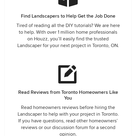
Find Landscapers to Help Get the Job Done
Tired of reading all the DIY tutorials? We are here
to help. With over 1 million home professionals
on Houzz, you’ll easily find the trusted
Landscaper for your next project in Toronto, ON.
Read Reviews from Toronto Homeowners Like
You
Read homeowners reviews before hiring the
Landscaper to help with your project in Toronto.
If you have questions, read other homeowners’
reviews or our discussion forum for a second
opinion.