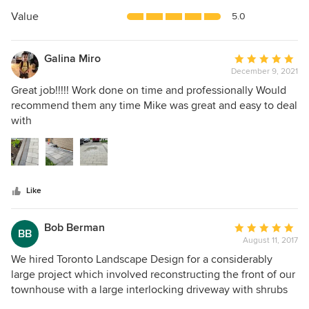
of
5
Value
5.0
stars
Galina Miro
Average
December 9, 2021
rating:
5
Great job!!!!! Work done on time and professionally Would
out
recommend them any time Mike was great and easy to deal
of
with
5
stars
Like
Bob Berman
Average
BB
August 11, 2017
rating:
5
We hired Toronto Landscape Design for a considerably
out
large project which involved reconstructing the front of our
of
townhouse with a large interlocking driveway with shrubs
5
and trees and the backyard with the construction of a deck,