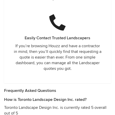
Easily Contact Trusted Landscapers
If you’re browsing Houzz and have a contractor
in mind, then you’ll quickly find that requesting a
quote is easier than ever. From one simple
dashboard, you can manage all the Landscaper
quotes you got.
Frequently Asked Questions
How is Toronto Landscape Design Inc. rated?
Toronto Landscape Design Inc. is currently rated 5 overall
out of 5