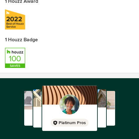
1 Houzz Award
1 Houzz Badge
Platinum Pros