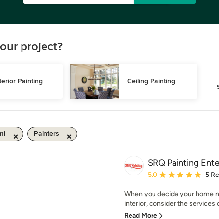
our project?
terior Painting
Ceiling Painting
mi
Painters
SRQ Painting Ente
Average rating: 5 out of
5.0
5 R
When you decide your home nee
interior, consider the services o
Read More