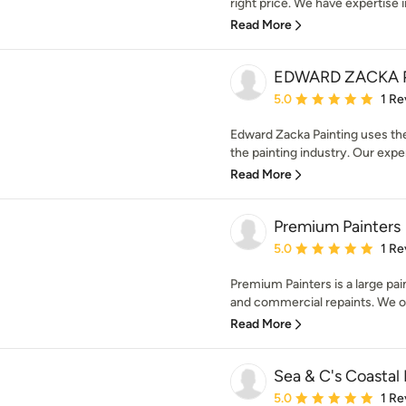
right price. We have expertise in 
Read More
EDWARD ZACKA 
Average rating: 5 out of
5.0
1 Re
Edward Zacka Painting uses the
the painting industry. Our expe
Read More
Premium Painters
Average rating: 5 out of
5.0
1 Re
Premium Painters is a large pain
and commercial repaints. We op
Read More
Sea & C's Coastal 
Average rating: 5 out of
5.0
1 Re