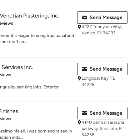
Venetian Plastering, Inc.
Send Message
 5 stars
eviews
4227 Tennyson Way,
Venice, FL 34293
gement is eager to bring traditional and
ur craft an...
 Services Inc.
Send Message
 5 stars
eviews
Longboat Key, FL
34228
 quality painting jobs. Exterior
Finishes
Send Message
 5 stars
eviews
4140 central sarasota
parkway, Sarasota, FL
simo Maieli, I was born and raised in
34238
ction indu...