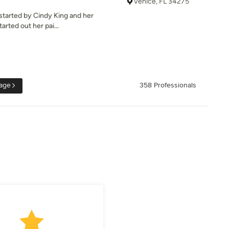
Venice, FL 34275
 started by Cindy King and her
arted out her pai...
age
358 Professionals