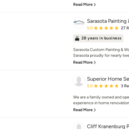
Read More
Sarasota Painting
Average rating: 5 out of
5.0
27 
28 years in business
Sarasota Custom Painting & Wa
Sarasota proudly for nearly twe
Read More
Superior Home Se
Average rating: 5 out of
5.0
3 R
We are a family owned and ope
experience in home renovations.
Read More
Cliff Kranenburg P