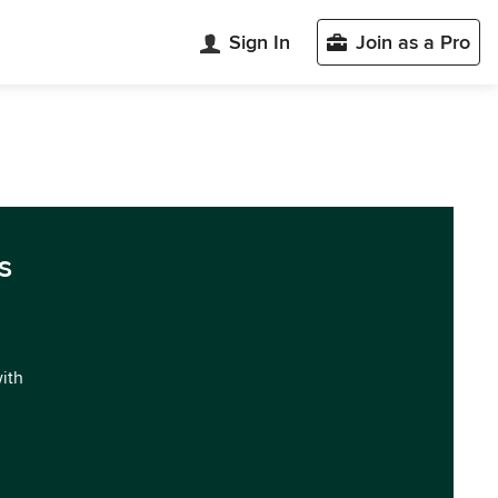
Sign In
Join as a Pro
s
with