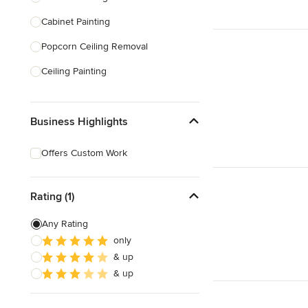
Cabinet Painting
Show All
Popcorn Ceiling Removal
Ceiling Painting
Faux Painting
Business Highlights
Plastering
Door Painting
Offers Custom Work
Paint Removal
Texture Painting
Rating (1)
Any Rating
Show All
only
& up
& up