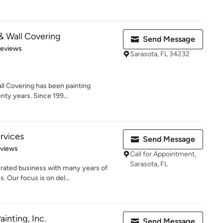
 & Wall Covering
Send Message
 5 stars
Reviews
Sarasota, FL 34232
ll Covering has been painting
nty years. Since 199...
rvices
Send Message
 5 stars
eviews
Call for Appointment,
Sarasota, FL
rated business with many years of
 Our focus is on del...
ainting, Inc.
Send Message