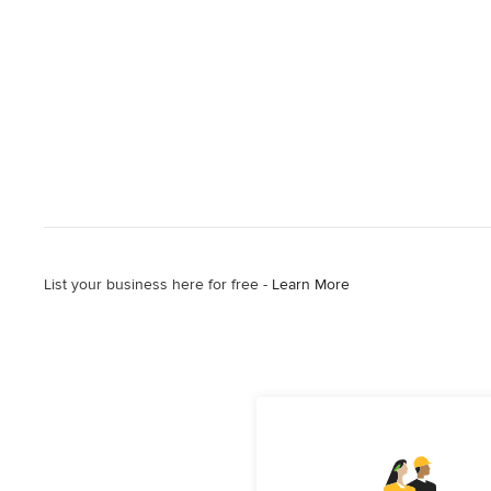
List your business here for free -
Learn More