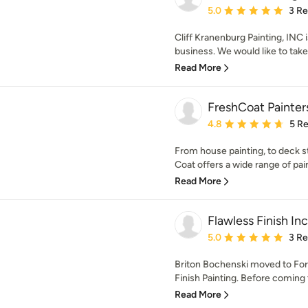
Average rating: 5 out of
5.0
3 R
Cliff Kranenburg Painting, INC
business. We would like to take 
Read More
FreshCoat Painte
Average rating: 4.8 out 
4.8
5 R
From house painting, to deck st
Coat offers a wide range of pain
Read More
Flawless Finish Inc
Average rating: 5 out of
5.0
3 R
Briton Bochenski moved to For
Finish Painting. Before coming 
Read More