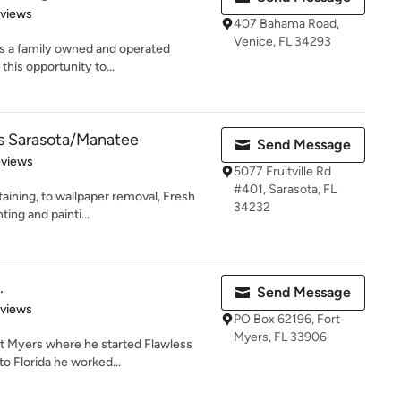
 5 stars
eviews
407 Bahama Road,
Venice, FL 34293
 is a family owned and operated
this opportunity to...
rs Sarasota/Manatee
Send Message
of 5 stars
eviews
5077 Fruitville Rd
#401, Sarasota, FL
aining, to wallpaper removal, Fresh
34232
ting and painti...
.
Send Message
 5 stars
eviews
PO Box 62196, Fort
Myers, FL 33906
t Myers where he started Flawless
to Florida he worked...