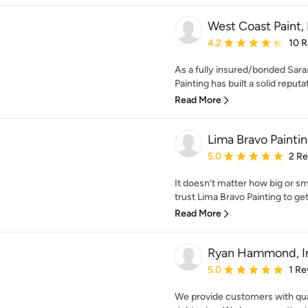
West Coast Paint,
Average rating: 4.2 out 
4.2
10 
As a fully insured/bonded Sara
Painting has built a solid reputat
Read More
Lima Bravo Painti
Average rating: 5 out of
5.0
2 R
It doesn’t matter how big or sma
trust Lima Bravo Painting to get
Read More
Ryan Hammond, I
Average rating: 5 out of
5.0
1 Re
We provide customers with qual