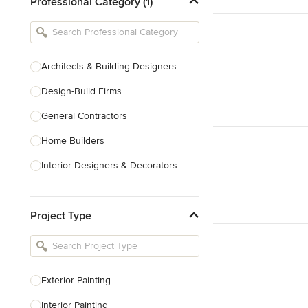
Professional Category (1)
Architects & Building Designers
Design-Build Firms
General Contractors
Home Builders
Interior Designers & Decorators
Kitchen & Bathroom Designers
Project Type
Kitchen Remodelers
Bathroom Remodelers
Landscape Architects & Landscape
Designers
Exterior Painting
Landscape Contractors
Interior Painting