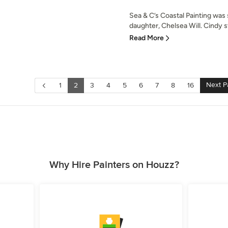
Sea & C’s Coastal Painting was
daughter, Chelsea Will. Cindy st
Read More
Next P
1
2
3
4
5
6
7
8
16
Why Hire Painters on Houzz?