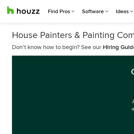
Find Pros
Software
Ideas
House Painters & Painting Com
Don’t know how to begin? See our
Hiring Guid
a