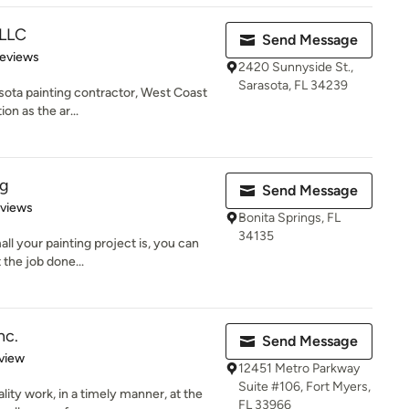
 LLC
Send Message
of 5 stars
Reviews
2420 Sunnyside St.,
Sarasota, FL 34239
sota painting contractor, West Coast
ion as the ar...
ng
Send Message
 5 stars
eviews
Bonita Springs, FL
34135
ll your painting project is, you can
 the job done...
nc.
Send Message
 5 stars
view
12451 Metro Parkway
Suite #106, Fort Myers,
ity work, in a timely manner, at the
FL 33966