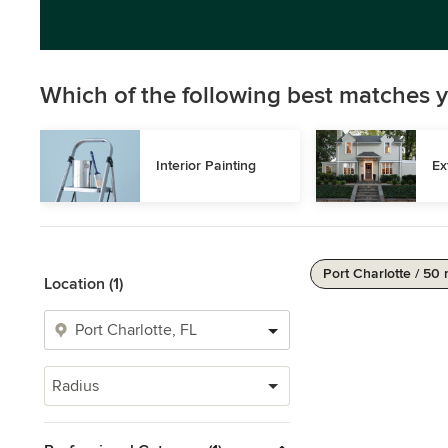
Which of the following best matches y
Interior Painting
Ex
Port Charlotte / 50 
Location (1)
Radius