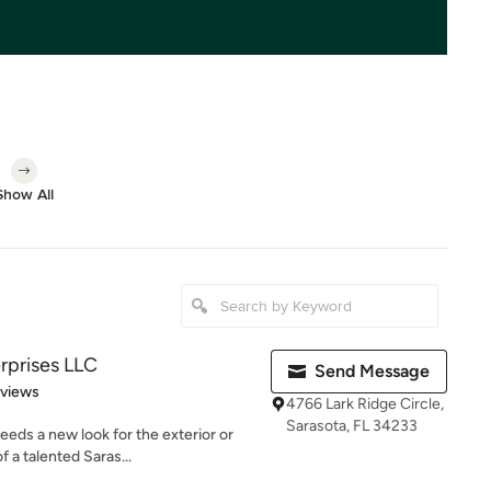
Show All
rprises LLC
Send Message
 5 stars
eviews
4766 Lark Ridge Circle,
Sarasota, FL 34233
ds a new look for the exterior or
f a talented Saras...