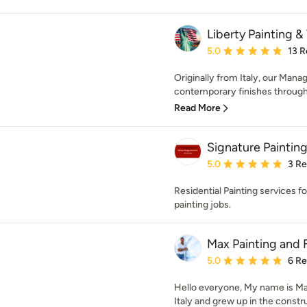
Liberty Painting & 
Average rating: 5 out of
5.0
13 R
Originally from Italy, our Mana
contemporary finishes through o
Read More
Signature Painting
Average rating: 5 out of
5.0
3 R
Residential Painting services for
painting jobs.
Max Painting and 
Average rating: 5 out of
5.0
6 R
Hello everyone, My name is Mas
Italy and grew up in the constru