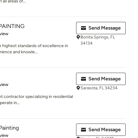
all areas of...
PAINTING
Send Message
 5 stars
view
Bonita Springs, FL
34134
 highest standards of excellence in
rience and knowle...
Send Message
 5 stars
view
Sarasota, FL 34234
t contractor specializing in residential
erate in...
Painting
Send Message
 5 stars
view