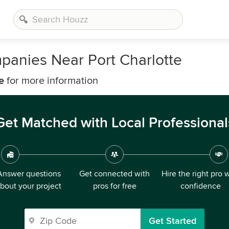
panies Near Port Charlotte
e
for more information
Get Matched with Local Professional
Answer questions
Get connected with
Hire the right pro 
bout your project
pros for free
confidence
Get Started