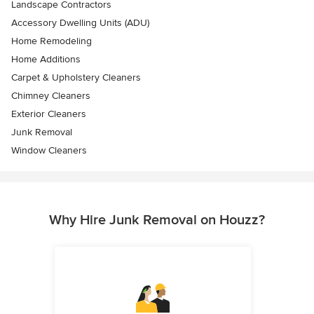
Landscape Contractors
Accessory Dwelling Units (ADU)
Home Remodeling
Home Additions
Carpet & Upholstery Cleaners
Chimney Cleaners
Exterior Cleaners
Junk Removal
Window Cleaners
Why Hire Junk Removal on Houzz?