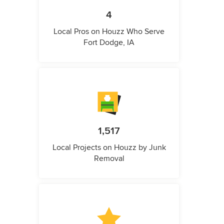
4
Local Pros on Houzz Who Serve
Fort Dodge, IA
1,517
Local Projects on Houzz by Junk
Removal