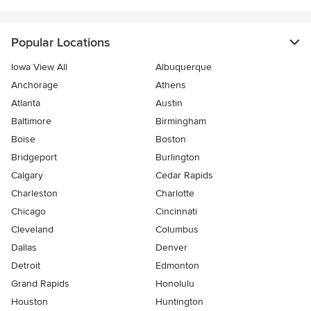
Popular Locations
Iowa View All
Albuquerque
Anchorage
Athens
Atlanta
Austin
Baltimore
Birmingham
Boise
Boston
Bridgeport
Burlington
Calgary
Cedar Rapids
Charleston
Charlotte
Chicago
Cincinnati
Cleveland
Columbus
Dallas
Denver
Detroit
Edmonton
Grand Rapids
Honolulu
Houston
Huntington