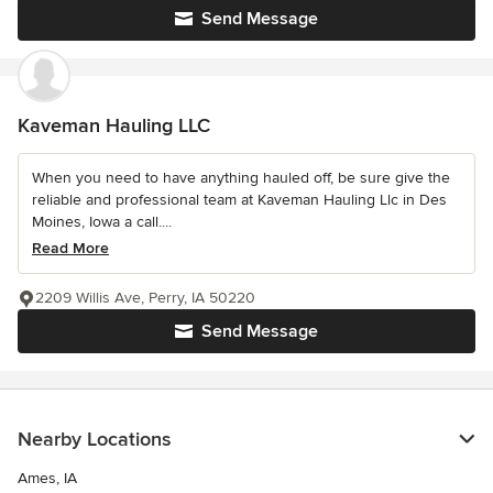
Send Message
Kaveman Hauling LLC
When you need to have anything hauled off, be sure give the
reliable and professional team at Kaveman Hauling Llc in Des
Moines, Iowa a call....
Read More
2209 Willis Ave, Perry, IA 50220
Send Message
Nearby Locations
Ames, IA