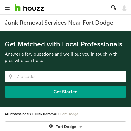
Junk Removal Services Near Fort Dodge
Get Matched with Local Professionals
Answer a few questions and we’ll put you in touch with
pros who can help.
Get Started
All Professionals
Junk Removal
Fort Dodge
Fort Dodge