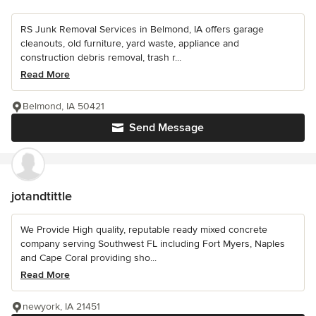
RS Junk Removal Services in Belmond, IA offers garage
cleanouts, old furniture, yard waste, appliance and
construction debris removal, trash r...
Read More
Belmond, IA 50421
Send Message
jotandtittle
We Provide High quality, reputable ready mixed concrete
company serving Southwest FL including Fort Myers, Naples
and Cape Coral providing sho...
Read More
newyork, IA 21451