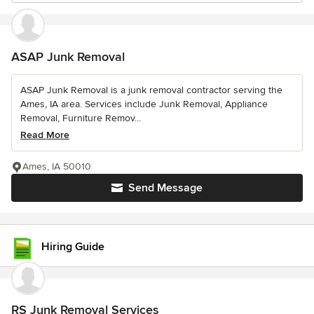
ASAP Junk Removal
ASAP Junk Removal is a junk removal contractor serving the
Ames, IA area. Services include Junk Removal, Appliance
Removal, Furniture Remov...
Read More
Ames, IA 50010
Send Message
Hiring Guide
RS Junk Removal Services