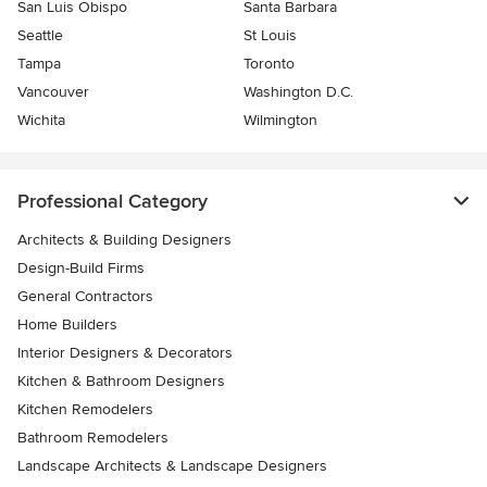
San Luis Obispo
Santa Barbara
Seattle
St Louis
Tampa
Toronto
Vancouver
Washington D.C.
Wichita
Wilmington
Professional Category
Architects & Building Designers
Design-Build Firms
General Contractors
Home Builders
Interior Designers & Decorators
Kitchen & Bathroom Designers
Kitchen Remodelers
Bathroom Remodelers
Landscape Architects & Landscape Designers