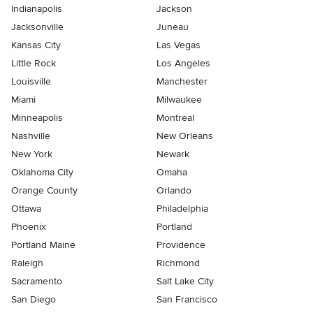
Indianapolis
Jackson
Jacksonville
Juneau
Kansas City
Las Vegas
Little Rock
Los Angeles
Louisville
Manchester
Miami
Milwaukee
Minneapolis
Montreal
Nashville
New Orleans
New York
Newark
Oklahoma City
Omaha
Orange County
Orlando
Ottawa
Philadelphia
Phoenix
Portland
Portland Maine
Providence
Raleigh
Richmond
Sacramento
Salt Lake City
San Diego
San Francisco