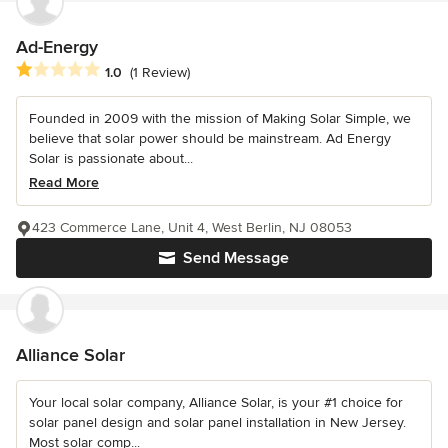
Ad-Energy
Average rating: 1 out of 5 stars
1.0
(1 Review)
Founded in 2009 with the mission of Making Solar Simple, we
believe that solar power should be mainstream. Ad Energy
Solar is passionate about...
Read More
423 Commerce Lane, Unit 4, West Berlin, NJ 08053
Send Message
Alliance Solar
Your local solar company, Alliance Solar, is your #1 choice for
solar panel design and solar panel installation in New Jersey.
Most solar comp...