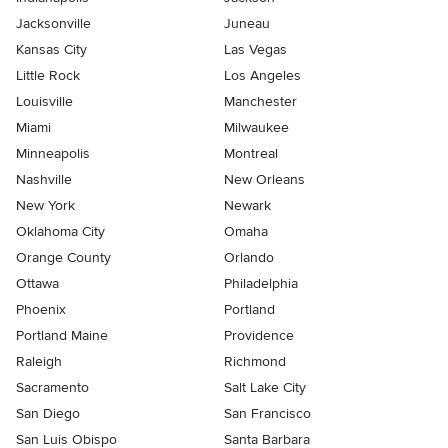
Jacksonville
Juneau
Kansas City
Las Vegas
Little Rock
Los Angeles
Louisville
Manchester
Miami
Milwaukee
Minneapolis
Montreal
Nashville
New Orleans
New York
Newark
Oklahoma City
Omaha
Orange County
Orlando
Ottawa
Philadelphia
Phoenix
Portland
Portland Maine
Providence
Raleigh
Richmond
Sacramento
Salt Lake City
San Diego
San Francisco
San Luis Obispo
Santa Barbara