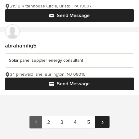
219 B Rittenhouse Circle, Bristol, PA 19007
Send Message
abrahamfig5
Solar panel supplier energy consultant
34 pinewald lane, Burlington, NJ 08016
Send Message
1
2
3
4
5