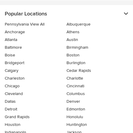
Popular Locations
Pennsylvania View All
Albuquerque
Anchorage
Athens
Atlanta
Austin
Baltimore
Birmingham
Boise
Boston
Bridgeport
Burlington
Calgary
Cedar Rapids
Charleston
Charlotte
Chicago
Cincinnati
Cleveland
Columbus
Dallas
Denver
Detroit
Edmonton
Grand Rapids
Honolulu
Houston
Huntington
Indianapolis
Jackson