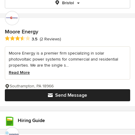
Bristol
Moore Energy
Average rating: 3.5 out of 5 stars
3.5
(2 Reviews)
Moore Energy is a premier firm specializing in solar
photovoltaic power systems for commercial and residential
properties. We are the single s...
Read More
Southampton, PA 18966
Send Message
Hiring Guide