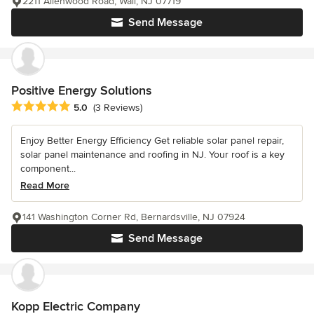
2211 Allenwood Road, Wall, NJ 07719
Send Message
Positive Energy Solutions
Average rating: 5 out of 5 stars
5.0
(3 Reviews)
Enjoy Better Energy Efficiency Get reliable solar panel repair,
solar panel maintenance and roofing in NJ. Your roof is a key
component...
Read More
141 Washington Corner Rd, Bernardsville, NJ 07924
Send Message
Kopp Electric Company