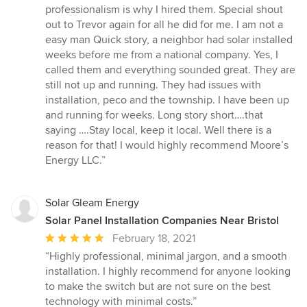
professionalism is why I hired them. Special shout
out to Trevor again for all he did for me. I am not a
easy man Quick story, a neighbor had solar installed
weeks before me from a national company. Yes, I
called them and everything sounded great. They are
still not up and running. They had issues with
installation, peco and the township. I have been up
and running for weeks. Long story short….that
saying ….Stay local, keep it local. Well there is a
reason for that! I would highly recommend Moore’s
Energy LLC.”
Solar Gleam Energy
Solar Panel Installation Companies Near Bristol
Average
February 18, 2021
rating:
“Highly professional, minimal jargon, and a smooth
5
installation. I highly recommend for anyone looking
out
to make the switch but are not sure on the best
of
technology with minimal costs.”