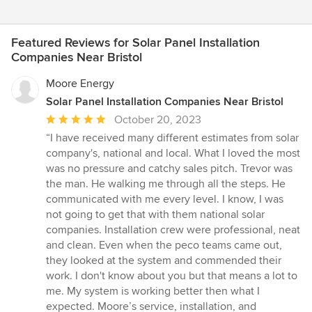
Featured Reviews for Solar Panel Installation
Companies Near Bristol
Moore Energy
Solar Panel Installation Companies Near Bristol
Average
October 20, 2023
rating:
“I have received many different estimates from solar
5
company's, national and local. What I loved the most
out
was no pressure and catchy sales pitch. Trevor was
of
the man. He walking me through all the steps. He
5
communicated with me every level. I know, I was
stars
not going to get that with them national solar
companies. Installation crew were professional, neat
and clean. Even when the peco teams came out,
they looked at the system and commended their
work. I don't know about you but that means a lot to
me. My system is working better then what I
expected. Moore’s service, installation, and