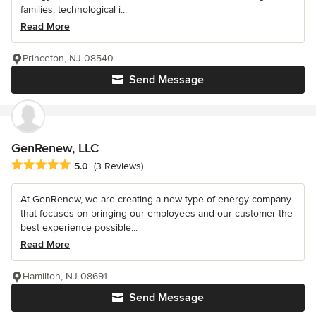
families, technological i...
Read More
Princeton, NJ 08540
Send Message
GenRenew, LLC
Average rating: 5 out of 5 stars
5.0
(3 Reviews)
At GenRenew, we are creating a new type of energy company
that focuses on bringing our employees and our customer the
best experience possible...
Read More
Hamilton, NJ 08691
Send Message