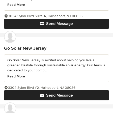
Read More
3034 Sylon Blvd Suite A, Hainesport, NJ 08036
Send Message
Go Solar New Jersey
Go Solar New Jersey is excited about helping you live a
greener lifestyle through sustainable solar energy. Our team is
dedicated to your comp...
Read More
3304 Sylon Blvd #2, Hainesport, NJ 08036
Send Message