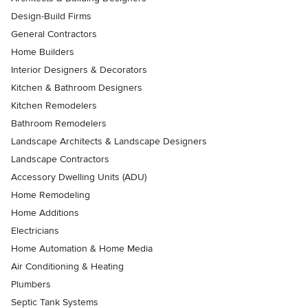
Design-Build Firms
General Contractors
Home Builders
Interior Designers & Decorators
Kitchen & Bathroom Designers
Kitchen Remodelers
Bathroom Remodelers
Landscape Architects & Landscape Designers
Landscape Contractors
Accessory Dwelling Units (ADU)
Home Remodeling
Home Additions
Electricians
Home Automation & Home Media
Air Conditioning & Heating
Plumbers
Septic Tank Systems