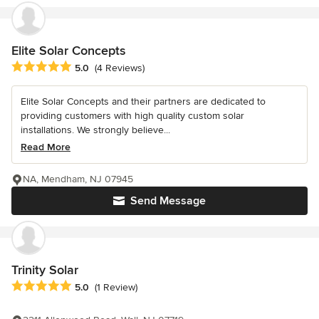
Elite Solar Concepts
Average rating: 5 out of 5 stars
5.0
(4 Reviews)
Elite Solar Concepts and their partners are dedicated to
providing customers with high quality custom solar
installations. We strongly believe...
Read More
NA, Mendham, NJ 07945
Send Message
Trinity Solar
Average rating: 5 out of 5 stars
5.0
(1 Review)