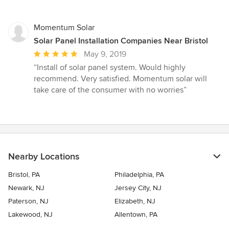
5
stars
Momentum Solar
Solar Panel Installation Companies Near Bristol
Average
May 9, 2019
rating:
“Install of solar panel system. Would highly
5
recommend. Very satisfied. Momentum solar will
out
take care of the consumer with no worries”
of
5
stars
Nearby Locations
Bristol, PA
Philadelphia, PA
Newark, NJ
Jersey City, NJ
Paterson, NJ
Elizabeth, NJ
Lakewood, NJ
Allentown, PA