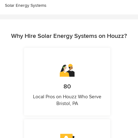
Solar Energy Systems
Why Hire Solar Energy Systems on Houzz?
80
Local Pros on Houzz Who Serve
Bristol, PA