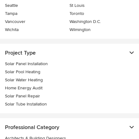
Seattle
St Louis
Tampa
Toronto
Vancouver
Washington D.C.
Wichita
Wilmington
Project Type
Solar Panel Installation
Solar Pool Heating
Solar Water Heating
Home Energy Audit
Solar Panel Repair
Solar Tube Installation
Professional Category
Architects & Building Designers