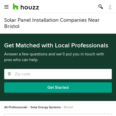
Solar Panel Installation Companies Near
Bristol
Get Matched with Local Professionals
Answer a few questions and we’ll put you in touch with
pros who can help.
Get Started
All Professionals
Solar Energy Systems
Bristol