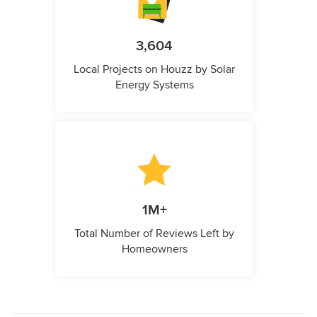
3,604
Local Projects on Houzz by Solar
Energy Systems
1M+
Total Number of Reviews Left by
Homeowners