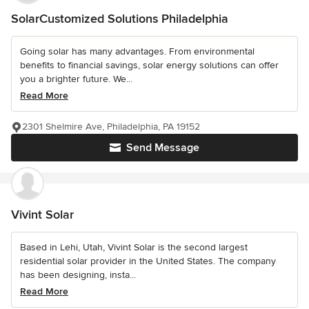
SolarCustomized Solutions Philadelphia
Going solar has many advantages. From environmental
benefits to financial savings, solar energy solutions can offer
you a brighter future. We...
Read More
2301 Shelmire Ave, Philadelphia, PA 19152
Send Message
Vivint Solar
Based in Lehi, Utah, Vivint Solar is the second largest
residential solar provider in the United States. The company
has been designing, insta...
Read More