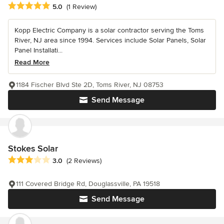
Average rating: 5 out of 5 stars
5.0
(1 Review)
Kopp Electric Company is a solar contractor serving the Toms
River, NJ area since 1994. Services include Solar Panels, Solar
Panel Installati...
Read More
1184 Fischer Blvd Ste 2D, Toms River, NJ 08753
Send Message
Stokes Solar
Average rating: 3 out of 5 stars
3.0
(2 Reviews)
111 Covered Bridge Rd, Douglassville, PA 19518
Send Message