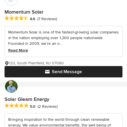
Momentum Solar
Average rating: 4.6 out of 5 stars
4.6
(7 Reviews)
Momentum Solar is one of the fastest-growing solar companies
in the nation employing over 1,200 people nationwide.
Founded in 2009, we’re an o...
Read More
123, South Plainfield, NJ 07080
Send Message
Solar Gleam Energy
Average rating: 5 out of 5 stars
5.0
(2 Reviews)
Bringing inspiration to the world through clean renewable
energy. We value environmental benefits, the well being of