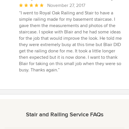
Average
November 27, 2017
rating:
“I went to Royal Oak Railing and Stair to have a
5
simple railing made for my basement staircase. I
out
gave them the measurements and photos of the
of
staircase. I spoke with Blair and he had some ideas
5
for the job that would improve the look. He told me
stars
they were extremely busy at this time but Blair DID
get the railing done for me. It took a little longer
then expected but it is now done. I want to thank
Blair for taking on this small job when they were so
busy. Thanks again.”
Stair and Railing Service FAQs