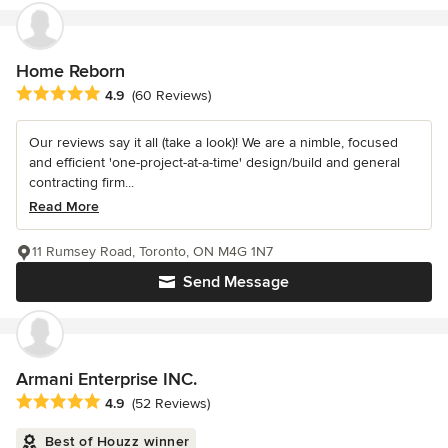
Home Reborn
Average rating: 4.9 out of 5 stars
4.9
(60 Reviews)
Our reviews say it all (take a look)! We are a nimble, focused
and efficient 'one-project-at-a-time' design/build and general
contracting firm...
Read More
11 Rumsey Road, Toronto, ON M4G 1N7
Send Message
Armani Enterprise INC.
Average rating: 4.9 out of 5 stars
4.9
(52 Reviews)
Best of Houzz winner