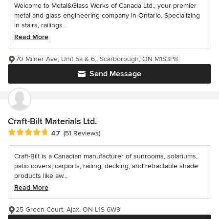
Welcome to Metal&Glass Works of Canada Ltd., your premier
metal and glass engineering company in Ontario. Specializing
in stairs, railings...
Read More
70 Milner Ave, Unit 5a & 6,, Scarborough, ON M1S3P8
Send Message
Craft-Bilt Materials Ltd.
Average rating: 4.7 out of 5 stars
4.7
(51 Reviews)
Craft-Bilt is a Canadian manufacturer of sunrooms, solariums,
patio covers, carports, railing, decking, and retractable shade
products like aw...
Read More
25 Green Court, Ajax, ON L1S 6W9