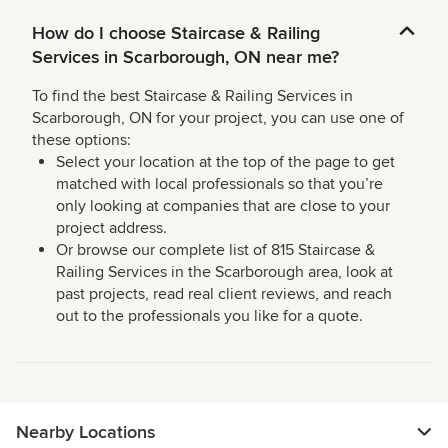
How do I choose Staircase & Railing
Services in Scarborough, ON near me?
To find the best Staircase & Railing Services in
Scarborough, ON for your project, you can use one of
these options:
Select your location at the top of the page to get
matched with local professionals so that you’re
only looking at companies that are close to your
project address.
Or browse our complete list of 815 Staircase &
Railing Services in the Scarborough area, look at
past projects, read real client reviews, and reach
out to the professionals you like for a quote.
Nearby Locations