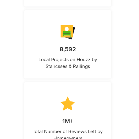
8,592
Local Projects on Houzz by
Staircases & Railings
1M+
Total Number of Reviews Left by
Homeowners