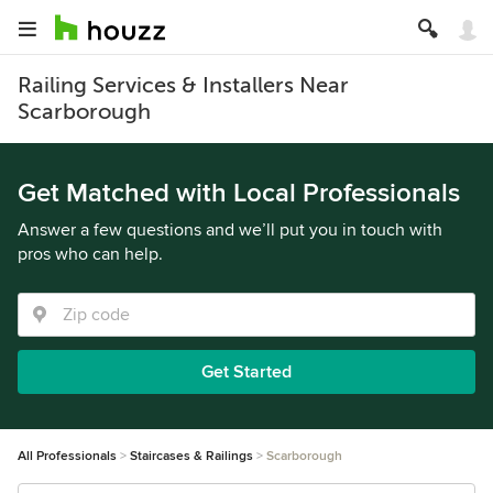
Railing Services & Installers Near
Scarborough
Get Matched with Local Professionals
Answer a few questions and we’ll put you in touch with
pros who can help.
Get Started
All Professionals
Staircases & Railings
Scarborough