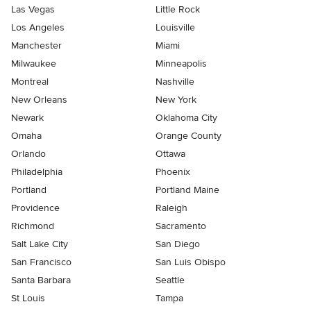
Las Vegas
Little Rock
Los Angeles
Louisville
Manchester
Miami
Milwaukee
Minneapolis
Montreal
Nashville
New Orleans
New York
Newark
Oklahoma City
Omaha
Orange County
Orlando
Ottawa
Philadelphia
Phoenix
Portland
Portland Maine
Providence
Raleigh
Richmond
Sacramento
Salt Lake City
San Diego
San Francisco
San Luis Obispo
Santa Barbara
Seattle
St Louis
Tampa