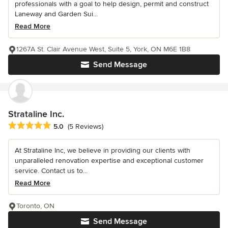
professionals with a goal to help design, permit and construct
Laneway and Garden Sui...
Read More
1267A St. Clair Avenue West, Suite 5, York, ON M6E 1B8
Send Message
Strataline Inc.
Average rating: 5 out of 5 stars
5.0
(5 Reviews)
At Strataline Inc, we believe in providing our clients with
unparalleled renovation expertise and exceptional customer
service. Contact us to...
Read More
Toronto, ON
Send Message