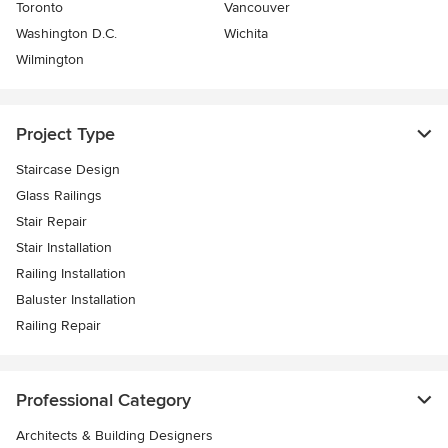
Toronto
Vancouver
Washington D.C.
Wichita
Wilmington
Project Type
Staircase Design
Glass Railings
Stair Repair
Stair Installation
Railing Installation
Baluster Installation
Railing Repair
Professional Category
Architects & Building Designers