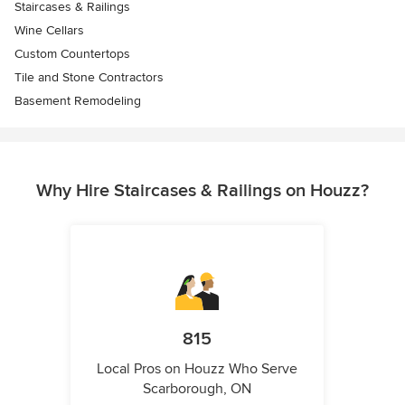
Staircases & Railings
Wine Cellars
Custom Countertops
Tile and Stone Contractors
Basement Remodeling
Why Hire Staircases & Railings on Houzz?
815
Local Pros on Houzz Who Serve
Scarborough, ON