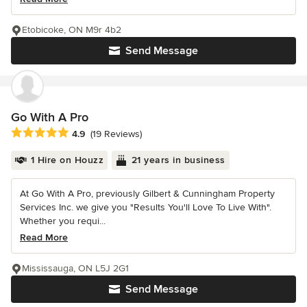
Etobicoke, ON M9r 4b2
Send Message
Go With A Pro
Average rating: 4.9 out of 5 stars
4.9
(19 Reviews)
1 Hire on Houzz
21 years in business
At Go With A Pro, previously Gilbert & Cunningham Property
Services Inc. we give you "Results You'll Love To Live With".
Whether you requi...
Read More
Mississauga, ON L5J 2G1
Send Message