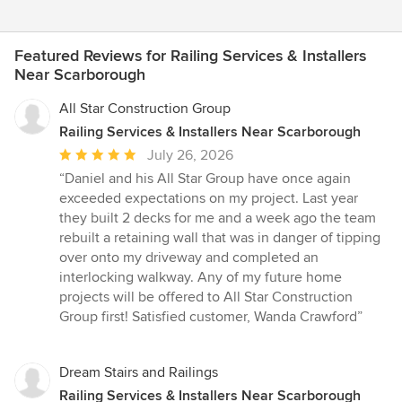
Featured Reviews for Railing Services & Installers
Near Scarborough
All Star Construction Group
Railing Services & Installers Near Scarborough
Average
July 26, 2026
rating:
“Daniel and his All Star Group have once again
5
exceeded expectations on my project. Last year
out
they built 2 decks for me and a week ago the team
of
rebuilt a retaining wall that was in danger of tipping
5
over onto my driveway and completed an
stars
interlocking walkway. Any of my future home
projects will be offered to All Star Construction
Group first! Satisfied customer, Wanda Crawford”
Dream Stairs and Railings
Railing Services & Installers Near Scarborough