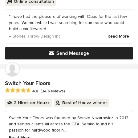
Online consultation
“I have had the pleasure of working with Claus for the last few
years. We met while I was searching for someone who could
build a cantilevered...
– Stones Throw Design Inc
Read More
Send Message
Switch Your Floors
Average rating: 4.8 out of 5 stars
4.8
(34 Reviews)
2 Hires on Houzz
Best of Houzz winner
Switch Your Floors was founded by Semko Nazarowicz in 2013
and serves clients all across the GTA. Semko found his
passion for hardwood floorin...
Read More