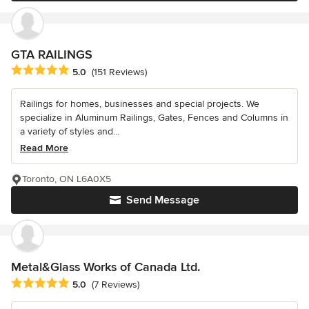
GTA RAILINGS
Average rating: 5 out of 5 stars
5.0
(151 Reviews)
Railings for homes, businesses and special projects. We
specialize in Aluminum Railings, Gates, Fences and Columns in
a variety of styles and...
Read More
Toronto, ON L6A0X5
Send Message
Metal&Glass Works of Canada Ltd.
Average rating: 5 out of 5 stars
5.0
(7 Reviews)