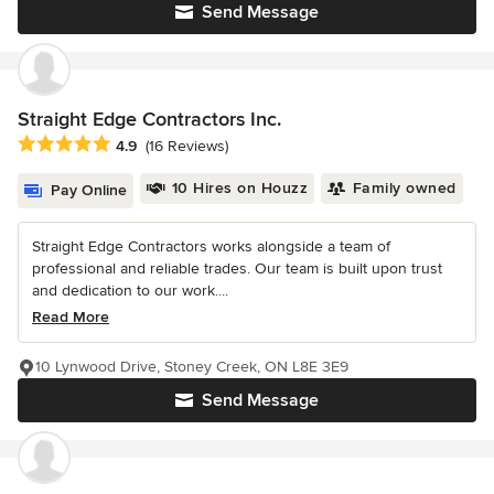
Send Message
Straight Edge Contractors Inc.
Average rating: 4.9 out of 5 stars
4.9
(16 Reviews)
10 Hires on Houzz
Family owned
Pay Online
Straight Edge Contractors works alongside a team of
professional and reliable trades. Our team is built upon trust
and dedication to our work....
Read More
10 Lynwood Drive, Stoney Creek, ON L8E 3E9
Send Message