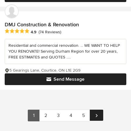
DMJ Construction & Renovation
Average rating: 4.9 out of 5 stars
4.9
(74 Reviews)
Residential and commercial renovation. ... WE WANT TO HELP
YOU RENOVATE! Serving Durham Region for over 20 years,
FREE ESTIMATES and QUOTES .....
5 Gearings Lane, Courtice, ON L1E 2G9
Send Message
1
2
3
4
5