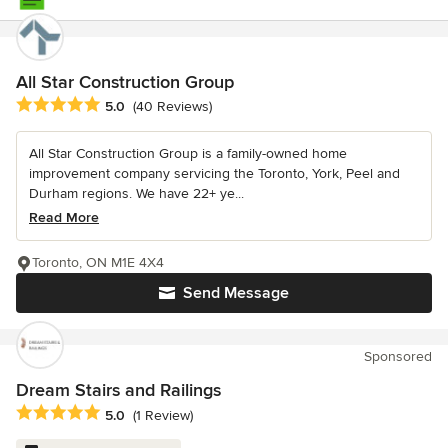
All Star Construction Group
Average rating: 5 out of 5 stars
5.0
(40 Reviews)
All Star Construction Group is a family-owned home
improvement company servicing the Toronto, York, Peel and
Durham regions. We have 22+ ye...
Read More
Toronto, ON M1E 4X4
Send Message
Sponsored
Dream Stairs and Railings
Average rating: 5 out of 5 stars
5.0
(1 Review)