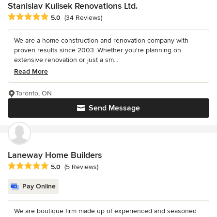
Stanislav Kulisek Renovations Ltd.
Average rating: 5 out of 5 stars
5.0
(34 Reviews)
We are a home construction and renovation company with
proven results since 2003. Whether you're planning on
extensive renovation or just a sm...
Read More
Toronto, ON
Send Message
Laneway Home Builders
Average rating: 5 out of 5 stars
5.0
(5 Reviews)
Pay Online
We are boutique firm made up of experienced and seasoned