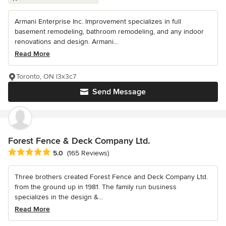
Armani Enterprise Inc. Improvement specializes in full
basement remodeling, bathroom remodeling, and any indoor
renovations and design. Armani...
Read More
Toronto, ON l3x3c7
Send Message
Forest Fence & Deck Company Ltd.
Average rating: 5 out of 5 stars
5.0
(165 Reviews)
Three brothers created Forest Fence and Deck Company Ltd.
from the ground up in 1981. The family run business
specializes in the design &...
Read More