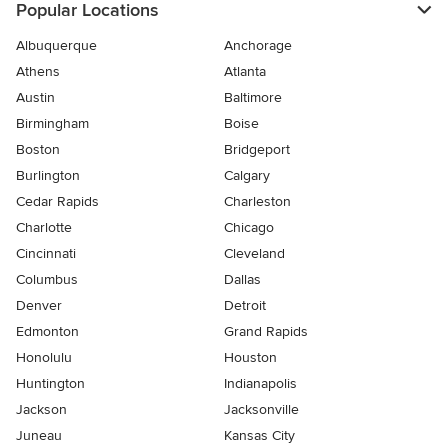
Popular Locations
Albuquerque
Anchorage
Athens
Atlanta
Austin
Baltimore
Birmingham
Boise
Boston
Bridgeport
Burlington
Calgary
Cedar Rapids
Charleston
Charlotte
Chicago
Cincinnati
Cleveland
Columbus
Dallas
Denver
Detroit
Edmonton
Grand Rapids
Honolulu
Houston
Huntington
Indianapolis
Jackson
Jacksonville
Juneau
Kansas City