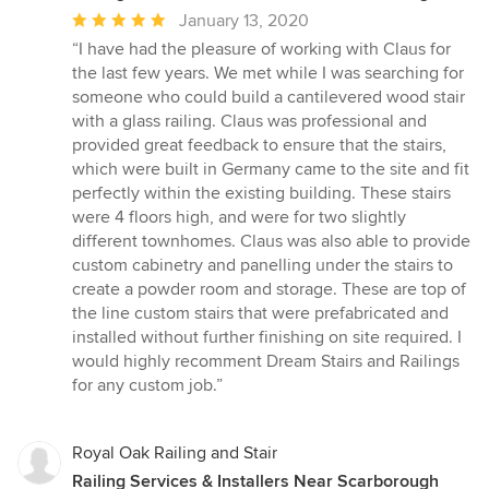
Average
January 13, 2020
rating:
“I have had the pleasure of working with Claus for
5
the last few years. We met while I was searching for
out
someone who could build a cantilevered wood stair
of
with a glass railing. Claus was professional and
5
provided great feedback to ensure that the stairs,
stars
which were built in Germany came to the site and fit
perfectly within the existing building. These stairs
were 4 floors high, and were for two slightly
different townhomes. Claus was also able to provide
custom cabinetry and panelling under the stairs to
create a powder room and storage. These are top of
the line custom stairs that were prefabricated and
installed without further finishing on site required. I
would highly recomment Dream Stairs and Railings
for any custom job.”
Royal Oak Railing and Stair
Railing Services & Installers Near Scarborough