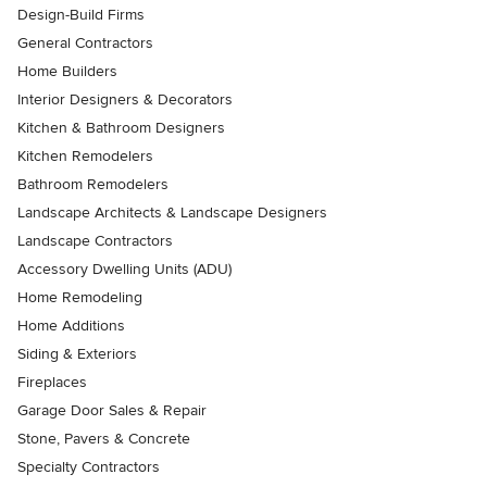
Design-Build Firms
General Contractors
Home Builders
Interior Designers & Decorators
Kitchen & Bathroom Designers
Kitchen Remodelers
Bathroom Remodelers
Landscape Architects & Landscape Designers
Landscape Contractors
Accessory Dwelling Units (ADU)
Home Remodeling
Home Additions
Siding & Exteriors
Fireplaces
Garage Door Sales & Repair
Stone, Pavers & Concrete
Specialty Contractors