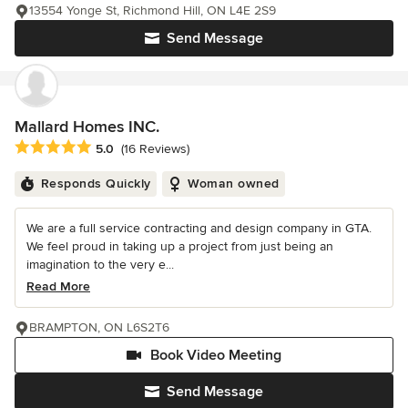
13554 Yonge St, Richmond Hill, ON L4E 2S9
Send Message
Mallard Homes INC.
Average rating: 5 out of 5 stars
5.0
(16 Reviews)
Responds Quickly
Woman owned
We are a full service contracting and design company in GTA.
We feel proud in taking up a project from just being an
imagination to the very e...
Read More
BRAMPTON, ON L6S2T6
Book Video Meeting
Send Message