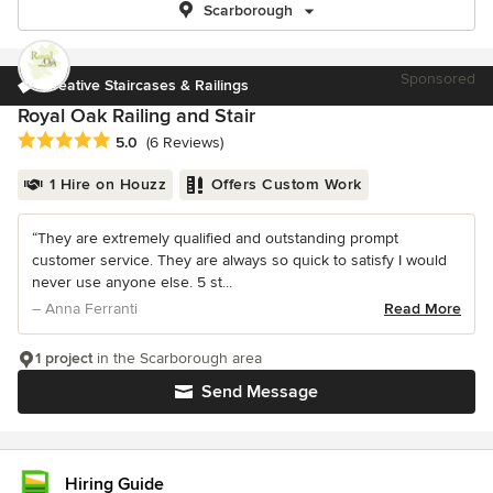
Scarborough
Sponsored
Creative Staircases & Railings
Royal Oak Railing and Stair
Average rating: 5 out of 5 stars
5.0
(6 Reviews)
1 Hire on Houzz
Offers Custom Work
“They are extremely qualified and outstanding prompt
customer service. They are always so quick to satisfy I would
never use anyone else. 5 st...
– Anna Ferranti
Read More
1 project
in the Scarborough area
Send Message
Hiring Guide