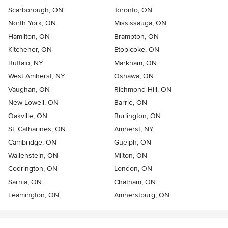
Scarborough, ON
Toronto, ON
North York, ON
Mississauga, ON
Hamilton, ON
Brampton, ON
Kitchener, ON
Etobicoke, ON
Buffalo, NY
Markham, ON
West Amherst, NY
Oshawa, ON
Vaughan, ON
Richmond Hill, ON
New Lowell, ON
Barrie, ON
Oakville, ON
Burlington, ON
St. Catharines, ON
Amherst, NY
Cambridge, ON
Guelph, ON
Wallenstein, ON
Milton, ON
Codrington, ON
London, ON
Sarnia, ON
Chatham, ON
Leamington, ON
Amherstburg, ON