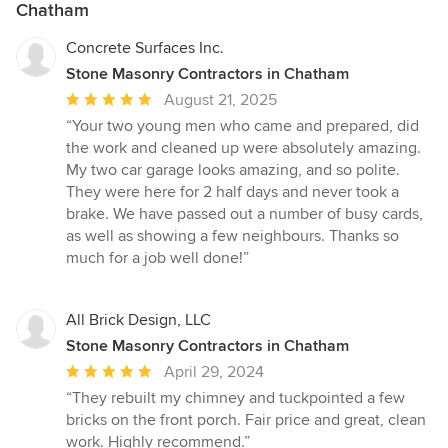
Chatham
Concrete Surfaces Inc.
Stone Masonry Contractors in Chatham
Average
August 21, 2025
rating:
“Your two young men who came and prepared, did
5
the work and cleaned up were absolutely amazing.
out
My two car garage looks amazing, and so polite.
of
They were here for 2 half days and never took a
5
brake. We have passed out a number of busy cards,
stars
as well as showing a few neighbours. Thanks so
much for a job well done!”
All Brick Design, LLC
Stone Masonry Contractors in Chatham
Average
April 29, 2024
rating:
“They rebuilt my chimney and tuckpointed a few
5
bricks on the front porch. Fair price and great, clean
out
work. Highly recommend.”