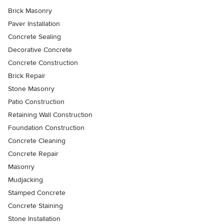
Brick Masonry
Paver Installation
Concrete Sealing
Decorative Concrete
Concrete Construction
Brick Repair
Stone Masonry
Patio Construction
Retaining Wall Construction
Foundation Construction
Concrete Cleaning
Concrete Repair
Masonry
Mudjacking
Stamped Concrete
Concrete Staining
Stone Installation