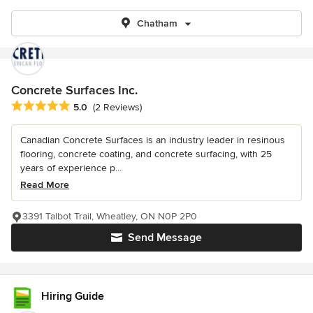
Chatham
Concrete Surfaces Inc.
Average rating: 5 out of 5 stars
5.0
(2 Reviews)
Canadian Concrete Surfaces is an industry leader in resinous
flooring, concrete coating, and concrete surfacing, with 25
years of experience p...
Read More
3391 Talbot Trail, Wheatley, ON N0P 2P0
Send Message
Hiring Guide