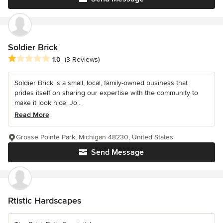
Soldier Brick
Average rating: 1 out of 5 stars
1.0
(3 Reviews)
Soldier Brick is a small, local, family-owned business that
prides itself on sharing our expertise with the community to
make it look nice. Jo...
Read More
Grosse Pointe Park, Michigan 48230, United States
Send Message
Rtistic Hardscapes