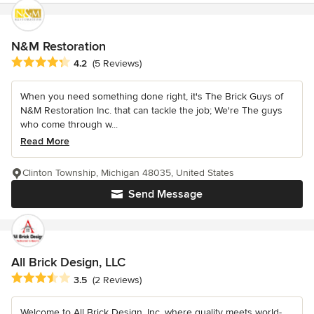
N&M Restoration
Average rating: 4.2 out of 5 stars
4.2
(5 Reviews)
When you need something done right, it's The Brick Guys of
N&M Restoration Inc. that can tackle the job; We're The guys
who come through w...
Read More
Clinton Township, Michigan 48035, United States
Send Message
All Brick Design, LLC
Average rating: 3.5 out of 5 stars
3.5
(2 Reviews)
Welcome to All Brick Design, Inc. where quality meets world-