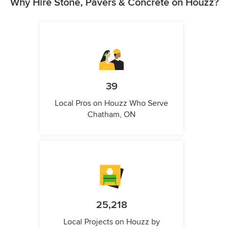
Why Hire Stone, Pavers & Concrete on Houzz?
39
Local Pros on Houzz Who Serve
Chatham, ON
25,218
Local Projects on Houzz by