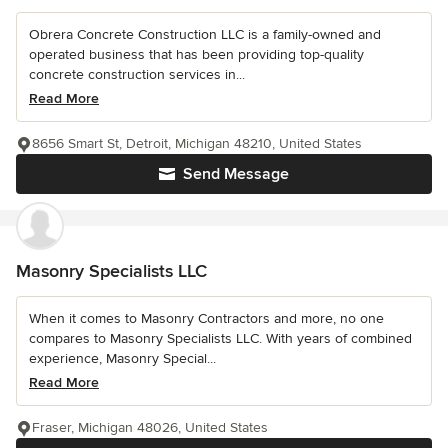
Obrera Concrete Construction LLC is a family-owned and
operated business that has been providing top-quality
concrete construction services in...
Read More
8656 Smart St, Detroit, Michigan 48210, United States
Send Message
Masonry Specialists LLC
When it comes to Masonry Contractors and more, no one
compares to Masonry Specialists LLC. With years of combined
experience, Masonry Special...
Read More
Fraser, Michigan 48026, United States