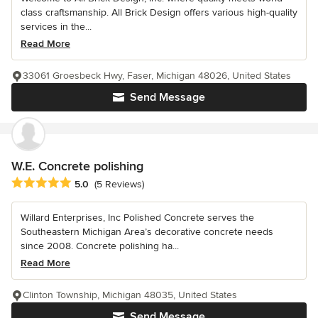
class craftsmanship. All Brick Design offers various high-quality
services in the...
Read More
33061 Groesbeck Hwy, Faser, Michigan 48026, United States
Send Message
W.E. Concrete polishing
Average rating: 5 out of 5 stars
5.0
(5 Reviews)
Willard Enterprises, Inc Polished Concrete serves the
Southeastern Michigan Area’s decorative concrete needs
since 2008. Concrete polishing ha...
Read More
Clinton Township, Michigan 48035, United States
Send Message