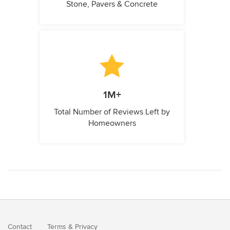
Stone, Pavers & Concrete
1M+
Total Number of Reviews Left by
Homeowners
Contact
Terms
&
Privacy