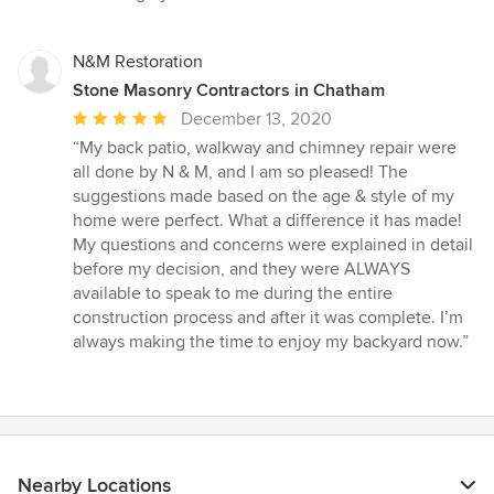
of
5
stars
N&M Restoration
Stone Masonry Contractors in Chatham
Average
December 13, 2020
rating:
“My back patio, walkway and chimney repair were
5
all done by N & M, and I am so pleased! The
out
suggestions made based on the age & style of my
of
home were perfect. What a difference it has made!
5
My questions and concerns were explained in detail
stars
before my decision, and they were ALWAYS
available to speak to me during the entire
construction process and after it was complete. I’m
always making the time to enjoy my backyard now.”
Nearby Locations