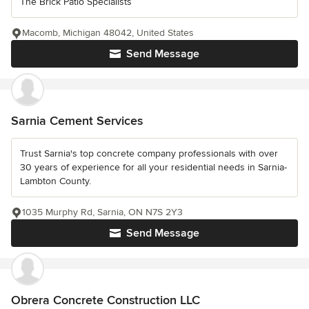
The Brick Patio Specialists
Macomb, Michigan 48042, United States
Send Message
Sarnia Cement Services
Trust Sarnia's top concrete company professionals with over
30 years of experience for all your residential needs in Sarnia-
Lambton County.
1035 Murphy Rd, Sarnia, ON N7S 2Y3
Send Message
Obrera Concrete Construction LLC