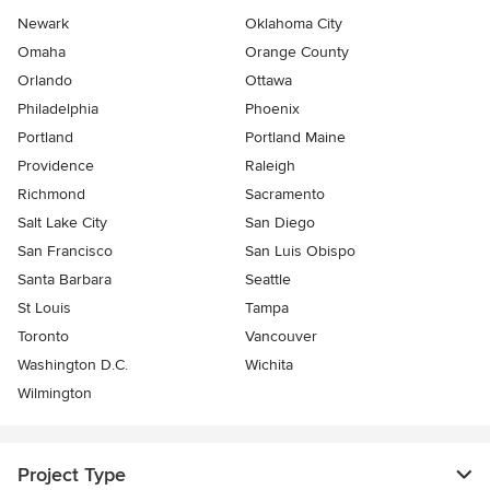
Newark
Oklahoma City
Omaha
Orange County
Orlando
Ottawa
Philadelphia
Phoenix
Portland
Portland Maine
Providence
Raleigh
Richmond
Sacramento
Salt Lake City
San Diego
San Francisco
San Luis Obispo
Santa Barbara
Seattle
St Louis
Tampa
Toronto
Vancouver
Washington D.C.
Wichita
Wilmington
Project Type