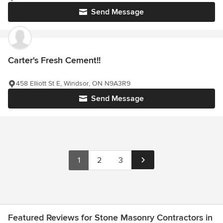
Send Message
Carter's Fresh Cement!!
458 Elliott St E, Windsor, ON N9A3R9
Send Message
1
2
3
Featured Reviews for Stone Masonry Contractors in