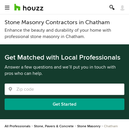
Stone Masonry Contractors in Chatham
Enhance the beauty and durability of your home with
professional stone masonry in Chatham.
Get Matched with Local Professionals
Answer a few questions and we’ll put you in touch with
pros who can help.
Get Started
All Professionals
Stone, Pavers & Concrete
Stone Masonry
Chatham