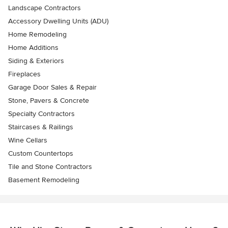
Landscape Contractors
Accessory Dwelling Units (ADU)
Home Remodeling
Home Additions
Siding & Exteriors
Fireplaces
Garage Door Sales & Repair
Stone, Pavers & Concrete
Specialty Contractors
Staircases & Railings
Wine Cellars
Custom Countertops
Tile and Stone Contractors
Basement Remodeling