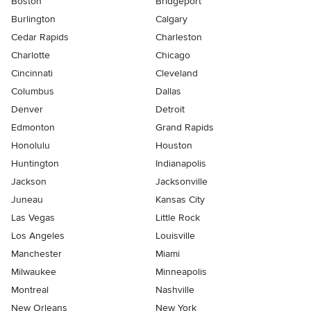
Boston
Bridgeport
Burlington
Calgary
Cedar Rapids
Charleston
Charlotte
Chicago
Cincinnati
Cleveland
Columbus
Dallas
Denver
Detroit
Edmonton
Grand Rapids
Honolulu
Houston
Huntington
Indianapolis
Jackson
Jacksonville
Juneau
Kansas City
Las Vegas
Little Rock
Los Angeles
Louisville
Manchester
Miami
Milwaukee
Minneapolis
Montreal
Nashville
New Orleans
New York