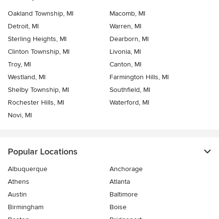
Oakland Township, MI
Macomb, MI
Detroit, MI
Warren, MI
Sterling Heights, MI
Dearborn, MI
Clinton Township, MI
Livonia, MI
Troy, MI
Canton, MI
Westland, MI
Farmington Hills, MI
Shelby Township, MI
Southfield, MI
Rochester Hills, MI
Waterford, MI
Novi, MI
Popular Locations
Albuquerque
Anchorage
Athens
Atlanta
Austin
Baltimore
Birmingham
Boise