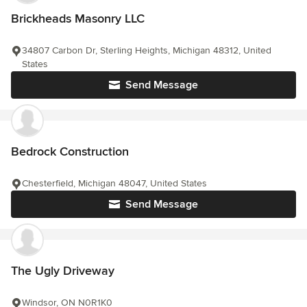
Brickheads Masonry LLC
34807 Carbon Dr, Sterling Heights, Michigan 48312, United
States
Send Message
Bedrock Construction
Chesterfield, Michigan 48047, United States
Send Message
The Ugly Driveway
Windsor, ON N0R1K0