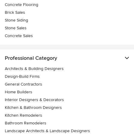
Concrete Flooring
Brick Sales
Stone Siding
Stone Sales
Concrete Sales
Professional Category
Architects & Building Designers
Design-Build Firms
General Contractors
Home Builders
Interior Designers & Decorators
Kitchen & Bathroom Designers
Kitchen Remodelers
Bathroom Remodelers
Landscape Architects & Landscape Designers