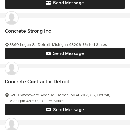
Send Message
Concrete Strong Inc
8360 Logan St, Detroit, Michigan 48209, United States
Send Message
Concrete Contractor Detroit
5200 Woodward Avenue, Detroit, MI 48202, US, Detroit,
Michigan 48202, United States
Send Message