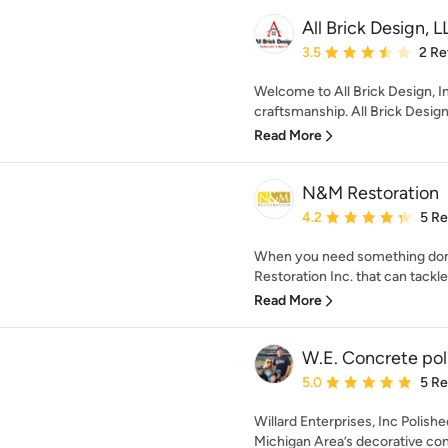
All Brick Design, 
Average rating: 3.5 out 
3.5
2 Re
Welcome to All Brick Design, I
craftsmanship. All Brick Design 
Read More
N&M Restoration
Average rating: 4.2 out 
4.2
5 R
When you need something done 
Restoration Inc. that can tackle
Read More
W.E. Concrete pol
Average rating: 5 out of
5.0
5 R
Willard Enterprises, Inc Polis
Michigan Area’s decorative con