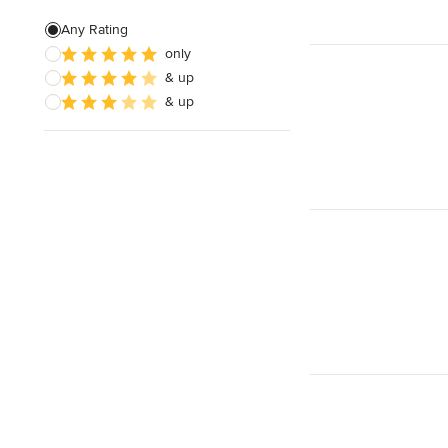
Patio Construction
Any Rating
only
Retaining Wall Construction
& up
Foundation Construction
& up
Show All