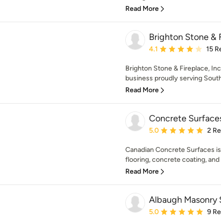
Read More
Brighton Stone & F
Average rating: 4.1 out 
4.1
15 R
Brighton Stone & Fireplace, Inc
business proudly serving Southea
Read More
Concrete Surfaces
Average rating: 5 out of
5.0
2 R
Canadian Concrete Surfaces is 
flooring, concrete coating, and
Read More
Albaugh Masonry S
Average rating: 5 out of
5.0
9 R