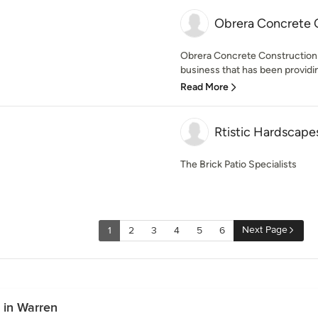
Obrera Concrete 
Obrera Concrete Construction 
business that has been providin
Read More
Rtistic Hardscape
The Brick Patio Specialists
Next Page
1
2
3
4
5
6
 in Warren