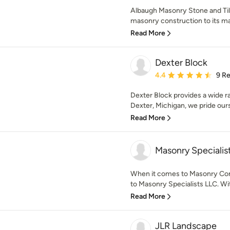
Albaugh Masonry Stone and Tile
masonry construction to its man
Read More
Dexter Block
Average rating: 4.4 out 
4.4
9 R
Dexter Block provides a wide r
Dexter, Michigan, we pride ourse
Read More
Masonry Specialis
When it comes to Masonry Con
to Masonry Specialists LLC. Wi
Read More
JLR Landscape