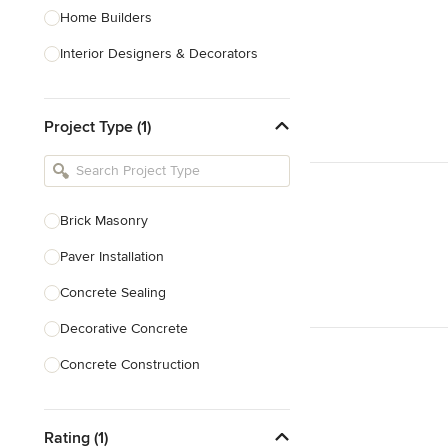
Home Builders
Interior Designers & Decorators
Kitchen & Bathroom Designers
Project Type (1)
Kitchen Remodelers
Bathroom Remodelers
Landscape Architects & Landscape
Designers
Brick Masonry
Landscape Contractors
Paver Installation
Concrete Sealing
Show All
Decorative Concrete
Concrete Construction
Brick Repair
Rating (1)
Stone Masonry