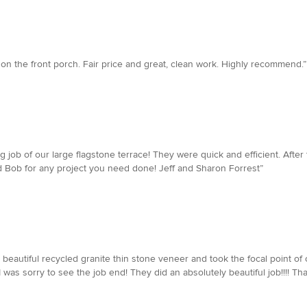
on the front porch. Fair price and great, clean work. Highly recommend.”
g job of our large flagstone terrace! They were quick and efficient. After
 Bob for any project you need done! Jeff and Sharon Forrest”
 beautiful recycled granite thin stone veneer and took the focal point of 
as sorry to see the job end! They did an absolutely beautiful job!!!! Than