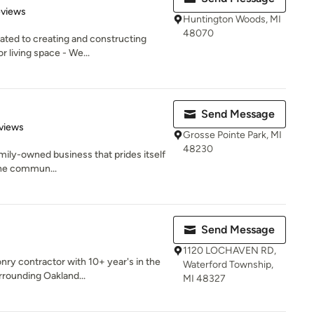
 5 stars
eviews
Huntington Woods, MI
48070
ated to creating and constructing
r living space - We...
Send Message
 5 stars
views
Grosse Pointe Park, MI
48230
 family-owned business that prides itself
the commun...
Send Message
1120 LOCHAVEN RD,
nry contractor with 10+ year's in the
Waterford Township,
rounding Oakland...
MI 48327