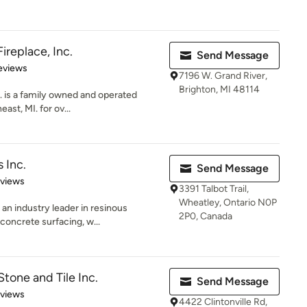
ireplace, Inc.
Send Message
of 5 stars
eviews
7196 W. Grand River,
Brighton, MI 48114
. is a family owned and operated
st, MI. for ov...
 Inc.
Send Message
 5 stars
eviews
3391 Talbot Trail,
Wheatley, Ontario N0P
an industry leader in resinous
2P0, Canada
 concrete surfacing, w...
tone and Tile Inc.
Send Message
 5 stars
eviews
4422 Clintonville Rd,