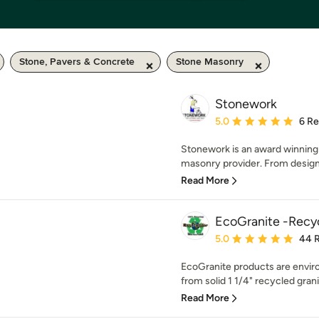
Stone, Pavers & Concrete
Stone Masonry
Stonework
Average rating: 5 out of
5.0
6 R
Stonework is an award winning 
masonry provider. From design
Read More
EcoGranite -Recy
Average rating: 5 out of
5.0
44 
EcoGranite products are envir
from solid 1 1/4" recycled granit
Read More