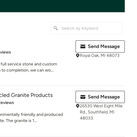
Send Message
 5 stars
eviews
Royal Oak, MI 48073
full service stone and custom
 to completion, we can wo...
cled Granite Products
Send Message
 5 stars
Reviews
26530 West Eight Mile
Rd., Southfield, MI
onmentally friendly and produced
48033
e. The granite is 1...