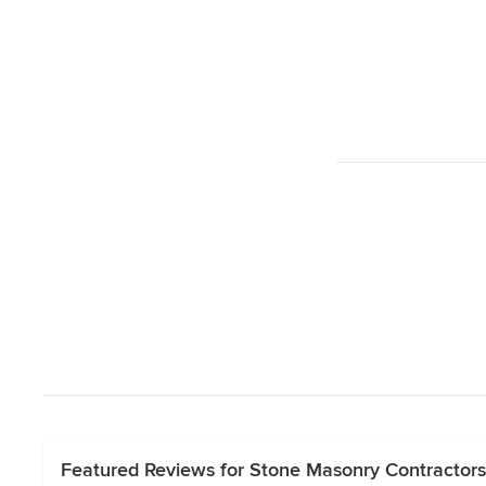
Featured Reviews for Stone Masonry Contractors