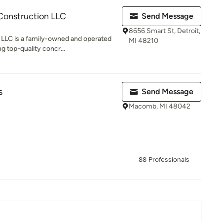
Construction LLC
Send Message
8656 Smart St, Detroit,
LLC is a family-owned and operated
MI 48210
g top-quality concr...
s
Send Message
Macomb, MI 48042
88 Professionals