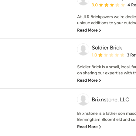
Average rating: 3 out of
3.0
4 R
At JLR Brickpavers we're dedic
unique additions to your outdoo
Read More
Soldier Brick
Average rating: 1 out of
1.0
3 Re
Soldier Brick is a small, local,
on sharing our expertise with 
Read More
Brixnstone, LLC
Brixnstone is a father son maso
Birmingham Bloomfield and sur
Read More