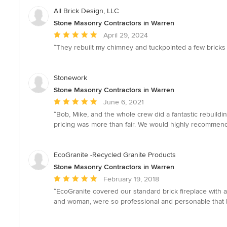
All Brick Design, LLC
Stone Masonry Contractors in Warren
Average
April 29, 2024
rating:
“They rebuilt my chimney and tuckpointed a few bricks 
5
out
of
Stonework
5
Stone Masonry Contractors in Warren
stars
Average
June 6, 2021
rating:
“Bob, Mike, and the whole crew did a fantastic rebuildin
5
pricing was more than fair. We would highly recommend
out
of
5
EcoGranite -Recycled Granite Products
stars
Stone Masonry Contractors in Warren
Average
February 19, 2018
rating:
“EcoGranite covered our standard brick fireplace with a
5
and woman, were so professional and personable that I w
out
of