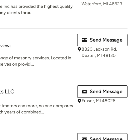
Waterford, MI 48329
 Inc has provided the highest quality
y clients throu...
Send Message
of 5 stars
eviews
8820 Jackson Rd,
Dexter, MI 48130
ange of masonry services. Located in
lves on providi...
ts LLC
Send Message
Fraser, MI 48026
tractors and more, no one compares
th years of combined...
Send Message