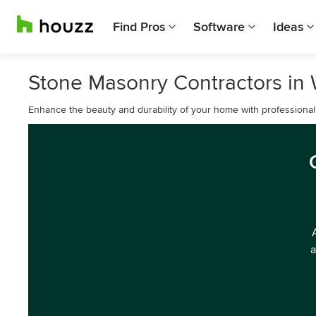
Find Pros
Software
Ideas
Stone Masonry Contractors in
Enhance the beauty and durability of your home with professiona
a