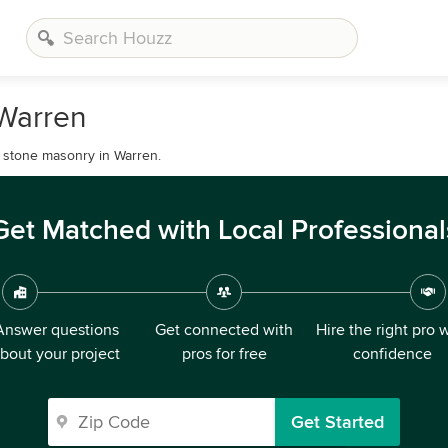
 Warren
l stone masonry in Warren.
Get Matched with Local Professional
Answer questions
Get connected with
Hire the right pro 
bout your project
pros for free
confidence
Get Started