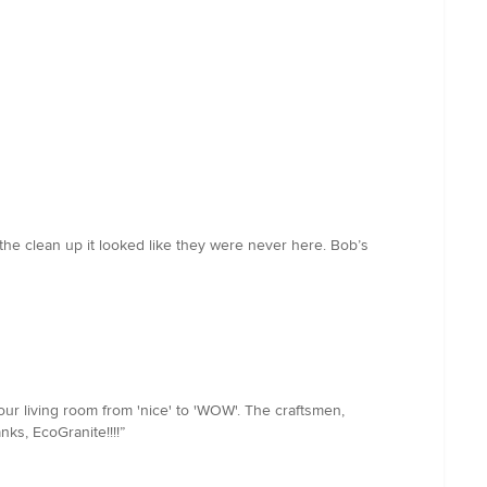
 the clean up it looked like they were never here. Bob’s
our living room from 'nice' to 'WOW'. The craftsmen,
ks, EcoGranite!!!!”