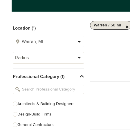
Warren / 50 mi
Location (1)
Radius
Professional Category (1)
Architects & Building Designers
Design-Build Firms
General Contractors