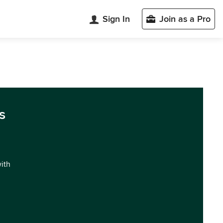
Sign In
Join as a Pro
s
with