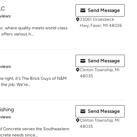
LLC
Send Message
of 5 stars
views
33061 Groesbeck
Hwy, Faser, MI 48026
nc. where quality meets world-class
offers various h...
Send Message
of 5 stars
eviews
Clinton Township, MI
48035
right, it's The Brick Guys of N&M
 the job; We're...
ishing
Send Message
 5 stars
eviews
Clinton Township, MI
48035
hed Concrete serves the Southeastern
crete needs since...