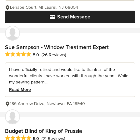
Lenape Court, Mt Laurel, NJ 08054
Send Message
Sue Sampson - Window Treatment Expert
Average rating: 5 out of 5 stars
5.0
(26 Reviews)
I have officially retired and would like to thank all of the
wonderful clients I have worked with through the years. While
my sewing pattern...
Read More
186 Andrew Drive, Newtown, PA 18940
Budget Blind of King of Prussia
Average rating: 5 out of 5 stars
5.0
(21 Reviews)