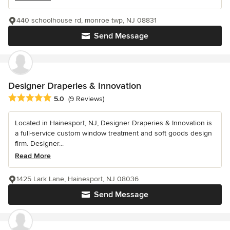
440 schoolhouse rd, monroe twp, NJ 08831
Send Message
Designer Draperies & Innovation
Average rating: 5 out of 5 stars
5.0
(9 Reviews)
Located in Hainesport, NJ, Designer Draperies & Innovation is
a full-service custom window treatment and soft goods design
firm. Designer...
Read More
1425 Lark Lane, Hainesport, NJ 08036
Send Message