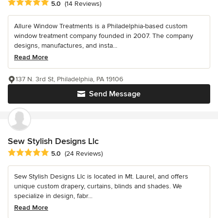
Average rating: 5 out of 5 stars
5.0
(14 Reviews)
Allure Window Treatments is a Philadelphia-based custom
window treatment company founded in 2007. The company
designs, manufactures, and insta...
Read More
137 N. 3rd St, Philadelphia, PA 19106
Send Message
Sew Stylish Designs Llc
Average rating: 5 out of 5 stars
5.0
(24 Reviews)
Sew Stylish Designs Llc is located in Mt. Laurel, and offers
unique custom drapery, curtains, blinds and shades. We
specialize in design, fabr...
Read More