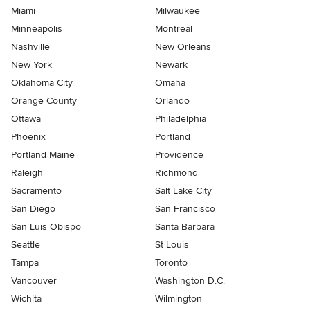
Miami
Milwaukee
Minneapolis
Montreal
Nashville
New Orleans
New York
Newark
Oklahoma City
Omaha
Orange County
Orlando
Ottawa
Philadelphia
Phoenix
Portland
Portland Maine
Providence
Raleigh
Richmond
Sacramento
Salt Lake City
San Diego
San Francisco
San Luis Obispo
Santa Barbara
Seattle
St Louis
Tampa
Toronto
Vancouver
Washington D.C.
Wichita
Wilmington