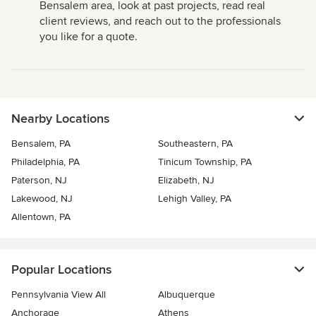
Bensalem area, look at past projects, read real
client reviews, and reach out to the professionals
you like for a quote.
Nearby Locations
Bensalem, PA
Southeastern, PA
Philadelphia, PA
Tinicum Township, PA
Paterson, NJ
Elizabeth, NJ
Lakewood, NJ
Lehigh Valley, PA
Allentown, PA
Popular Locations
Pennsylvania View All
Albuquerque
Anchorage
Athens