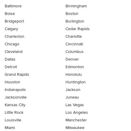
Baltimore
Birmingham
Boise
Boston
Bridgeport
Burlington
Calgary
Cedar Rapids
Charleston
Charlotte
Chicago
Cincinnati
Cleveland
Columbus
Dallas
Denver
Detroit
Edmonton
Grand Rapids
Honolulu
Houston
Huntington
Indianapolis
Jackson
Jacksonville
Juneau
Kansas City
Las Vegas
Little Rock
Los Angeles
Louisville
Manchester
Miami
Milwaukee