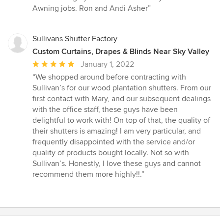
stars
Awning jobs. Ron and Andi Asher”
Sullivans Shutter Factory
Custom Curtains, Drapes & Blinds Near Sky Valley
Average
January 1, 2022
rating:
“We shopped around before contracting with
5
Sullivan’s for our wood plantation shutters. From our
out
first contact with Mary, and our subsequent dealings
of
with the office staff, these guys have been
5
delightful to work with! On top of that, the quality of
stars
their shutters is amazing! I am very particular, and
frequently disappointed with the service and/or
quality of products bought locally. Not so with
Sullivan’s. Honestly, I love these guys and cannot
recommend them more highly!!.”