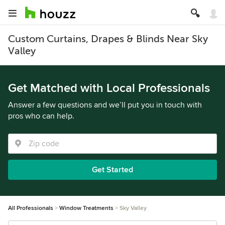
Custom Curtains, Drapes & Blinds Near Sky
Valley
Get Matched with Local Professionals
Answer a few questions and we’ll put you in touch with
pros who can help.
Get Started
All Professionals
Window Treatments
Sky Valley