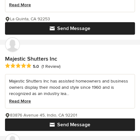
Read More
La Quinta, CA 92253
Send Message
Majestic Shutters Inc
Average rating: 5 out of 5 stars
5.0
(1 Review)
Majestic Shutters Inc has assisted homeowners and business
owners display their mood and style since 1960 and is
recognized as an industry lea...
Read More
83876 Avenue 45, Indio, CA 92201
Send Message