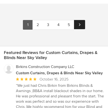
1
2
3
4
5
Featured Reviews for Custom Curtains, Drapes &
Blinds Near Sky Valley
Birkins Construction Company LLC
Custom Curtains, Drapes & Blinds Near Sky Valley
Average
October 16, 2025
rating:
“We just had Chris Birkin from Birkins Blinds &
5
Awnings ,BB&A install blackout shades in our home.
out
He was professional and pleasant from the start. The
of
work was perfect and so was our experience with
5
Chris .We highly recommend him for your Blind and