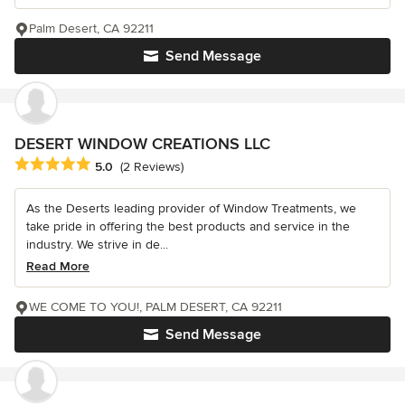
Palm Desert, CA 92211
Send Message
DESERT WINDOW CREATIONS LLC
Average rating: 5 out of 5 stars
5.0
(2 Reviews)
As the Deserts leading provider of Window Treatments, we
take pride in offering the best products and service in the
industry. We strive in de...
Read More
WE COME TO YOU!, PALM DESERT, CA 92211
Send Message