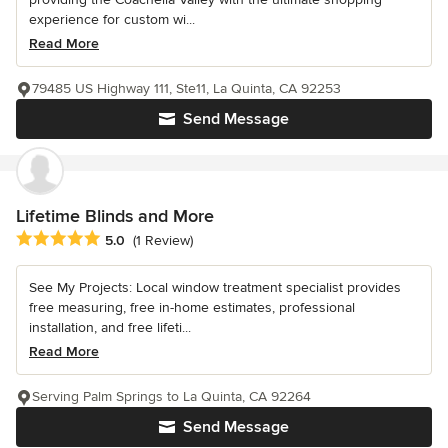
experience for custom wi...
Read More
79485 US Highway 111, Ste11, La Quinta, CA 92253
Send Message
Lifetime Blinds and More
Average rating: 5 out of 5 stars
5.0
(1 Review)
See My Projects: Local window treatment specialist provides
free measuring, free in-home estimates, professional
installation, and free lifeti...
Read More
Serving Palm Springs to La Quinta, CA 92264
Send Message