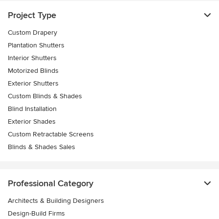
Project Type
Custom Drapery
Plantation Shutters
Interior Shutters
Motorized Blinds
Exterior Shutters
Custom Blinds & Shades
Blind Installation
Exterior Shades
Custom Retractable Screens
Blinds & Shades Sales
Professional Category
Architects & Building Designers
Design-Build Firms