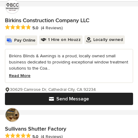
Birkins Construction Company LLC
Average rating: 5 out of 5 stars
5.0
(4 Reviews)
1 Hire on Houzz
Locally owned
Pay Online
Birkins Blinds & Awnings is a proud, locally owned small
business dedicated to providing exceptional window treatment
solutions to the Coa...
Read More
30629 Camrose Dr, Cathedral City, CA 92234
Send Message
Sullivans Shutter Factory
Average rating: 5 out of 5 stars
5.0
(4 Reviews)