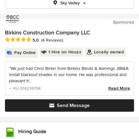
Sky Valley
Sponsored
Birkins Construction Company LLC
Average rating: 5 out of 5 stars
5.0
(4 Reviews)
1 Hire on Houzz
Locally owned
Pay Online
“We just had Chris Birkin from Birkins Blinds & Awnings ,BB&A
install blackout shades in our home. He was professional and
pleasant fr...
– HU-514236194
Read More
Send Message
Hiring Guide