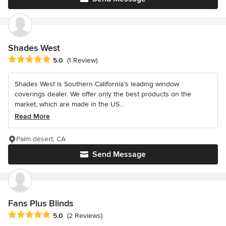
Shades West
Average rating: 5 out of 5 stars
5.0
(1 Review)
Shades West is Southern California’s leading window
coverings dealer. We offer only the best products on the
market, which are made in the US...
Read More
Palm desert, CA
Send Message
Fans Plus Blinds
Average rating: 5 out of 5 stars
5.0
(2 Reviews)