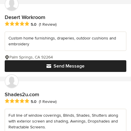
Desert Workroom
Average rating: 5 out of 5 stars
5.0
(1 Review)
Custom home furnishings, draperies, outdoor cushions and
embroidery
Palm Springs, CA 92264
Send Message
Shades2u.com
Average rating: 5 out of 5 stars
5.0
(1 Review)
Full line of window coverings, Blinds, Shades, Shutters along
with exterior screen and shading, Awnings, Dropshades and
Retractable Screens.