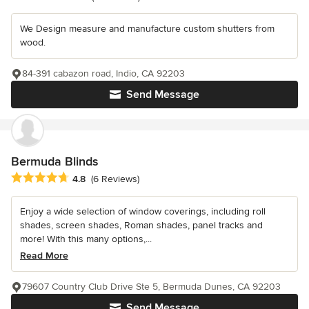
We Design measure and manufacture custom shutters from
wood.
84-391 cabazon road, Indio, CA 92203
Send Message
Bermuda Blinds
Average rating: 4.8 out of 5 stars
4.8
(6 Reviews)
Enjoy a wide selection of window coverings, including roll
shades, screen shades, Roman shades, panel tracks and
more! With this many options,...
Read More
79607 Country Club Drive Ste 5, Bermuda Dunes, CA 92203
Send Message