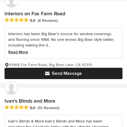
Interiors on Fox Farm Road
Average rating: 5 out of 5 stars
5.0
(4 Reviews)
Interiors has been Big Bear's source for window coverings
and flooring since 1984. No one knows Big Bear style better,
including making the d...
Read More
41968 Fox Farm Road, Big Bear Lake, CA 92315
Send Message
Ivan's Blinds and More
Average rating: 5 out of 5 stars
5.0
(10 Reviews)
Ivan's Blinds & More Ivan’s Blinds and More has been
providing the Coachella Valley with the ultimate shopping