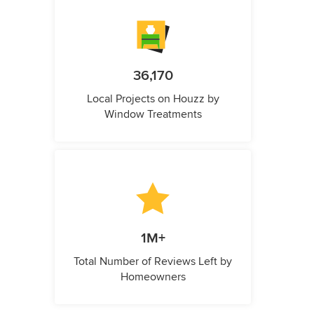
36,170
Local Projects on Houzz by
Window Treatments
1M+
Total Number of Reviews Left by
Homeowners