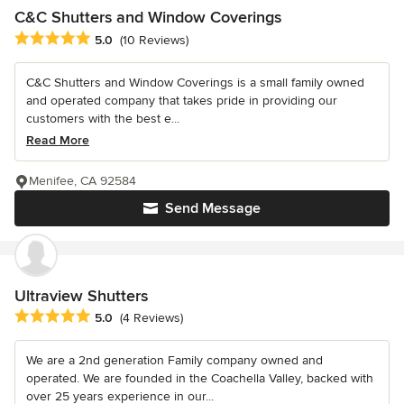
C&C Shutters and Window Coverings
Average rating: 5 out of 5 stars
5.0
(10 Reviews)
C&C Shutters and Window Coverings is a small family owned
and operated company that takes pride in providing our
customers with the best e...
Read More
Menifee, CA 92584
Send Message
Ultraview Shutters
Average rating: 5 out of 5 stars
5.0
(4 Reviews)
We are a 2nd generation Family company owned and
operated. We are founded in the Coachella Valley, backed with
over 25 years experience in our...