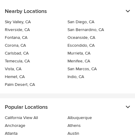
Nearby Locations
Sky Valley, CA
San Diego, CA
Riverside, CA
San Bernardino, CA
Fontana, CA
Oceanside, CA
Corona, CA
Escondido, CA
Carlsbad, CA
Murrieta, CA
Temecula, CA
Menifee, CA
Vista, CA
San Marcos, CA
Hemet, CA
Indio, CA
Palm Desert, CA
Popular Locations
California View All
Albuquerque
Anchorage
Athens
Atlanta
Austin