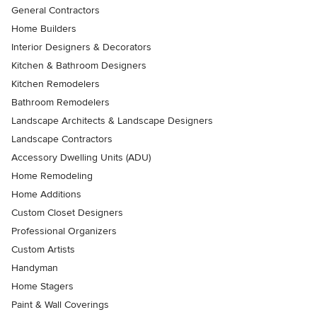
General Contractors
Home Builders
Interior Designers & Decorators
Kitchen & Bathroom Designers
Kitchen Remodelers
Bathroom Remodelers
Landscape Architects & Landscape Designers
Landscape Contractors
Accessory Dwelling Units (ADU)
Home Remodeling
Home Additions
Custom Closet Designers
Professional Organizers
Custom Artists
Handyman
Home Stagers
Paint & Wall Coverings