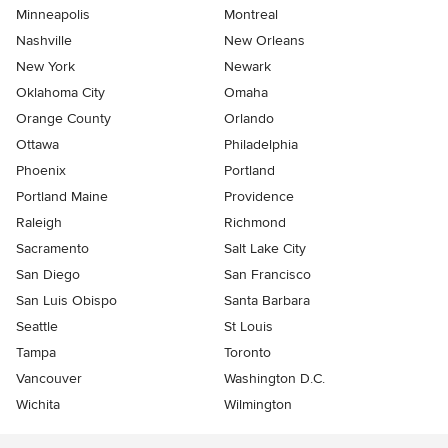
Minneapolis
Montreal
Nashville
New Orleans
New York
Newark
Oklahoma City
Omaha
Orange County
Orlando
Ottawa
Philadelphia
Phoenix
Portland
Portland Maine
Providence
Raleigh
Richmond
Sacramento
Salt Lake City
San Diego
San Francisco
San Luis Obispo
Santa Barbara
Seattle
St Louis
Tampa
Toronto
Vancouver
Washington D.C.
Wichita
Wilmington