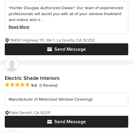
*Hunter Douglas Authorized Dealer* Our team of experienced
professionals will assist you with all of your window treatment
and indoor and o...
Read More
78450 Highway 111, Ste 1, La Quinta, CA 92253
Send Message
Electric Shade Interiors
Average rating: 5 out of 5 stars
5.0
(1 Review)
Manufacturer of Motorized Window Coverings
Palm Desert, CA 92211
Send Message