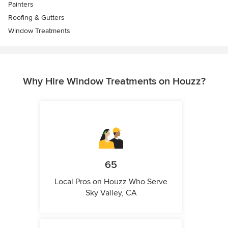
Painters
Roofing & Gutters
Window Treatments
Why Hire Window Treatments on Houzz?
65
Local Pros on Houzz Who Serve
Sky Valley, CA