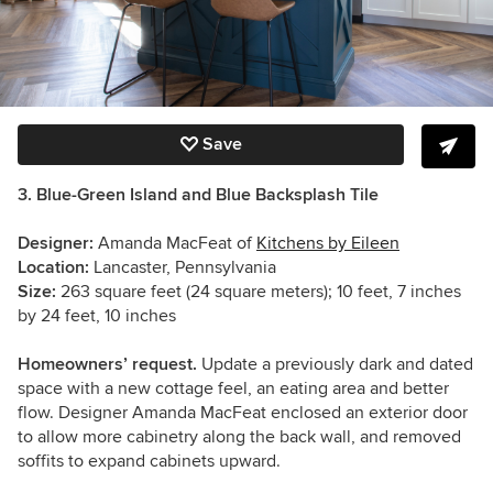
Save
3. Blue-Green Island and Blue Backsplash Tile
Designer:
Amanda MacFeat of
Kitchens by Eileen
Location:
Lancaster, Pennsylvania
Size:
263 square feet (24 square meters); 10 feet, 7 inches
by 24 feet, 10 inches
Homeowners’ request.
Update a previously dark and dated
space with a new cottage feel, an eating area and better
flow. Designer Amanda MacFeat enclosed an exterior door
to allow more cabinetry along the back wall, and removed
soffits to expand cabinets upward.