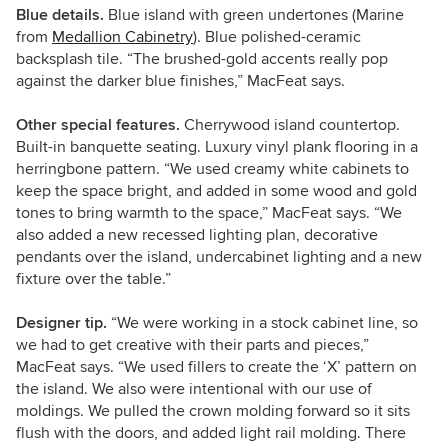
Blue details.
Blue island with green undertones (Marine
from
Medallion Cabinetry
). Blue polished-ceramic
backsplash tile. “The brushed-gold accents really pop
against the darker blue finishes,” MacFeat says.
Other special features.
Cherrywood island countertop.
Built-in banquette seating. Luxury vinyl plank flooring in a
herringbone pattern. “We used creamy white cabinets to
keep the space bright, and added in some wood and gold
tones to bring warmth to the space,” MacFeat says. “We
also added a new recessed lighting plan, decorative
pendants over the island, undercabinet lighting and a new
fixture over the table.”
Designer tip.
“We were working in a stock cabinet line, so
we had to get creative with their parts and pieces,”
MacFeat says. “We used fillers to create the ‘X’ pattern on
the island. We also were intentional with our use of
moldings. We pulled the crown molding forward so it sits
flush with the doors, and added light rail molding. There