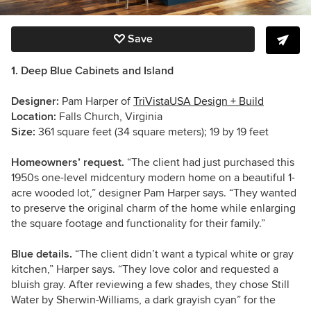
Save
1. Deep Blue Cabinets and Island
Designer:
Pam Harper of
TriVistaUSA Design + Build
Location:
Falls Church, Virginia
Size:
361 square feet (34 square meters); 19 by 19 feet
Homeowners’ request.
“The client had just purchased this
1950s one-level midcentury modern home on a beautiful 1-
acre wooded lot,” designer Pam Harper says. “They wanted
to preserve the original charm of the home while enlarging
the square footage and functionality for their family.”
Blue details.
“The client didn’t want a typical white or gray
kitchen,” Harper says. “They love color and requested a
bluish gray. After reviewing a few shades, they chose Still
Water by Sherwin-Williams, a dark grayish cyan” for the