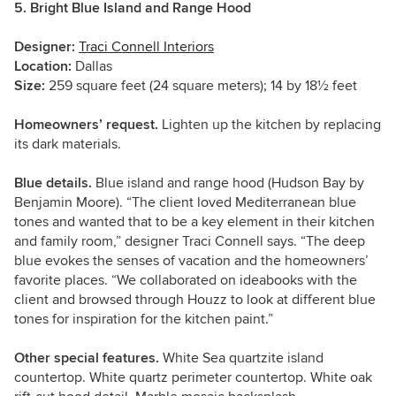
5. Bright Blue Island and Range Hood
Designer:
Traci Connell Interiors
Location:
Dallas
Size:
259 square feet (24 square meters); 14 by 18½ feet
Homeowners’ request.
Lighten up the kitchen by replacing
its dark materials.
Blue details.
Blue island and range hood (Hudson Bay by
Benjamin Moore). “The client loved Mediterranean blue
tones and wanted that to be a key element in their kitchen
and family room,” designer Traci Connell says. “The deep
blue evokes the senses of vacation and the homeowners’
favorite places. “We collaborated on ideabooks with the
client and browsed through Houzz to look at different blue
tones for inspiration for the kitchen paint.”
Other special features.
White Sea quartzite island
countertop. White quartz perimeter countertop. White oak