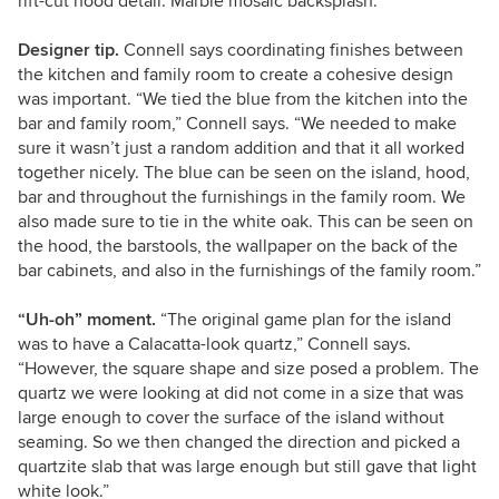
rift-cut hood detail. Marble mosaic backsplash.
Designer tip.
Connell says coordinating finishes between
the kitchen and family room to create a cohesive design
was important. “We tied the blue from the kitchen into the
bar and family room,” Connell says. “We needed to make
sure it wasn’t just a random addition and that it all worked
together nicely. The blue can be seen on the island, hood,
bar and throughout the furnishings in the family room. We
also made sure to tie in the white oak. This can be seen on
the hood, the barstools, the wallpaper on the back of the
bar cabinets, and also in the furnishings of the family room.”
“Uh-oh” moment.
“The original game plan for the island
was to have a Calacatta-look quartz,” Connell says.
“However, the square shape and size posed a problem. The
quartz we were looking at did not come in a size that was
large enough to cover the surface of the island without
seaming. So we then changed the direction and picked a
quartzite slab that was large enough but still gave that light
white look.”