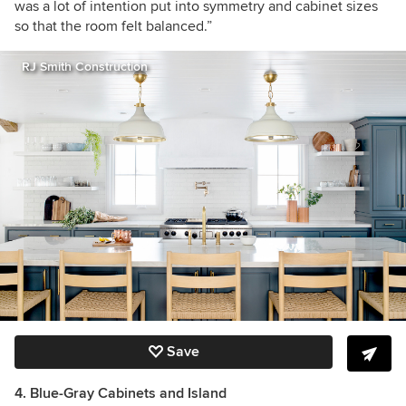
was a lot of intention put into symmetry and cabinet sizes
so that the room felt balanced.”
RJ Smith Construction
Save
4. Blue-Gray Cabinets and Island