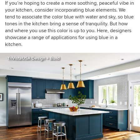
If you’re hoping to create a more soothing, peaceful vibe in
your kitchen, consider incorporating blue elements. We
tend to associate the color blue with water and sky, so blue
tones in the kitchen bring a sense of tranquility. But how
and where you use this color is up to you. Here, designers
showcase a range of applications for using blue in a
kitchen.
TriVistaUSA Design + Build