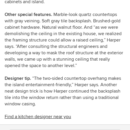
cabinets and island.
Other special features.
Marble-look quartz countertops
with gray veining. Soft gray tile backsplash. Brushed-gold
cabinet hardware. Natural walnut floor. And “as we were
demolishing the ceiling in the existing house, we realized
the framing structure could allow a raised ceiling,” Harper
says. “After consulting the structural engineers and
developing a way to mask the roof structure at the exterior
walls, we came up with a stunning ceiling that really
opened the space to another level.”
Designer tip.
“The two-sided countertop overhang makes
the island entertainment-friendly,” Harper says. Another
neat design trick is how Harper continued the backsplash
tile into the window return rather than using a traditional
window casing.
Find a kitchen designer near you