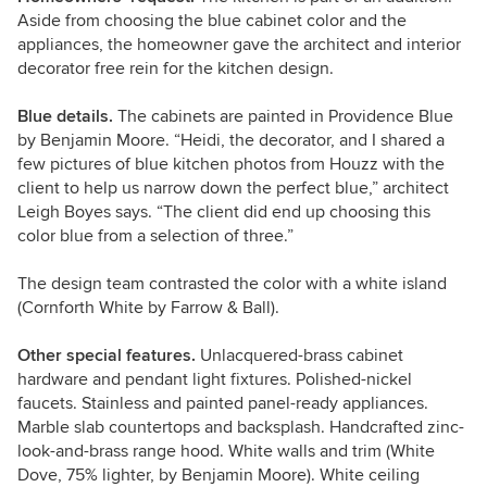
Aside from choosing the blue cabinet color and the
appliances, the homeowner gave the architect and interior
decorator free rein for the kitchen design.
Blue details.
The cabinets are painted in Providence Blue
by Benjamin Moore. “Heidi, the decorator, and I shared a
few pictures of blue kitchen photos from Houzz with the
client to help us narrow down the perfect blue,” architect
Leigh Boyes says. “The client did end up choosing this
color blue from a selection of three.”
The design team contrasted the color with a white island
(Cornforth White by Farrow & Ball).
Other special features.
Unlacquered-brass cabinet
hardware and pendant light fixtures. Polished-nickel
faucets. Stainless and painted panel-ready appliances.
Marble slab countertops and backsplash. Handcrafted zinc-
look-and-brass range hood. White walls and trim (White
Dove, 75% lighter, by Benjamin Moore). White ceiling