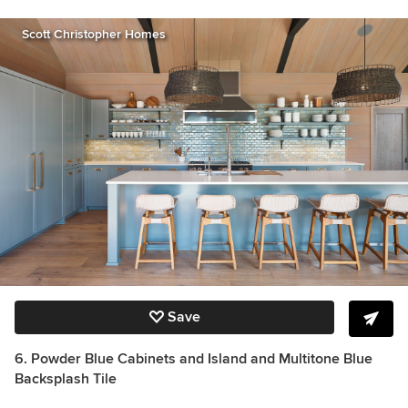
Scott Christopher Homes
Save
6. Powder Blue Cabinets and Island and Multitone Blue
Backsplash Tile