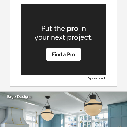
Sponsored
Sage Designs