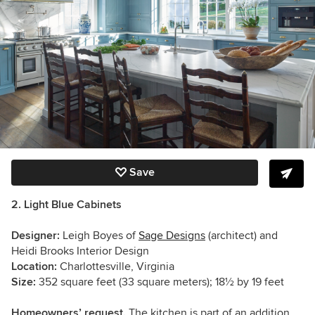
Save
2. Light Blue Cabinets
Designer:
Leigh Boyes of
Sage Designs
(architect) and
Heidi Brooks Interior Design
Location:
Charlottesville, Virginia
Size:
352 square feet (33 square meters); 18½ by 19 feet
Homeowners’ request.
The kitchen is part of an addition.