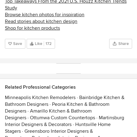
Top Takeaways From the 2021 U.S. Houzz Kitchen Trends
Study
Browse kitchen photos for inspiration
Read stories about kitchen design
Shop for kitchen products
Save
Like
172
Share
Related Professional Categories
Minneapolis Kitchen Remodelers
·
Bainbridge Kitchen &
Bathroom Designers
·
Peoria Kitchen & Bathroom
Designers
·
Amarillo Kitchen & Bathroom
Designers
·
Ottumwa Custom Countertops
·
Martinsburg
Interior Designers & Decorators
·
Huntsville Home
Stagers
·
Greensboro Interior Designers &