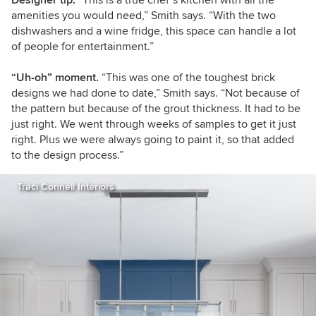
Designer tip.
“This is a true chef’s kitchen with all the
amenities you would need,” Smith says. “With the two
dishwashers and a wine fridge, this space can handle a lot
of people for entertainment.”
“Uh-oh” moment.
“This was one of the toughest brick
designs we had done to date,” Smith says. “Not because of
the pattern but because of the grout thickness. It had to be
just right. We went through weeks of samples to get it just
right. Plus we were always going to paint it, so that added
to the design process.”
Traci Connell Interiors