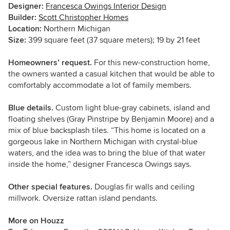
Designer:
Francesca Owings Interior Design
Builder:
Scott Christopher Homes
Location:
Northern Michigan
Size:
399 square feet (37 square meters); 19 by 21 feet
Homeowners’ request.
For this new-construction home,
the owners wanted a casual kitchen that would be able to
comfortably accommodate a lot of family members.
Blue details.
Custom light blue-gray cabinets, island and
floating shelves (Gray Pinstripe by Benjamin Moore) and a
mix of blue backsplash tiles. “This home is located on a
gorgeous lake in Northern Michigan with crystal-blue
waters, and the idea was to bring the blue of that water
inside the home,” designer Francesca Owings says.
Other special features.
Douglas fir walls and ceiling
millwork. Oversize rattan island pendants.
More on Houzz