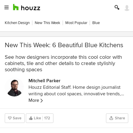
Kitchen Design
New This Week
Most Popular
Blue
New This Week: 6 Beautiful Blue Kitchens
See how designers incorporate this cool color with
cabinets, tile and other details to create stylishly
soothing spaces
Mitchell Parker
Houzz Editorial Staff. Home design journalist
writing about cool spaces, innovative trends,
breaking news, industry analysis and humor.
More
Save
Like
172
Share