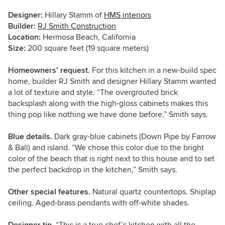
Designer:
Hillary Stamm of
HMS interiors
Builder:
RJ Smith Construction
Location:
Hermosa Beach, California
Size:
200 square feet (19 square meters)
Homeowners’ request.
For this kitchen in a new-build spec
home, builder RJ Smith and designer Hillary Stamm wanted
a lot of texture and style. “The overgrouted brick
backsplash along with the high-gloss cabinets makes this
thing pop like nothing we have done before,” Smith says.
Blue details.
Dark gray-blue cabinets (Down Pipe by Farrow
& Ball) and island. “We chose this color due to the bright
color of the beach that is right next to this house and to set
the perfect backdrop in the kitchen,” Smith says.
Other special features.
Natural quartz countertops. Shiplap
ceiling. Aged-brass pendants with off-white shades.