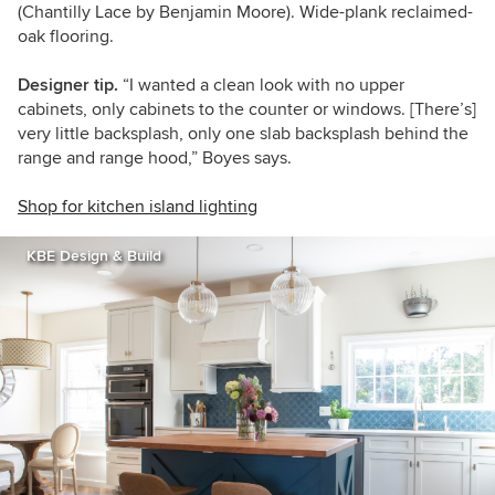
(Chantilly Lace by Benjamin Moore). Wide-plank reclaimed-
oak flooring.
Designer tip.
“I wanted a clean look with no upper
cabinets, only cabinets to the counter or windows. [There’s]
very little backsplash, only one slab backsplash behind the
range and range hood,” Boyes says.
Shop for kitchen island lighting
KBE Design & Build