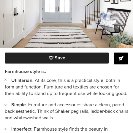
Save
Farmhouse style is:
Utilitarian.
At its core, this is a practical style, both in
form and function. Furniture and textiles are chosen for
their ability to stand up to frequent use while looking good.
Simple.
Furniture and accessories share a clean, pared-
back aesthetic. Think of Shaker peg rails, ladder-back chairs
and whitewashed walls.
Imperfect.
Farmhouse style finds the beauty in