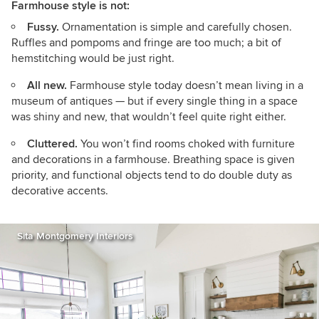
Farmhouse style is not:
Fussy.
Ornamentation is simple and carefully chosen.
Ruffles and pompoms and fringe are too much; a bit of
hemstitching would be just right.
All new.
Farmhouse style today doesn’t mean living in a
museum of antiques — but if every single thing in a space
was shiny and new, that wouldn’t feel quite right either.
Cluttered.
You won’t find rooms choked with furniture
and decorations in a farmhouse. Breathing space is given
priority, and functional objects tend to do double duty as
decorative accents.
Sita Montgomery Interiors