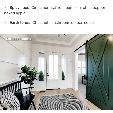
Spicy hues.
Cinnamon, saffron, pumpkin, chile pepper,
baked apple
Earth tones:
Chestnut, mushroom, umber, sepia
Solitude Homes