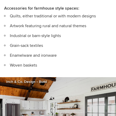
Accessories for farmhouse style spaces:
Quilts, either traditional or with modern designs
Artwork featuring rural and natural themes
Industrial or barn-style lights
Grain-sack textiles
Enamelware and ironware
Woven baskets
Inch & Co. Design • Build