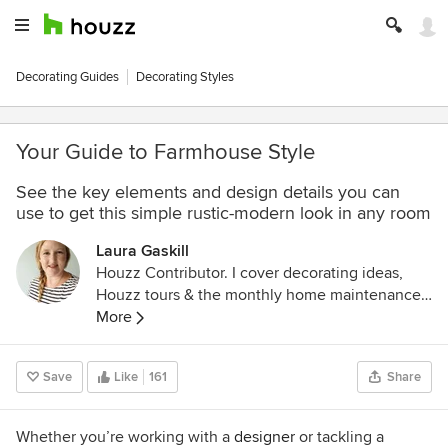
Decorating Guides
Decorating Styles
Your Guide to Farmhouse Style
See the key elements and design details you can
use to get this simple rustic-modern look in any room
Laura Gaskill
Houzz Contributor. I cover decorating ideas,
Houzz tours & the monthly home maintenance
checklist. My favorite pieces to write center
More
around the emotional aspects of home and
savoring life's simple pleasures. Decluttering
Save
Like
161
Share
course + discount for Houzzers:
https://www.lauragaskill.com/welcome-
houzzers
Whether you’re
working with a
designer
or tackling a