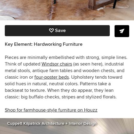
Save
Key Element: Hardworking Furniture
Pieces are minimally embellished with strong, simple lines.
Think of updated
Windsor chairs
(as seen here), industrial
metal stools, antique farm tables and wooden chests, and
classic iron or
four-poster beds
. Upholstery tends toward
solid hues in natural, neutral colors. Patterns take a
backseat to texture. When they do appear, they lean
classic: big buffalo checks, stripes and stylized florals.
Shop for farmhouse-style furniture on Houzz
Cuppett Kilpatrick Architecture + Interior Design