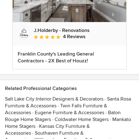
J.Holderby - Renovations
4 Reviews
Average rating: 5 out of 5 stars
Franklin County's Leading General
Contractors - 2X Best of Houzz!
Related Professional Categories
Salt Lake City Interior Designers & Decorators
·
Santa Rosa
Furniture & Accessories
·
Twin Falls Furniture &
Accessories
·
Eugene Furniture & Accessories
·
Baton
Rouge Home Stagers
·
Coldwater Home Stagers
·
Mankato
Home Stagers
·
Kansas City Furniture &
Accessories
·
Southaven Furniture &