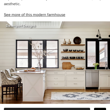
aesthetic.
See more of this modern farmhouse
Davenport Designs