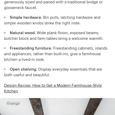
generously sized and paired with a traditional bridge or
gooseneck faucet.
Simple hardware.
Bin pulls, latching hardware and
simple wooden knobs strike the right note.
Natural wood.
Wide plank floors, exposed beams,
butcher block and farm tables bring a welcome warmth.
Freestanding furniture.
Freestanding cabinets, islands
and appliances, rather than built-ins, give a farmhouse
kitchen a lived-in look.
Open shelving.
Display everyday essentials that are
both useful and beautiful.
Design Recipe: How to Get a Modern Farmhouse-Style
Kitchen
Chango