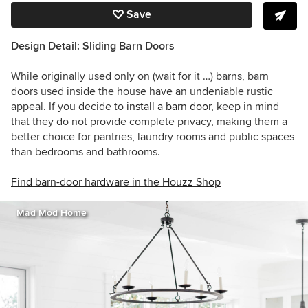
Save
Design Detail: Sliding Barn Doors
While originally used only on (wait for it …) barns, barn
doors used inside the house have an undeniable rustic
appeal. If you decide to
install a barn door
, keep in mind
that they do not provide complete privacy, making them a
better choice for pantries, laundry rooms and public spaces
than bedrooms and bathrooms.
Find barn-door hardware in the Houzz Shop
Mad Mod Home