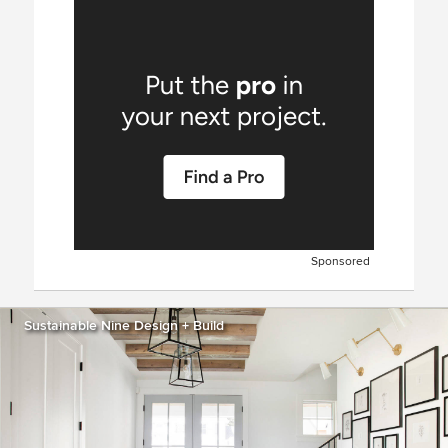
Sponsored
Sustainable Nine Design + Build