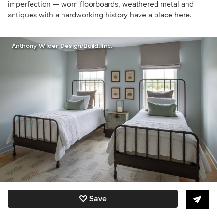
imperfection — worn floorboards, weathered metal and
antiques with a hardworking history have a place here.
Anthony Wilder Design/Build, Inc.
Save