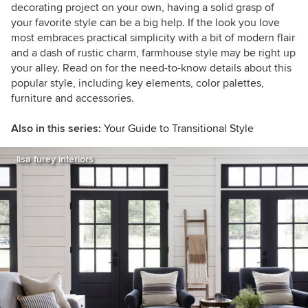
decorating project on your own, having a solid grasp of
your favorite style can be a big help. If the look you love
most embraces practical simplicity with a bit of modern flair
and a dash of rustic charm, farmhouse style may be right up
your alley. Read on for the need-to-know details about this
popular style, including key elements, color palettes,
furniture and accessories.
Also in this series:
Your Guide to Transitional Style
lisa furey interiors