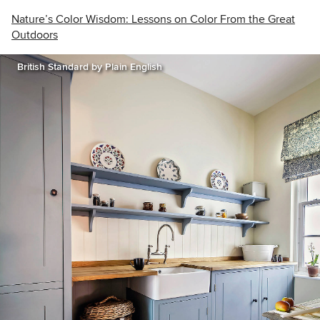
Nature’s Color Wisdom: Lessons on Color From the Great
Outdoors
British Standard by Plain English