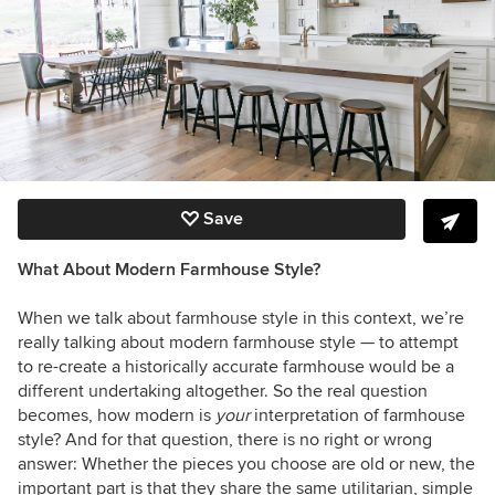
Save
What About Modern Farmhouse Style?
When we talk about farmhouse style in this context, we’re
really talking about modern farmhouse style — to attempt
to re-create a historically accurate farmhouse would be a
different undertaking altogether. So the real question
becomes, how modern is
your
interpretation of farmhouse
style? And for that question, there is no right or wrong
answer: Whether the pieces you choose are old or new, the
important part is that they share the same utilitarian, simple