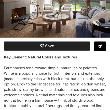
Save
Key Element: Natural Colors and Textures
Farmhouses tend toward simple, natural color palettes.
White is a popular choice for both interiors and exteriors
(made especially crisp with black trim), but it’s not the only
option. Look to the landscape for inspiration: golden wheat,
pale straw, earthy browns, and natural blues and greens are
welcome choices. Natural materials and textures also look
right at home in a farmhouse — think of sturdy wood
furniture, nubby natural-fiber rugs and finely textured linen.