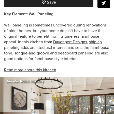
Save
Key Element: Wall Paneling
Wall paneling is sometimes uncovered during renovations
of older homes, but your home doesn’t have to have this
original feature to benefit from its timeless farmhouse
appeal. In this kitchen from
Davenport Designs
,
shiplap
paneling adds architectural interest and sets the farmhouse
tone.
Tongue-and-groove
and
beadboard
paneling are also
good options for farmhouse-style interiors.
Read more about this kitchen
Jennifer Robin Interiors