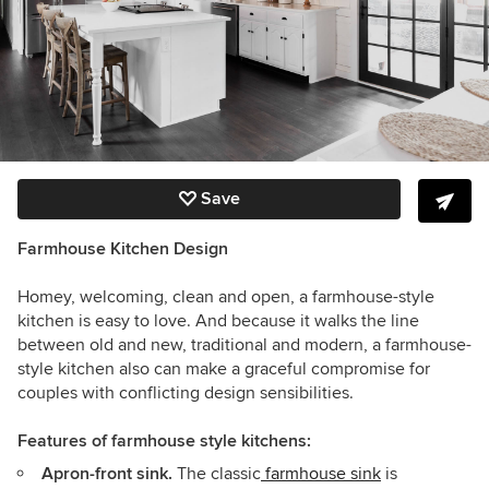
Save
Farmhouse Kitchen Design
Homey, welcoming, clean and open, a farmhouse-style
kitchen is easy to love. And because it walks the line
between old and new, traditional and modern, a farmhouse-
style kitchen also can make a graceful compromise for
couples with conflicting design sensibilities.
Features of farmhouse style kitchens:
Apron-front sink.
The classic
farmhouse sink
is