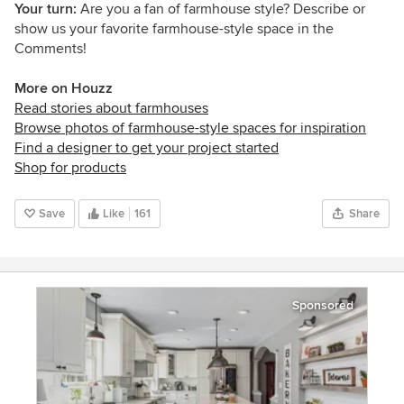
Your turn:
Are you a fan of farmhouse style? Describe or
show us your favorite farmhouse-style space in the
Comments!
More on Houzz
Read stories about farmhouses
Browse photos of farmhouse-style spaces for inspiration
Find a designer to get your project started
Shop for products
Save
Like
161
Share
Sponsored