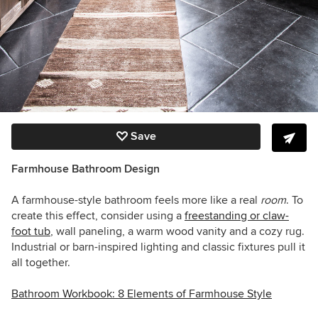
Save
Farmhouse Bathroom Design
A farmhouse-style bathroom feels more like a real
room
. To
create this effect, consider using a
freestanding or claw-
foot tub
, wall paneling, a warm wood vanity and a cozy rug.
Industrial or barn-inspired lighting and classic fixtures pull it
all together.
Bathroom Workbook: 8 Elements of Farmhouse Style