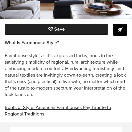
Save
What Is Farmhouse Style?
Farmhouse style, as it’s expressed today, nods to the
satisfying simplicity of regional, rural architecture while
embracing modern comforts. Hardworking furnishings and
natural textiles are invitingly down-to-earth, creating a look
that’s easy (and practical) to live with, no matter which end
of the rustic-to-modern spectrum your interpretation of the
look lands on.
Roots of Style: American Farmhouses Pay Tribute to
Regional Traditions