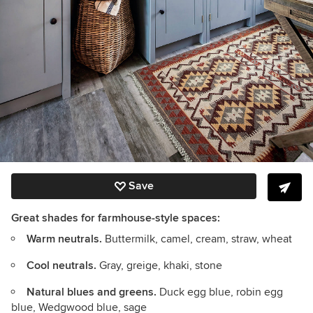
Save
Great shades for farmhouse-style spaces:
Warm neutrals.
Buttermilk, camel, cream, straw, wheat
Cool neutrals.
Gray, greige, khaki, stone
Natural blues and greens.
Duck egg blue, robin egg
blue, Wedgwood blue, sage