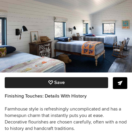
Save
Finishing Touches: Details With History
Farmhouse style is refreshingly uncomplicated and has a
homespun charm that instantly puts you at ease.
Decorative flourishes are chosen carefully, often with a nod
to history and handcraft traditions.