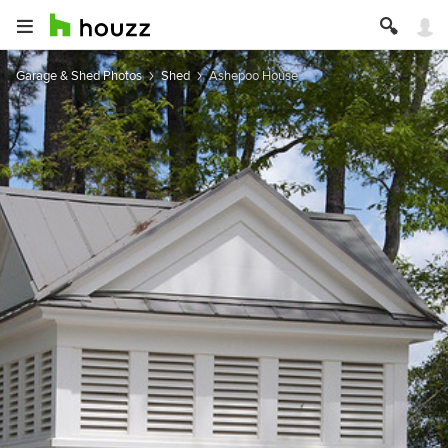
Garage & Shed Photos
Shed
Ashepoo House