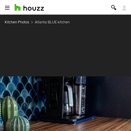
Kitchen Photos
Atlanta BLUE kitchen