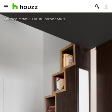
Staircase Photos
Built in Bookcase Stairs