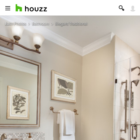
Bath Photos
Bathroom
Elegant Traditional